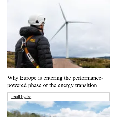
Why Europe is entering the performance-
powered phase of the energy transition
small hydro