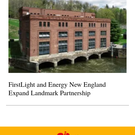
FirstLight and Energy New England
Expand Landmark Partnership