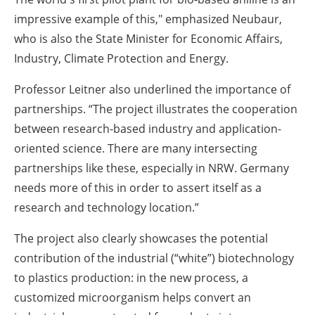
impressive example of this," emphasized Neubaur,
who is also the State Minister for Economic Affairs,
Industry, Climate Protection and Energy.
Professor Leitner also underlined the importance of
partnerships. “The project illustrates the cooperation
between research-based industry and application-
oriented science. There are many intersecting
partnerships like these, especially in NRW. Germany
needs more of this in order to assert itself as a
research and technology location.”
The project also clearly showcases the potential
contribution of the industrial (“white”) biotechnology
to plastics production: in the new process, a
customized microorganism helps convert an