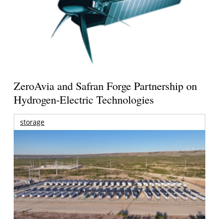
ZeroAvia and Safran Forge Partnership on
Hydrogen-Electric Technologies
storage