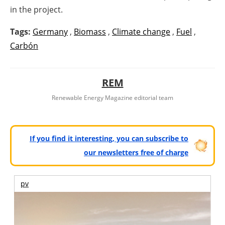
in the project.
Tags:
Germany
,
Biomass
,
Climate change
,
Fuel
,
Carbón
REM
Renewable Energy Magazine editorial team
If you find it interesting, you can subscribe to
our newsletters free of charge
pv