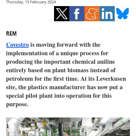
Thursday, 15 February 2024
Storage
Energy saving
Hydrogen
REM
Covestro
is moving forward with the
Electric/Hybrid
implementation of a unique process for
producing the important chemical aniline
Interviews
entirely based on plant biomass instead of
Blogs
petroleum for the first time. At its Leverkusen
site, the plastics manufacturer has now put a
Agenda
special pilot plant into operation for this
purpose.
Directory
Jobs