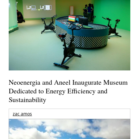
Neoenergia and Aneel Inaugurate Museum
Dedicated to Energy Efficiency and
Sustainability
zac amos