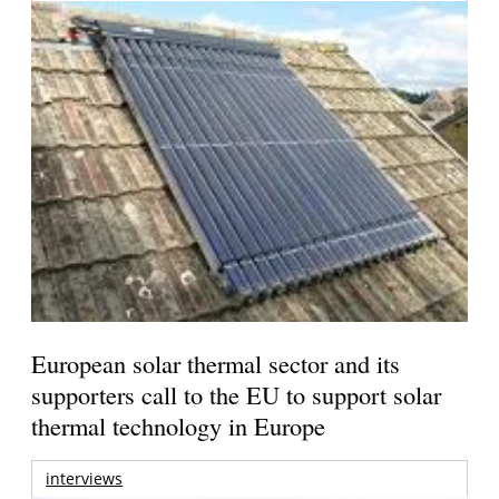
European solar thermal sector and its
supporters call to the EU to support solar
thermal technology in Europe
interviews