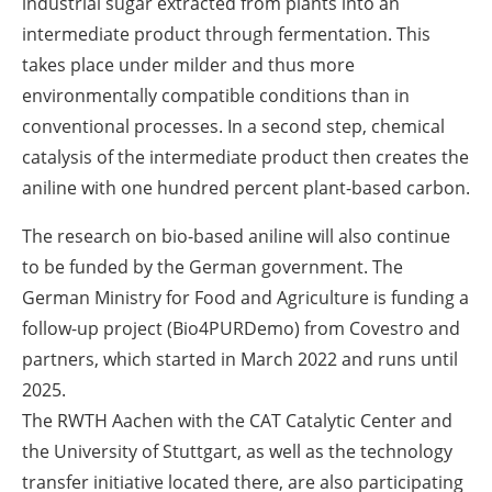
industrial sugar extracted from plants into an
intermediate product through fermentation. This
takes place under milder and thus more
environmentally compatible conditions than in
conventional processes. In a second step, chemical
catalysis of the intermediate product then creates the
aniline with one hundred percent plant-based carbon.
The research on bio-based aniline will also continue
to be funded by the German government. The
German Ministry for Food and Agriculture is funding a
follow-up project (Bio4PURDemo) from Covestro and
partners, which started in March 2022 and runs until
2025.
The RWTH Aachen with the CAT Catalytic Center and
the University of Stuttgart, as well as the technology
transfer initiative located there, are also participating