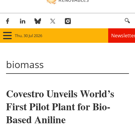
Newslette
Thu, 30 Jul 2026
Home
biomass
Panorama
Wind
Covestro Unveils World’s
Solar
First Pilot Plant for Bio-
Bioenergy
Based Aniline
Other renewables