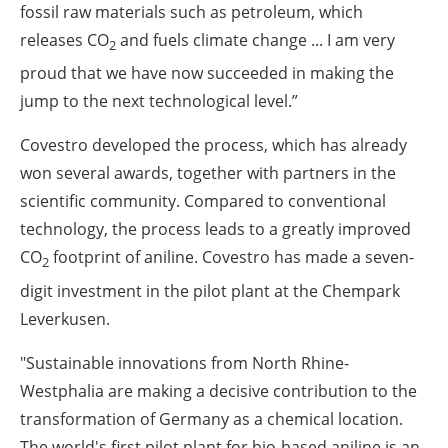
fossil raw materials such as petroleum, which
releases CO
and fuels climate change ... I am very
2
proud that we have now succeeded in making the
jump to the next technological level.”
Covestro developed the process, which has already
won several awards, together with partners in the
scientific community. Compared to conventional
technology, the process leads to a greatly improved
CO
footprint of aniline. Covestro has made a seven-
2
digit investment in the pilot plant at the Chempark
Leverkusen.
"Sustainable innovations from North Rhine-
Westphalia are making a decisive contribution to the
transformation of Germany as a chemical location.
The world's first pilot plant for bio-based aniline is an