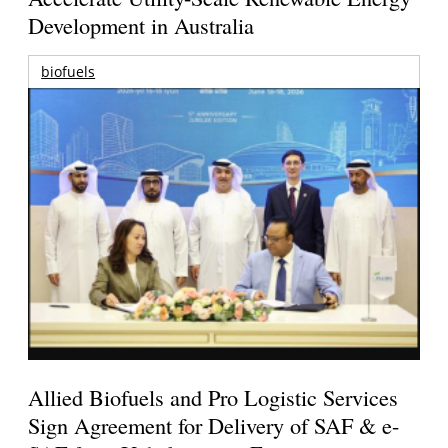
Development in Australia
biofuels
Allied Biofuels and Pro Logistic Services
Sign Agreement for Delivery of SAF & e-