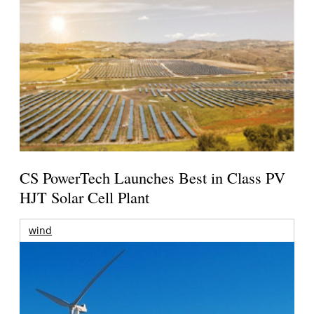
CS PowerTech Launches Best in Class PV
HJT Solar Cell Plant
wind