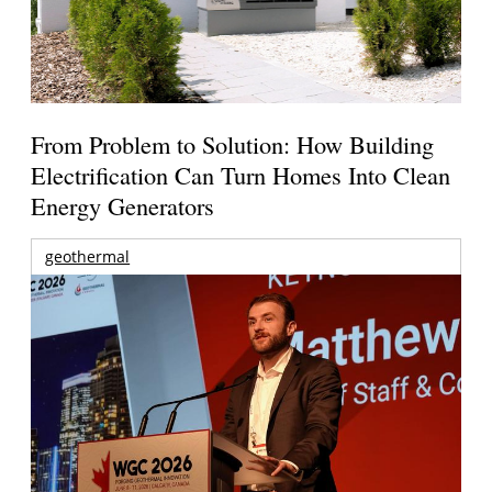
From Problem to Solution: How Building
Electrification Can Turn Homes Into Clean
Energy Generators
geothermal