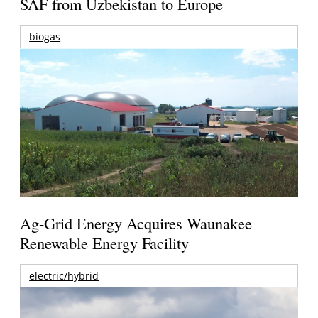
SAF from Uzbekistan to Europe
biogas
Ag-Grid Energy Acquires Waunakee
Renewable Energy Facility
electric/hybrid