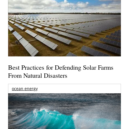
Best Practices for Defending Solar Farms
From Natural Disasters
ocean energy