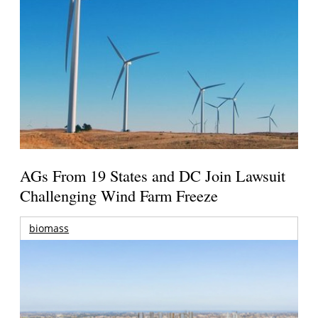
AGs From 19 States and DC Join Lawsuit
Challenging Wind Farm Freeze
biomass