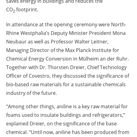
saves energy in buildings and reduces the
CO
footprint.
2
In attendance at the opening ceremony were North-
Rhine Westphalia’s Deputy Minister President Mona
Neubaur as well as Professor Walter Leitner,
Managing Director of the Max Planck Institute for
Chemical Energy Conversion in Mülheim an der Ruhr.
Together with Dr. Thorsten Dreier, Chief Technology
Officer of Covestro, they discussed the significance of
bio-based raw materials for a sustainable chemicals
industry of the future.
“Among other things, aniline is a key raw material for
foams used to insulate buildings and refrigerators,”
explained Dreier, on the significance of the base
chemical. “Until now, aniline has been produced from