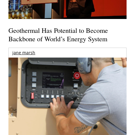
Geothermal Has Potential to Become
Backbone of World’s Energy System
jane marsh