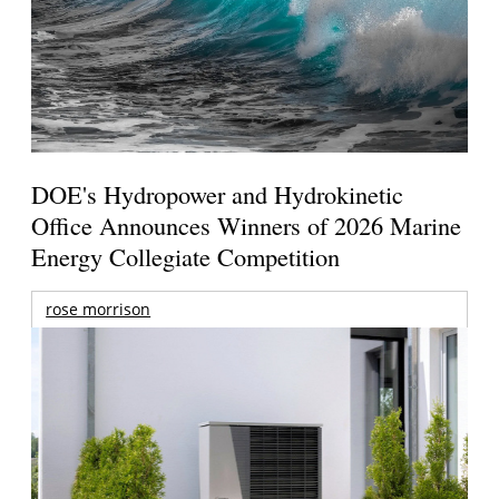
DOE's Hydropower and Hydrokinetic
Office Announces Winners of 2026 Marine
Energy Collegiate Competition
rose morrison