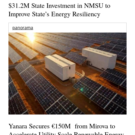
$31.2M State Investment in NMSU to
Improve State’s Energy Resiliency
panorama
Yanara Secures €150M from Mirova to
Accelerate Utility-Scale Renewable Energy