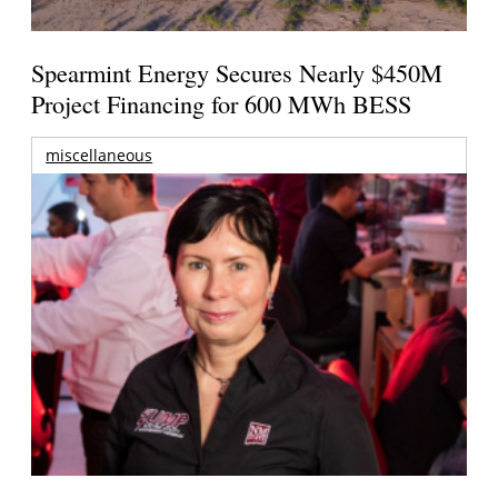
Spearmint Energy Secures Nearly $450M
Project Financing for 600 MWh BESS
miscellaneous