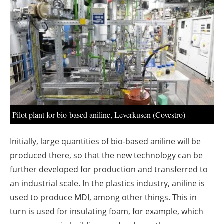
About us
Newsletters
Pilot plant for bio-based aniline, Leverkusen (Covestro)
Initially, large quantities of bio-based aniline will be
produced there, so that the new technology can be
further developed for production and transferred to
an industrial scale. In the plastics industry, aniline is
used to produce MDI, among other things. This in
turn is used for insulating foam, for example, which