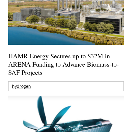
HAMR Energy Secures up to $32M in
ARENA Funding to Advance Biomass-to-
SAF Projects
hydrogen