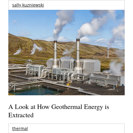
sally kuzniewski
A Look at How Geothermal Energy is
Extracted
thermal