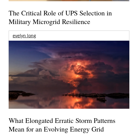
The Critical Role of UPS Selection in
Military Microgrid Resilience
evelyn long
What Elongated Erratic Storm Patterns
Mean for an Evolving Energy Grid