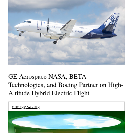
GE Aerospace NASA, BETA
Technologies, and Boeing Partner on High-
Altitude Hybrid Electric Flight
energy saving