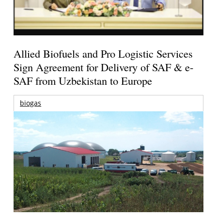
Allied Biofuels and Pro Logistic Services
Sign Agreement for Delivery of SAF & e-
SAF from Uzbekistan to Europe
biogas