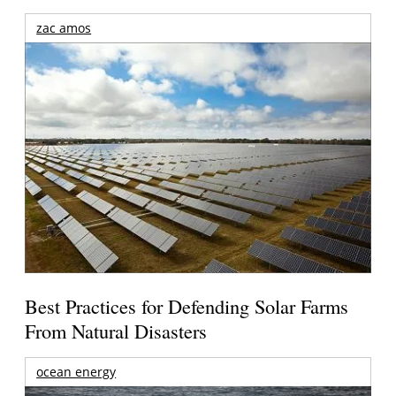
zac amos
Best Practices for Defending Solar Farms
From Natural Disasters
ocean energy