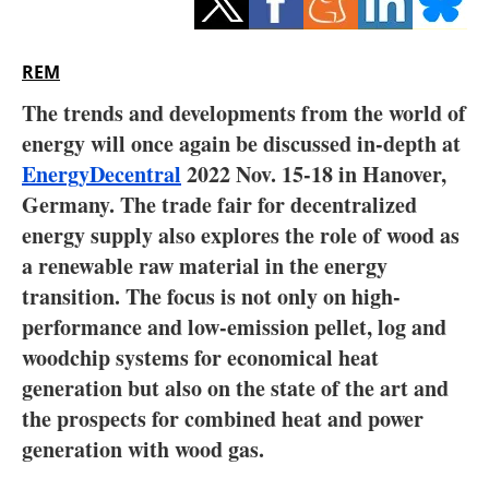
Storage
Energy saving
REM
The trends and developments from the world of
Hydrogen
energy will once again be discussed in-depth at
EnergyDecentral
Electric/Hybrid
2022 Nov. 15-18 in Hanover,
Germany. The trade fair for decentralized
Interviews
energy supply also explores the role of wood as
a renewable raw material in the energy
Blogs
transition. The focus is not only on high-
performance and low-emission pellet, log and
Agenda
woodchip systems for economical heat
generation but also on the state of the art and
Directory
the prospects for combined heat and power
Jobs
generation with wood gas.