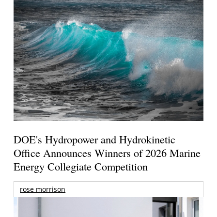
DOE's Hydropower and Hydrokinetic
Office Announces Winners of 2026 Marine
Energy Collegiate Competition
rose morrison