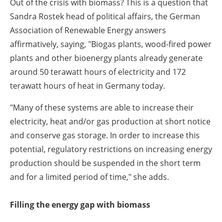
Out of the crisis with biomass? This is a question that
Sandra Rostek head of political affairs, the German
Association of Renewable Energy answers
affirmatively, saying, "Biogas plants, wood-fired power
plants and other bioenergy plants already generate
around 50 terawatt hours of electricity and 172
terawatt hours of heat in Germany today.
"Many of these systems are able to increase their
electricity, heat and/or gas production at short notice
and conserve gas storage. In order to increase this
potential, regulatory restrictions on increasing energy
production should be suspended in the short term
and for a limited period of time," she adds.
Filling the energy gap with biomass