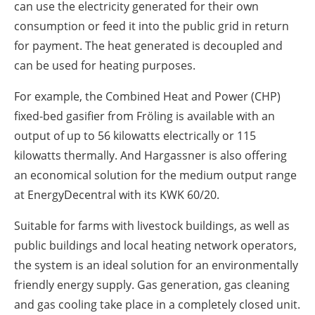
can use the electricity generated for their own
consumption or feed it into the public grid in return
for payment. The heat generated is decoupled and
can be used for heating purposes.
For example, the Combined Heat and Power (CHP)
fixed-bed gasifier from Fröling is available with an
output of up to 56 kilowatts electrically or 115
kilowatts thermally. And Hargassner is also offering
an economical solution for the medium output range
at EnergyDecentral with its KWK 60/20.
Suitable for farms with livestock buildings, as well as
public buildings and local heating network operators,
the system is an ideal solution for an environmentally
friendly energy supply. Gas generation, gas cleaning
and gas cooling take place in a completely closed unit.