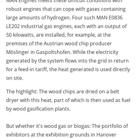
MAN Engines meets these difficult conditions with
robust engines that can cope with gases containing
large amounts of hydrogen. Four such MAN E0836
LE202 industrial gas engines, each with an output of
50 kilowatts, are installed, for example, at the
premises of the Austrian wood chip producer
Möslinger in Gaspoltshofen. While the electricity
generated by the system flows into the grid in return
for a feed-in tariff, the heat generated is used directly
on site.
The highlight: The wood chips are dried on a belt
dryer with this heat, part of which is then used as fuel
by wood gasification plants.
But whether it's wood gas or biogas: The portfolio of
exhibitors at the exhibition grounds in Hanover