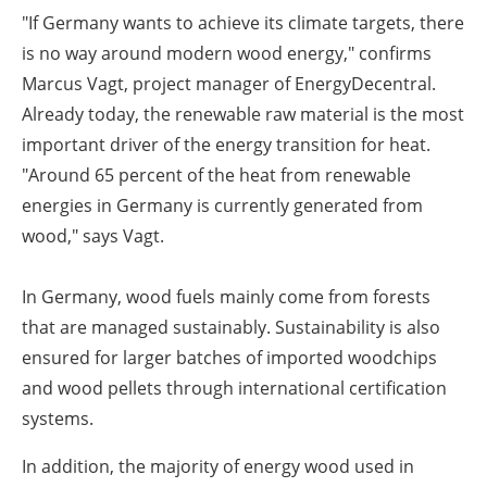
"If Germany wants to achieve its climate targets, there
is no way around modern wood energy," confirms
Marcus Vagt, project manager of EnergyDecentral.
Already today, the renewable raw material is the most
important driver of the energy transition for heat.
"Around 65 percent of the heat from renewable
energies in Germany is currently generated from
wood," says Vagt.
In Germany, wood fuels mainly come from forests
that are managed sustainably. Sustainability is also
ensured for larger batches of imported woodchips
and wood pellets through international certification
systems.
In addition, the majority of energy wood used in