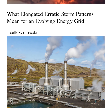
What Elongated Erratic Storm Patterns
Mean for an Evolving Energy Grid
sally kuzniewski