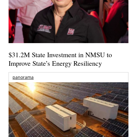
$31.2M State Investment in NMSU to
Improve State’s Energy Resiliency
panorama