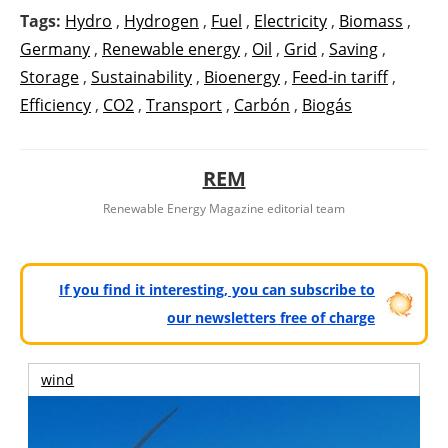
Tags:
Hydro
,
Hydrogen
,
Fuel
,
Electricity
,
Biomass
,
Germany
,
Renewable energy
,
Oil
,
Grid
,
Saving
,
Storage
,
Sustainability
,
Bioenergy
,
Feed-in tariff
,
Efficiency
,
CO2
,
Transport
,
Carbón
,
Biogás
REM
Renewable Energy Magazine editorial team
If you find it interesting, you can subscribe to
our newsletters free of charge
wind