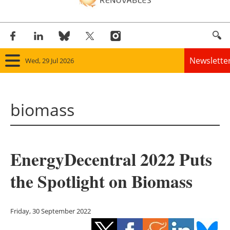
Newslette
Wed, 29 Jul 2026
Home
biomass
Panorama
Wind
EnergyDecentral 2022 Puts
Solar
the Spotlight on Biomass
Bioenergy
Other renewables
Friday, 30 September 2022