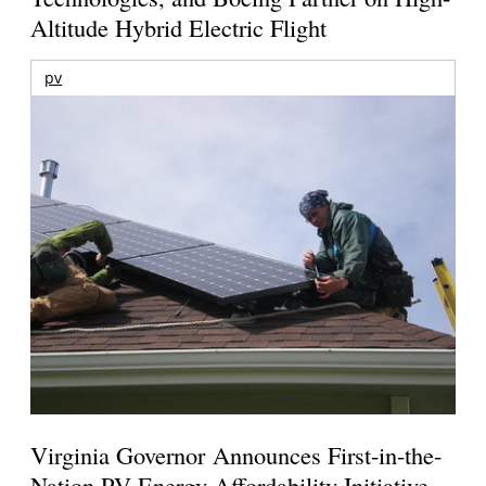
Altitude Hybrid Electric Flight
pv
Virginia Governor Announces First-in-the-
Nation PV Energy Affordability Initiative