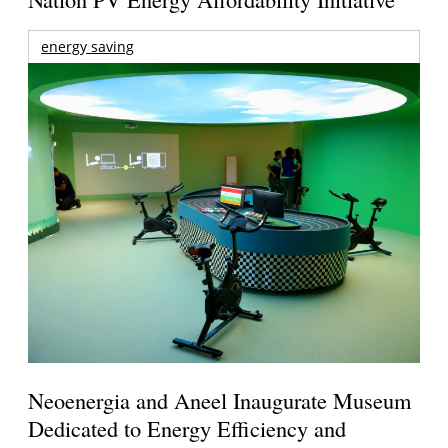
energy saving
Neoenergia and Aneel Inaugurate Museum
Dedicated to Energy Efficiency and