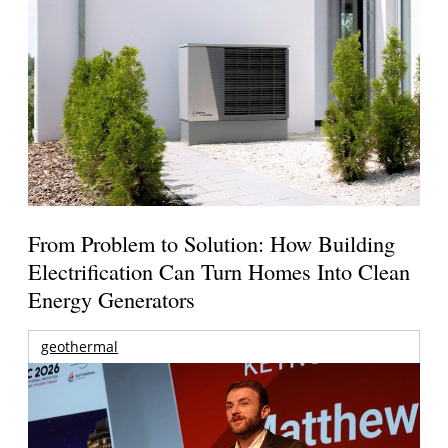
From Problem to Solution: How Building
Electrification Can Turn Homes Into Clean
Energy Generators
geothermal