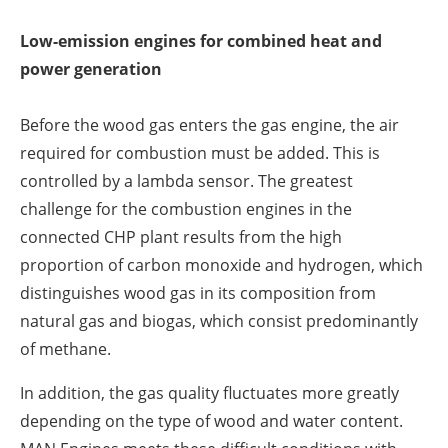
Low-emission engines for combined heat and
power generation
Before the wood gas enters the gas engine, the air
required for combustion must be added. This is
controlled by a lambda sensor. The greatest
challenge for the combustion engines in the
connected CHP plant results from the high
proportion of carbon monoxide and hydrogen, which
distinguishes wood gas in its composition from
natural gas and biogas, which consist predominantly
of methane.
In addition, the gas quality fluctuates more greatly
depending on the type of wood and water content.