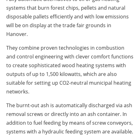
systems that burn forest chips, pellets and natural
disposable pallets efficiently and with low emissions
will be on display at the trade fair grounds in
Hanover.
They combine proven technologies in combustion
and control engineering with clever comfort functions
to create sophisticated wood heating systems with
outputs of up to 1,500 kilowatts, which are also
suitable for setting up CO2-neutral municipal heating
networks.
The burnt-out ash is automatically discharged via ash
removal screws or directly into an ash container. In
addition to fuel feeding by means of screw conveyors,
systems with a hydraulic feeding system are available.