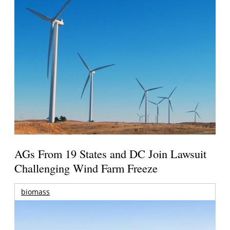
AGs From 19 States and DC Join Lawsuit
Challenging Wind Farm Freeze
biomass