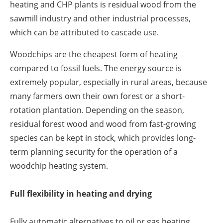
heating and CHP plants is residual wood from the
sawmill industry and other industrial processes,
which can be attributed to cascade use.
Woodchips are the cheapest form of heating
compared to fossil fuels. The energy source is
extremely popular, especially in rural areas, because
many farmers own their own forest or a short-
rotation plantation. Depending on the season,
residual forest wood and wood from fast-growing
species can be kept in stock, which provides long-
term planning security for the operation of a
woodchip heating system.
Full flexibility in heating and drying
Fully automatic alternatives to oil or gas heating