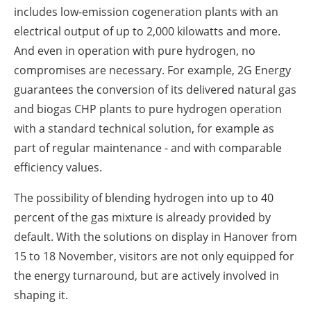
includes low-emission cogeneration plants with an
electrical output of up to 2,000 kilowatts and more.
And even in operation with pure hydrogen, no
compromises are necessary. For example, 2G Energy
guarantees the conversion of its delivered natural gas
and biogas CHP plants to pure hydrogen operation
with a standard technical solution, for example as
part of regular maintenance - and with comparable
efficiency values.
The possibility of blending hydrogen into up to 40
percent of the gas mixture is already provided by
default. With the solutions on display in Hanover from
15 to 18 November, visitors are not only equipped for
the energy turnaround, but are actively involved in
shaping it.