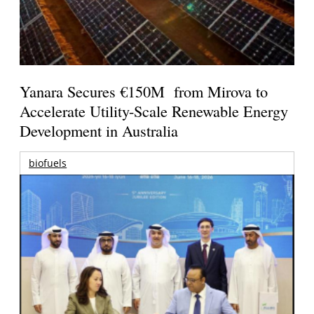
Yanara Secures €150M from Mirova to
Accelerate Utility-Scale Renewable Energy
Development in Australia
biofuels