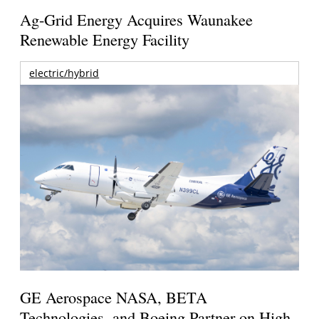
Ag-Grid Energy Acquires Waunakee
Renewable Energy Facility
electric/hybrid
GE Aerospace NASA, BETA
Technologies, and Boeing Partner on High-