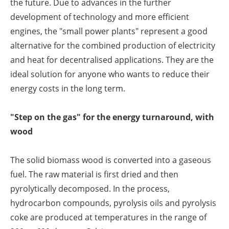
the future. Due to advances in the further
development of technology and more efficient
engines, the "small power plants" represent a good
alternative for the combined production of electricity
and heat for decentralised applications. They are the
ideal solution for anyone who wants to reduce their
energy costs in the long term.
"Step on the gas" for the energy turnaround, with
wood
The solid biomass wood is converted into a gaseous
fuel. The raw material is first dried and then
pyrolytically decomposed. In the process,
hydrocarbon compounds, pyrolysis oils and pyrolysis
coke are produced at temperatures in the range of