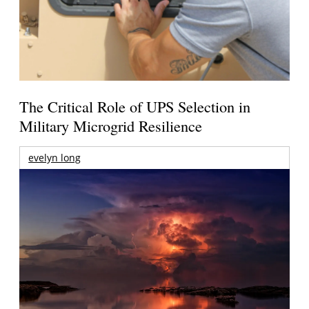
The Critical Role of UPS Selection in
Military Microgrid Resilience
evelyn long