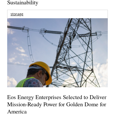
Sustainability
storage
Eos Energy Enterprises Selected to Deliver
Mission-Ready Power for Golden Dome for
America