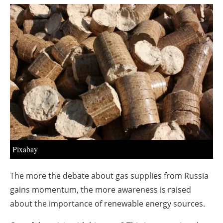
About us
Newsletters
Pixabay
The more the debate about gas supplies from Russia
gains momentum, the more awareness is raised
about the importance of renewable energy sources.