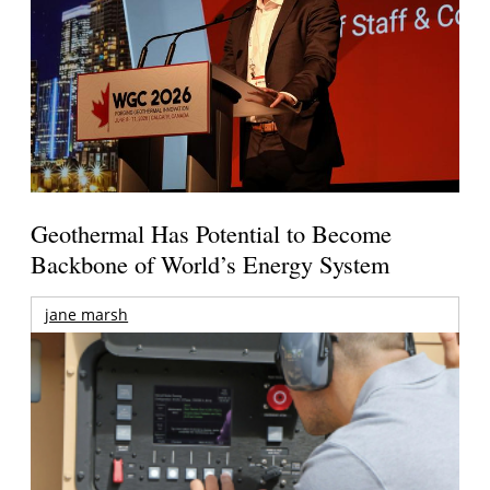
Geothermal Has Potential to Become
Backbone of World’s Energy System
jane marsh