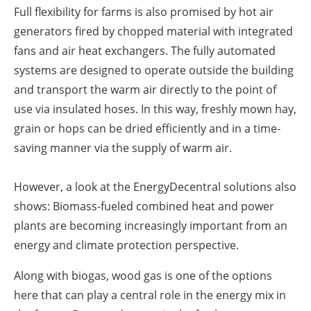
Full flexibility for farms is also promised by hot air
generators fired by chopped material with integrated
fans and air heat exchangers. The fully automated
systems are designed to operate outside the building
and transport the warm air directly to the point of
use via insulated hoses. In this way, freshly mown hay,
grain or hops can be dried efficiently and in a time-
saving manner via the supply of warm air.
However, a look at the EnergyDecentral solutions also
shows: Biomass-fueled combined heat and power
plants are becoming increasingly important from an
energy and climate protection perspective.
Along with biogas, wood gas is one of the options
here that can play a central role in the energy mix in