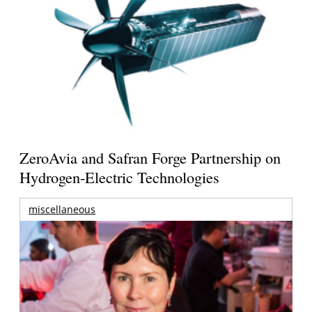
ZeroAvia and Safran Forge Partnership on
Hydrogen-Electric Technologies
miscellaneous