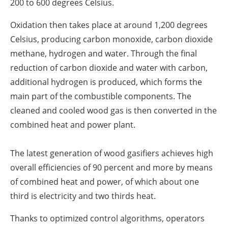
200 to 600 degrees Celsius.
Oxidation then takes place at around 1,200 degrees
Celsius, producing carbon monoxide, carbon dioxide
methane, hydrogen and water. Through the final
reduction of carbon dioxide and water with carbon,
additional hydrogen is produced, which forms the
main part of the combustible components. The
cleaned and cooled wood gas is then converted in the
combined heat and power plant.
The latest generation of wood gasifiers achieves high
overall efficiencies of 90 percent and more by means
of combined heat and power, of which about one
third is electricity and two thirds heat.
Thanks to optimized control algorithms, operators