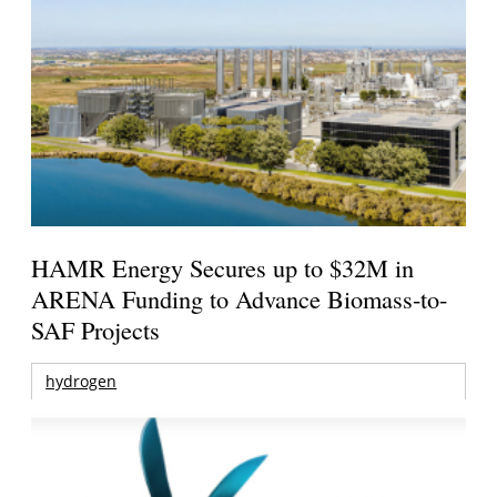
HAMR Energy Secures up to $32M in
ARENA Funding to Advance Biomass-to-
SAF Projects
hydrogen