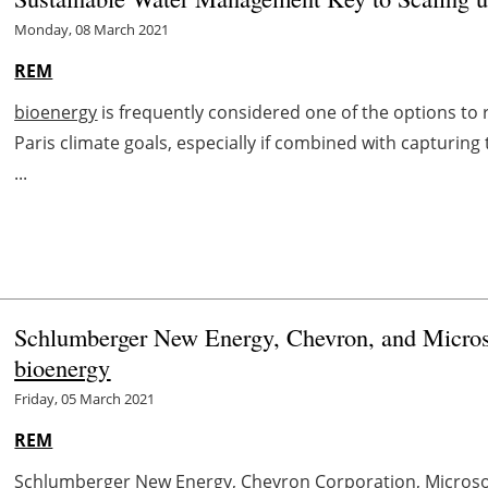
Monday, 08 March 2021
REM
bioenergy
is frequently considered one of the options to
Paris climate goals, especially if combined with capturi
...
Schlumberger New Energy, Chevron, and Micros
bioenergy
Friday, 05 March 2021
REM
Schlumberger New Energy, Chevron Corporation, Microso