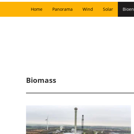
Home
Panorama
Wind
Solar
Bioen
Biomass