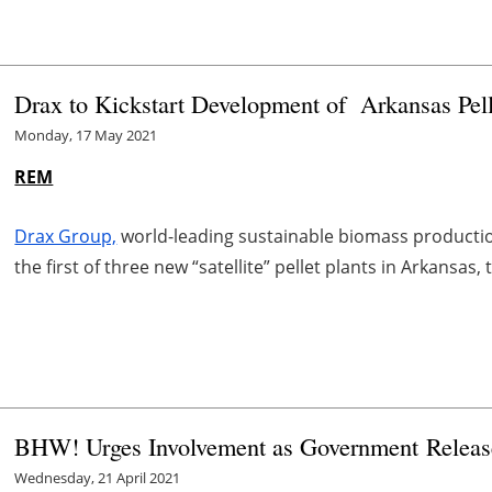
Drax to Kickstart Development of Arkansas Pell
Monday, 17 May 2021
REM
Drax Group,
world-leading sustainable biomass productio
the first of three new “satellite” pellet plants in Arkans
BHW! Urges Involvement as Government Release
Wednesday, 21 April 2021