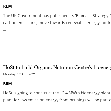
REM
The UK Government has published its ‘Biomass Strategy Cal
carbon emissions, move towards renewable energy, addre
...
HoSt to build Organic Nutrition Centre's
bioener
Monday, 12 April 2021
REM
HoSt is going to construct the 12.4 MWth
bioenergy
plant
plant for low emission energy from prunings will be part of