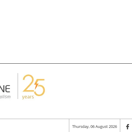
Thursday, 06 August 2026