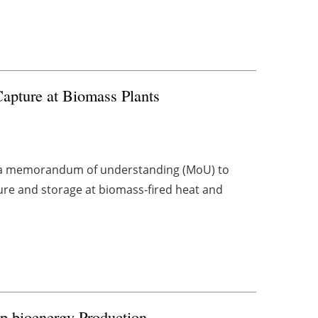
pture at Biomass Plants
d a memorandum of understanding (MoU) to
re and storage at biomass-fired heat and
up
bioenergy
Production