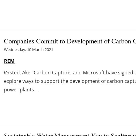
Companies Commit to Development of Carbon Ca
Wednesday, 10 March 2021
REM
Ørsted, Aker Carbon Capture, and Microsoft have signe
explore ways to support the development of carbon captu
power plants ...
Sustainable Water Management Key to Scaling 