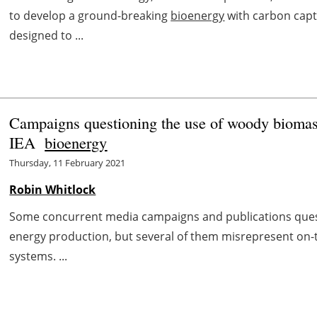
to develop a ground-breaking
bioenergy
with carbon capt
designed to ...
Campaigns questioning the use of woody biomass
IEA
bioenergy
Thursday, 11 February 2021
Robin Whitlock
Some concurrent media campaigns and publications ques
energy production, but several of them misrepresent on-
systems. ...