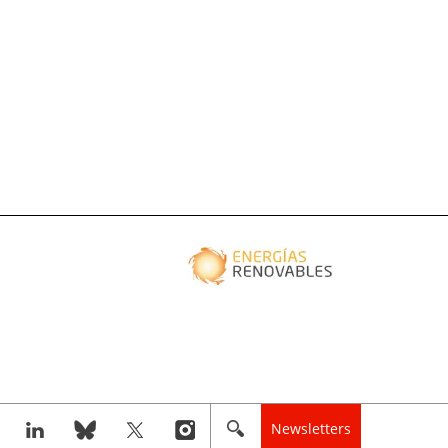
Newsletters