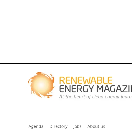
Agenda
Directory
Jobs
About us