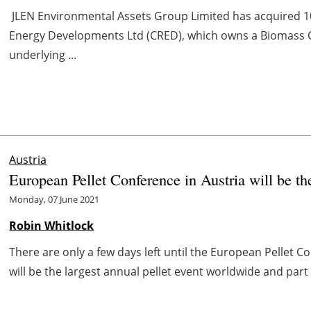
JLEN Environmental Assets Group Limited has acquired 1
Energy Developments Ltd (CRED), which owns a Biomass 
underlying ...
Austria
European Pellet Conference in Austria will be th
Monday, 07 June 2021
Robin Whitlock
There are only a few days left until the European Pellet C
will be the largest annual pellet event worldwide and part