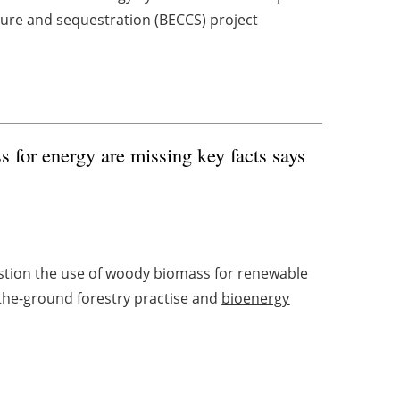
ure and sequestration (BECCS) project
 for energy are missing key facts says
tion the use of woody biomass for renewable
the-ground forestry practise and
bioenergy