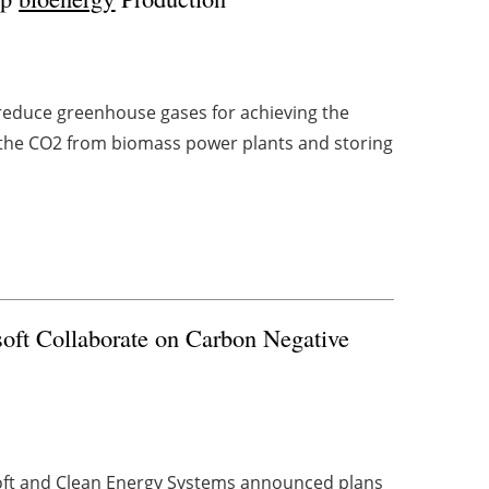
 reduce greenhouse gases for achieving the
ng the CO2 from biomass power plants and storing
oft Collaborate on Carbon Negative
ft and Clean Energy Systems announced plans