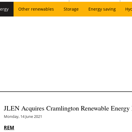
ergy
Other renewables
Storage
Energy saving
Hy
JLEN Acquires Cramlington Renewable Energy 
Monday, 14 June 2021
REM