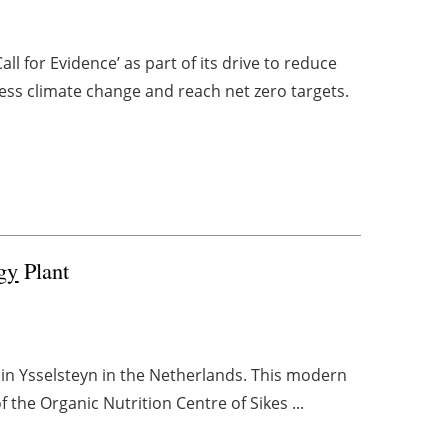
l for Evidence’ as part of its drive to reduce
ss climate change and reach net zero targets.
gy
Plant
 in Ysselsteyn in the Netherlands. This modern
 the Organic Nutrition Centre of Sikes ...