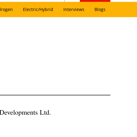
drogen
Electric/Hybrid
Interviews
Blogs
Developments Ltd.