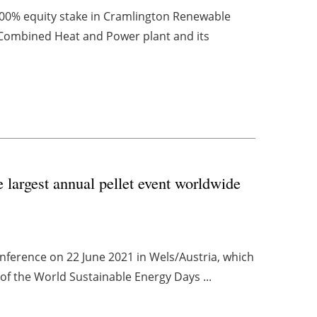
00% equity stake in Cramlington Renewable
Combined Heat and Power plant and its
e largest annual pellet event worldwide
onference on 22 June 2021 in Wels/Austria, which
 of the World Sustainable Energy Days ...