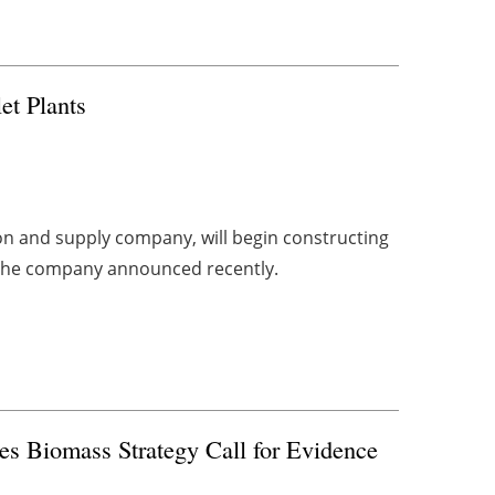
et Plants
n and supply company, will begin constructing
as, the company announced recently.
s Biomass Strategy Call for Evidence