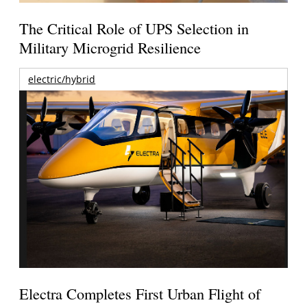
The Critical Role of UPS Selection in
Military Microgrid Resilience
electric/hybrid
Electra Completes First Urban Flight of