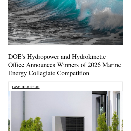
DOE's Hydropower and Hydrokinetic
Office Announces Winners of 2026 Marine
Energy Collegiate Competition
rose morrison