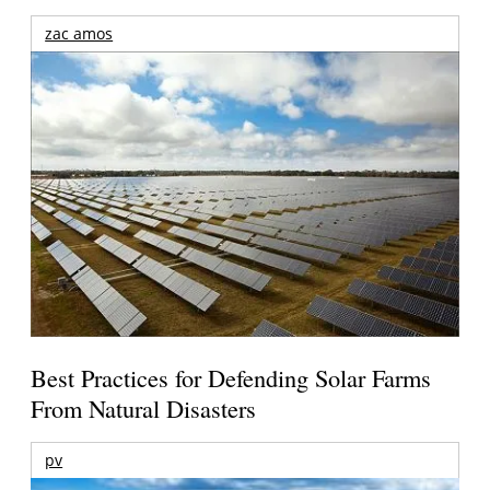
zac amos
Best Practices for Defending Solar Farms
From Natural Disasters
pv