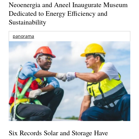
Neoenergia and Aneel Inaugurate Museum
Dedicated to Energy Efficiency and
Sustainability
panorama
Six Records Solar and Storage Have