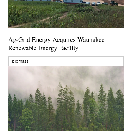
Ag-Grid Energy Acquires Waunakee
Renewable Energy Facility
biomass