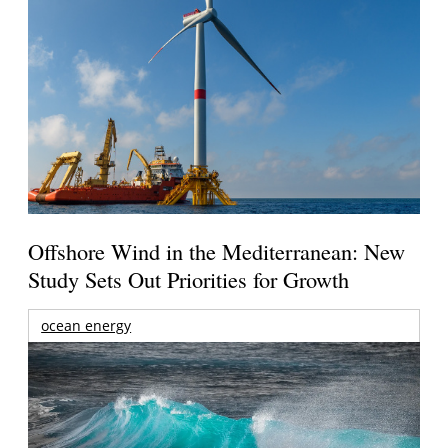
Offshore Wind in the Mediterranean: New
Study Sets Out Priorities for Growth
ocean energy