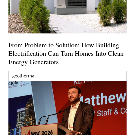
From Problem to Solution: How Building
Electrification Can Turn Homes Into Clean
Energy Generators
geothermal