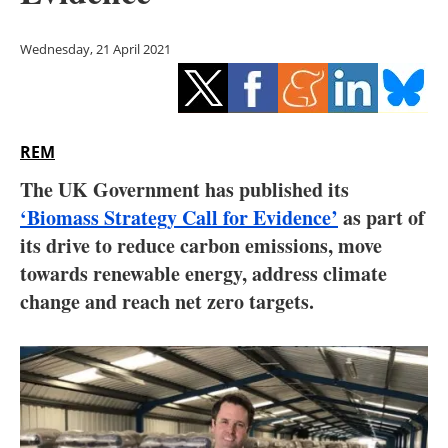
Storage
Wednesday, 21 April 2021
Energy saving
Hydrogen
REM
Electric/Hybrid
The UK Government has published its
Interviews
‘Biomass Strategy Call for Evidence’
as part of
its drive to reduce carbon emissions, move
Blogs
towards renewable energy, address climate
change and reach net zero targets.
Agenda
Directory
Jobs