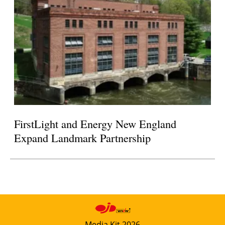
FirstLight and Energy New England
Expand Landmark Partnership
Media Kit 2026