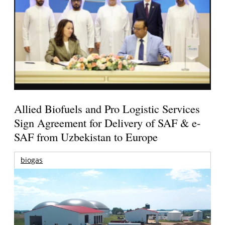
Allied Biofuels and Pro Logistic Services
Sign Agreement for Delivery of SAF & e-
SAF from Uzbekistan to Europe
biogas