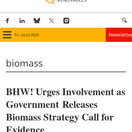
Newslette
Fri, 24 Jul 2026
Home
biomass
Panorama
Wind
BHW! Urges Involvement as
Solar
Government Releases
Bioenergy
Biomass Strategy Call for
Other renewables
Evidence