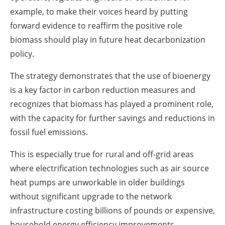
example, to make their voices heard by putting
forward evidence to reaffirm the positive role
biomass should play in future heat decarbonization
policy.
The strategy demonstrates that the use of bioenergy
is a key factor in carbon reduction measures and
recognizes that biomass has played a prominent role,
with the capacity for further savings and reductions in
fossil fuel emissions.
This is especially true for rural and off-grid areas
where electrification technologies such as air source
heat pumps are unworkable in older buildings
without significant upgrade to the network
infrastructure costing billions of pounds or expensive,
household energy efficiency improvements.