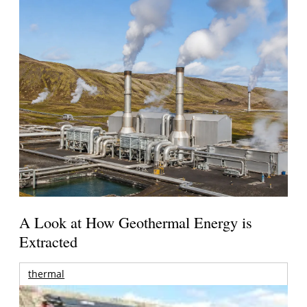
A Look at How Geothermal Energy is
Extracted
thermal