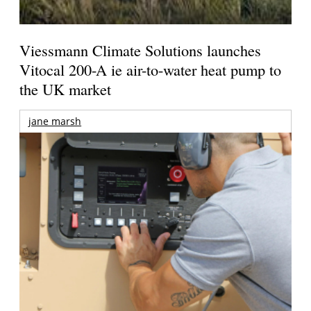
Viessmann Climate Solutions launches
Vitocal 200-A ie air-to-water heat pump to
the UK market
jane marsh