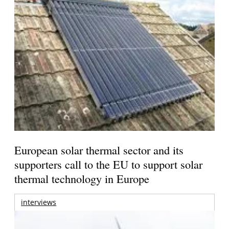
European solar thermal sector and its
supporters call to the EU to support solar
thermal technology in Europe
interviews