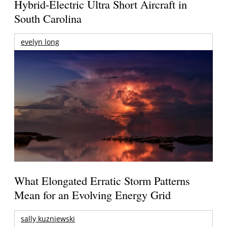
Hybrid-Electric Ultra Short Aircraft in
South Carolina
evelyn long
What Elongated Erratic Storm Patterns
Mean for an Evolving Energy Grid
sally kuzniewski