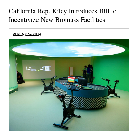
California Rep. Kiley Introduces Bill to
Incentivize New Biomass Facilities
energy saving