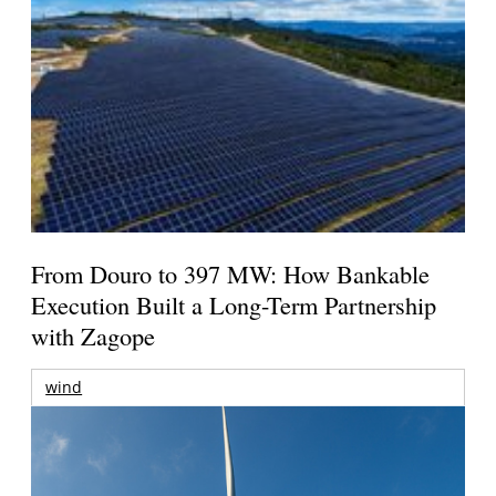
From Douro to 397 MW: How Bankable
Execution Built a Long-Term Partnership
with Zagope
wind