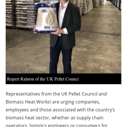
About us
Newsletters
Rupert Ralston of the UK Pellet Counci
Representatives from the UK Pellet Council and
Biomass Heat Works! are urging companies,
employees and those associated with the country’s
biomass heat sector, whether as supply chain
operators, logistics engineers or consumers for