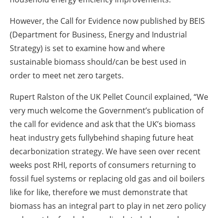
However, the Call for Evidence now published by BEIS
(Department for Business, Energy and Industrial
Strategy) is set to examine how and where
sustainable biomass should/can be best used in
order to meet net zero targets.
Rupert Ralston of the UK Pellet Council explained, “We
very much welcome the Government’s publication of
the call for evidence and ask that the UK’s biomass
heat industry gets fullybehind shaping future heat
decarbonization strategy. We have seen over recent
weeks post RHI, reports of consumers returning to
fossil fuel systems or replacing old gas and oil boilers
like for like, therefore we must demonstrate that
biomass has an integral part to play in net zero policy