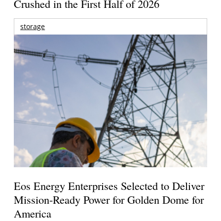
Crushed in the First Half of 2026
storage
Eos Energy Enterprises Selected to Deliver
Mission-Ready Power for Golden Dome for
America