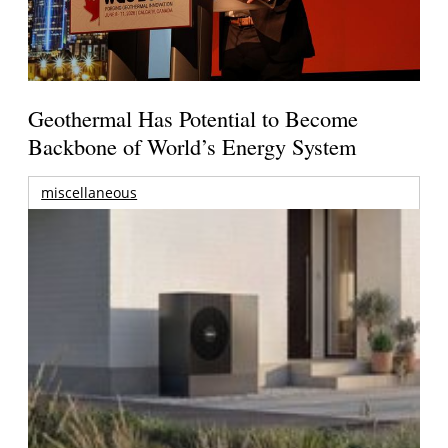
Geothermal Has Potential to Become
Backbone of World’s Energy System
miscellaneous