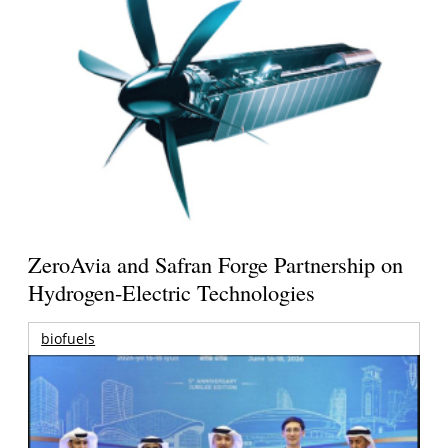
ZeroAvia and Safran Forge Partnership on
Hydrogen-Electric Technologies
biofuels