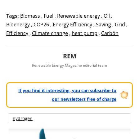
Tags:
Biomass
,
Fuel
,
Renewable energy
,
Oil
,
Bioenergy
,
COP26
,
Energy Efficiency
,
Saving
,
Grid
,
Efficiency
,
Climate change
,
heat pump
,
Carbón
REM
Renewable Energy Magazine editorial team
If you find it interesting, you can subscribe to
our newsletters free of charge
hydrogen