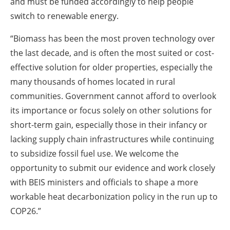
and must be funded accordingly to help people
switch to renewable energy.
“Biomass has been the most proven technology over
the last decade, and is often the most suited or cost-
effective solution for older properties, especially the
many thousands of homes located in rural
communities. Government cannot afford to overlook
its importance or focus solely on other solutions for
short-term gain, especially those in their infancy or
lacking supply chain infrastructures while continuing
to subsidize fossil fuel use. We welcome the
opportunity to submit our evidence and work closely
with BEIS ministers and officials to shape a more
workable heat decarbonization policy in the run up to
COP26.”