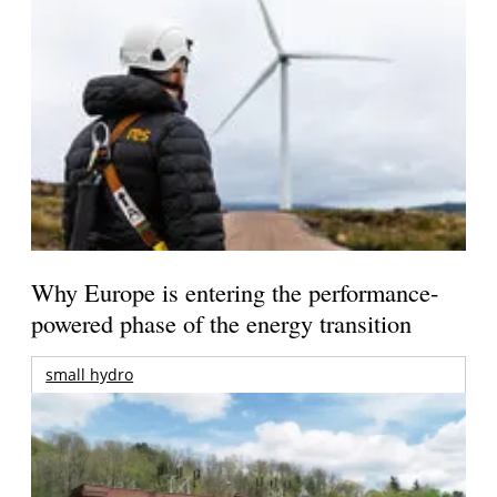
Why Europe is entering the performance-
powered phase of the energy transition
small hydro