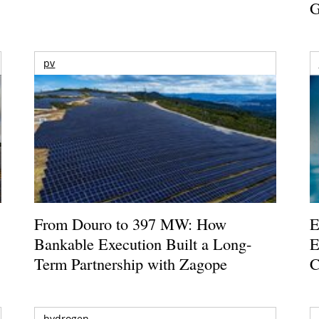
G
pv
From Douro to 397 MW: How
E
Bankable Execution Built a Long-
E
Term Partnership with Zagope
C
hydrogen