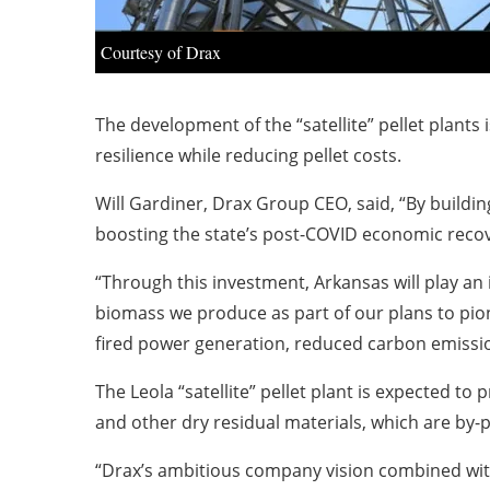
Courtesy of Drax
The development of the “satellite” pellet plants 
resilience while reducing pellet costs.
Will Gardiner, Drax Group CEO, said, “By buildin
boosting the state’s post-COVID economic recov
“Through this investment, Arkansas will play a
biomass we produce as part of our plans to pio
fired power generation, reduced carbon emissio
The Leola “satellite” pellet plant is expected to
and other dry residual materials, which are by-p
“Drax’s ambitious company vision combined with