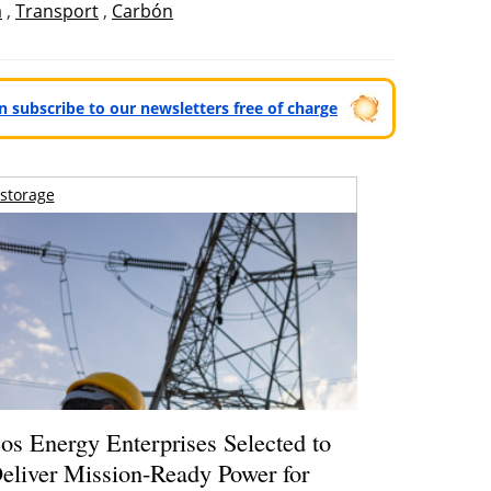
a
,
Transport
,
Carbón
can subscribe to our newsletters free of charge
storage
os Energy Enterprises Selected to
eliver Mission-Ready Power for