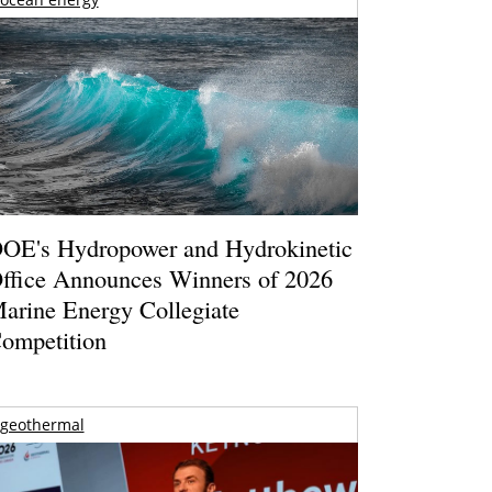
OE's Hydropower and Hydrokinetic
ffice Announces Winners of 2026
arine Energy Collegiate
ompetition
geothermal