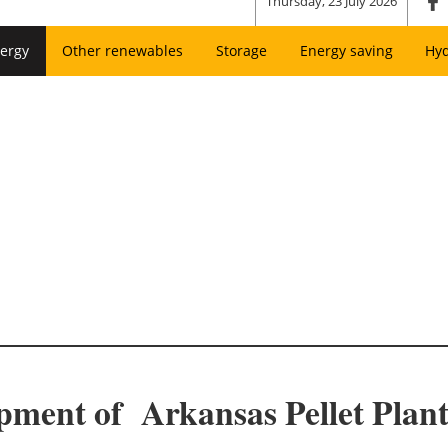
Thursday, 23 July 2026
ergy
Other renewables
Storage
Energy saving
Hy
pment of Arkansas Pellet Plant