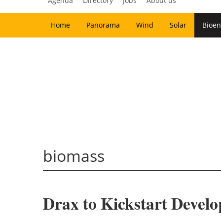
Agenda
Directory
Jobs
About us
Home
Panorama
Wind
Solar
Bioen
biomass
Drax to Kickstart Develo