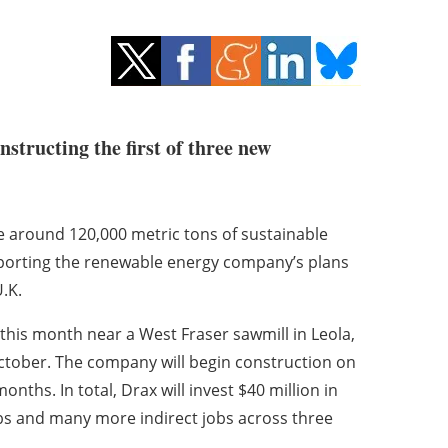
structing the first of three new
e around 120,000 metric tons of sustainable
pporting the renewable energy company’s plans
U.K.
r this month near a West Fraser sawmill in Leola,
tober. The company will begin construction on
nths. In total, Drax will invest $40 million in
obs and many more indirect jobs across three