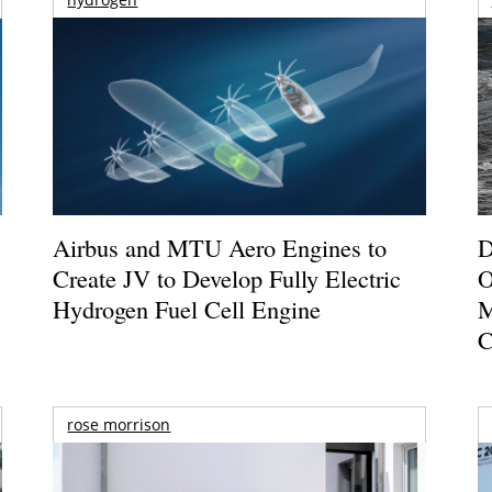
Airbus and MTU Aero Engines to
D
Create JV to Develop Fully Electric
O
Hydrogen Fuel Cell Engine
M
C
rose morrison