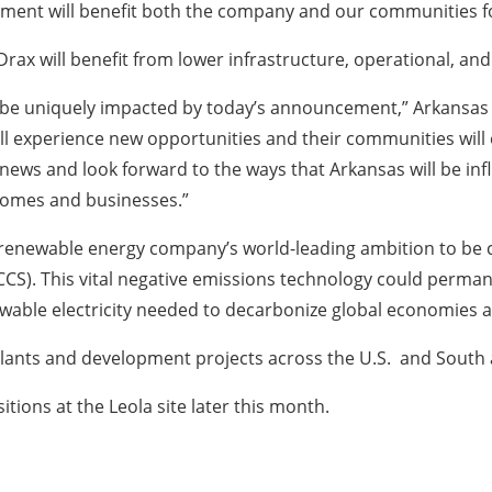
stment will benefit both the company and our communities f
, Drax will benefit from lower infrastructure, operational, an
l be uniquely impacted by today’s announcement,” Arkansas
 will experience new opportunities and their communities wi
g news and look forward to the ways that Arkansas will be in
 homes and businesses.”
 renewable energy company’s world-leading ambition to be 
CS). This vital negative emissions technology could perman
wable electricity needed to decarbonize global economies 
 plants and development projects across the U.S. and Sout
itions at the Leola site later this month.