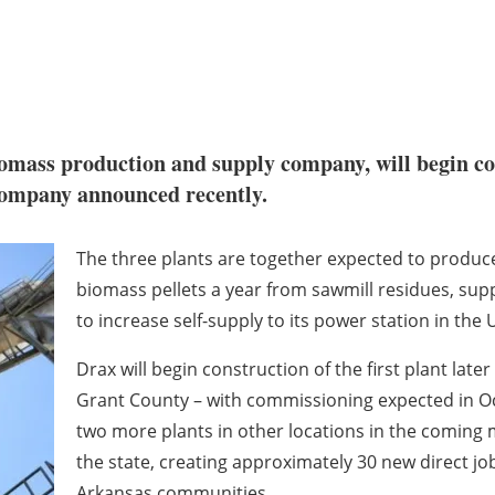
omass production and supply company, will begin con
e company announced recently.
The three plants are together expected to produc
biomass pellets a year from sawmill residues, su
to increase self-supply to its power station in the 
Drax will begin construction of the first plant late
Grant County – with commissioning expected in Oc
two more plants in other locations in the coming mo
the state, creating approximately 30 new direct j
Arkansas communities.