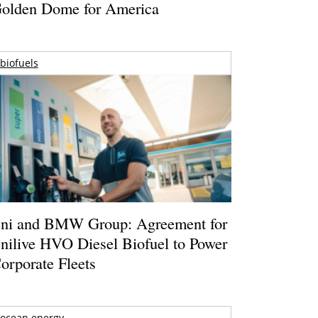
olden Dome for America
biofuels
ni and BMW Group: Agreement for
nilive HVO Diesel Biofuel to Power
orporate Fleets
ocean energy