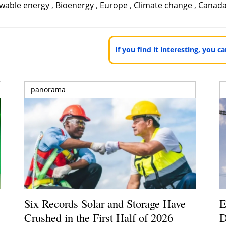
wable energy
,
Bioenergy
,
Europe
,
Climate change
,
Canad
If you find it interesting, you 
panorama
Six Records Solar and Storage Have
E
Crushed in the First Half of 2026
D