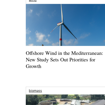
Offshore Wind in the Mediterranean:
New Study Sets Out Priorities for
Growth
biomass