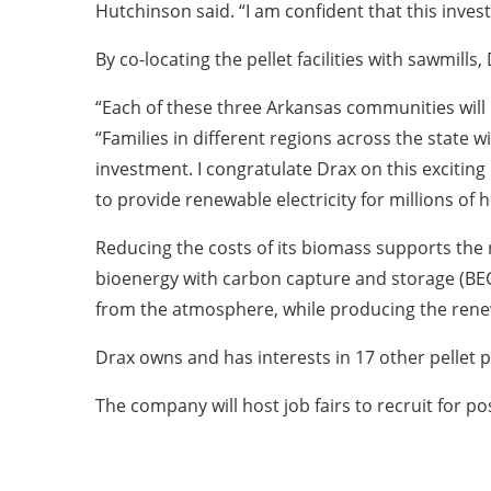
Hutchinson said. “I am confident that this inve
By co-locating the pellet facilities with sawmills
“Each of these three Arkansas communities wil
“Families in different regions across the state
investment. I congratulate Drax on this excitin
to provide renewable electricity for millions of
Reducing the costs of its biomass supports the
bioenergy with carbon capture and storage (BEC
from the atmosphere, while producing the rene
Drax owns and has interests in 17 other pellet
The company will host job fairs to recruit for pos