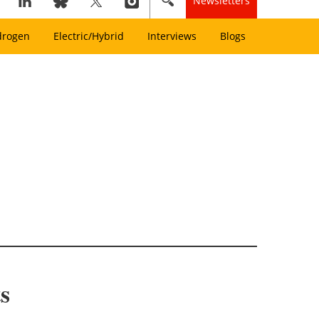
Newsletters
drogen
Electric/Hybrid
Interviews
Blogs
s