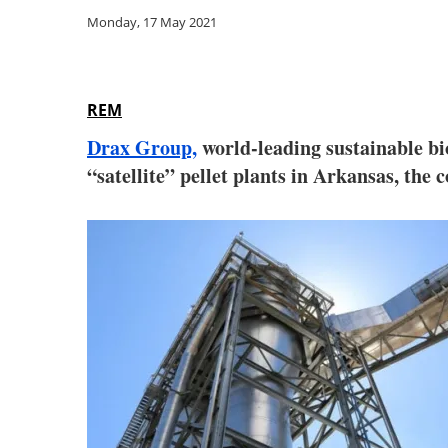
Monday, 17 May 2021
REM
Drax Group,
world-leading sustainable bi
“satellite” pellet plants in Arkansas, th