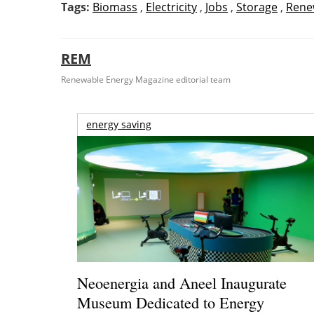
Tags:
Biomass
,
Electricity
,
Jobs
,
Storage
,
Rene
REM
Renewable Energy Magazine editorial team
energy saving
Neoenergia and Aneel Inaugurate
Museum Dedicated to Energy