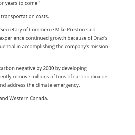
or years to come.”
d transportation costs.
 Secretary of Commerce Mike Preston said.
ll experience continued growth because of Drax’s
fluential in accomplishing the company’s mission
carbon negative by 2030 by developing
ently remove millions of tons of carbon dioxide
and address the climate emergency.
h and Western Canada.