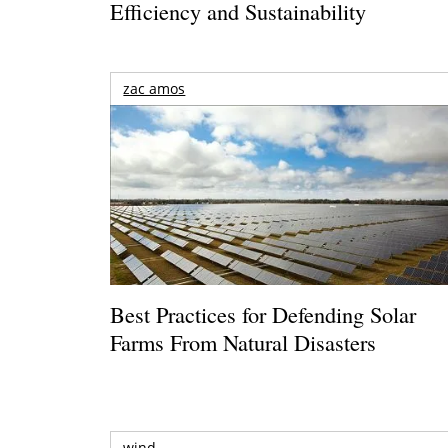
Efficiency and Sustainability
zac amos
Best Practices for Defending Solar
Farms From Natural Disasters
wind