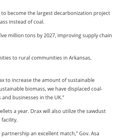
. to become the largest decarbonization project
ass instead of coal.
 five million tons by 2027, improving supply chain
nities to rural communities in Arkansas,
ax to increase the amount of sustainable
ustainable biomass, we have displaced coal-
 and businesses in the UK.”
lets a year. Drax will also utilize the sawdust
acility.
 partnership an excellent match,” Gov. Asa