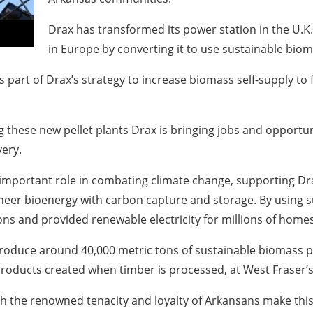
Drax has transformed its power station in the U.K
in Europe by converting it to use sustainable biom
is part of Drax’s strategy to increase biomass self-supply to
g these new pellet plants Drax is bringing jobs and opportu
ery.
n important role in combating climate change, supporting Dr
neer bioenergy with carbon capture and storage. By using s
ns and provided renewable electricity for millions of homes
 produce around 40,000 metric tons of sustainable biomass pel
roducts created when timber is processed, at West Fraser’s f
 the renowned tenacity and loyalty of Arkansans make this