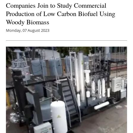
Companies Join to Study Commercial
Production of Low Carbon Biofuel Using
Woody Biomass
Monday, 07 August 2023