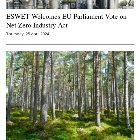
ESWET Welcomes EU Parliament Vote on
Net Zero Industry Act
Thursday, 25 April 2024