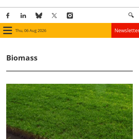
Newslette
Thu, 06 Aug 2026
Home
Biomass
Panorama
Wind
Solar
Bioenergy
Other renewables
Storage