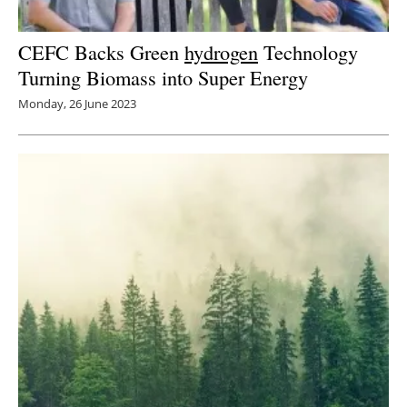
CEFC Backs Green
hydrogen
Technology
Turning Biomass into Super Energy
Monday, 26 June 2023