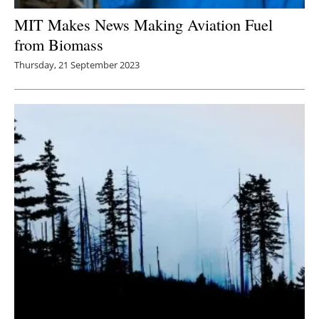
MIT Makes News Making Aviation Fuel
from Biomass
Thursday, 21 September 2023