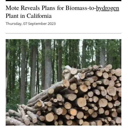
Mote Reveals Plans for Biomass-to-
hydrogen
Plant in California
Thursday, 07 September 2023