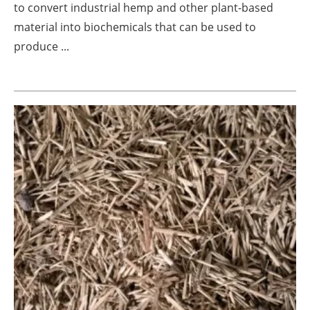
to convert industrial hemp and other plant-based
Newsletters
material into biochemicals that can be used to
produce ...