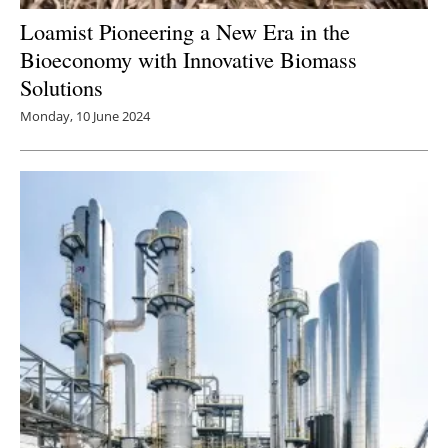
Loamist Pioneering a New Era in the
Bioeconomy with Innovative Biomass
Solutions
Monday, 10 June 2024