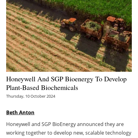
Energy saving
Hydrogen
Electric/Hybrid
Interviews
Blogs
Honeywell And SGP Bioenergy To Develop
Plant-Based Biochemicals
Agenda
Thursday, 10 October 2024
Directory
Beth Anton
Jobs
Honeywell and SGP BioEnergy announced they are
About us
working together to develop new, scalable technology