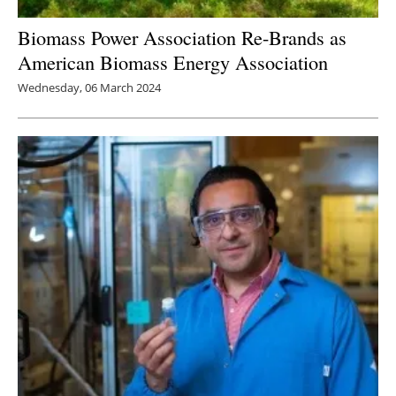
Biomass Power Association Re-Brands as
American Biomass Energy Association
Wednesday, 06 March 2024