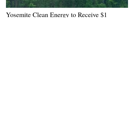
Yosemite Clean Energy to Receive $1
Million for Forest Biomass to
hydrogen
Projects
Wednesday, 25 January 2023
1
2
3
Media Kit 2026
Advertising
Contact