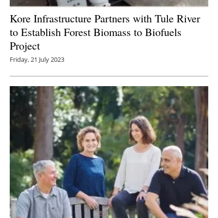
Kore Infrastructure Partners with Tule River
to Establish Forest Biomass to Biofuels
Project
Friday, 21 July 2023