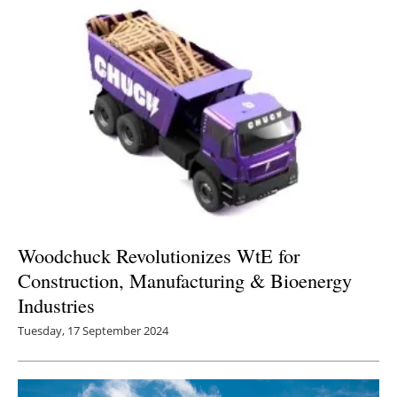
Woodchuck Revolutionizes WtE for
Construction, Manufacturing & Bioenergy
Industries
Tuesday, 17 September 2024