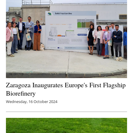
Zaragoza Inaugurates Europe's First Flagship
Biorefinery
Wednesday, 16 October 2024