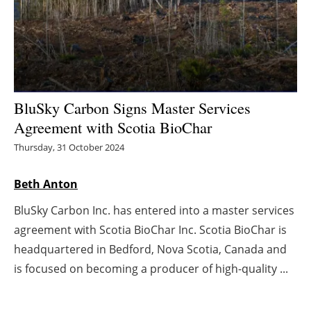
Energy saving
Hydrogen
Electric/Hybrid
BluSky Carbon Signs Master Services
Agreement with Scotia BioChar
Interviews
Thursday, 31 October 2024
Blogs
Beth Anton
Agenda
BluSky Carbon Inc. has entered into a master services
agreement with Scotia BioChar Inc. Scotia BioChar is
Directory
headquartered in Bedford, Nova Scotia, Canada and
Jobs
is focused on becoming a producer of high-quality ...
About us