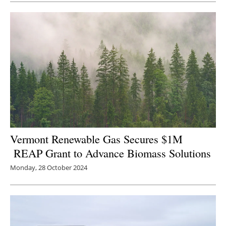
Newsletters
Vermont Renewable Gas Secures $1M
REAP Grant to Advance Biomass Solutions
Monday, 28 October 2024