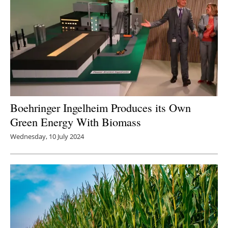
Boehringer Ingelheim Produces its Own
Green Energy With Biomass
Wednesday, 10 July 2024