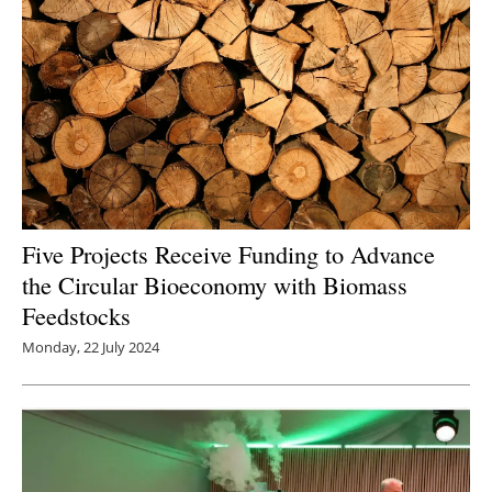
Five Projects Receive Funding to Advance
the Circular Bioeconomy with Biomass
Feedstocks
Monday, 22 July 2024