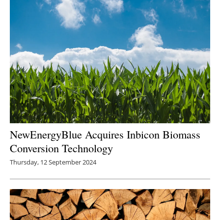
NewEnergyBlue Acquires Inbicon Biomass
Conversion Technology
Thursday, 12 September 2024