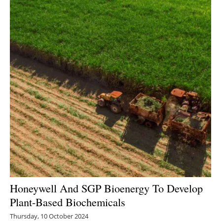
Honeywell And SGP Bioenergy To Develop
Plant-Based Biochemicals
Thursday, 10 October 2024