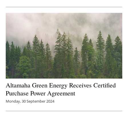
Altamaha Green Energy Receives Certified
Purchase Power Agreement
Monday, 30 September 2024