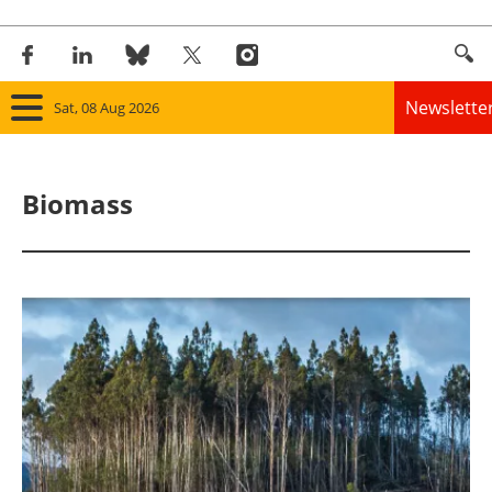
Newslette
Sat, 08 Aug 2026
Home
Biomass
Panorama
Wind
Solar
Bioenergy
Other renewables
Storage