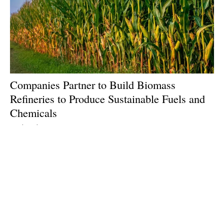
Companies Partner to Build Biomass
Refineries to Produce Sustainable Fuels and
Chemicals
Wednesday, 26 June 2024
1
2
3
4
5