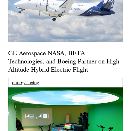
GE Aerospace NASA, BETA
Technologies, and Boeing Partner on High-
Altitude Hybrid Electric Flight
energy saving