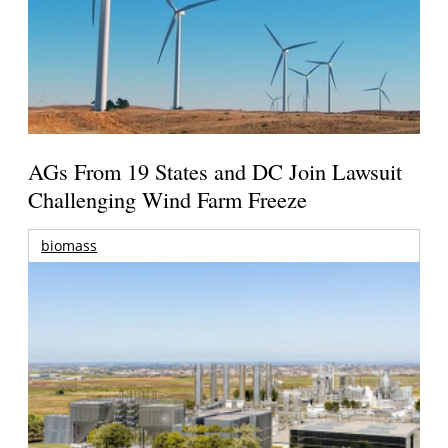
AGs From 19 States and DC Join Lawsuit
Challenging Wind Farm Freeze
biomass