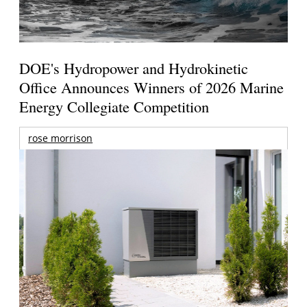
DOE's Hydropower and Hydrokinetic
Office Announces Winners of 2026 Marine
Energy Collegiate Competition
rose morrison