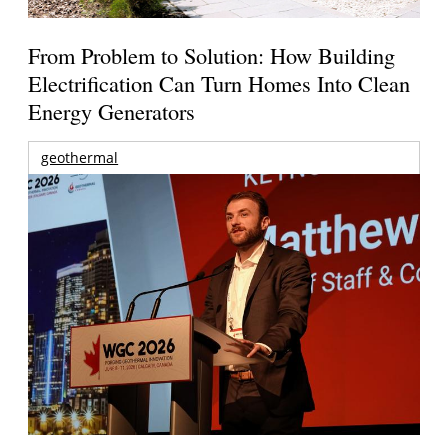
From Problem to Solution: How Building
Electrification Can Turn Homes Into Clean
Energy Generators
geothermal