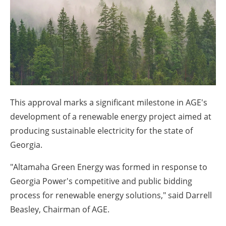
About us
Newsletters
This approval marks a significant milestone in AGE's
development of a renewable energy project aimed at
producing sustainable electricity for the state of
Georgia.
"Altamaha Green Energy was formed in response to
Georgia Power's competitive and public bidding
process for renewable energy solutions," said Darrell
Beasley, Chairman of AGE.