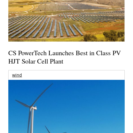
CS PowerTech Launches Best in Class PV
HJT Solar Cell Plant
wind