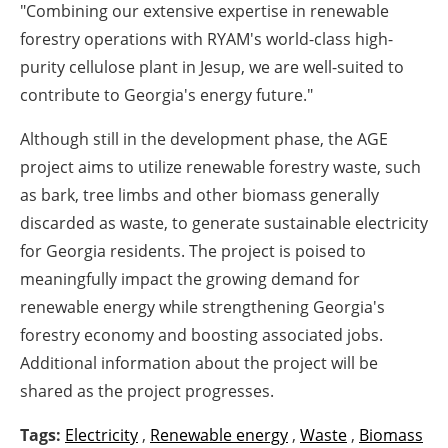
"Combining our extensive expertise in renewable
forestry operations with RYAM's world-class high-
purity cellulose plant in Jesup, we are well-suited to
contribute to Georgia's energy future."
Although still in the development phase, the AGE
project aims to utilize renewable forestry waste, such
as bark, tree limbs and other biomass generally
discarded as waste, to generate sustainable electricity
for Georgia residents. The project is poised to
meaningfully impact the growing demand for
renewable energy while strengthening Georgia's
forestry economy and boosting associated jobs.
Additional information about the project will be
shared as the project progresses.
Tags:
Electricity
,
Renewable energy
,
Waste
,
Biomass