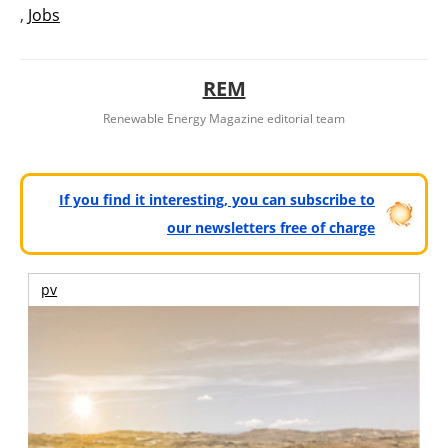
,
Jobs
REM
Renewable Energy Magazine editorial team
If you find it interesting, you can subscribe to
our newsletters free of charge
pv