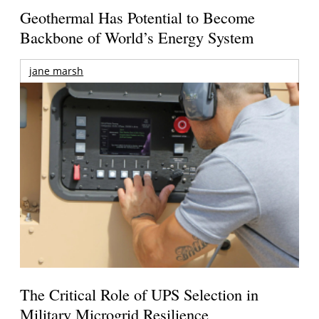
Geothermal Has Potential to Become
Backbone of World’s Energy System
jane marsh
The Critical Role of UPS Selection in
Military Microgrid Resilience