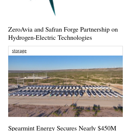
ZeroAvia and Safran Forge Partnership on
Hydrogen-Electric Technologies
storage
Spearmint Energy Secures Nearly $450M