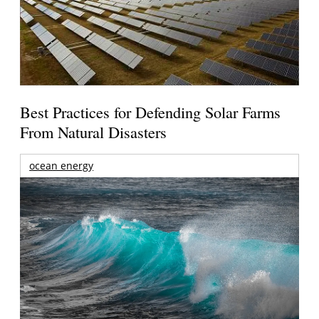
Best Practices for Defending Solar Farms
From Natural Disasters
ocean energy