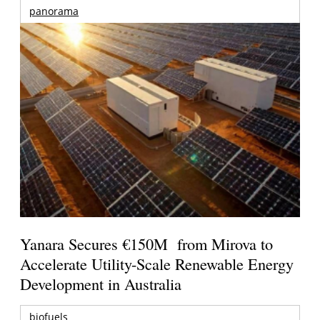
panorama
Yanara Secures €150M from Mirova to
Accelerate Utility-Scale Renewable Energy
Development in Australia
biofuels