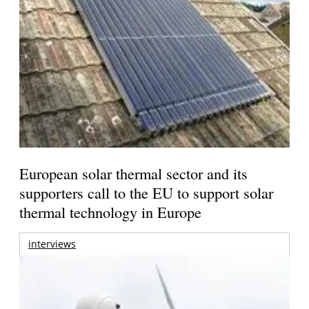
European solar thermal sector and its
supporters call to the EU to support solar
thermal technology in Europe
interviews