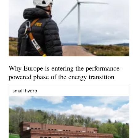
Why Europe is entering the performance-
powered phase of the energy transition
small hydro