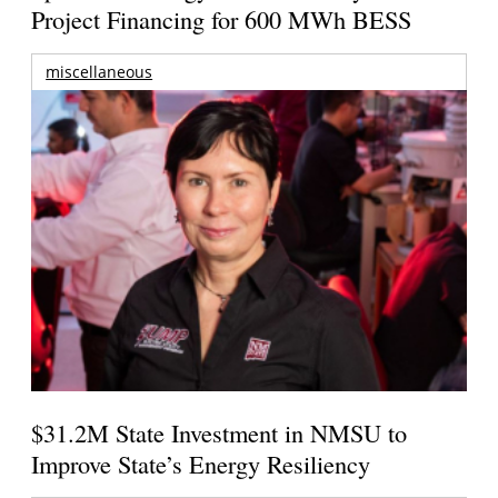
Project Financing for 600 MWh BESS
miscellaneous
$31.2M State Investment in NMSU to
Improve State’s Energy Resiliency