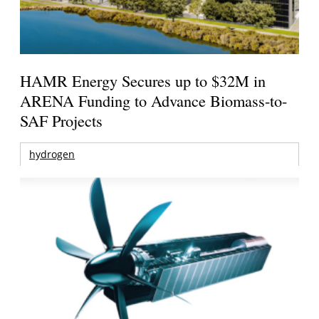
HAMR Energy Secures up to $32M in
ARENA Funding to Advance Biomass-to-
SAF Projects
hydrogen