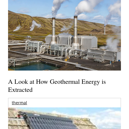
A Look at How Geothermal Energy is
Extracted
thermal