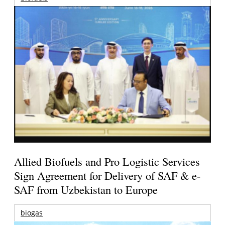
Allied Biofuels and Pro Logistic Services
Sign Agreement for Delivery of SAF & e-
SAF from Uzbekistan to Europe
biogas