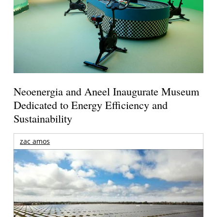
Neoenergia and Aneel Inaugurate Museum
Dedicated to Energy Efficiency and
Sustainability
zac amos