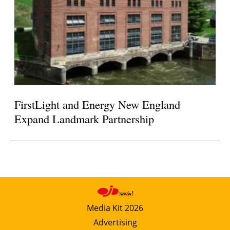
FirstLight and Energy New England
Expand Landmark Partnership
Media Kit 2026
Advertising