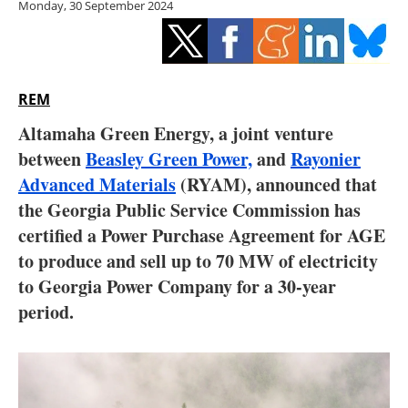
Monday, 30 September 2024
Storage
Energy saving
Hydrogen
REM
Altamaha Green Energy, a joint venture
Electric/Hybrid
between
Beasley Green Power,
and
Rayonier
Advanced Materials
(RYAM), announced that
Interviews
the Georgia Public Service Commission has
Blogs
certified a Power Purchase Agreement for AGE
to produce and sell up to 70 MW of electricity
Agenda
to Georgia Power Company for a 30-year
period.
Directory
Jobs