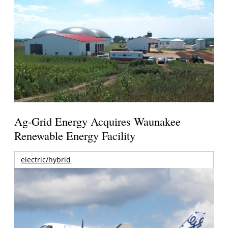
Ag-Grid Energy Acquires Waunakee
Renewable Energy Facility
electric/hybrid