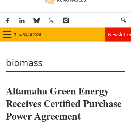
Newslette
Thu, 30 Jul 2026
Home
biomass
Panorama
Wind
Altamaha Green Energy
Solar
Receives Certified Purchase
Bioenergy
Power Agreement
Other renewables