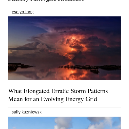
evelyn long
What Elongated Erratic Storm Patterns
Mean for an Evolving Energy Grid
sally kuzniewski