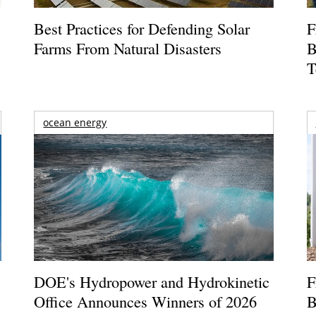
Best Practices for Defending Solar
F
Farms From Natural Disasters
B
T
ocean energy
DOE's Hydropower and Hydrokinetic
F
Office Announces Winners of 2026
B