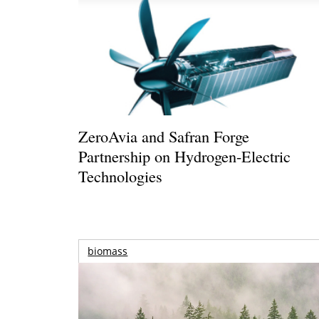
ZeroAvia and Safran Forge
Partnership on Hydrogen-Electric
Technologies
biomass