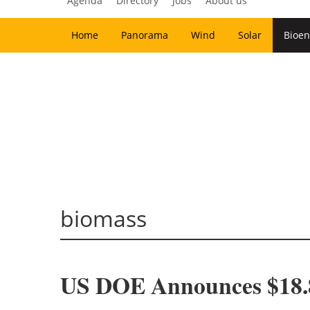
Agenda
Directory
Jobs
About us
Home
Panorama
Wind
Solar
Bioen
biomass
US DOE Announces $18.8