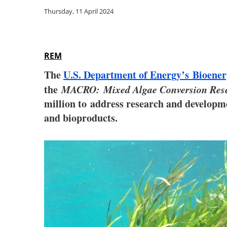
Thursday, 11 April 2024
REM
The
U.S. Department of Energy’s Bioener
the
MACRO: Mixed Algae Conversion Rese
million to address research and developmen
and bioproducts.