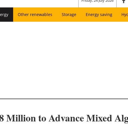
Friday, 24 July 2026
ergy
Other renewables
Storage
Energy saving
Hy
 Million to Advance Mixed Al