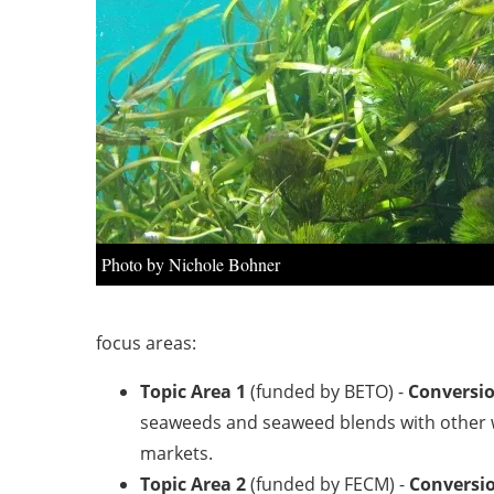
Photo by Nichole Bohner
focus areas:
Topic Area 1
(funded by BETO) -
Conversio
seaweeds and seaweed blends with other we
markets.
Topic Area 2
(funded by FECM) -
Conversio