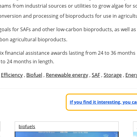
eams from industrial sources or utilities to grow algae for 
 conversion and processing of bioproducts for use in agricul
 goals for SAFs and other low-carbon bioproducts, as well a
bon agricultural bioproducts.
ix financial assistance awards lasting from 24 to 36 months
p to 24 months in length.
,
Efficiency
,
Biofuel
,
Renewable energy
,
SAF
,
Storage
,
Energ
If you find it interesting, you 
biofuels