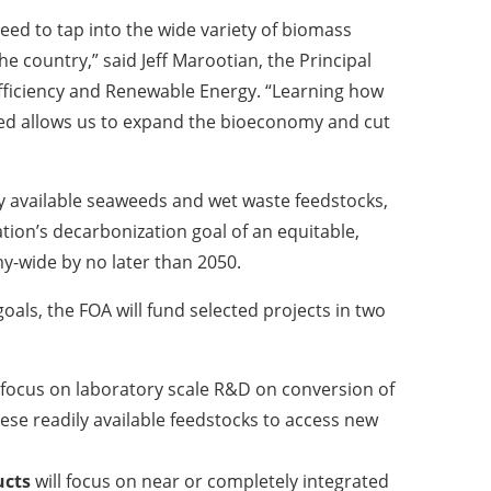
eed to tap into the wide variety of biomass
he country,” said Jeff Marootian, the Principal
Efficiency and Renewable Energy. “Learning how
weed allows us to expand the bioeconomy and cut
y available seaweeds and wet waste feedstocks,
ation’s decarbonization goal of an equitable,
y-wide by no later than 2050.
als, the FOA will fund selected projects in two
 focus on laboratory scale R&D on conversion of
se readily available feedstocks to access new
ucts
will focus on near or completely integrated