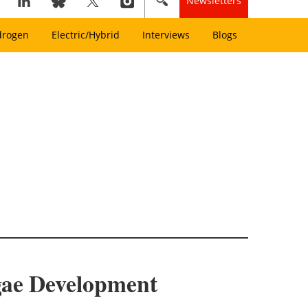
Newsletters
drogen
Electric/Hybrid
Interviews
Blogs
gae Development