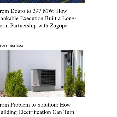
rom Douro to 397 MW: How
ankable Execution Built a Long-
erm Partnership with Zagope
rose morrison
rom Problem to Solution: How
uilding Electrification Can Turn