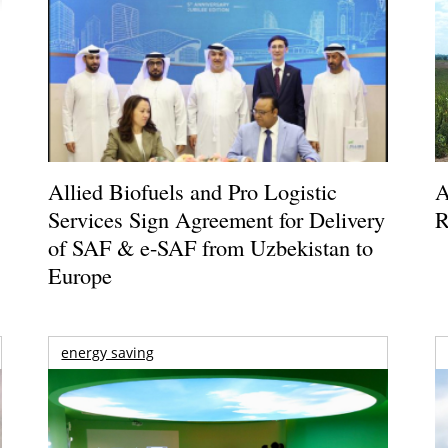
Allied Biofuels and Pro Logistic
A
Services Sign Agreement for Delivery
R
of SAF & e-SAF from Uzbekistan to
Europe
energy saving