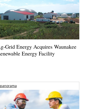
g-Grid Energy Acquires Waunakee
enewable Energy Facility
panorama