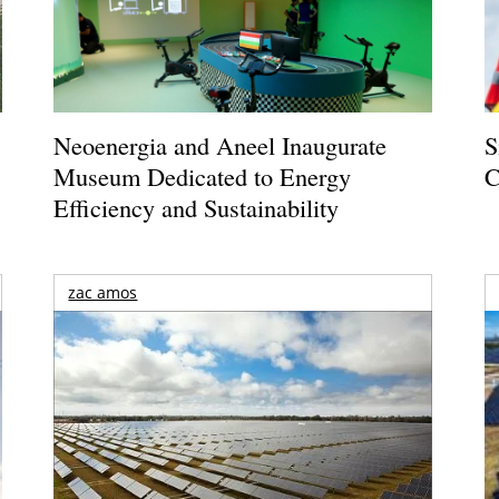
Neoenergia and Aneel Inaugurate
S
Museum Dedicated to Energy
C
Efficiency and Sustainability
zac amos