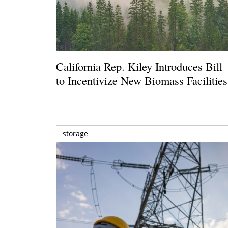
California Rep. Kiley Introduces Bill
to Incentivize New Biomass Facilities
storage