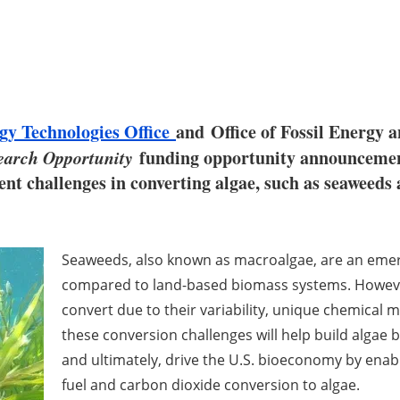
gy Technologies Office
and Office of Fossil Energ
arch Opportunity
funding opportunity announcemen
t challenges in converting algae, such as seaweeds a
Seaweeds, also known as macroalgae, are an emer
compared to land-based biomass systems. However, 
convert due to their variability, unique chemical 
these conversion challenges will help build algae
and ultimately, drive the U.S. bioeconomy by enab
fuel and carbon dioxide conversion to algae.