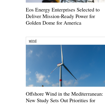
Eos Energy Enterprises Selected to
Deliver Mission-Ready Power for
Golden Dome for America
wind
Offshore Wind in the Mediterranean:
New Study Sets Out Priorities for