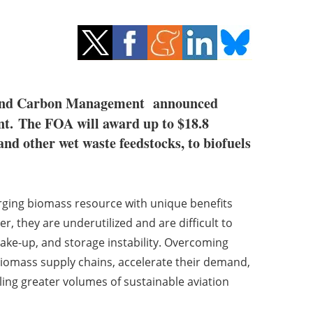
y and Carbon Management announced
t.
The FOA will award up to $18.8
nd other wet waste feedstocks, to biofuels
ging biomass resource with unique benefits
they are underutilized and are difficult to
make-up, and storage instability. Overcoming
 biomass supply chains, accelerate their demand,
ling greater volumes of sustainable aviation