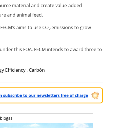
source material and create value-added
ture and animal feed.
s FECM’s aims to use CO
emissions to grow
2
 under this FOA. FECM intends to award three to
y Efficiency
,
Carbón
can subscribe to our newsletters free of charge
biogas