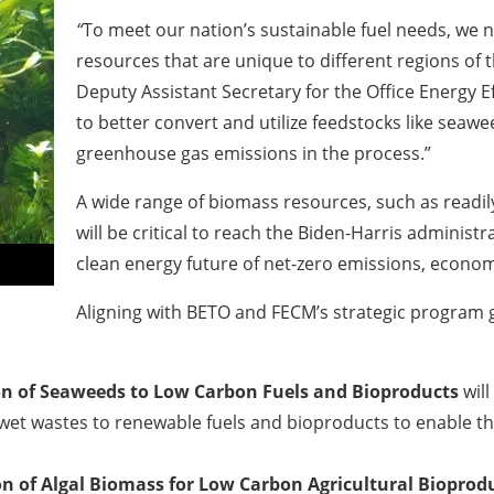
“
To meet our nation’s sustainable fuel needs, we n
resources that are unique to different regions of t
Deputy Assistant Secretary for the Office Energy 
to better convert and utilize feedstocks like sea
greenhouse gas emissions in the process.”
A wide range of biomass resources, such as readil
will be critical to reach the Biden-Harris administr
clean energy future of net-zero emissions, econom
Aligning with BETO and FECM’s strategic program go
n of Seaweeds to Low Carbon Fuels and Bioproducts
will
t wastes to renewable fuels and bioproducts to enable the
n of Algal Biomass for Low Carbon Agricultural Bioprod