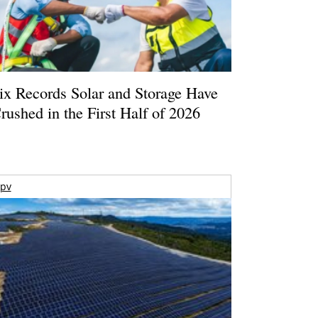
ix Records Solar and Storage Have
rushed in the First Half of 2026
pv