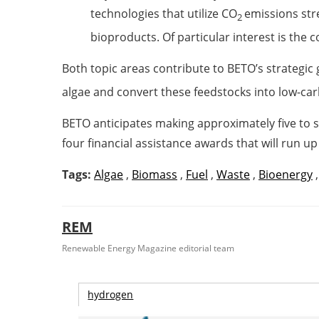
technologies that utilize CO
emissions str
2
bioproducts. Of particular interest is the
Both topic areas contribute to BETO’s strategic
algae and convert these feedstocks into low-car
BETO anticipates making approximately five to s
four financial assistance awards that will run u
Tags:
Algae
,
Biomass
,
Fuel
,
Waste
,
Bioenergy
REM
Renewable Energy Magazine editorial team
hydrogen