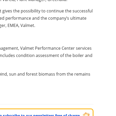
 gives the possibility to continue the successful
oved performance and the company’s ultimate
ger, EMEA, Valmet.
anagement, Valmet Performance Center services
ncludes condition assessment of the boiler and
 wind, sun and forest biomass from the remains
can subscribe to our newsletters free of charge