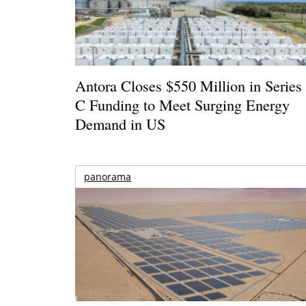
Antora Closes $550 Million in Series
C Funding to Meet Surging Energy
Demand in US
panorama