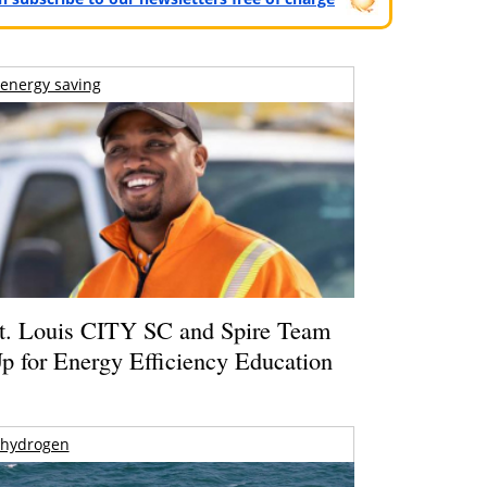
energy saving
t. Louis CITY SC and Spire Team
p for Energy Efficiency Education
hydrogen