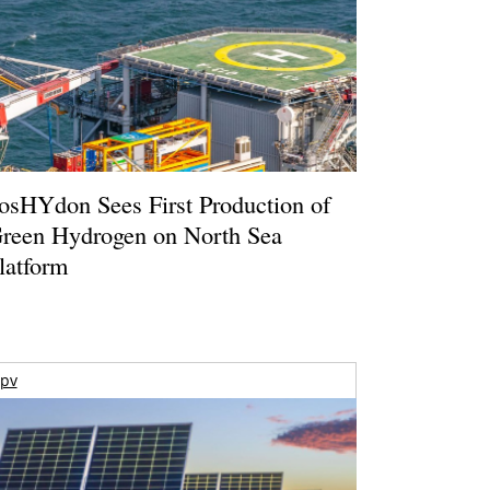
osHYdon Sees First Production of
reen Hydrogen on North Sea
latform
pv