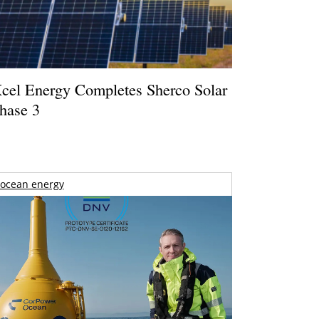
cel Energy Completes Sherco Solar
hase 3
ocean energy