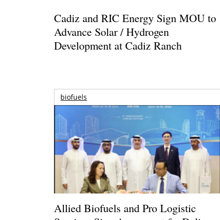
Cadiz and RIC Energy Sign MOU to
Advance Solar / Hydrogen
Development at Cadiz Ranch
biofuels
Allied Biofuels and Pro Logistic