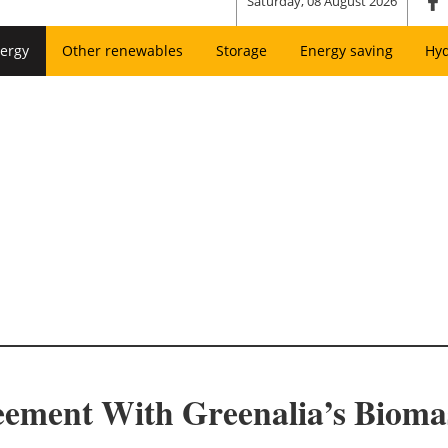
Saturday, 08 August 2026
ergy
Other renewables
Storage
Energy saving
Hy
eement With Greenalia’s Biomas