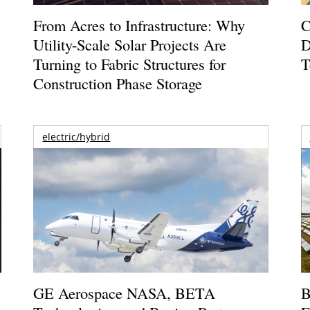
From Acres to Infrastructure: Why
C
Utility-Scale Solar Projects Are
D
Turning to Fabric Structures for
T
Construction Phase Storage
electric/hybrid
GE Aerospace NASA, BETA
B