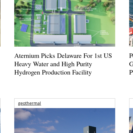
Aternium Picks Delaware For 1st US
P
Heavy Water and High Purity
G
Hydrogen Production Facility
P
geothermal