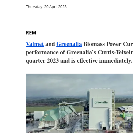
Thursday, 20 April 2023
REM
Valmet
and
Greenalia
Biom
ass Power Cur
performance of Greenalia’s Curtis-Teixeir
quarter 2023 and is effective immediately.