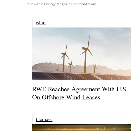
Renewable Energy Magazine editorial team
wind
RWE Reaches Agreement With U.S.
On Offshore Wind Leases
biomass