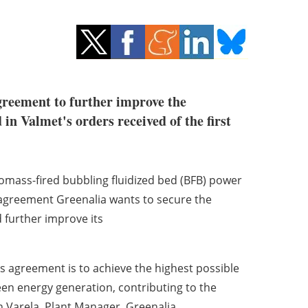
agreement to further improve the
in Valmet's orders received of the first
iomass-fired bubbling fluidized bed (BFB) power
e agreement Greenalia wants to secure the
 further improve its
his agreement is to achieve the highest possible
green energy generation, contributing to the
n Varela
, Plant Manager, Greenalia.