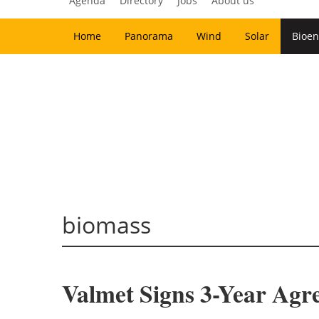
Agenda
Directory
Jobs
About us
Home
Panorama
Wind
Solar
Bioen
biomass
Valmet Signs 3-Year Agr