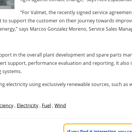
“For Valmet, the recently signed service agreement
est to support the customer on their journey towards impr
 energy,”
says
Marcos Gonzalez Moreno
, Service Sales Mana
upport in the overall plant development and spare parts m
t support, performance evaluation and reporting. It also i
g systems.
g electricity using exclusively renewable sources, such as
iciency
,
Electricity
,
Fuel
,
Wind
If you find it interesting, you 