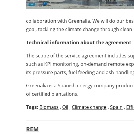
collaboration with Greenalia. We will do our b
goal, tackling the climate change through clean
Technical information about the agreement
The scope of the service agreement includes s
such as KPI monitoring, on-demand remote exper
its pressure parts, fuel feeding and ash-handlin
Greenalia is a Spanish energy company producin
of certified plantations.
Tags:
Biomass
,
Oil
,
Climate change
,
Spain
,
Eff
REM