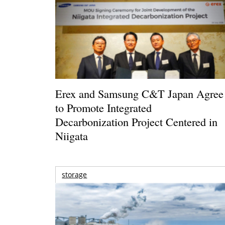
Erex and Samsung C&T Japan Agree
to Promote Integrated
Decarbonization Project Centered in
Niigata
storage