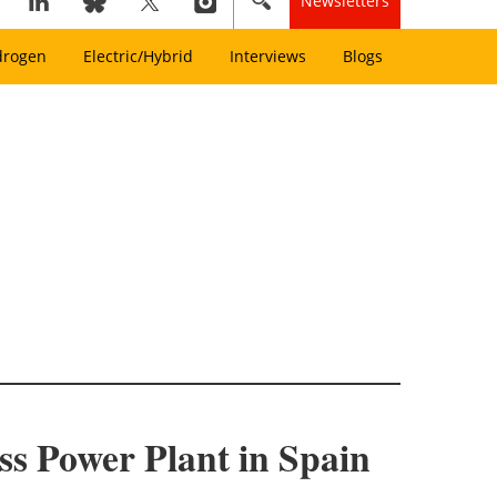
Newsletters
drogen
Electric/Hybrid
Interviews
Blogs
s Power Plant in Spain