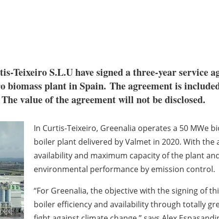
tis-Teixeiro S.L.U have signed a three-year service 
o biomass plant in Spain. The agreement is included 
 The value of the agreement will not be disclosed.
In Curtis-Teixeiro, Greenalia operates a 50 MWe b
boiler plant delivered by Valmet in 2020. With th
availability and maximum capacity of the plant and
environmental
performance by emission control.
“For Greenalia, the objective with the signing of t
boiler efficiency and availability through totally 
fight
against climate change,” says
Alex Espasandi