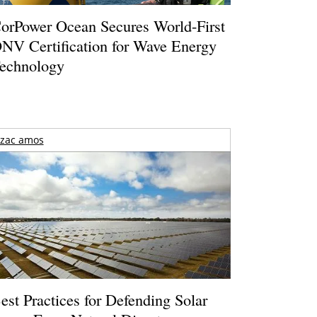
orPower Ocean Secures World-First
NV Certification for Wave Energy
echnology
zac amos
est Practices for Defending Solar