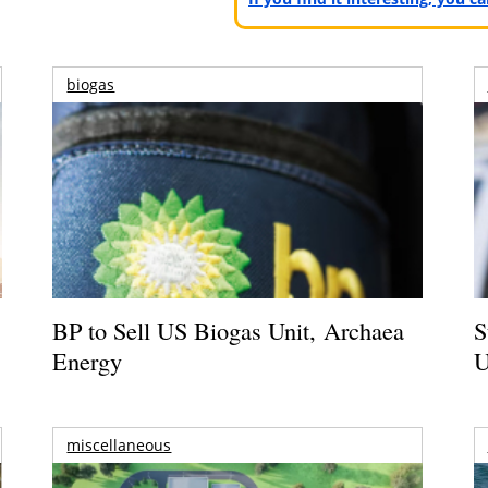
biogas
BP to Sell US Biogas Unit, Archaea
S
Energy
U
miscellaneous