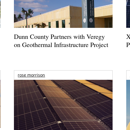
Dunn County Partners with Veregy
X
on Geothermal Infrastructure Project
P
rose morrison