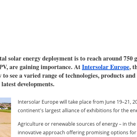
al solar energy deployment is to reach around 750 gi
l PV, are gaining importance. At
Intersolar Europe
, t
y to see a varied range of technologies, products and
e latest developments.
Intersolar Europe will take place from June 19–21, 2
continent's largest alliance of exhibitions for the e
Agriculture or renewable sources of energy – in the pa
innovative approach offering promising options for 