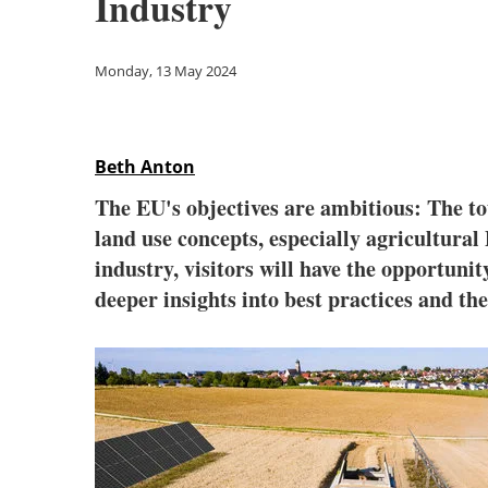
Industry
Monday, 13 May 2024
Beth Anton
The EU's objectives are ambitious: The tot
land use concepts, especially agricultura
industry, visitors will have the opportunit
deeper insights into best practices and th