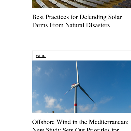
Best Practices for Defending Solar
Farms From Natural Disasters
wind
Offshore Wind in the Mediterranean:
New Study Sets Out Priorities for