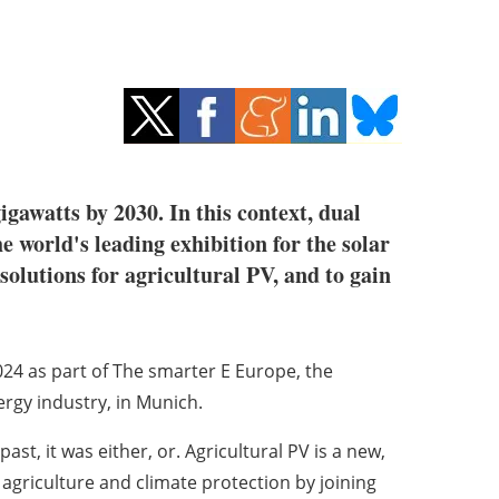
gawatts by 2030. In this context, dual
he world's leading exhibition for the solar
 solutions for agricultural PV, and to gain
024 as part of The smarter E Europe, the
nergy industry, in Munich.
st, it was either, or. Agricultural PV is a new,
agriculture and climate protection by joining