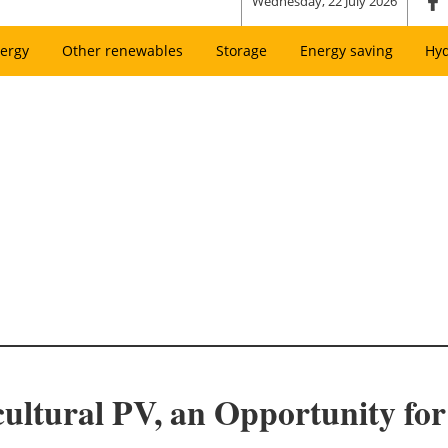
Wednesday, 22 July 2026
ergy
Other renewables
Storage
Energy saving
Hy
cultural PV, an Opportunity fo