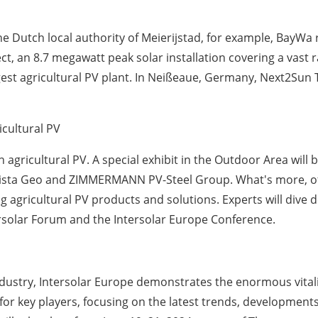
the Dutch local authority of Meierijstad, for example, BayW
t, an 8.7 megawatt peak solar installation covering a vast ra
est agricultural PV plant. In Neißeaue, Germany, Next2Sun
icultural PV
n agricultural PV. A special exhibit in the Outdoor Area will 
Vista Geo and ZIMMERMANN PV-Steel Group. What's more, of
g agricultural PV products and solutions. Experts will dive 
ersolar Forum and the Intersolar Europe Conference.
industry, Intersolar Europe demonstrates the enormous vitali
 for key players, focusing on the latest trends, developme