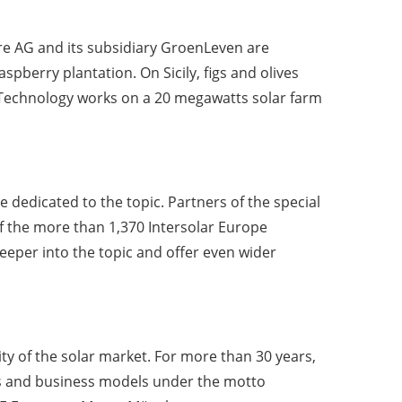
a re AG and its subsidiary GroenLeven are
spberry plantation. On Sicily, figs and olives
 Technology works on a 20 megawatts solar farm
be dedicated to the topic. Partners of the special
 the more than 1,370 Intersolar Europe
deeper into the topic and offer even wider
ty of the solar market. For more than 30 years,
nts and business models under the motto