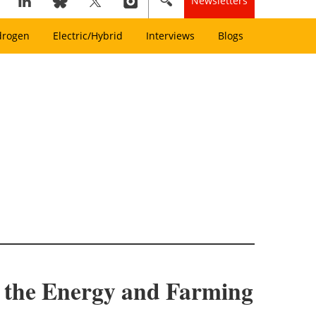
Newsletters
drogen
Electric/Hybrid
Interviews
Blogs
r the Energy and Farming