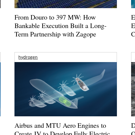
From Douro to 397 MW: How
E
Bankable Execution Built a Long-
E
Term Partnership with Zagope
C
hydrogen
Airbus and MTU Aero Engines to
D
Create JV to Develop Fully Electric
O