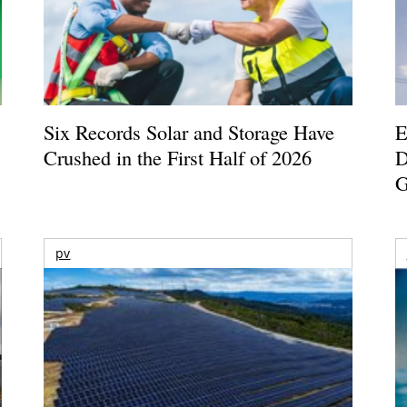
Six Records Solar and Storage Have
E
Crushed in the First Half of 2026
D
G
pv