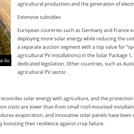
agricultural production and the generation of electr
Extensive subsidies
European countries such as Germany and France subs
deploying more solar energy while reducing the co
a separate auction segment with a top value for "spe
agricultural PV installations) in the Solar Package 
at the
dedicated legislation. Other countries, such as Aus
agricultural PV sector.
reconciles solar energy with agriculture, and the protection
ion costs are lower than from small roof-mounted installati
duces evaporation, and innovative solar panels have been d
y boosting their resilience against crop failure.