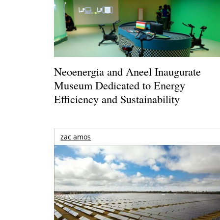
Neoenergia and Aneel Inaugurate
Museum Dedicated to Energy
Efficiency and Sustainability
zac amos