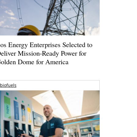
os Energy Enterprises Selected to
eliver Mission-Ready Power for
olden Dome for America
biofuels