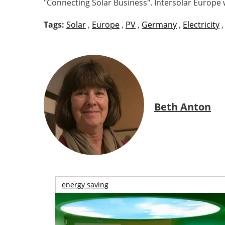
"Connecting Solar Business". Intersolar Europe 
Tags:
Solar
,
Europe
,
PV
,
Germany
,
Electricity
Beth Anton
energy saving