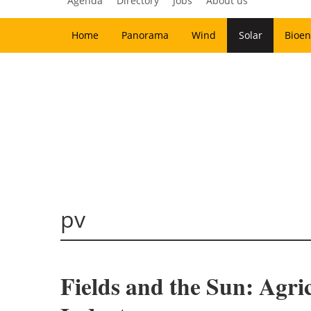
Agenda
Directory
Jobs
About us
Home
Panorama
Wind
Solar
Bioen
pv
Fields and the Sun: Agri