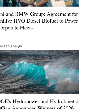
ni and BMW Group: Agreement for
nilive HVO Diesel Biofuel to Power
orporate Fleets
ocean energy
OE's Hydropower and Hydrokinetic
ffice Announces Winners of 2026