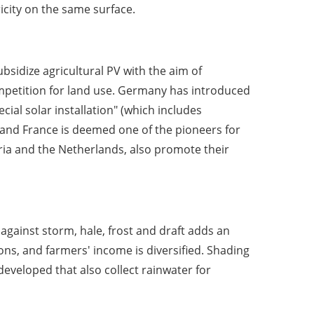
icity on the same surface.
idize agricultural PV with the aim of
mpetition for land use. Germany has introduced
cial solar installation" (which includes
1, and France is deemed one of the pioneers for
tria and the Netherlands, also promote their
 against storm, hale, frost and draft adds an
ons, and farmers' income is diversified. Shading
eveloped that also collect rainwater for