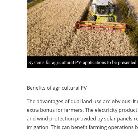
Systems for agricultural PV applications to be presented 
Benefits of agricultural PV
The advantages of dual land use are obvious: It 
extra bonus for farmers. The electricity product
and wind protection provided by solar panels re
irrigation. This can benefit farming operations b