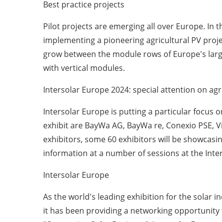
Best practice projects
Pilot projects are emerging all over Europe. In 
implementing a pioneering agricultural PV projec
grow between the module rows of Europe's larg
with vertical modules.
Intersolar Europe 2024: special attention on agr
Intersolar Europe is putting a particular focus o
exhibit are BayWa AG, BayWa re, Conexio PSE, 
exhibitors, some 60 exhibitors will be showcasin
information at a number of sessions at the Int
Intersolar Europe
As the world's leading exhibition for the solar 
it has been providing a networking opportunity