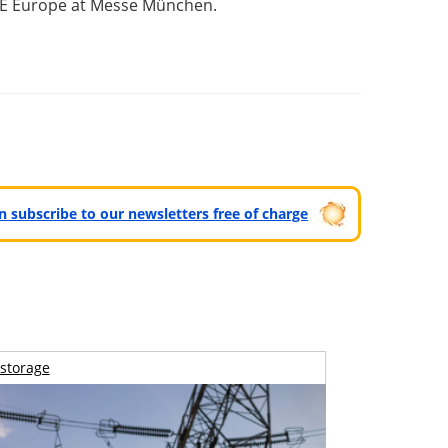
er E Europe at Messe München.
can subscribe to our newsletters free of charge
storage