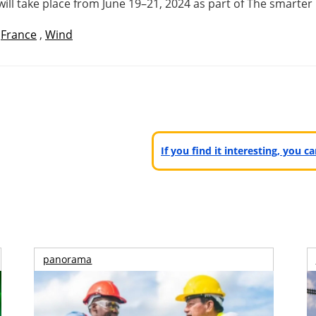
will take place from June 19–21, 2024 as part of The smart
,
France
,
Wind
If you find it interesting, you 
panorama