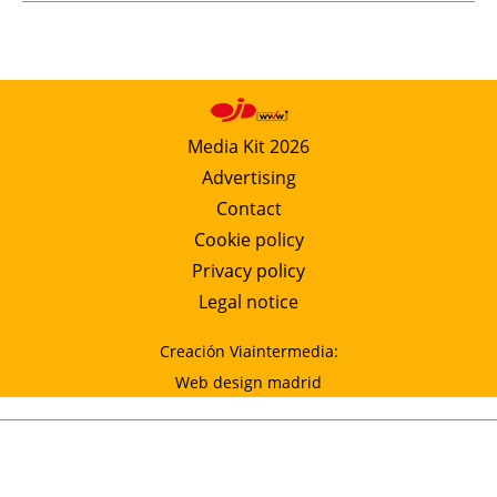
Media Kit 2026
Advertising
Contact
Cookie policy
Privacy policy
Legal notice
Creación Viaintermedia:
Web design madrid