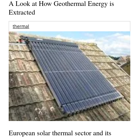
A Look at How Geothermal Energy is
Extracted
thermal
European solar thermal sector and its