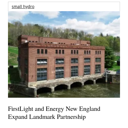
small hydro
FirstLight and Energy New England
Expand Landmark Partnership