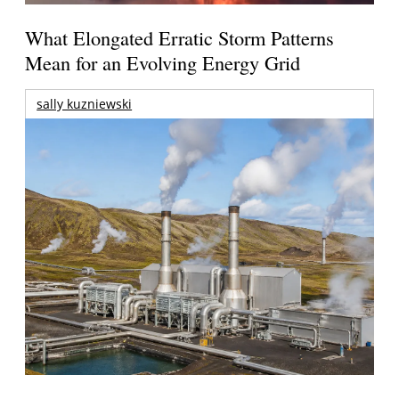
What Elongated Erratic Storm Patterns
Mean for an Evolving Energy Grid
sally kuzniewski