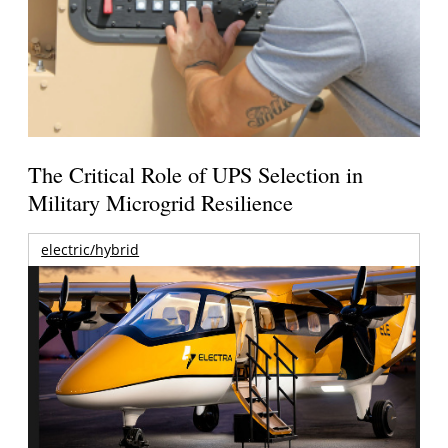
The Critical Role of UPS Selection in
Military Microgrid Resilience
electric/hybrid