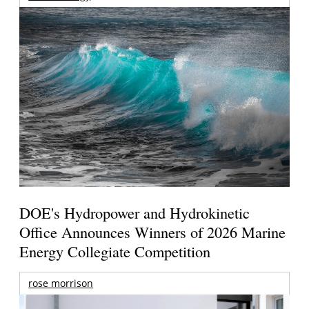
DOE's Hydropower and Hydrokinetic
Office Announces Winners of 2026 Marine
Energy Collegiate Competition
rose morrison