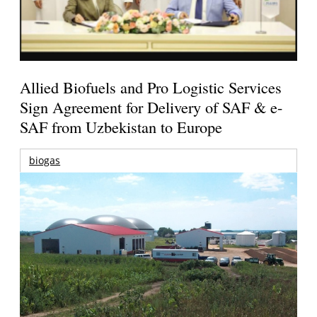
Allied Biofuels and Pro Logistic Services
Sign Agreement for Delivery of SAF & e-
SAF from Uzbekistan to Europe
biogas