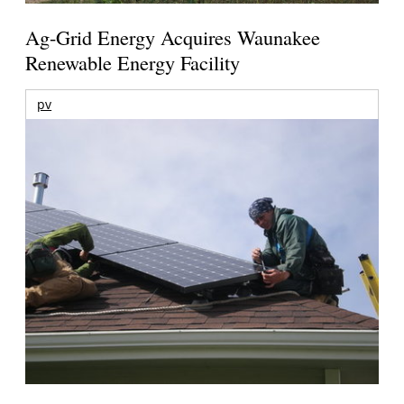
Ag-Grid Energy Acquires Waunakee
Renewable Energy Facility
pv