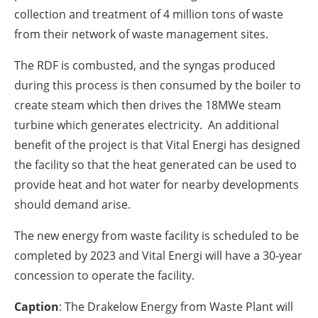
collection and treatment of 4 million tons of waste
from their network of waste management sites.
The RDF is combusted, and the syngas produced
during this process is then consumed by the boiler to
create steam which then drives the 18MWe steam
turbine which generates electricity. An additional
benefit of the project is that Vital Energi has designed
the facility so that the heat generated can be used to
provide heat and hot water for nearby developments
should demand arise.
The new energy from waste facility is scheduled to be
completed by 2023 and Vital Energi will have a 30-year
concession to operate the facility.
Caption
: The Drakelow Energy from Waste Plant will