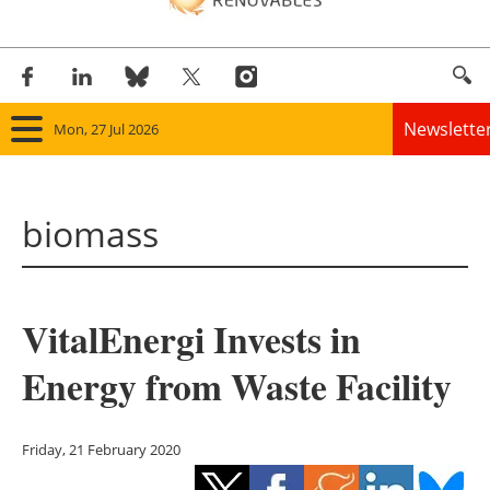
Newslette
Mon, 27 Jul 2026
Home
biomass
Panorama
Wind
VitalEnergi Invests in
Solar
Energy from Waste Facility
Bioenergy
Other renewables
Friday, 21 February 2020