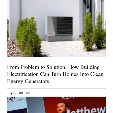
From Problem to Solution: How Building
Electrification Can Turn Homes Into Clean
Energy Generators
geothermal