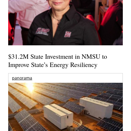
$31.2M State Investment in NMSU to
Improve State’s Energy Resiliency
panorama