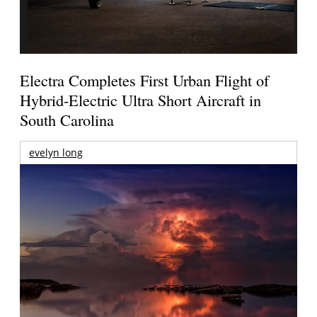
Electra Completes First Urban Flight of
Hybrid-Electric Ultra Short Aircraft in
South Carolina
evelyn long