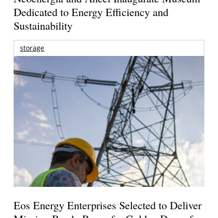
Dedicated to Energy Efficiency and
Sustainability
storage
Eos Energy Enterprises Selected to Deliver