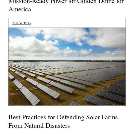
Mission-Ready Power for Golden Dome for
America
zac amos
Best Practices for Defending Solar Farms
From Natural Disasters