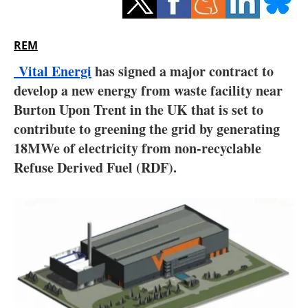
Storage
Energy saving
REM
Vital Energi
has signed a major contract to
Hydrogen
develop a new energy from waste facility near
Burton Upon Trent in the UK that is set to
Electric/Hybrid
contribute to greening the grid by generating
Interviews
18MWe of electricity from non-recyclable
Refuse Derived Fuel (RDF).
Blogs
Agenda
Directory
Jobs