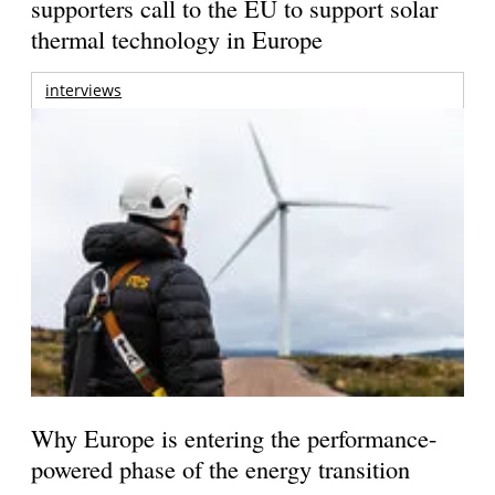
supporters call to the EU to support solar
thermal technology in Europe
interviews
Why Europe is entering the performance-
powered phase of the energy transition