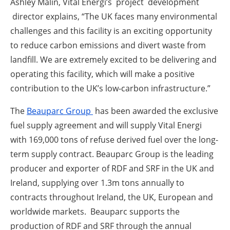
Ashley Malin, Vital Energi’s project development
director explains, “The UK faces many environmental
challenges and this facility is an exciting opportunity
to reduce carbon emissions and divert waste from
landfill. We are extremely excited to be delivering and
operating this facility, which will make a positive
contribution to the UK’s low-carbon infrastructure.”
The
Beauparc Group
has been awarded the exclusive
fuel supply agreement and will supply Vital Energi
with 169,000 tons of refuse derived fuel over the long-
term supply contract. Beauparc Group is the leading
producer and exporter of RDF and SRF in the UK and
Ireland, supplying over 1.3m tons annually to
contracts throughout Ireland, the UK, European and
worldwide markets. Beauparc supports the
production of RDF and SRF through the annual