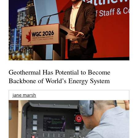
Geothermal Has Potential to Become
Backbone of World’s Energy System
jane marsh