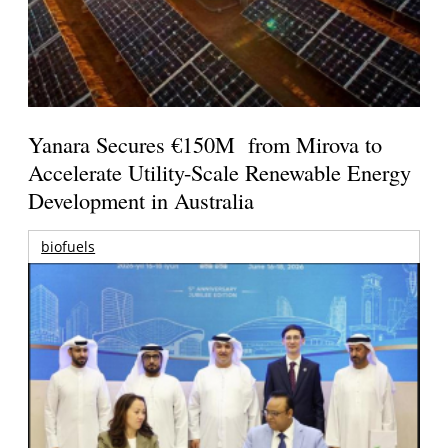
Yanara Secures €150M from Mirova to
Accelerate Utility-Scale Renewable Energy
Development in Australia
biofuels