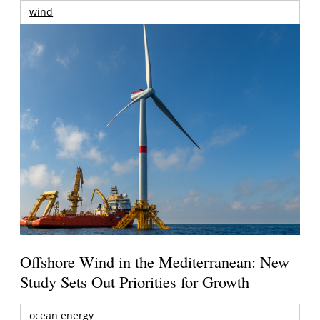
wind
Offshore Wind in the Mediterranean: New
Study Sets Out Priorities for Growth
ocean energy