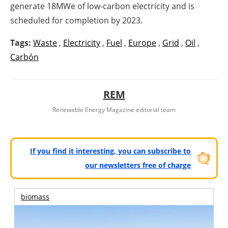
generate 18MWe of low-carbon electricity and is
scheduled for completion by 2023.
Tags:
Waste
,
Electricity
,
Fuel
,
Europe
,
Grid
,
Oil
,
Carbón
REM
Renewable Energy Magazine editorial team
If you find it interesting, you can subscribe to
our newsletters free of charge
biomass