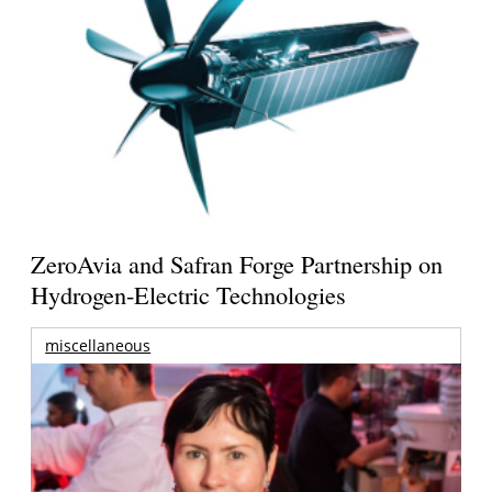
ZeroAvia and Safran Forge Partnership on
Hydrogen-Electric Technologies
miscellaneous