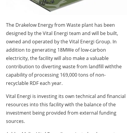
About us
Newsletters
The Drakelow Energy from Waste plant has been
designed by the Vital Energi team and will be built,
owned and operated by the Vital Energi Group. In
addition to generating 18MWe of low-carbon
electricity, the facility will also make a valuable
contribution to diverting waste from landfill withthe
capability of processing 169,000 tons of non-
recyclable RDF each year.
Vital Energi is investing its own technical and financial
resources into this facility with the balance of the
investment being provided from external funding
sources.