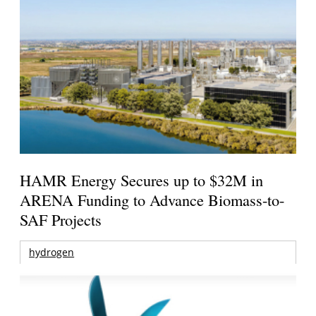
HAMR Energy Secures up to $32M in
ARENA Funding to Advance Biomass-to-
SAF Projects
hydrogen