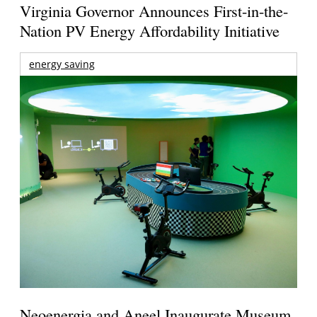
Virginia Governor Announces First-in-the-
Nation PV Energy Affordability Initiative
energy saving
Neoenergia and Aneel Inaugurate Museum