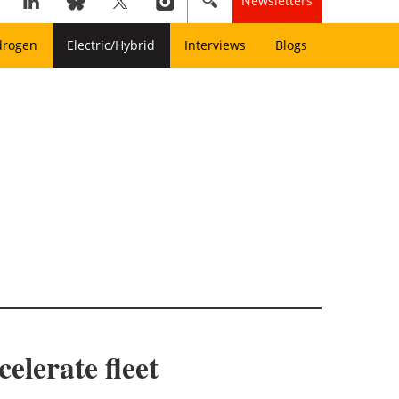
Newsletters
drogen
Electric/Hybrid
Interviews
Blogs
elerate fleet