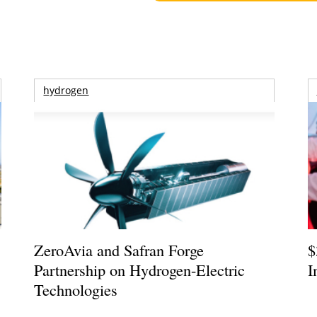
hydrogen
ZeroAvia and Safran Forge
$
Partnership on Hydrogen-Electric
I
Technologies