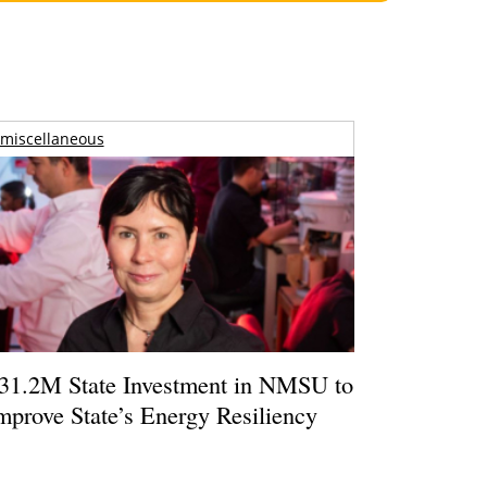
miscellaneous
31.2M State Investment in NMSU to
mprove State’s Energy Resiliency