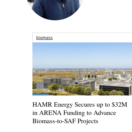
biomass
HAMR Energy Secures up to $32M
in ARENA Funding to Advance
Biomass-to-SAF Projects