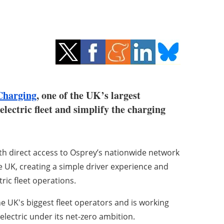
Charging
, one of the UK’s largest
-electric fleet and simplify the charging
th direct access to Osprey’s nationwide network
e UK, creating a simple driver experience and
tric fleet operations.
he UK's biggest fleet operators and is working
electric under its net-zero ambition.