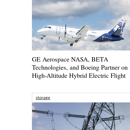
GE Aerospace NASA, BETA
Technologies, and Boeing Partner on
High-Altitude Hybrid Electric Flight
storage