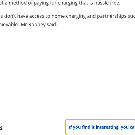
ut a method of paying for charging that is hassle free.
s don’t have access to home charging and partnerships such 
chievable” Mr Rooney said.
k
If you find it interesting, you 