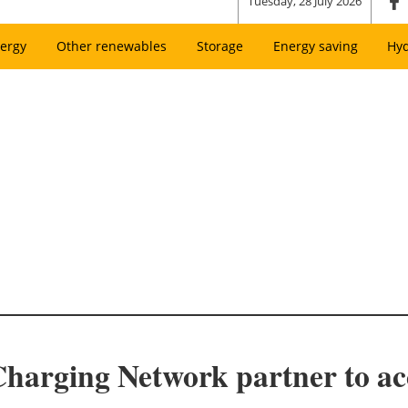
Tuesday, 28 July 2026
ergy
Other renewables
Storage
Energy saving
Hy
harging Network partner to acc