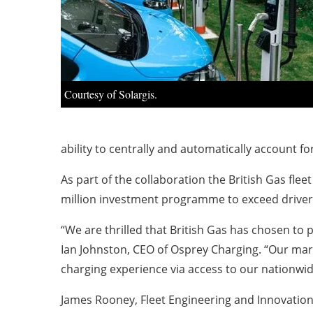
Courtesy of Solargis.
ability to centrally and automatically account for
As part of the collaboration the British Gas flee
million investment programme to exceed drivers’
“We are thrilled that British Gas has chosen to 
Ian Johnston, CEO of Osprey Charging. “Our mar
charging experience via access to our nationwid
James Rooney, Fleet Engineering and Innovation M