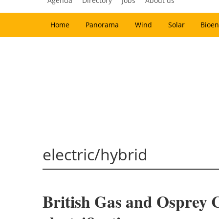
Agenda
Directory
Jobs
About us
Home
Panorama
Wind
Solar
Bioen
electric/hybrid
British Gas and Osprey C