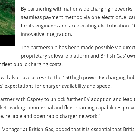
By partnering with nationwide charging networks, 
seamless payment method via one electric fuel ca
for its engineers and accelerating electrification. O
innovative integration.
The partnership has been made possible via direct
proprietary software platform and British Gas’ o
 fleet public charging costs.
t will also have access to the 150 high power EV charging hub
 expectations for charger availability and speed.
partner with Osprey to unlock further EV adoption and lead t
ket-leading commercial and fleet roaming capabilities provi
e, reliable and open rapid charger network.”
anager at British Gas, added that it is essential that Brit