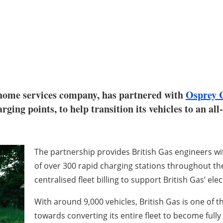
 home services company, has partnered with
Osprey 
ging points, to help transition its vehicles to an all
The partnership provides British Gas engineers wi
of over 300 rapid charging stations throughout th
centralised fleet billing to support British Gas’ elec
With around 9,000 vehicles, British Gas is one of t
towards converting its entire fleet to become fully 