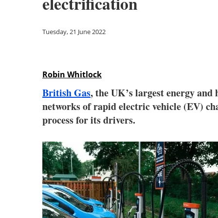
electrification
Tuesday, 21 June 2022
Robin Whitlock
British Gas
, the UK’s largest energy and
networks of rapid electric vehicle (EV) char
process for its drivers.