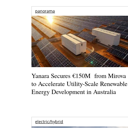
panorama
Yanara Secures €150M from Mirova
to Accelerate Utility-Scale Renewable
Energy Development in Australia
electric/hybrid