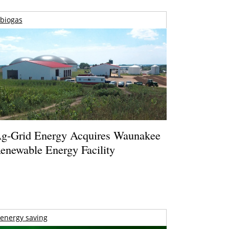
biogas
g-Grid Energy Acquires Waunakee
enewable Energy Facility
energy saving