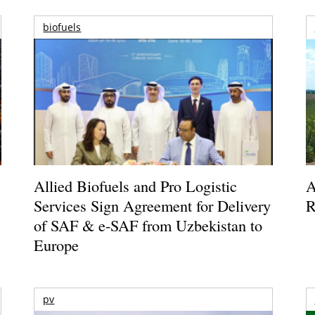
biofuels
Allied Biofuels and Pro Logistic
A
Services Sign Agreement for Delivery
R
of SAF & e-SAF from Uzbekistan to
Europe
pv