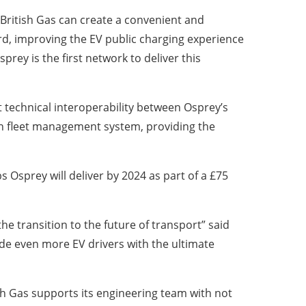
British Gas can create a convenient and
rd, improving the EV public charging experience
sprey is the first network to deliver this
 technical interoperability between Osprey’s
wn fleet management system, providing the
s Osprey will deliver by 2024 as part of a £75
he transition to the future of transport” said
de even more EV drivers with the ultimate
ish Gas supports its engineering team with not