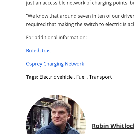
just an accessible network of charging points, b
“We know that around seven in ten of our driver
required that making the switch to electric is a
For additional information:
British Gas
Osprey Charging Network
Tags:
Electric vehicle
,
Fuel
,
Transport
Robin Whitloc