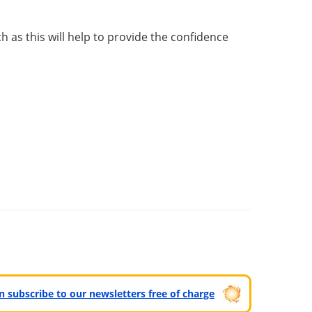
as this will help to provide the confidence
can subscribe to our newsletters free of charge