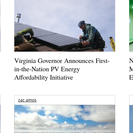
Virginia Governor Announces First-
N
in-the-Nation PV Energy
M
Affordability Initiative
E
zac amos