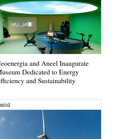
eoenergia and Aneel Inaugurate
useum Dedicated to Energy
fficiency and Sustainability
wind