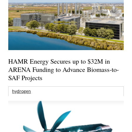
HAMR Energy Secures up to $32M in
ARENA Funding to Advance Biomass-to-
SAF Projects
hydrogen