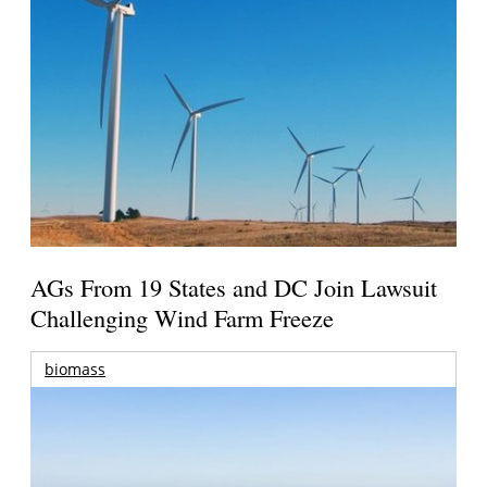
AGs From 19 States and DC Join Lawsuit
Challenging Wind Farm Freeze
biomass