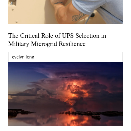
The Critical Role of UPS Selection in
Military Microgrid Resilience
evelyn long