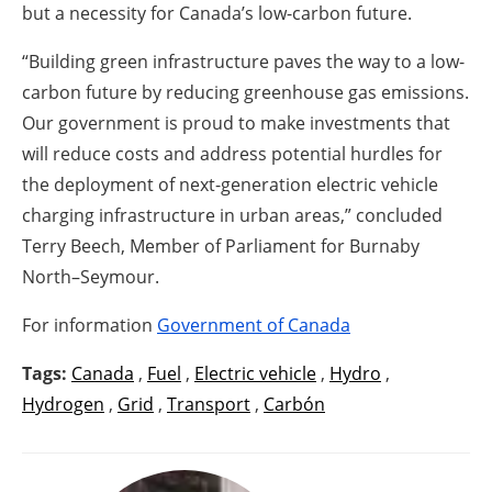
but a necessity for Canada’s low-carbon future.
“Building green infrastructure paves the way to a low-
carbon future by reducing greenhouse gas emissions.
Our government is proud to make investments that
will reduce costs and address potential hurdles for
the deployment of next-generation electric vehicle
charging infrastructure in urban areas,” concluded
Terry Beech, Member of Parliament for Burnaby
North–Seymour.
For information
Government of Canada
Tags:
Canada
,
Fuel
,
Electric vehicle
,
Hydro
,
Hydrogen
,
Grid
,
Transport
,
Carbón