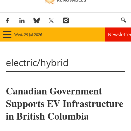
Newslette
Wed, 29 Jul 2026
Home
electric/hybrid
Panorama
Wind
Canadian Government
Solar
Supports EV Infrastructure
Bioenergy
in British Columbia
Other renewables