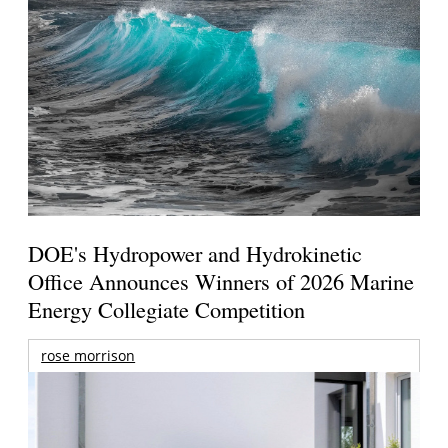
DOE's Hydropower and Hydrokinetic
Office Announces Winners of 2026 Marine
Energy Collegiate Competition
rose morrison