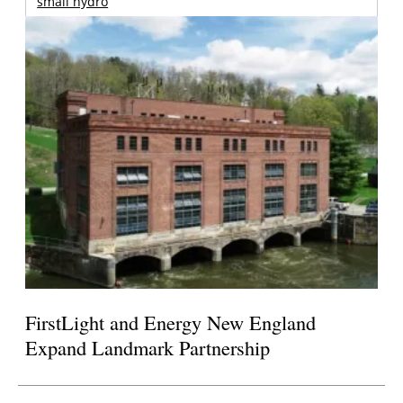
small hydro
FirstLight and Energy New England
Expand Landmark Partnership