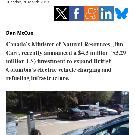
Tuesday, 20 March 2018
Storage
Energy saving
Hydrogen
Dan McCue
Canada’s Minister of Natural Resources, Jim
Electric/Hybrid
Carr, recently announced a $4.3 million ($3.29
million US) investment to expand British
Interviews
Columbia’s electric vehicle charging and
Blogs
refueling infrastructure.
Agenda
Directory
Jobs