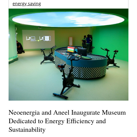
energy saving
Neoenergia and Aneel Inaugurate Museum
Dedicated to Energy Efficiency and
Sustainability