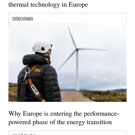
thermal technology in Europe
interviews
Why Europe is entering the performance-
powered phase of the energy transition