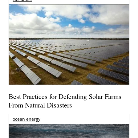
Best Practices for Defending Solar Farms
From Natural Disasters
ocean energy