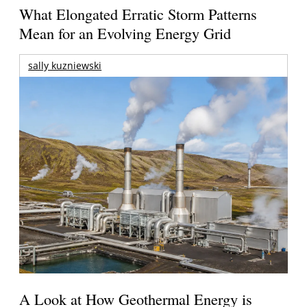
What Elongated Erratic Storm Patterns
Mean for an Evolving Energy Grid
sally kuzniewski
A Look at How Geothermal Energy is