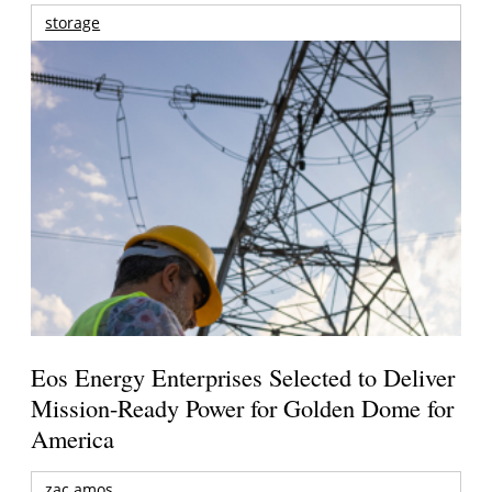
storage
Eos Energy Enterprises Selected to Deliver
Mission-Ready Power for Golden Dome for
America
zac amos