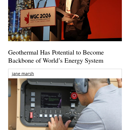
Geothermal Has Potential to Become
Backbone of World’s Energy System
jane marsh