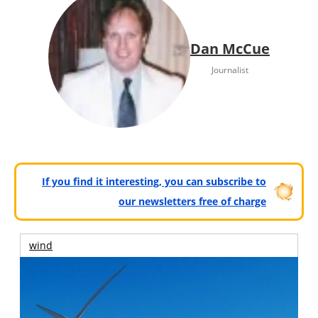
Dan McCue
Journalist
If you find it interesting, you can subscribe to
our newsletters free of charge
wind