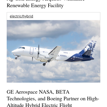
Renewable Energy Facility
electric/hybrid
GE Aerospace NASA, BETA
Technologies, and Boeing Partner on High-
Altitude Hybrid Electric Flight