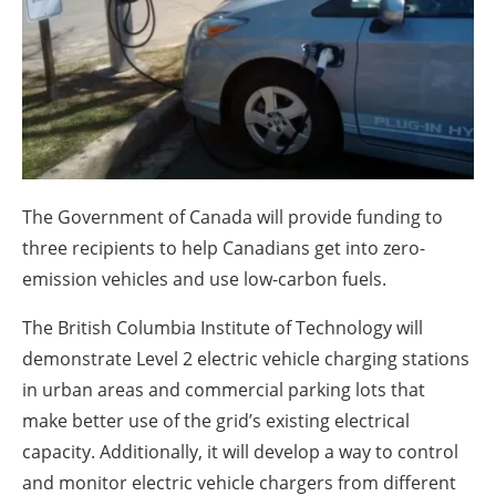
About us
Newsletters
The Government of Canada will provide funding to
three recipients to help Canadians get into zero-
emission vehicles and use low-carbon fuels.
The British Columbia Institute of Technology will
demonstrate Level 2 electric vehicle charging stations
in urban areas and commercial parking lots that
make better use of the grid’s existing electrical
capacity. Additionally, it will develop a way to control
and monitor electric vehicle chargers from different