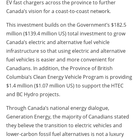
EV fast chargers across the province to further
Canada’s vision for a coast-to-coast network.
This investment builds on the Government’s $182.5
million ($139.4 million US) total investment to grow
Canada’s electric and alternative fuel vehicle
infrastructure so that using electric and alternative
fuel vehicles is easier and more convenient for
Canadians. In addition, the Province of British
Columbia’s Clean Energy Vehicle Program is providing
$1.4 million ($1.07 million US) to support the HTEC
and BC Hydro projects.
Through Canada’s national energy dialogue,
Generation Energy, the majority of Canadians stated
they believe the transition to electric vehicles and
lower-carbon fossil fuel alternatives is not a luxury