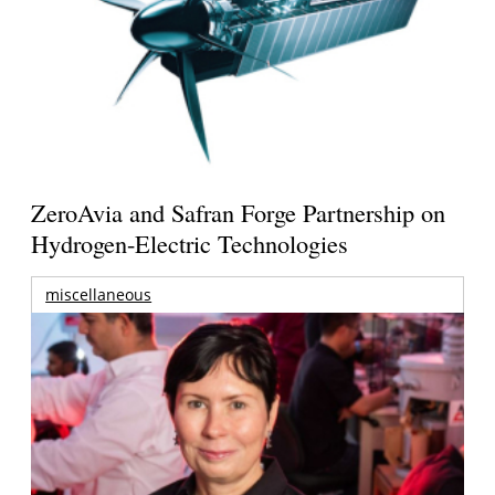
ZeroAvia and Safran Forge Partnership on
Hydrogen-Electric Technologies
miscellaneous