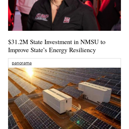
$31.2M State Investment in NMSU to
Improve State’s Energy Resiliency
panorama