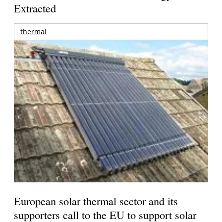
Extracted
thermal
European solar thermal sector and its
supporters call to the EU to support solar