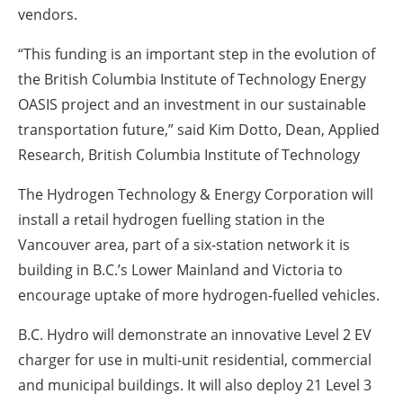
vendors.
“This funding is an important step in the evolution of
the British Columbia Institute of Technology Energy
OASIS project and an investment in our sustainable
transportation future,” said Kim Dotto, Dean, Applied
Research, British Columbia Institute of Technology
The Hydrogen Technology & Energy Corporation will
install a retail hydrogen fuelling station in the
Vancouver area, part of a six-station network it is
building in B.C.’s Lower Mainland and Victoria to
encourage uptake of more hydrogen-fuelled vehicles.
B.C. Hydro will demonstrate an innovative Level 2 EV
charger for use in multi-unit residential, commercial
and municipal buildings. It will also deploy 21 Level 3