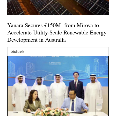
Yanara Secures €150M from Mirova to
Accelerate Utility-Scale Renewable Energy
Development in Australia
biofuels