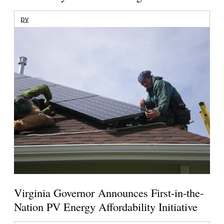
pv
Virginia Governor Announces First-in-the-
Nation PV Energy Affordability Initiative