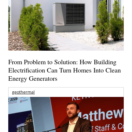
From Problem to Solution: How Building
Electrification Can Turn Homes Into Clean
Energy Generators
geothermal