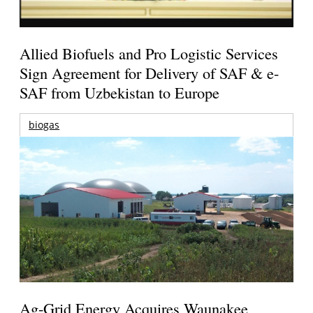
Allied Biofuels and Pro Logistic Services
Sign Agreement for Delivery of SAF & e-
SAF from Uzbekistan to Europe
biogas
Ag-Grid Energy Acquires Waunakee