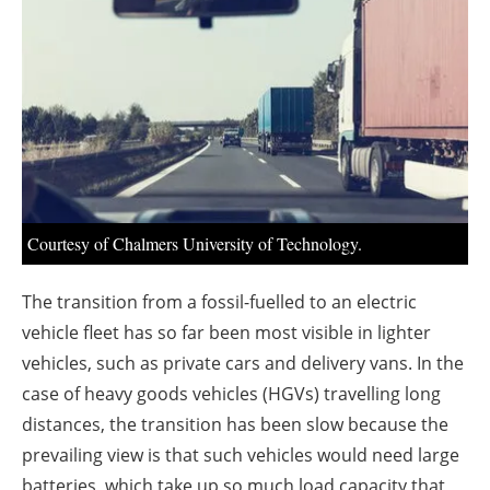
About us
Newsletters
Courtesy of Chalmers University of Technology.
The transition from a fossil-fuelled to an electric
vehicle fleet has so far been most visible in lighter
vehicles, such as private cars and delivery vans. In the
case of heavy goods vehicles (HGVs) travelling long
distances, the transition has been slow because the
prevailing view is that such vehicles would need large
batteries, which take up so much load capacity that