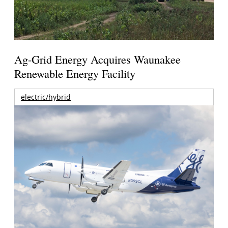
Ag-Grid Energy Acquires Waunakee
Renewable Energy Facility
electric/hybrid