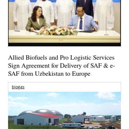
Allied Biofuels and Pro Logistic Services
Sign Agreement for Delivery of SAF & e-
SAF from Uzbekistan to Europe
biogas