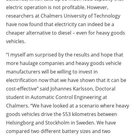
electric operation is not profitable. However,
researchers at Chalmers University of Technology
have now found that electricity can indeed be a
cheaper alternative to diesel – even for heavy goods
vehicles.
“I myself am surprised by the results and hope that
more haulage companies and heavy goods vehicle
manufacturers will be willing to invest in
electrification now that we have shown that it can be
cost-effective” said Johannes Karlsson, Doctoral
student in Automatic Control Engineering at
Chalmers. “We have looked at a scenario where heavy
goods vehicles drive the 553 kilometres between
Helsingborg and Stockholm in Sweden. We have
compared two different battery sizes and two