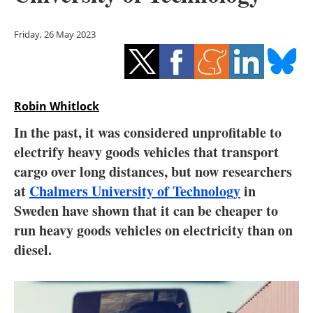
Storage
Friday, 26 May 2023
Energy saving
Hydrogen
Robin Whitlock
Electric/Hybrid
In the past, it was considered unprofitable to
Interviews
electrify heavy goods vehicles that transport
cargo over long distances, but now researchers
Blogs
at
Chalmers University of Technology
in
Sweden have shown that it can be cheaper to
Agenda
run heavy goods vehicles on electricity than on
Directory
diesel.
Jobs