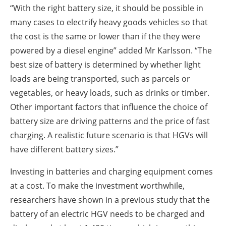
“With the right battery size, it should be possible in
many cases to electrify heavy goods vehicles so that
the cost is the same or lower than if the they were
powered by a diesel engine” added Mr Karlsson. “The
best size of battery is determined by whether light
loads are being transported, such as parcels or
vegetables, or heavy loads, such as drinks or timber.
Other important factors that influence the choice of
battery size are driving patterns and the price of fast
charging. A realistic future scenario is that HGVs will
have different battery sizes.”
Investing in batteries and charging equipment comes
at a cost. To make the investment worthwhile,
researchers have shown in a previous study that the
battery of an electric HGV needs to be charged and