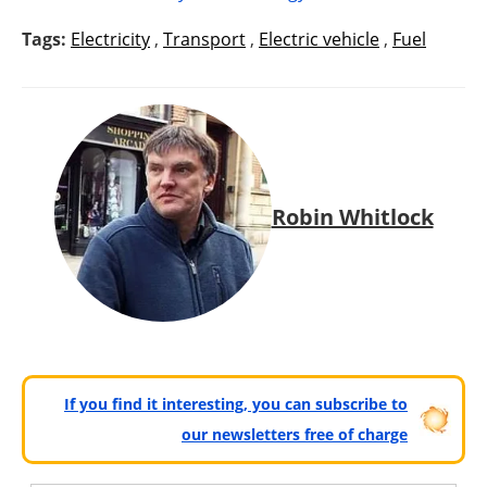
Tags:
Electricity
,
Transport
,
Electric vehicle
,
Fuel
Robin Whitlock
If you find it interesting, you can subscribe to
our newsletters free of charge