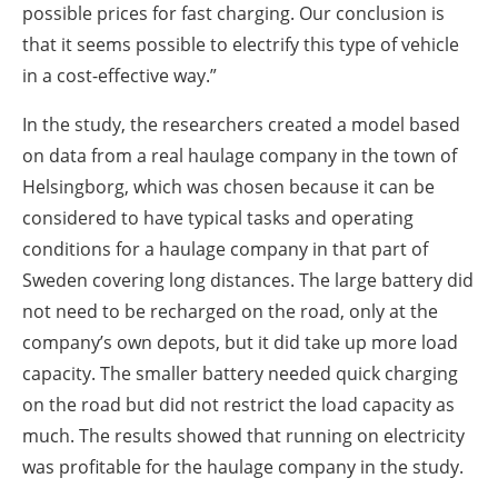
possible prices for fast charging. Our conclusion is
that it seems possible to electrify this type of vehicle
in a cost-effective way.”
In the study, the researchers created a model based
on data from a real haulage company in the town of
Helsingborg, which was chosen because it can be
considered to have typical tasks and operating
conditions for a haulage company in that part of
Sweden covering long distances. The large battery did
not need to be recharged on the road, only at the
company’s own depots, but it did take up more load
capacity. The smaller battery needed quick charging
on the road but did not restrict the load capacity as
much. The results showed that running on electricity
was profitable for the haulage company in the study.