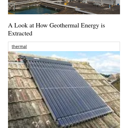
A Look at How Geothermal Energy is
Extracted
thermal