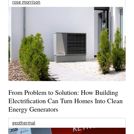
rose morrison
From Problem to Solution: How Building
Electrification Can Turn Homes Into Clean
Energy Generators
geothermal