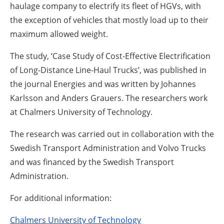
haulage company to electrify its fleet of HGVs, with
the exception of vehicles that mostly load up to their
maximum allowed weight.
The study, ‘Case Study of Cost-Effective Electrification
of Long-Distance Line-Haul Trucks’, was published in
the journal Energies and was written by Johannes
Karlsson and Anders Grauers. The researchers work
at Chalmers University of Technology.
The research was carried out in collaboration with the
Swedish Transport Administration and Volvo Trucks
and was financed by the Swedish Transport
Administration.
For additional information:
Chalmers University of Technology