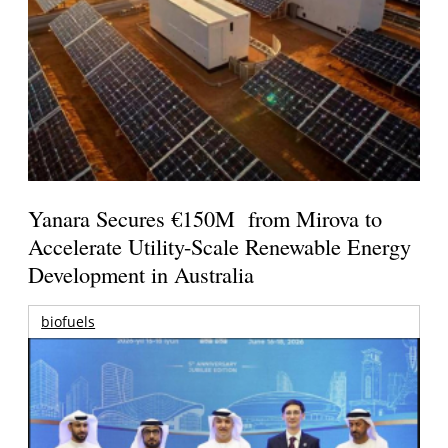
Yanara Secures €150M from Mirova to
Accelerate Utility-Scale Renewable Energy
Development in Australia
biofuels