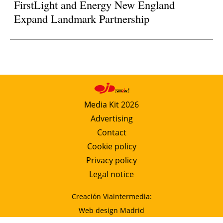
FirstLight and Energy New England
Expand Landmark Partnership
Media Kit 2026
Advertising
Contact
Cookie policy
Privacy policy
Legal notice
Creación Viaintermedia:
Web design Madrid