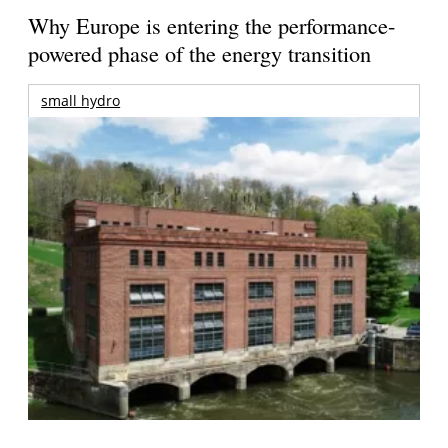
Why Europe is entering the performance-
powered phase of the energy transition
small hydro