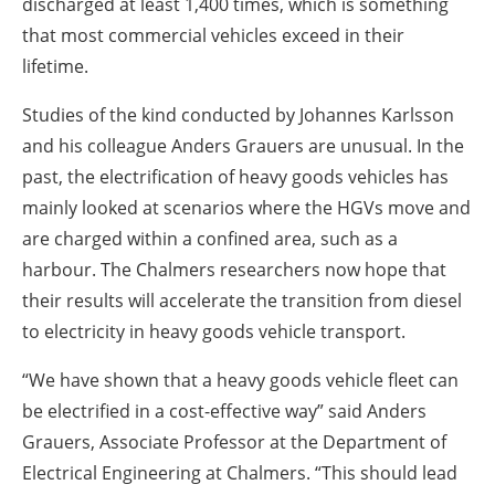
discharged at least 1,400 times, which is something
that most commercial vehicles exceed in their
lifetime.
Studies of the kind conducted by Johannes Karlsson
and his colleague Anders Grauers are unusual. In the
past, the electrification of heavy goods vehicles has
mainly looked at scenarios where the HGVs move and
are charged within a confined area, such as a
harbour. The Chalmers researchers now hope that
their results will accelerate the transition from diesel
to electricity in heavy goods vehicle transport.
“We have shown that a heavy goods vehicle fleet can
be electrified in a cost-effective way” said Anders
Grauers, Associate Professor at the Department of
Electrical Engineering at Chalmers. “This should lead