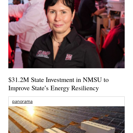
$31.2M State Investment in NMSU to
Improve State’s Energy Resiliency
panorama