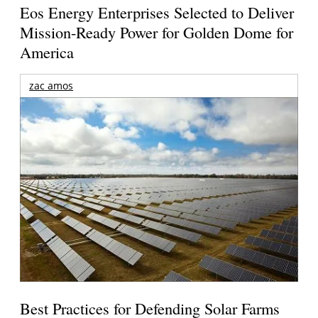
Eos Energy Enterprises Selected to Deliver
Mission-Ready Power for Golden Dome for
America
zac amos
Best Practices for Defending Solar Farms