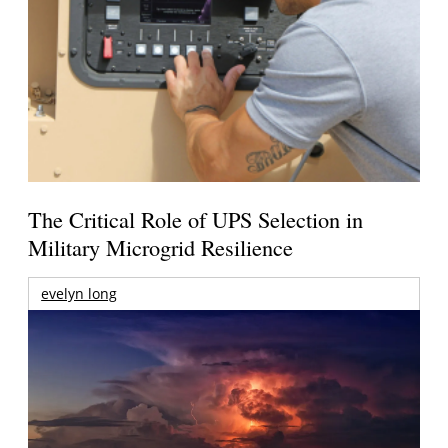
The Critical Role of UPS Selection in
Military Microgrid Resilience
evelyn long