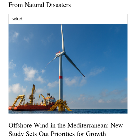
From Natural Disasters
wind
Offshore Wind in the Mediterranean: New
Study Sets Out Priorities for Growth