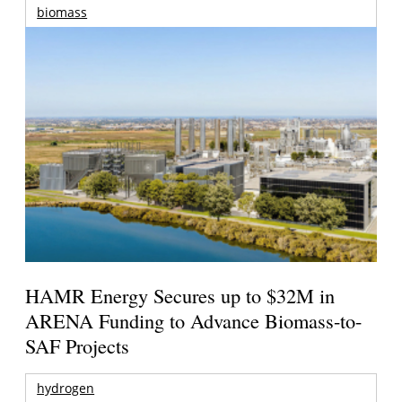
biomass
HAMR Energy Secures up to $32M in
ARENA Funding to Advance Biomass-to-
SAF Projects
hydrogen