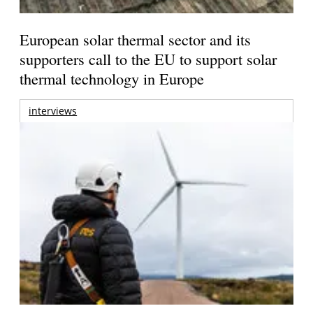
European solar thermal sector and its
supporters call to the EU to support solar
thermal technology in Europe
interviews