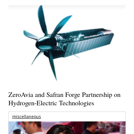
ZeroAvia and Safran Forge Partnership on
Hydrogen-Electric Technologies
miscellaneous