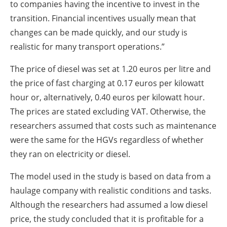
to companies having the incentive to invest in the
transition. Financial incentives usually mean that
changes can be made quickly, and our study is
realistic for many transport operations.”
The price of diesel was set at 1.20 euros per litre and
the price of fast charging at 0.17 euros per kilowatt
hour or, alternatively, 0.40 euros per kilowatt hour.
The prices are stated excluding VAT. Otherwise, the
researchers assumed that costs such as maintenance
were the same for the HGVs regardless of whether
they ran on electricity or diesel.
The model used in the study is based on data from a
haulage company with realistic conditions and tasks.
Although the researchers had assumed a low diesel
price, the study concluded that it is profitable for a