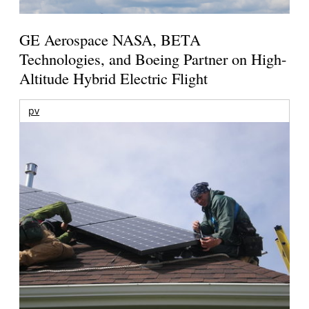
GE Aerospace NASA, BETA
Technologies, and Boeing Partner on High-
Altitude Hybrid Electric Flight
pv