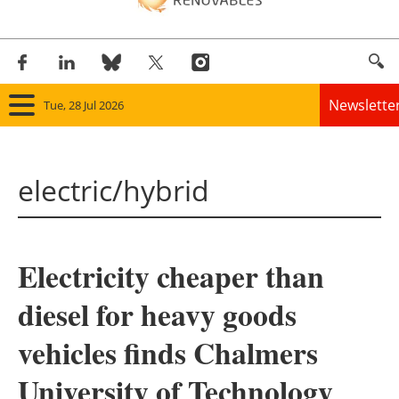
Newslette
Tue, 28 Jul 2026
Home
electric/hybrid
Panorama
Wind
Electricity cheaper than
Solar
diesel for heavy goods
Bioenergy
vehicles finds Chalmers
Other renewables
University of Technology