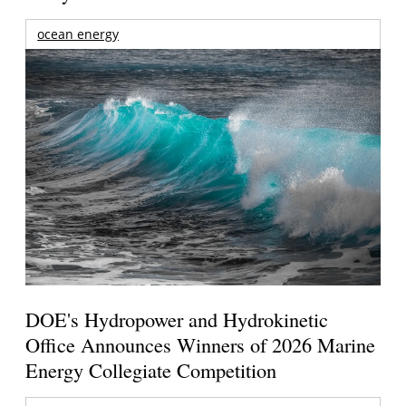
ocean energy
DOE's Hydropower and Hydrokinetic
Office Announces Winners of 2026 Marine
Energy Collegiate Competition