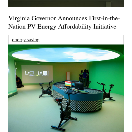
Virginia Governor Announces First-in-the-
Nation PV Energy Affordability Initiative
energy saving