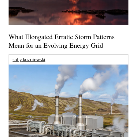
What Elongated Erratic Storm Patterns
Mean for an Evolving Energy Grid
sally kuzniewski