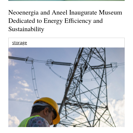
Neoenergia and Aneel Inaugurate Museum
Dedicated to Energy Efficiency and
Sustainability
storage