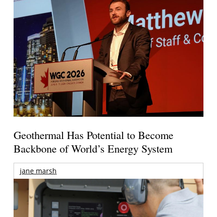
Geothermal Has Potential to Become
Backbone of World’s Energy System
jane marsh