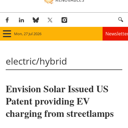
Newslette
Mon, 27 Jul 2026
Home
electric/hybrid
Panorama
Wind
Envision Solar Issued US
Solar
Patent providing EV
Bioenergy
charging from streetlamps
Other renewables