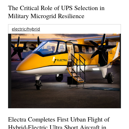
The Critical Role of UPS Selection in
Military Microgrid Resilience
electric/hybrid
Electra Completes First Urban Flight of
Hybrid-Electric Ultra Short Aircraft in