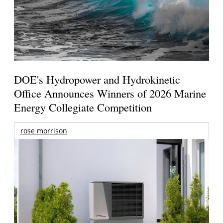
DOE's Hydropower and Hydrokinetic
Office Announces Winners of 2026 Marine
Energy Collegiate Competition
rose morrison