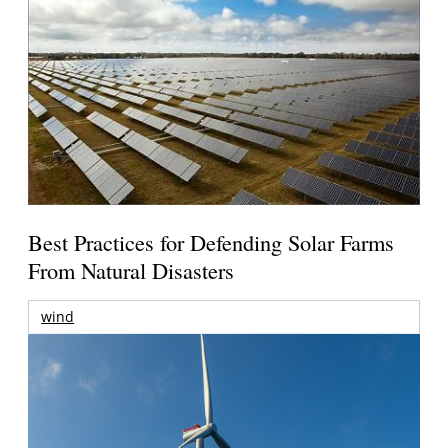
Best Practices for Defending Solar Farms
From Natural Disasters
wind