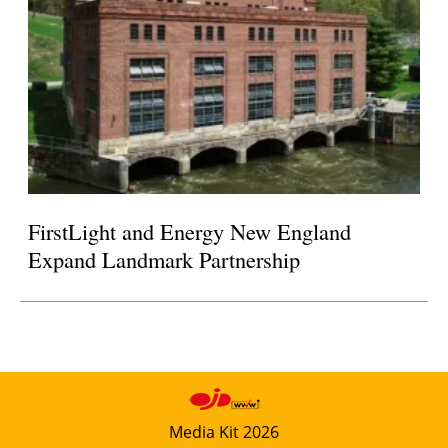
FirstLight and Energy New England
Expand Landmark Partnership
Media Kit 2026