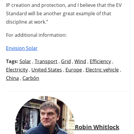
IP creation and protection, and I believe that the EV
Standard will be another great example of that
discipline at work.”
For additional information:
Envision Solar
Tags:
Solar
,
Transport
,
Grid
,
Wind
,
Efficiency
,
Electricity
,
United States
,
Europe
,
Electric vehicle
,
China
,
Carbón
Robin Whitlock