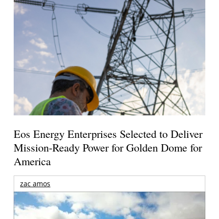
Eos Energy Enterprises Selected to Deliver
Mission-Ready Power for Golden Dome for
America
zac amos