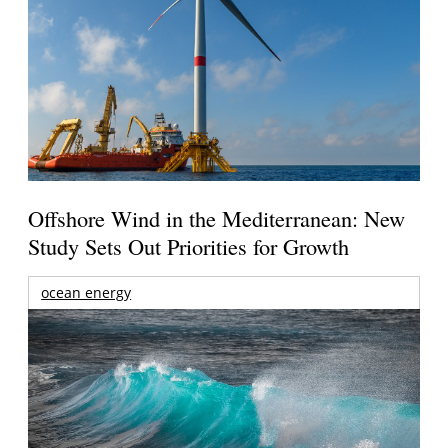
Offshore Wind in the Mediterranean: New
Study Sets Out Priorities for Growth
ocean energy