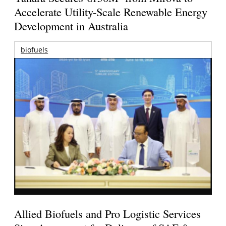
Accelerate Utility-Scale Renewable Energy
Development in Australia
biofuels
Allied Biofuels and Pro Logistic Services