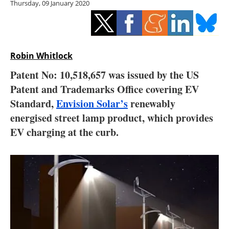
Thursday, 09 January 2020
Storage
Energy saving
Hydrogen
Robin Whitlock
Patent No: 10,518,657 was issued by the US
Electric/Hybrid
Patent and Trademarks Office covering EV
Standard,
Envision Solar’s
renewably
Interviews
energised street lamp product, which provides
Blogs
EV charging at the curb.
Agenda
Directory
Jobs