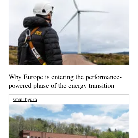
Why Europe is entering the performance-
powered phase of the energy transition
small hydro