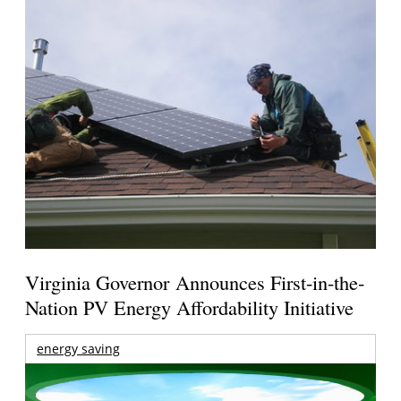
Virginia Governor Announces First-in-the-
Nation PV Energy Affordability Initiative
energy saving