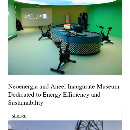
Neoenergia and Aneel Inaugurate Museum
Dedicated to Energy Efficiency and
Sustainability
storage