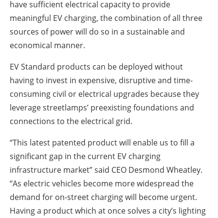
have sufficient electrical capacity to provide
meaningful EV charging, the combination of all three
sources of power will do so in a sustainable and
economical manner.
EV Standard products can be deployed without
having to invest in expensive, disruptive and time-
consuming civil or electrical upgrades because they
leverage streetlamps’ preexisting foundations and
connections to the electrical grid.
“This latest patented product will enable us to fill a
significant gap in the current EV charging
infrastructure market” said CEO Desmond Wheatley.
“As electric vehicles become more widespread the
demand for on-street charging will become urgent.
Having a product which at once solves a city’s lighting