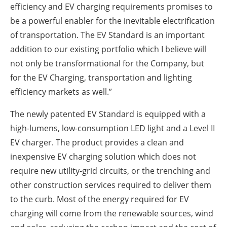
efficiency and EV charging requirements promises to
be a powerful enabler for the inevitable electrification
of transportation. The EV Standard is an important
addition to our existing portfolio which I believe will
not only be transformational for the Company, but
for the EV Charging, transportation and lighting
efficiency markets as well.”
The newly patented EV Standard is equipped with a
high-lumens, low-consumption LED light and a Level II
EV charger. The product provides a clean and
inexpensive EV charging solution which does not
require new utility-grid circuits, or the trenching and
other construction services required to deliver them
to the curb. Most of the energy required for EV
charging will come from the renewable sources, wind