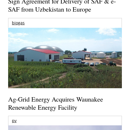
Sign Agreement for Delivery of SAF & e-
SAF from Uzbekistan to Europe
biogas
Ag-Grid Energy Acquires Waunakee
Renewable Energy Facility
pv