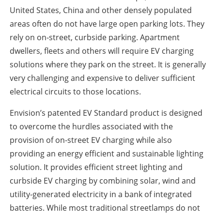
United States, China and other densely populated
areas often do not have large open parking lots. They
rely on on-street, curbside parking. Apartment
dwellers, fleets and others will require EV charging
solutions where they park on the street. It is generally
very challenging and expensive to deliver sufficient
electrical circuits to those locations.
Envision’s patented EV Standard product is designed
to overcome the hurdles associated with the
provision of on-street EV charging while also
providing an energy efficient and sustainable lighting
solution. It provides efficient street lighting and
curbside EV charging by combining solar, wind and
utility-generated electricity in a bank of integrated
batteries. While most traditional streetlamps do not