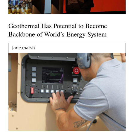
Geothermal Has Potential to Become
Backbone of World’s Energy System
jane marsh