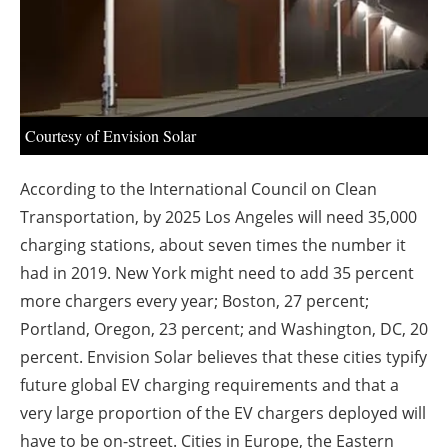
About us
Newsletters
Courtesy of Envision Solar
According to the International Council on Clean
Transportation, by 2025 Los Angeles will need 35,000
charging stations, about seven times the number it
had in 2019. New York might need to add 35 percent
more chargers every year; Boston, 27 percent;
Portland, Oregon, 23 percent; and Washington, DC, 20
percent. Envision Solar believes that these cities typify
future global EV charging requirements and that a
very large proportion of the EV chargers deployed will
have to be on-street. Cities in Europe, the Eastern