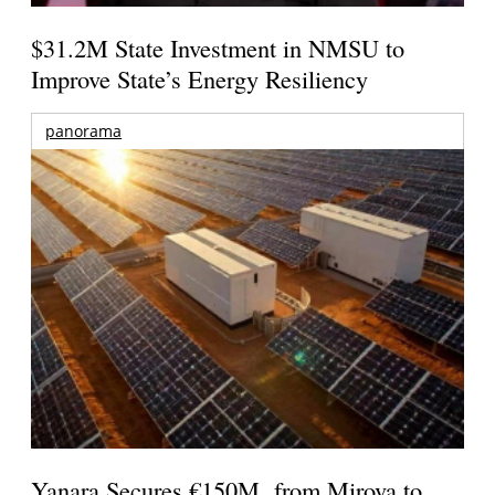
$31.2M State Investment in NMSU to
Improve State’s Energy Resiliency
panorama
Yanara Secures €150M from Mirova to