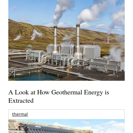
A Look at How Geothermal Energy is
Extracted
thermal