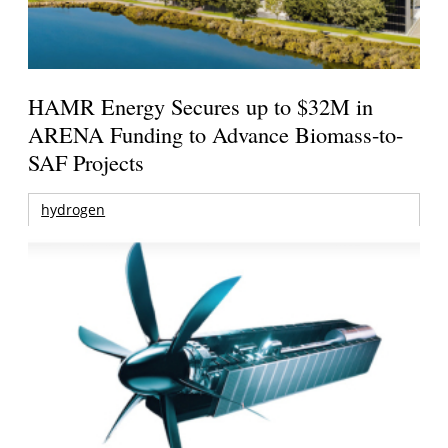
HAMR Energy Secures up to $32M in
ARENA Funding to Advance Biomass-to-
SAF Projects
hydrogen