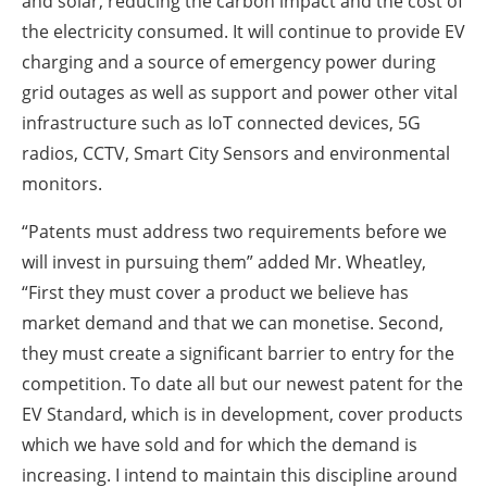
and solar, reducing the carbon impact and the cost of
the electricity consumed. It will continue to provide EV
charging and a source of emergency power during
grid outages as well as support and power other vital
infrastructure such as IoT connected devices, 5G
radios, CCTV, Smart City Sensors and environmental
monitors.
“Patents must address two requirements before we
will invest in pursuing them” added Mr. Wheatley,
“First they must cover a product we believe has
market demand and that we can monetise. Second,
they must create a significant barrier to entry for the
competition. To date all but our newest patent for the
EV Standard, which is in development, cover products
which we have sold and for which the demand is
increasing. I intend to maintain this discipline around