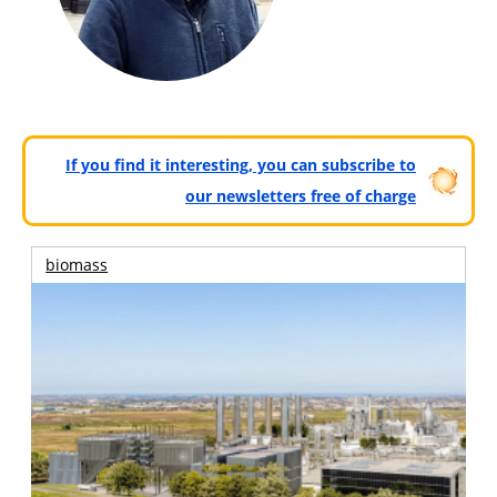
If you find it interesting, you can subscribe to
our newsletters free of charge
biomass