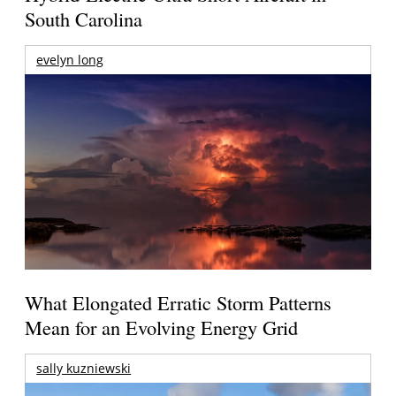
South Carolina
evelyn long
What Elongated Erratic Storm Patterns
Mean for an Evolving Energy Grid
sally kuzniewski