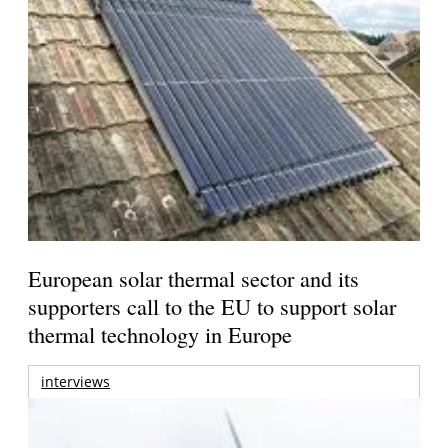
European solar thermal sector and its
supporters call to the EU to support solar
thermal technology in Europe
interviews