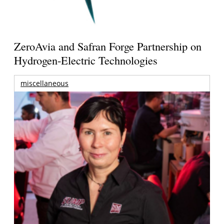
ZeroAvia and Safran Forge Partnership on
Hydrogen-Electric Technologies
miscellaneous