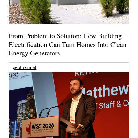
From Problem to Solution: How Building
Electrification Can Turn Homes Into Clean
Energy Generators
geothermal