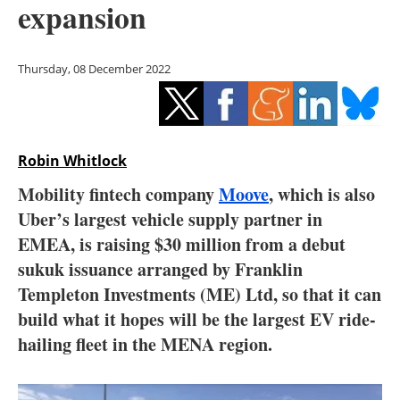
expansion
Storage
Energy saving
Thursday, 08 December 2022
Hydrogen
Electric/Hybrid
Robin Whitlock
Interviews
Mobility fintech company
Moove
, which is also
Uber’s largest vehicle supply partner in
Blogs
EMEA, is raising $30 million from a debut
sukuk issuance arranged by Franklin
Agenda
Templeton Investments (ME) Ltd, so that it can
Directory
build what it hopes will be the largest EV ride-
hailing fleet in the MENA region.
Jobs