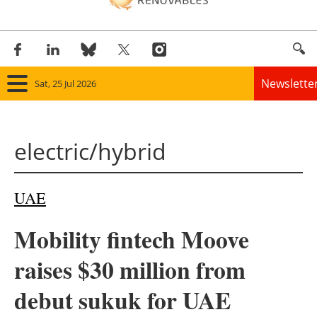
Newslette
Sat, 25 Jul 2026
Home
electric/hybrid
Panorama
Wind
UAE
Solar
Mobility fintech Moove
Bioenergy
raises $30 million from
Other renewables
debut sukuk for UAE