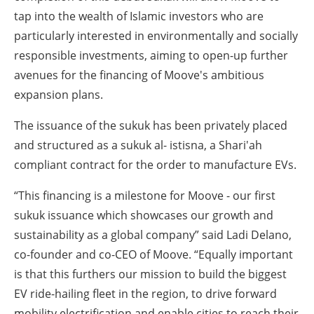
tap into the wealth of Islamic investors who are
particularly interested in environmentally and socially
responsible investments, aiming to open-up further
avenues for the financing of Moove's ambitious
expansion plans.
The issuance of the sukuk has been privately placed
and structured as a sukuk al- istisna, a Shari'ah
compliant contract for the order to manufacture EVs.
“This financing is a milestone for Moove - our first
sukuk issuance which showcases our growth and
sustainability as a global company” said Ladi Delano,
co-founder and co-CEO of Moove. “Equally important
is that this furthers our mission to build the biggest
EV ride-hailing fleet in the region, to drive forward
mobility electrification and enable cities to reach their