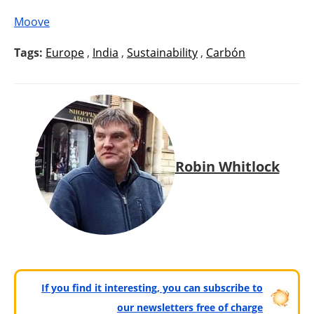
Moove
Tags:
Europe
,
India
,
Sustainability
,
Carbón
Robin Whitlock
If you find it interesting, you can subscribe to
our newsletters free of charge