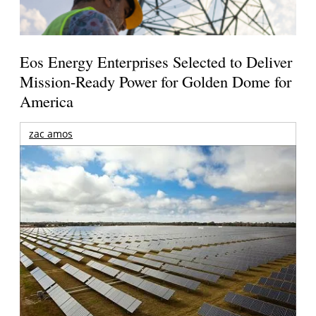
Eos Energy Enterprises Selected to Deliver
Mission-Ready Power for Golden Dome for
America
zac amos