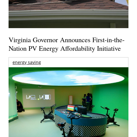
Virginia Governor Announces First-in-the-
Nation PV Energy Affordability Initiative
energy saving