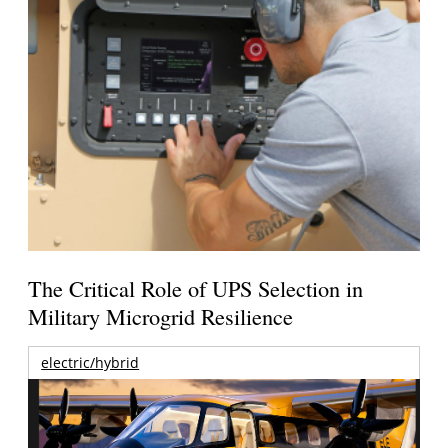
The Critical Role of UPS Selection in
Military Microgrid Resilience
electric/hybrid