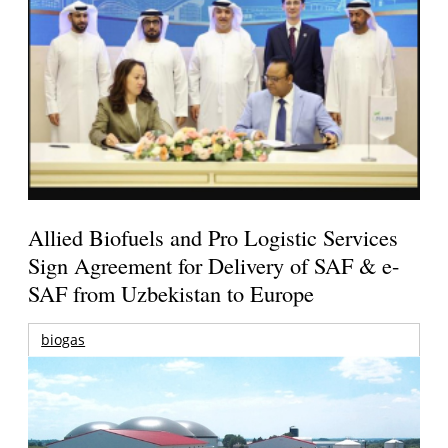
Allied Biofuels and Pro Logistic Services
Sign Agreement for Delivery of SAF & e-
SAF from Uzbekistan to Europe
biogas