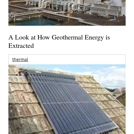
A Look at How Geothermal Energy is
Extracted
thermal