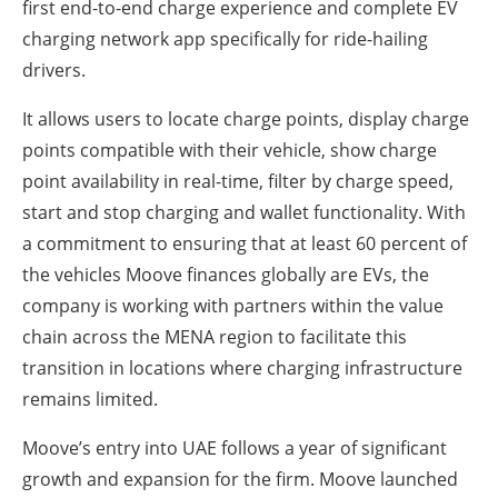
first end-to-end charge experience and complete EV
charging network app specifically for ride-hailing
drivers.
It allows users to locate charge points, display charge
points compatible with their vehicle, show charge
point availability in real-time, filter by charge speed,
start and stop charging and wallet functionality. With
a commitment to ensuring that at least 60 percent of
the vehicles Moove finances globally are EVs, the
company is working with partners within the value
chain across the MENA region to facilitate this
transition in locations where charging infrastructure
remains limited.
Moove’s entry into UAE follows a year of significant
growth and expansion for the firm. Moove launched