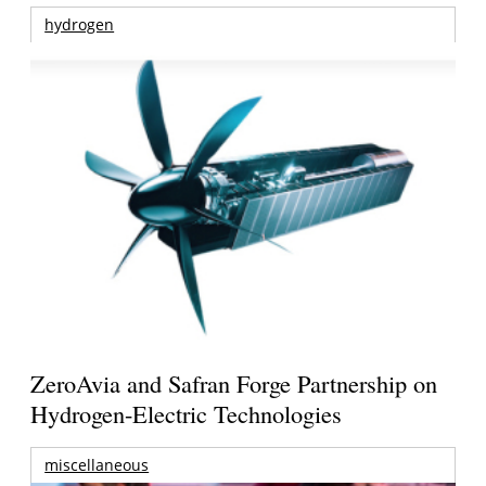
hydrogen
ZeroAvia and Safran Forge Partnership on
Hydrogen-Electric Technologies
miscellaneous