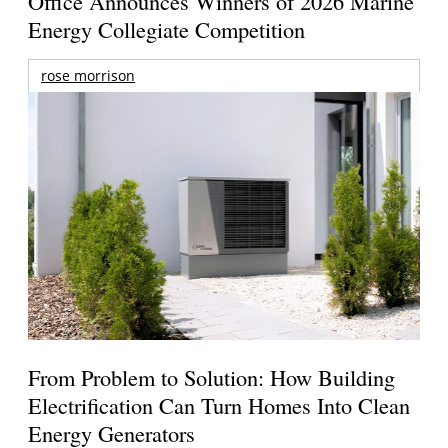
Office Announces Winners of 2026 Marine
Energy Collegiate Competition
rose morrison
From Problem to Solution: How Building
Electrification Can Turn Homes Into Clean
Energy Generators