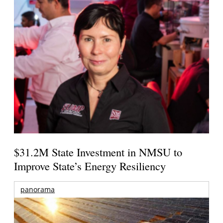
$31.2M State Investment in NMSU to
Improve State’s Energy Resiliency
panorama