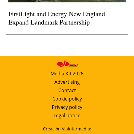
FirstLight and Energy New England
Expand Landmark Partnership
Media Kit 2026
Advertising
Contact
Cookie policy
Privacy policy
Legal notice
Creación Viaintermedia: