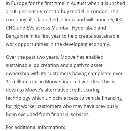
in Europe for the first time in August when it launched
a 100 percent EV rent-to-buy model in London. The
company also launched in India and will launch 5,000
CNG and EVs across Mumbai, Hyderabad and
Bangalore in its first year to help create sustainable
work opportunities in the developing economy.
Over the past two years, Moove has enabled
sustainable job creation and a path to asset
ownership with its customers having completed over
11 million trips in Moove-financed vehicles. This is
down to Moove’s alternative credit scoring
technology which unlocks access to vehicle financing
for gig worker customers who may have previously
been excluded from financial services.
For additional information: