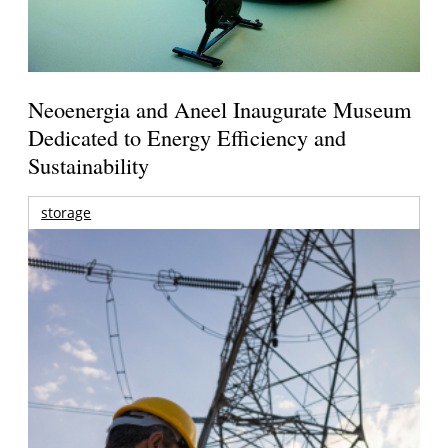
Neoenergia and Aneel Inaugurate Museum
Dedicated to Energy Efficiency and
Sustainability
storage