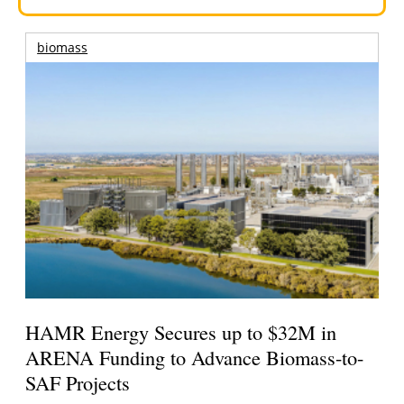
biomass
HAMR Energy Secures up to $32M in
ARENA Funding to Advance Biomass-to-
SAF Projects