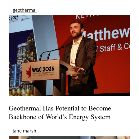
geothermal
Geothermal Has Potential to Become
Backbone of World’s Energy System
jane marsh