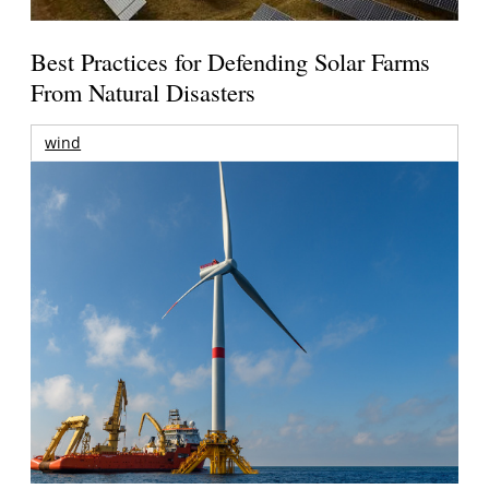
Best Practices for Defending Solar Farms
From Natural Disasters
wind