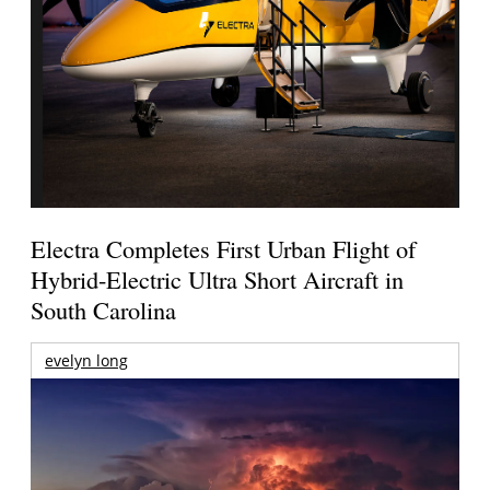
Electra Completes First Urban Flight of
Hybrid-Electric Ultra Short Aircraft in
South Carolina
evelyn long