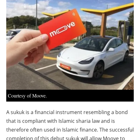
About us
Newsletters
Courtesy of Moove.
A sukuk is a financial instrument resembling a bond
that is compliant with Islamic sharia law and is
therefore often used in Islamic finance. The successful
completion of this debut sukuk will allow Moove to