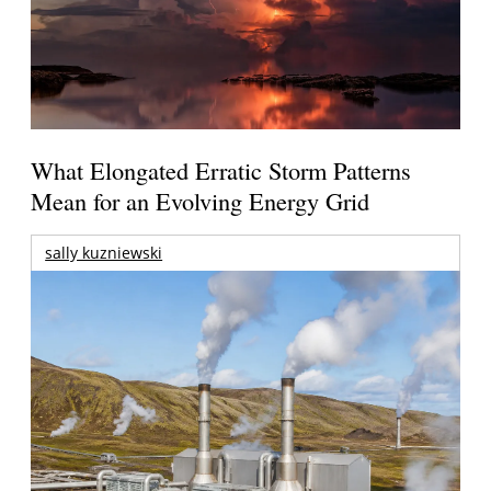
What Elongated Erratic Storm Patterns
Mean for an Evolving Energy Grid
sally kuzniewski