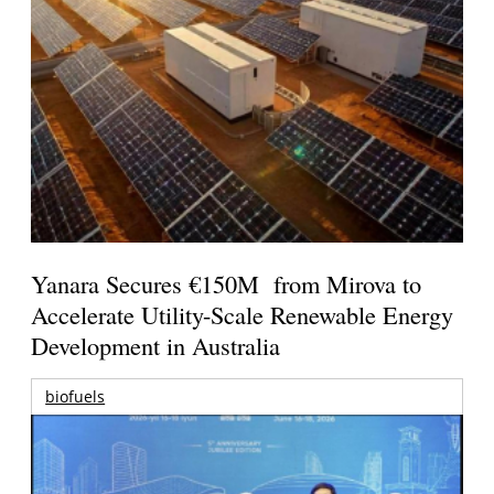
Yanara Secures €150M from Mirova to
Accelerate Utility-Scale Renewable Energy
Development in Australia
biofuels