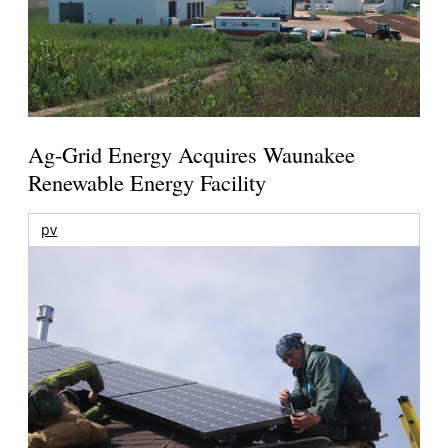
Ag-Grid Energy Acquires Waunakee
Renewable Energy Facility
pv