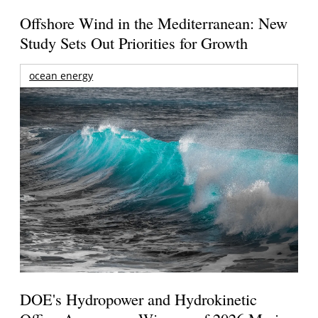
Offshore Wind in the Mediterranean: New
Study Sets Out Priorities for Growth
ocean energy
DOE's Hydropower and Hydrokinetic