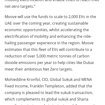
net-zero targets.”
Moove will use the funds to scale to 2,000 EVs in the
UAE over the coming year, creating sustainable
economic opportunities, whilst accelerating the
electrification of mobility and enhancing the ride-
hailing passenger experience in the region. Moove
estimates that this fleet of EVs will contribute to a
reduction of over 5,000 metric tonnes of carbon
dioxide emissions per year to help cities like Dubai
meet their ambitious Net Zero targets.
Mohieddine Kronfol, CIO, Global Sukuk and MENA
Fixed Income, Franklin Templeton, added that the
company is pleased to lead the sukuk transaction,
which complements its global sukuk and Sharia