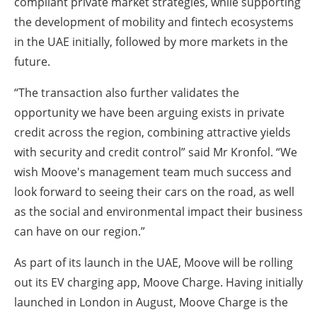
compliant private market strategies, while supporting
the development of mobility and fintech ecosystems
in the UAE initially, followed by more markets in the
future.
“The transaction also further validates the
opportunity we have been arguing exists in private
credit across the region, combining attractive yields
with security and credit control” said Mr Kronfol. “We
wish Moove's management team much success and
look forward to seeing their cars on the road, as well
as the social and environmental impact their business
can have on our region.”
As part of its launch in the UAE, Moove will be rolling
out its EV charging app, Moove Charge. Having initially
launched in London in August, Moove Charge is the