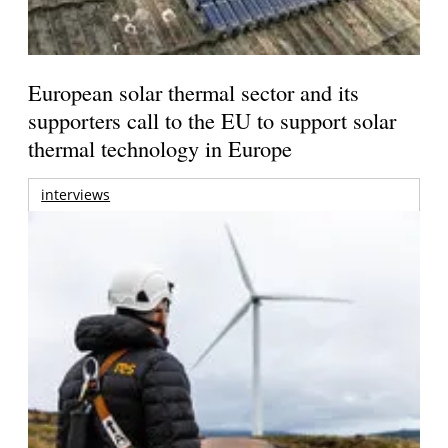
European solar thermal sector and its
supporters call to the EU to support solar
thermal technology in Europe
interviews