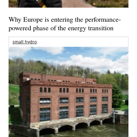
Why Europe is entering the performance-
powered phase of the energy transition
small hydro