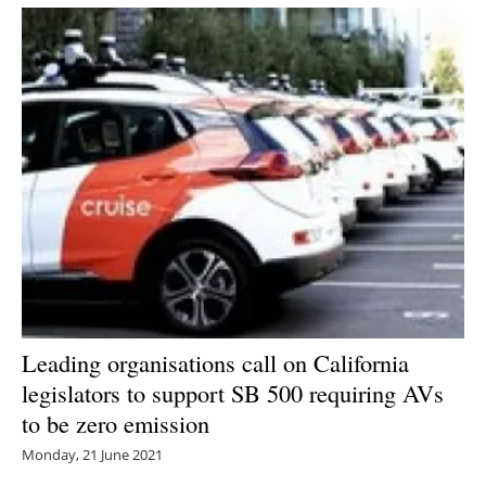
Newsletters
Leading organisations call on California
legislators to support SB 500 requiring AVs
to be zero emission
Monday, 21 June 2021