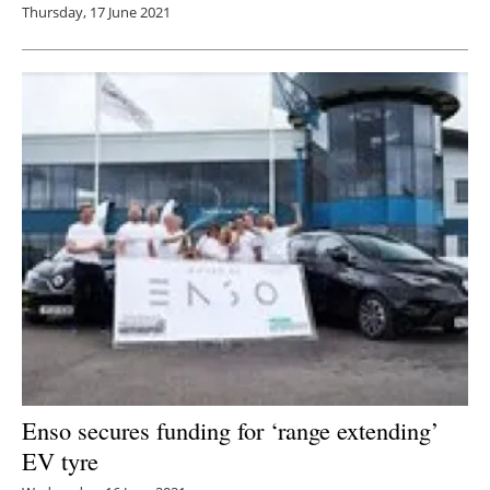
Thursday, 17 June 2021
Enso secures funding for ‘range extending’
EV tyre