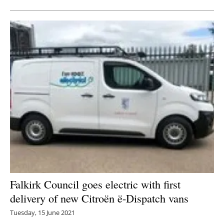
Falkirk Council goes electric with first
delivery of new Citroën ë-Dispatch vans
Tuesday, 15 June 2021