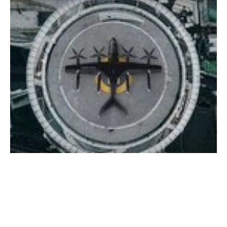
Avolon and Vertical Aerospace announce
world’s largest eVTOL aircraft order
Friday, 11 June 2021