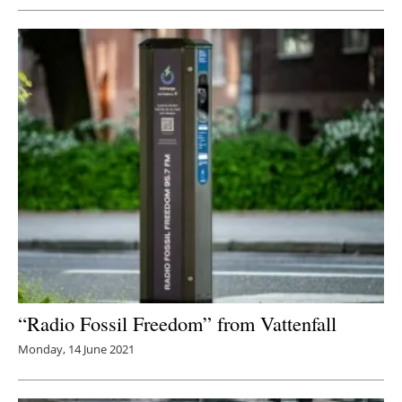
“Radio Fossil Freedom” from Vattenfall
Monday, 14 June 2021