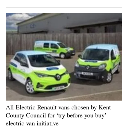
All-Electric Renault vans chosen by Kent
County Council for ‘try before you buy’
electric van initiative