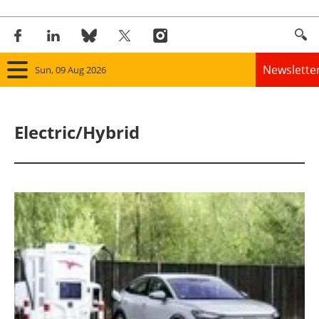
Newslette
Sun, 09 Aug 2026
Home
Electric/Hybrid
Panorama
Wind
Solar
Bioenergy
Other renewables
Storage