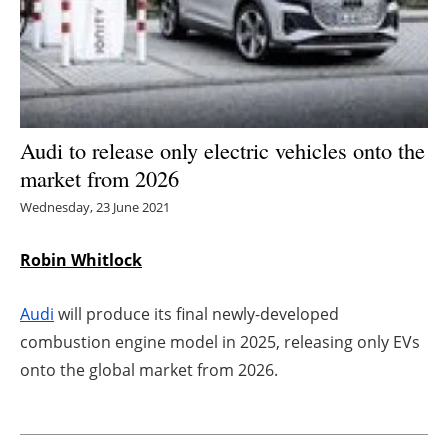
Energy saving
Hydrogen
Electric/Hybrid
Audi to release only electric vehicles onto the
market from 2026
Interviews
Wednesday, 23 June 2021
Blogs
Robin Whitlock
Agenda
Audi
will produce its final newly-developed
Directory
combustion engine model in 2025, releasing only EVs
onto the global market from 2026.
Jobs
About us