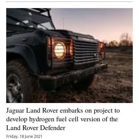
Jaguar Land Rover embarks on project to
develop hydrogen fuel cell version of the
Land Rover Defender
Friday, 18 June 2021