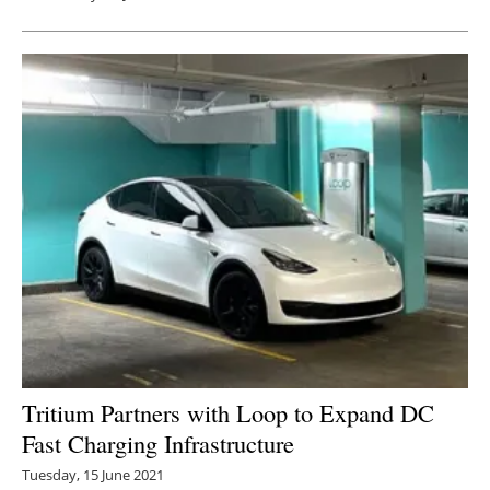
Tritium Partners with Loop to Expand DC
Fast Charging Infrastructure
Tuesday, 15 June 2021