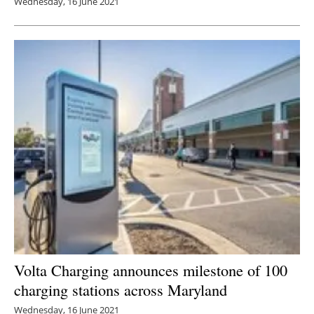
Wednesday, 16 June 2021
Volta Charging announces milestone of 100
charging stations across Maryland
Wednesday, 16 June 2021