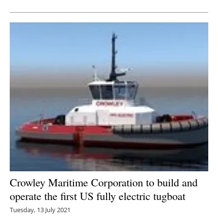
Crowley Maritime Corporation to build and
operate the first US fully electric tugboat
Tuesday, 13 July 2021