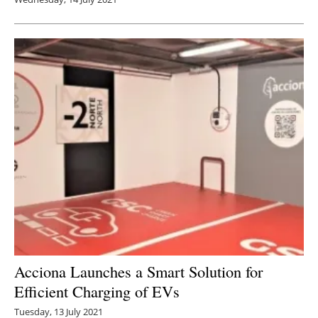
Acciona Launches a Smart Solution for
Efficient Charging of EVs
Tuesday, 13 July 2021