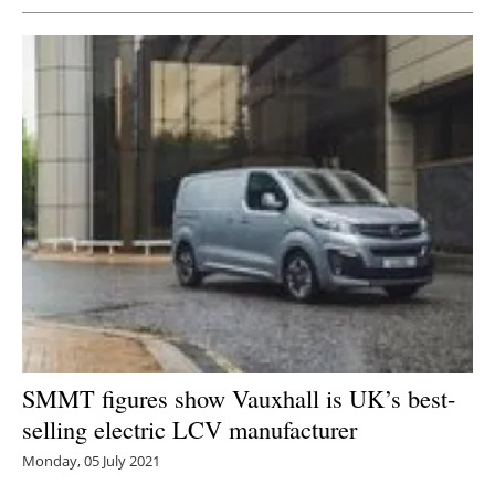
SMMT figures show Vauxhall is UK’s best-
selling electric LCV manufacturer
Monday, 05 July 2021