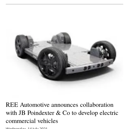
Newsletters
REE Automotive announces collaboration
with JB Poindexter & Co to develop electric
commercial vehicles
Wednesday, 14 July 2021