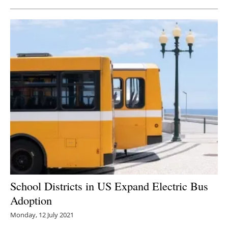
School Districts in US Expand Electric Bus
Adoption
Monday, 12 July 2021