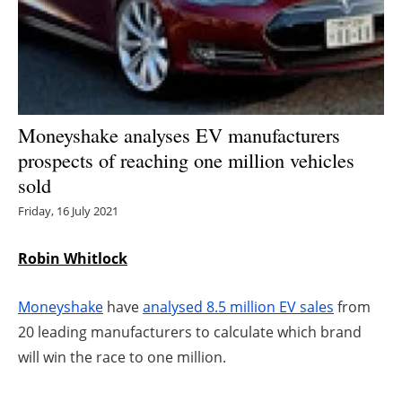
Energy saving
Hydrogen
Electric/Hybrid
Moneyshake analyses EV manufacturers
prospects of reaching one million vehicles
Interviews
sold
Blogs
Friday, 16 July 2021
Agenda
Robin Whitlock
Directory
Moneyshake
have
analysed 8.5 million EV sales
from
20 leading manufacturers to calculate which brand
Jobs
will win the race to one million.
About us