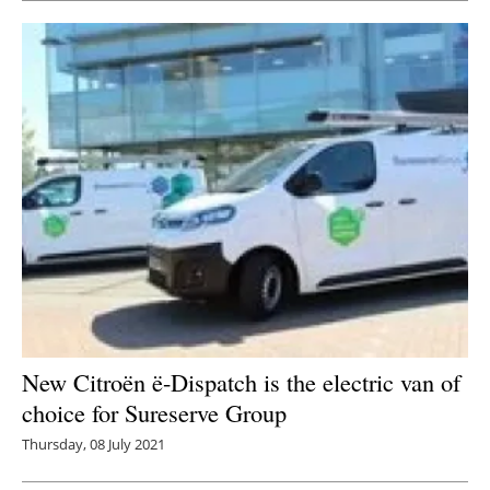
New Citroën ë-Dispatch is the electric van of
choice for Sureserve Group
Thursday, 08 July 2021