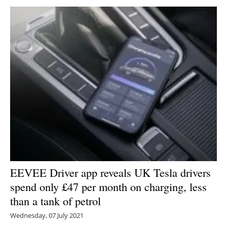
EEVEE Driver app reveals UK Tesla drivers
spend only £47 per month on charging, less
than a tank of petrol
Wednesday, 07 July 2021