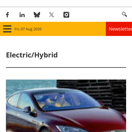
Newslette
Fri, 07 Aug 2026
Home
Electric/Hybrid
Panorama
Wind
Solar
Bioenergy
Other renewables
Storage