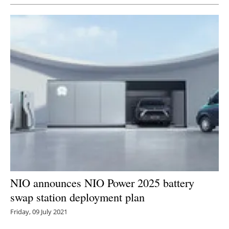
NIO announces NIO Power 2025 battery
swap station deployment plan
Friday, 09 July 2021