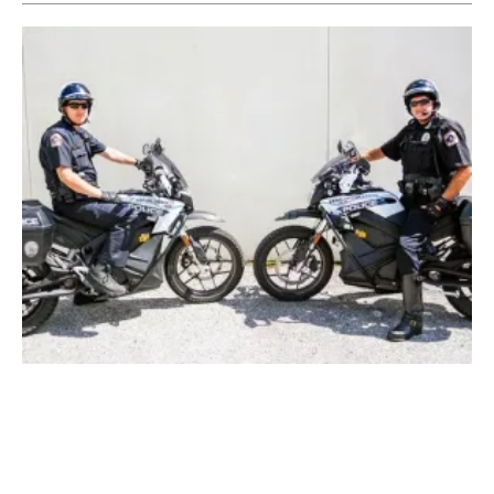
Electric Police Motorcycles Help Florida City
Meet Sustainability Goals
Friday, 02 July 2021