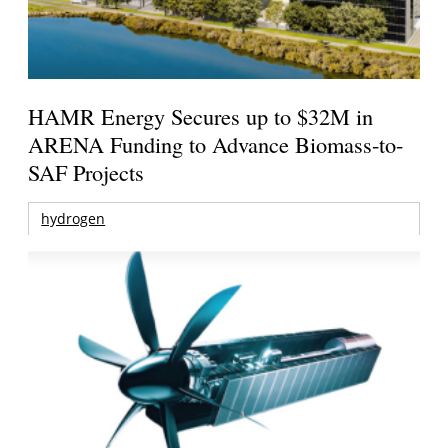
HAMR Energy Secures up to $32M in
ARENA Funding to Advance Biomass-to-
SAF Projects
hydrogen