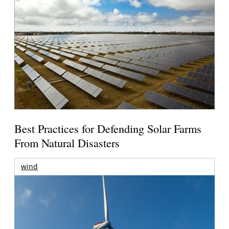
Best Practices for Defending Solar Farms
From Natural Disasters
wind