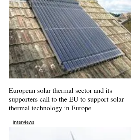
European solar thermal sector and its
supporters call to the EU to support solar
thermal technology in Europe
interviews