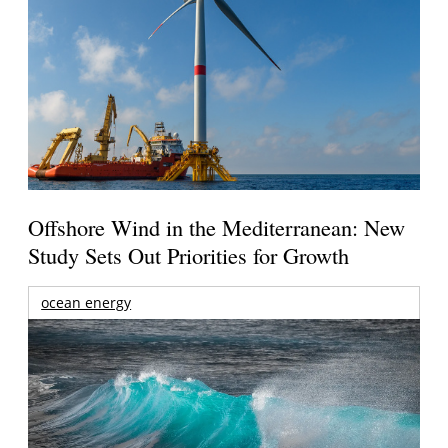
Offshore Wind in the Mediterranean: New
Study Sets Out Priorities for Growth
ocean energy