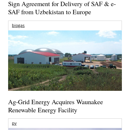
Sign Agreement for Delivery of SAF & e-
SAF from Uzbekistan to Europe
biogas
Ag-Grid Energy Acquires Waunakee
Renewable Energy Facility
pv