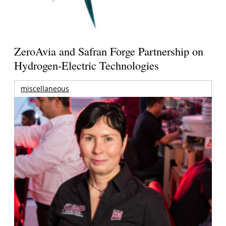
ZeroAvia and Safran Forge Partnership on
Hydrogen-Electric Technologies
miscellaneous