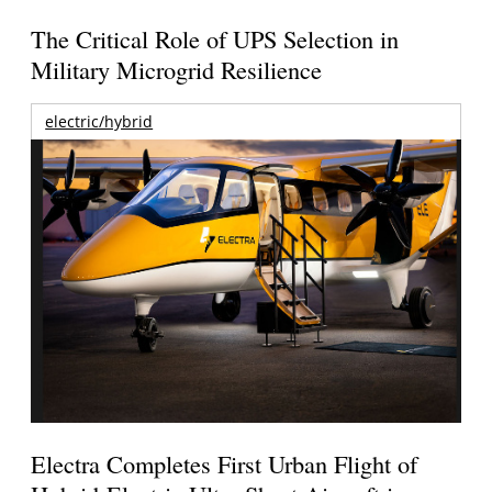
The Critical Role of UPS Selection in
Military Microgrid Resilience
electric/hybrid
Electra Completes First Urban Flight of