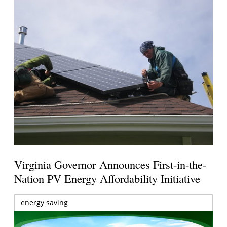
Virginia Governor Announces First-in-the-
Nation PV Energy Affordability Initiative
energy saving