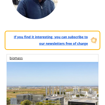
If you find it interesting, you can subscribe to
our newsletters free of charge
biomass