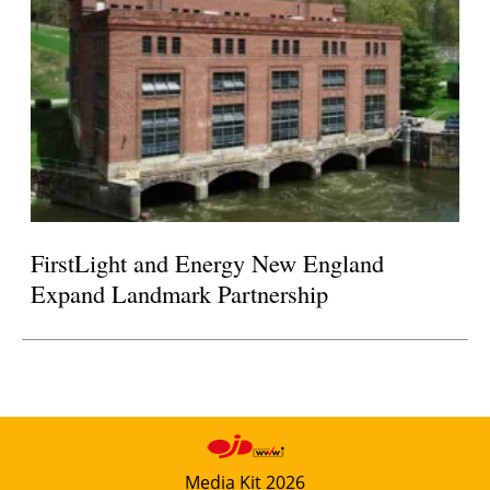
FirstLight and Energy New England
Expand Landmark Partnership
Media Kit 2026