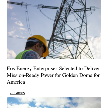
Eos Energy Enterprises Selected to Deliver
Mission-Ready Power for Golden Dome for
America
zac amos