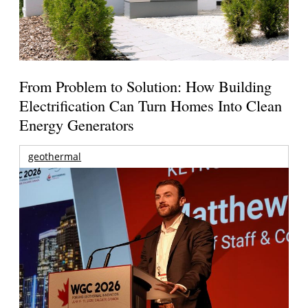
From Problem to Solution: How Building
Electrification Can Turn Homes Into Clean
Energy Generators
geothermal