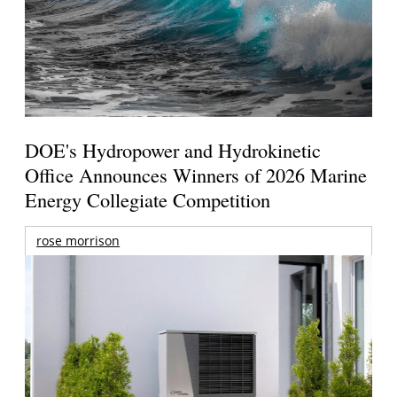
DOE's Hydropower and Hydrokinetic
Office Announces Winners of 2026 Marine
Energy Collegiate Competition
rose morrison