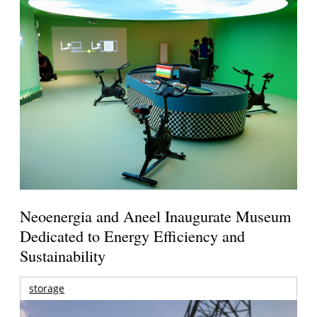
Neoenergia and Aneel Inaugurate Museum
Dedicated to Energy Efficiency and
Sustainability
storage