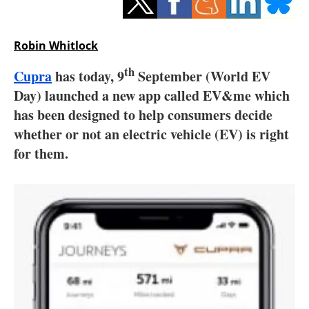
Storage
Energy saving
Robin Whitlock
th
Cupra
has today, 9
September (World EV
Hydrogen
Day) launched a new app called EV&me which
Electric/Hybrid
has been designed to help consumers decide
whether or not an electric vehicle (EV) is right
Interviews
for them.
Blogs
Agenda
Directory
Jobs