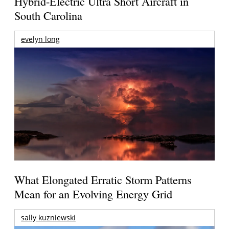
Hybrid-Electric Ultra Short Aircraft in
South Carolina
evelyn long
What Elongated Erratic Storm Patterns
Mean for an Evolving Energy Grid
sally kuzniewski