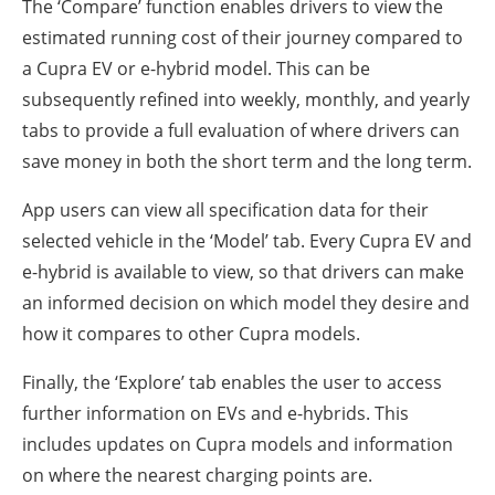
The ‘Compare’ function enables drivers to view the
estimated running cost of their journey compared to
a Cupra EV or e-hybrid model. This can be
subsequently refined into weekly, monthly, and yearly
tabs to provide a full evaluation of where drivers can
save money in both the short term and the long term.
App users can view all specification data for their
selected vehicle in the ‘Model’ tab. Every Cupra EV and
e-hybrid is available to view, so that drivers can make
an informed decision on which model they desire and
how it compares to other Cupra models.
Finally, the ‘Explore’ tab enables the user to access
further information on EVs and e-hybrids. This
includes updates on Cupra models and information
on where the nearest charging points are.