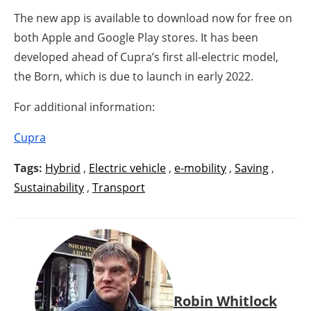
The new app is available to download now for free on
both Apple and Google Play stores. It has been
developed ahead of Cupra’s first all-electric model,
the Born, which is due to launch in early 2022.
For additional information:
Cupra
Tags:
Hybrid
,
Electric vehicle
,
e-mobility
,
Saving
,
Sustainability
,
Transport
Robin Whitlock