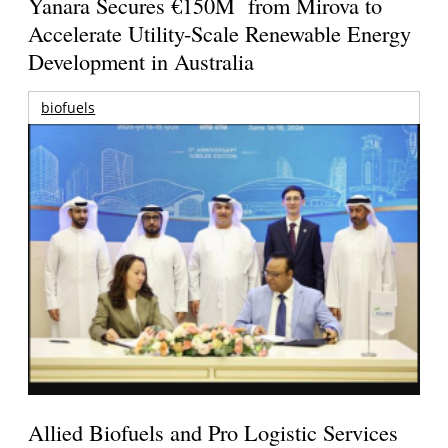
Yanara Secures €150M from Mirova to
Accelerate Utility-Scale Renewable Energy
Development in Australia
biofuels
Allied Biofuels and Pro Logistic Services