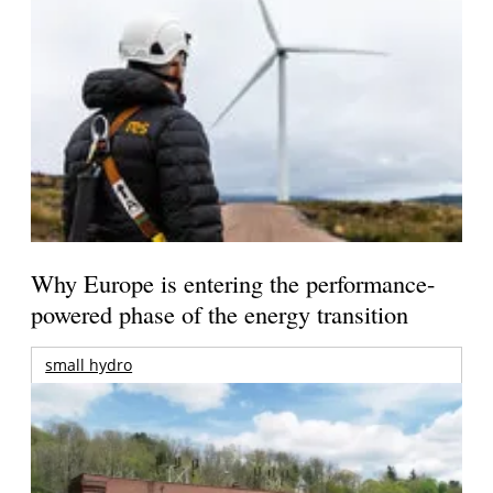
Why Europe is entering the performance-
powered phase of the energy transition
small hydro