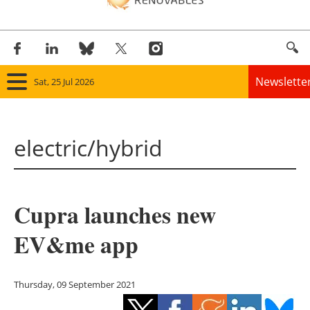
Newslette
Sat, 25 Jul 2026
Home
electric/hybrid
Panorama
Wind
Cupra launches new
Solar
EV&me app
Bioenergy
Other renewables
Thursday, 09 September 2021