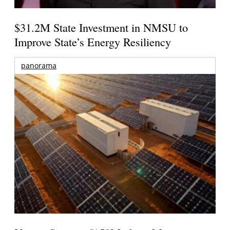
$31.2M State Investment in NMSU to
Improve State’s Energy Resiliency
panorama