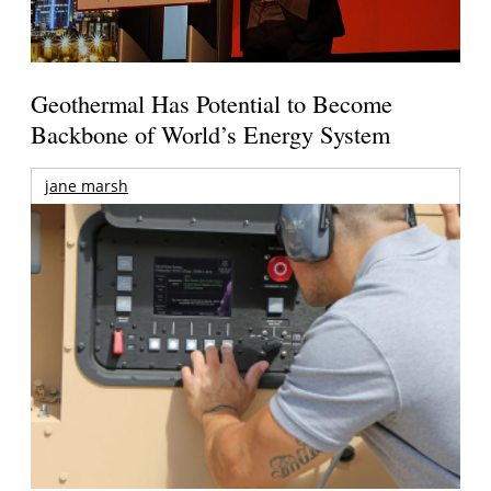
Geothermal Has Potential to Become
Backbone of World’s Energy System
jane marsh