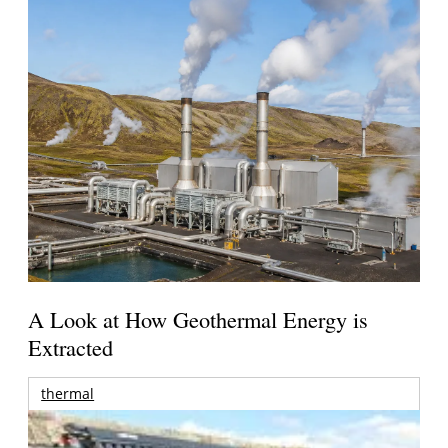
A Look at How Geothermal Energy is
Extracted
thermal