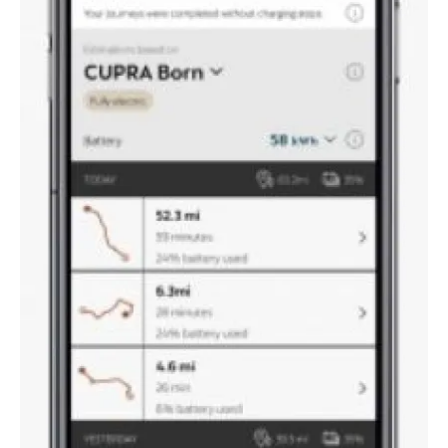
About us
Newsletters