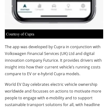
Courtesy of Cupra
The app was developed by Cupra in conjunction with
Volkswagen Financial Services (UK) Ltd and digital
innovation company Futurice. It provides drivers with
insight into how their current vehicle’s running costs
compare to EV or e-hybrid Cupra models.
World EV Day celebrates electric vehicle ownership
worldwide and focusses on actions to motivate more
people to engage with e-mobility and to support
sustainable transport solutions for all, with headline