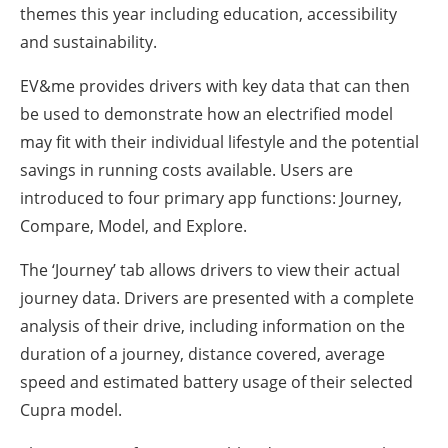
themes this year including education, accessibility
and sustainability.
EV&me provides drivers with key data that can then
be used to demonstrate how an electrified model
may fit with their individual lifestyle and the potential
savings in running costs available. Users are
introduced to four primary app functions: Journey,
Compare, Model, and Explore.
The ‘Journey’ tab allows drivers to view their actual
journey data. Drivers are presented with a complete
analysis of their drive, including information on the
duration of a journey, distance covered, average
speed and estimated battery usage of their selected
Cupra model.