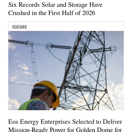
Six Records Solar and Storage Have
Crushed in the First Half of 2026
storage
Eos Energy Enterprises Selected to Deliver
Mission-Ready Power for Golden Dome for