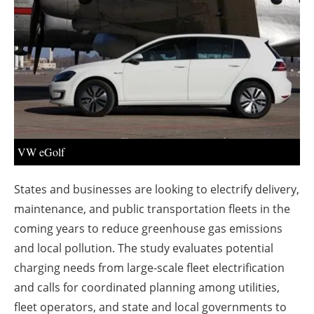
About us
Newsletters
VW eGolf
States and businesses are looking to electrify delivery,
maintenance, and public transportation fleets in the
coming years to reduce greenhouse gas emissions
and local pollution. The study evaluates potential
charging needs from large-scale fleet electrification
and calls for coordinated planning among utilities,
fleet operators, and state and local governments to