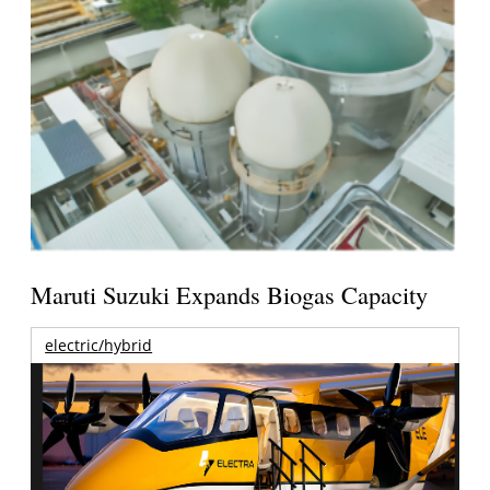
Maruti Suzuki Expands Biogas Capacity
electric/hybrid