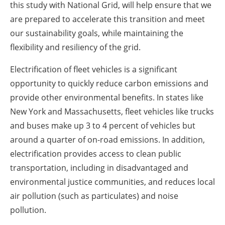
this study with National Grid, will help ensure that we
are prepared to accelerate this transition and meet
our sustainability goals, while maintaining the
flexibility and resiliency of the grid.
Electrification of fleet vehicles is a significant
opportunity to quickly reduce carbon emissions and
provide other environmental benefits. In states like
New York and Massachusetts, fleet vehicles like trucks
and buses make up 3 to 4 percent of vehicles but
around a quarter of on-road emissions. In addition,
electrification provides access to clean public
transportation, including in disadvantaged and
environmental justice communities, and reduces local
air pollution (such as particulates) and noise
pollution.