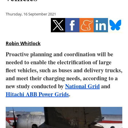
Storage
Thursday, 16 September 2021
Energy saving
Hydrogen
Robin Whitlock
Electric/Hybrid
Proactive planning and coordination will be
Interviews
needed to enable the electrification of large
fleet vehicles, such as buses and delivery trucks,
Blogs
and meet their charging needs, according to a
new study conducted by
National Grid
and
Agenda
Hitachi ABB Power Grids
.
Directory
Jobs