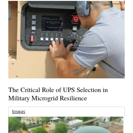
The Critical Role of UPS Selection in
Military Microgrid Resilience
biogas