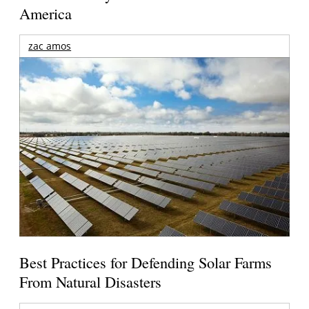
America
zac amos
Best Practices for Defending Solar Farms
From Natural Disasters