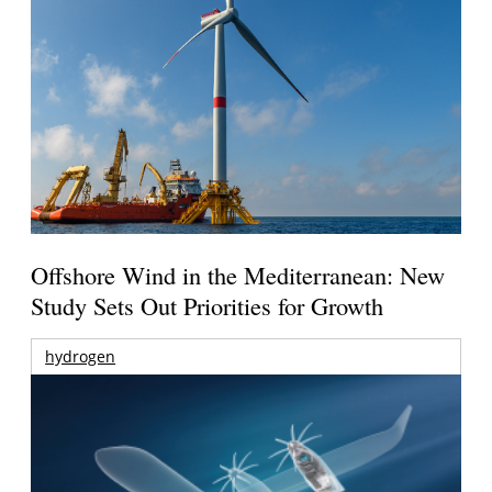
Offshore Wind in the Mediterranean: New
Study Sets Out Priorities for Growth
hydrogen