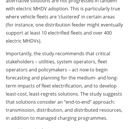
alternative solutions are not progressed in tandem
with electric MHDV adoption. This is particularly true
where vehicle fleets are ‘clustered’ in certain areas
(for instance, one distribution feeder might eventually
support at least 10 electrified fleets and over 400
electric MHDVs).
Importantly, the study recommends that critical
stakeholders – utilities, system operators, fleet
operators and policymakers – act now to begin
forecasting and planning for the medium- and long-
term impacts of fleet electrification, and to develop
least-cost, least-regrets solutions. The study suggests
that solutions consider an “end-to-end” approach:
transmission, distribution, and distributed resources,
in addition to managed charging programmes.