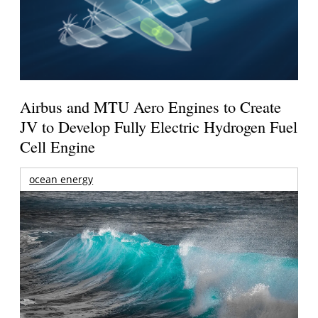
Airbus and MTU Aero Engines to Create
JV to Develop Fully Electric Hydrogen Fuel
Cell Engine
ocean energy