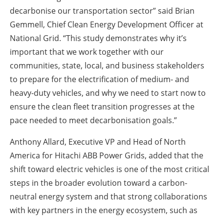
decarbonise our transportation sector” said Brian
Gemmell, Chief Clean Energy Development Officer at
National Grid. “This study demonstrates why it’s
important that we work together with our
communities, state, local, and business stakeholders
to prepare for the electrification of medium- and
heavy-duty vehicles, and why we need to start now to
ensure the clean fleet transition progresses at the
pace needed to meet decarbonisation goals.”
Anthony Allard, Executive VP and Head of North
America for Hitachi ABB Power Grids, added that the
shift toward electric vehicles is one of the most critical
steps in the broader evolution toward a carbon-
neutral energy system and that strong collaborations
with key partners in the energy ecosystem, such as