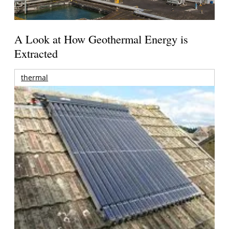
A Look at How Geothermal Energy is
Extracted
thermal