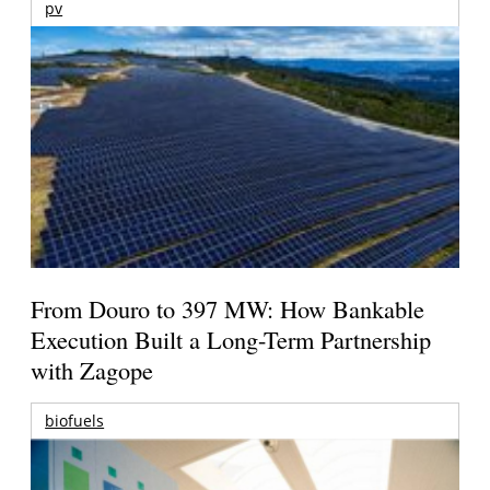
pv
From Douro to 397 MW: How Bankable
Execution Built a Long-Term Partnership
with Zagope
biofuels