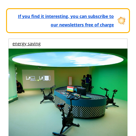
If you find it interesting, you can subscribe to
our newsletters free of charge
energy saving