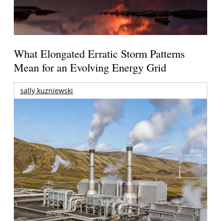
What Elongated Erratic Storm Patterns
Mean for an Evolving Energy Grid
sally kuzniewski