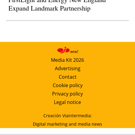
Expand Landmark Partnership
Media Kit 2026
Advertising
Contact
Cookie policy
Privacy policy
Legal notice
Creación Viaintermedia:
Digital marketing and media news