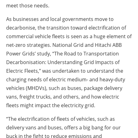
meet those needs.
As businesses and local governments move to
decarbonise, the transition toward electrification of
commercial vehicle fleets is seen as a huge element of
net-zero strategies. National Grid and Hitachi ABB
Power Grids’ study, “The Road to Transportation
Decarbonisation: Understanding Grid Impacts of
Electric Fleets,” was undertaken to understand the
charging needs of electric medium- and heavy-duty
vehicles (MHDVs), such as buses, package delivery
vans, freight trucks, and others, and how electric
fleets might impact the electricity grid.
“The electrification of fleets of vehicles, such as
delivery vans and buses, offers a big bang for our
buck in the fight to reduce emissions and