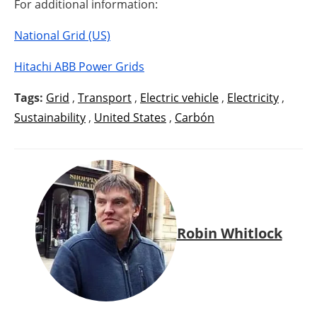
For additional information:
National Grid (US)
Hitachi ABB Power Grids
Tags:
Grid
,
Transport
,
Electric vehicle
,
Electricity
,
Sustainability
,
United States
,
Carbón
Robin Whitlock