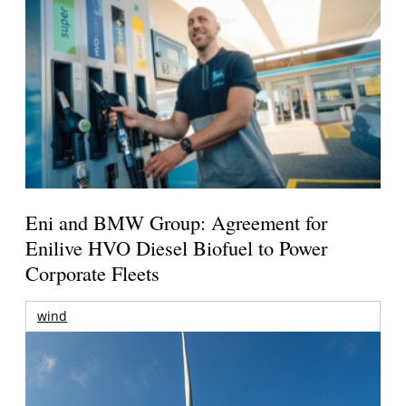
Eni and BMW Group: Agreement for
Enilive HVO Diesel Biofuel to Power
Corporate Fleets
wind