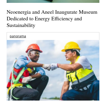
Neoenergia and Aneel Inaugurate Museum
Dedicated to Energy Efficiency and
Sustainability
panorama