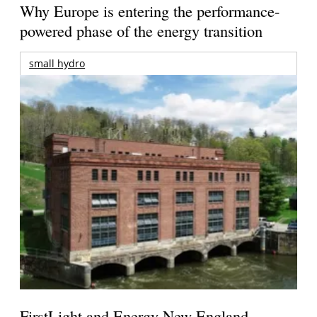
Why Europe is entering the performance-
powered phase of the energy transition
small hydro
FirstLight and Energy New England