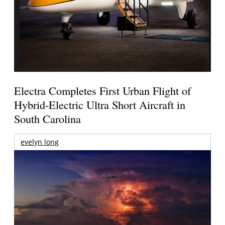
Electra Completes First Urban Flight of
Hybrid-Electric Ultra Short Aircraft in
South Carolina
evelyn long