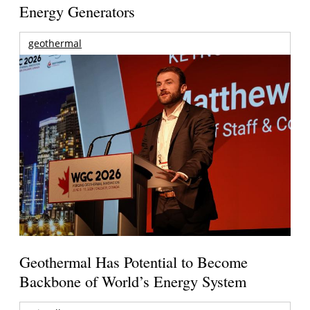
Energy Generators
geothermal
Geothermal Has Potential to Become
Backbone of World’s Energy System