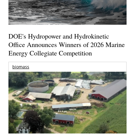
DOE's Hydropower and Hydrokinetic
Office Announces Winners of 2026 Marine
Energy Collegiate Competition
biomass