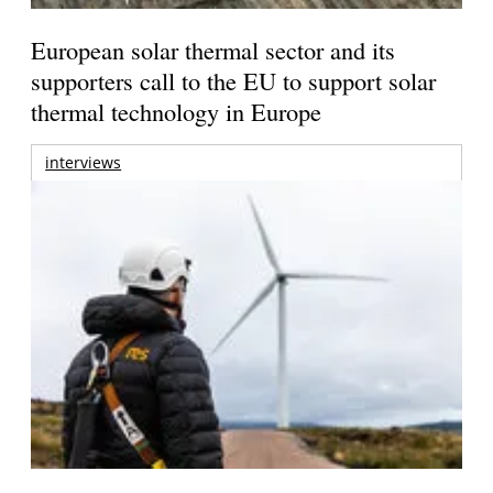
European solar thermal sector and its
supporters call to the EU to support solar
thermal technology in Europe
interviews