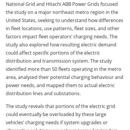
National Grid and Hitachi ABB Power Grids focused
the study on a major northeast metro region in the
United States, seeking to understand how differences
in fleet locations, use patterns, fleet sizes, and other
factors impact fleet operators’ charging needs. The
study also explored how resulting electric demand
could affect specific portions of the electric
distribution and transmission system. The study
identified more than 50 fleets operating in the metro
area, analysed their potential charging behaviour and
power needs, and mapped them to actual electric
distribution lines and substations.
The study reveals that portions of the electric grid
could eventually be overloaded by these large
vehicles’ charging needs if system upgrades or