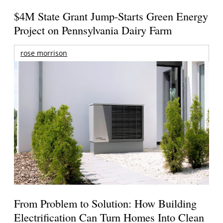
$4M State Grant Jump-Starts Green Energy
Project on Pennsylvania Dairy Farm
rose morrison
From Problem to Solution: How Building
Electrification Can Turn Homes Into Clean