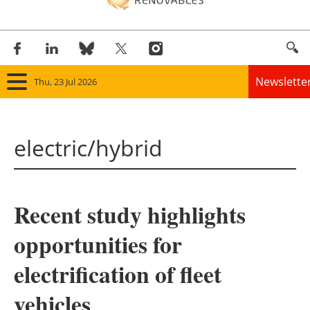
Newslette
Thu, 23 Jul 2026
Home
electric/hybrid
Panorama
Wind
Recent study highlights
Solar
opportunities for
Bioenergy
electrification of fleet
Other renewables
vehicles