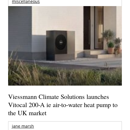
miscellaneous
Viessmann Climate Solutions launches
Vitocal 200-A ie air-to-water heat pump to
the UK market
jane marsh