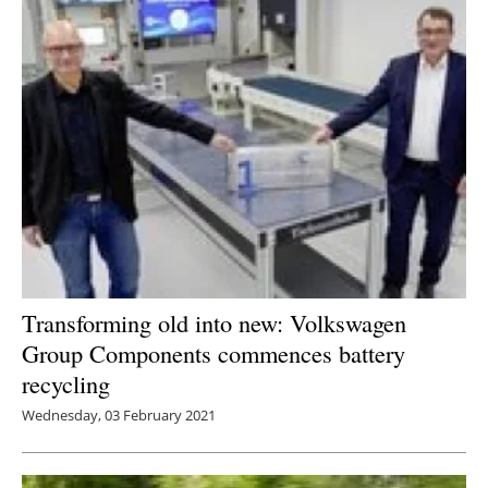
Transforming old into new: Volkswagen
Group Components commences battery
recycling
Wednesday, 03 February 2021