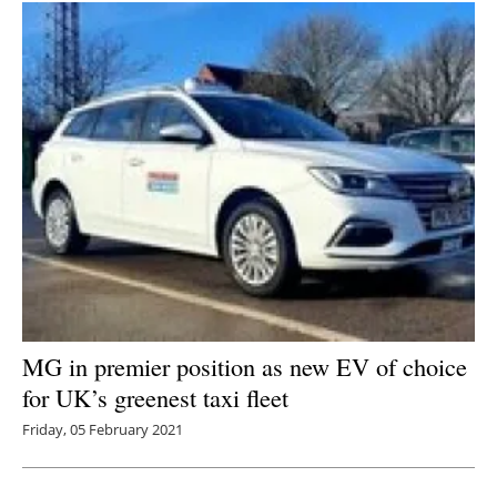
MG in premier position as new EV of choice
for UK’s greenest taxi fleet
Friday, 05 February 2021