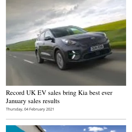
Record UK EV sales bring Kia best ever
January sales results
Thursday, 04 February 2021