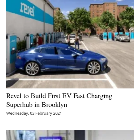
Revel to Build First EV Fast Charging
Superhub in Brooklyn
Wednesday, 03 February 2021