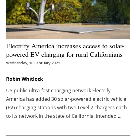
Energy saving
Hydrogen
Electric/Hybrid
Electrify America increases access to solar-
powered EV charging for rural Californians
Interviews
Wednesday, 10 February 2021
Blogs
Robin Whitlock
Agenda
US public ultra-fast charging network Electrify
America has added 30 solar-powered electric vehicle
Directory
(EV) charging stations with two Level 2 chargers each
Jobs
to its network in the state of California, intended ...
About us