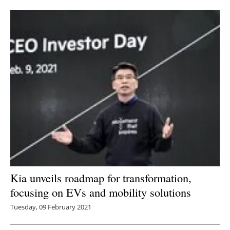
Newsletters
Kia unveils roadmap for transformation,
focusing on EVs and mobility solutions
Tuesday, 09 February 2021