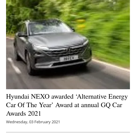
Hyundai NEXO awarded ‘Alternative Energy
Car Of The Year’ Award at annual GQ Car
Awards 2021
Wednesday, 03 February 2021