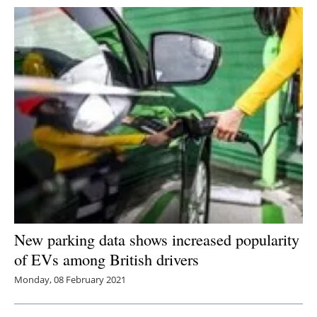
New parking data shows increased popularity
of EVs among British drivers
Monday, 08 February 2021