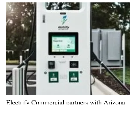
Electrify Commercial partners with Arizona
Public Service to provide ultra-fast charging
stations across the state
Tuesday, 02 February 2021