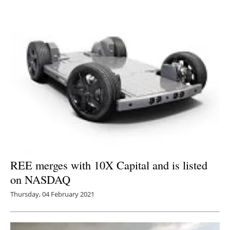
REE merges with 10X Capital and is listed
on NASDAQ
Thursday, 04 February 2021