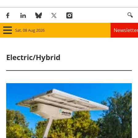
Newslette
Sat, 08 Aug 2026
Home
Electric/Hybrid
Panorama
Wind
Solar
Bioenergy
Other renewables
Storage