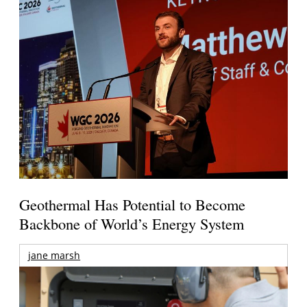
Geothermal Has Potential to Become
Backbone of World’s Energy System
jane marsh