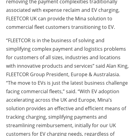
removing the payment complexities traditionally
associated with expense reclaim and EV charging,
FLEETCOR UK can provide the Mina solution to
commercial fleet customers transitioning to EV.
“FLEETCOR is in the business of solving and
simplifying complex payment and logistics problems
for customers of all sizes, industries and locations
with innovative products and services” said Alan King,
FLEETCOR Group President, Europe & Australasia.
“The move to EVs is just the latest business challenge
facing commercial fleets,” said. “With EV adoption
accelerating across the UK and Europe, Mina’s
solution provides an effective and efficient means of
tracking charging, simplifying payments and
streamlining reimbursement, initially for our UK
customers for EV charging needs, regardless of