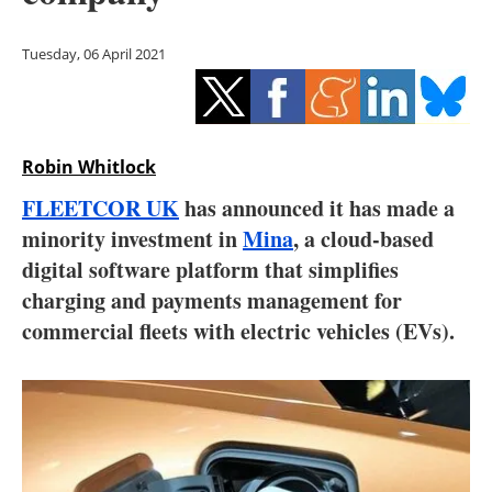
Storage
Tuesday, 06 April 2021
Energy saving
Hydrogen
Robin Whitlock
Electric/Hybrid
FLEETCOR UK
has announced it has made a
Interviews
minority investment in
Mina
, a cloud-based
digital software platform that simplifies
Blogs
charging and payments management for
commercial fleets with electric vehicles (EVs).
Agenda
Directory
Jobs