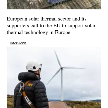
European solar thermal sector and its
supporters call to the EU to support solar
thermal technology in Europe
interviews