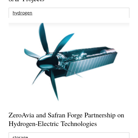
hydrogen
ZeroAvia and Safran Forge Partnership on
Hydrogen-Electric Technologies
storage