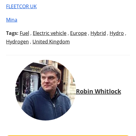
FLEETCOR UK
Mina
Tags:
Fuel
,
Electric vehicle
,
Europe
,
Hybrid
,
Hydro
,
Hydrogen
,
United Kingdom
Robin Whitlock