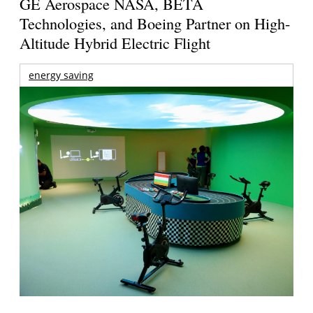
GE Aerospace NASA, BETA
Technologies, and Boeing Partner on High-
Altitude Hybrid Electric Flight
energy saving