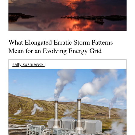
What Elongated Erratic Storm Patterns
Mean for an Evolving Energy Grid
sally kuzniewski