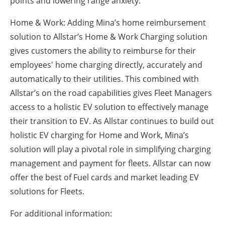
points and lowering range anxiety.
Home & Work: Adding Mina’s home reimbursement
solution to Allstar’s Home & Work Charging solution
gives customers the ability to reimburse for their
employees' home charging directly, accurately and
automatically to their utilities. This combined with
Allstar’s on the road capabilities gives Fleet Managers
access to a holistic EV solution to effectively manage
their transition to EV. As Allstar continues to build out
holistic EV charging for Home and Work, Mina’s
solution will play a pivotal role in simplifying charging
management and payment for fleets. Allstar can now
offer the best of Fuel cards and market leading EV
solutions for Fleets.
For additional information: