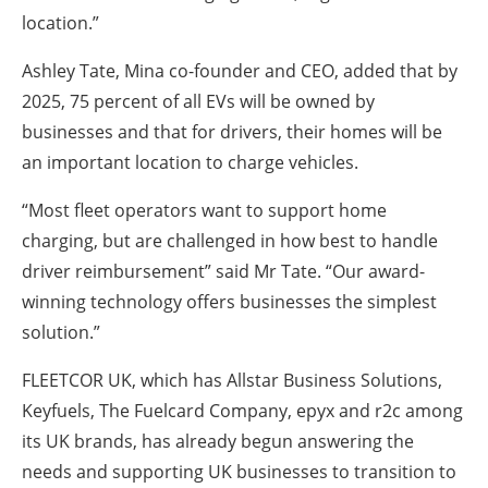
location.”
Ashley Tate, Mina co-founder and CEO, added that by
2025, 75 percent of all EVs will be owned by
businesses and that for drivers, their homes will be
an important location to charge vehicles.
“Most fleet operators want to support home
charging, but are challenged in how best to handle
driver reimbursement” said Mr Tate. “Our award-
winning technology offers businesses the simplest
solution.”
FLEETCOR UK, which has Allstar Business Solutions,
Keyfuels, The Fuelcard Company, epyx and r2c among
its UK brands, has already begun answering the
needs and supporting UK businesses to transition to