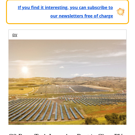
If you find it interesting, you can subscribe to
our newsletters free of charge
pv