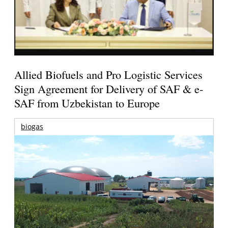
Allied Biofuels and Pro Logistic Services
Sign Agreement for Delivery of SAF & e-
SAF from Uzbekistan to Europe
biogas