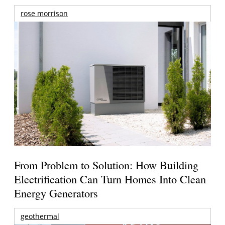
rose morrison
From Problem to Solution: How Building
Electrification Can Turn Homes Into Clean
Energy Generators
geothermal