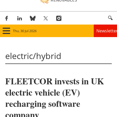
Newslette
Thu, 30 Jul 2026
Home
electric/hybrid
Panorama
Wind
FLEETCOR invests in UK
Solar
electric vehicle (EV)
Bioenergy
recharging software
Other renewables
company