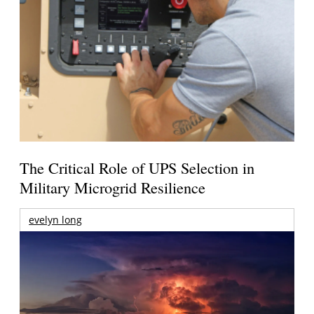
The Critical Role of UPS Selection in
Military Microgrid Resilience
evelyn long