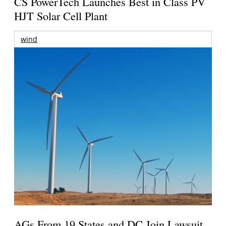
CS PowerTech Launches Best in Class PV
HJT Solar Cell Plant
wind
AGs From 19 States and DC Join Lawsuit