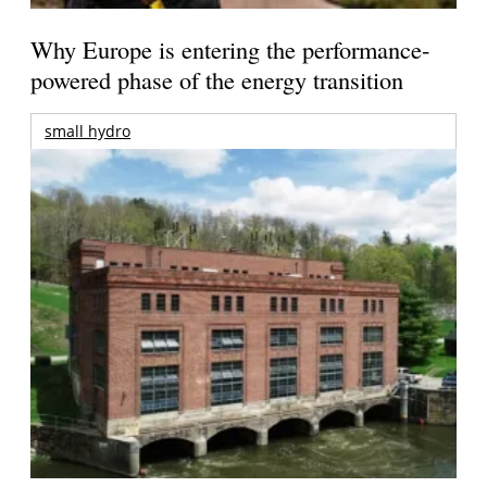
Why Europe is entering the performance-
powered phase of the energy transition
small hydro