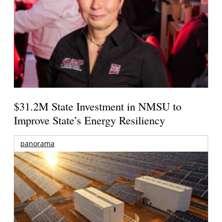
$31.2M State Investment in NMSU to
Improve State’s Energy Resiliency
panorama