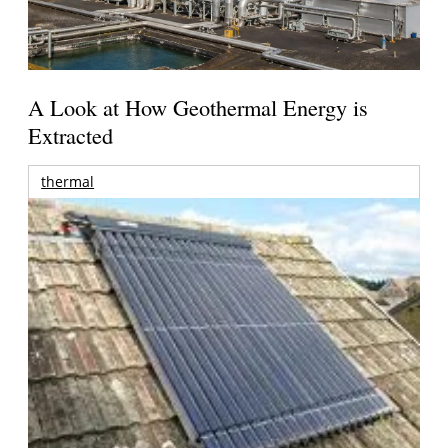
A Look at How Geothermal Energy is
Extracted
thermal