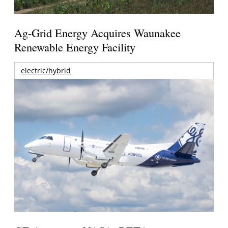
Ag-Grid Energy Acquires Waunakee
Renewable Energy Facility
electric/hybrid