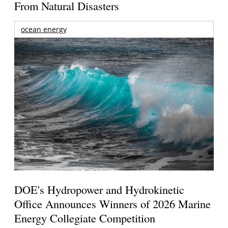
From Natural Disasters
ocean energy
DOE's Hydropower and Hydrokinetic
Office Announces Winners of 2026 Marine
Energy Collegiate Competition