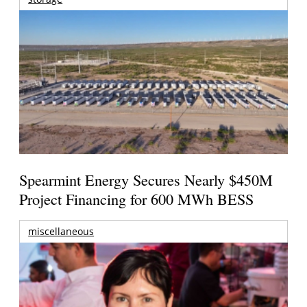
Spearmint Energy Secures Nearly $450M
Project Financing for 600 MWh BESS
miscellaneous