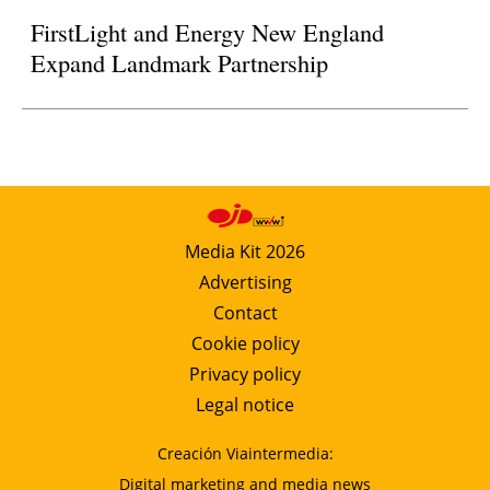
FirstLight and Energy New England
Expand Landmark Partnership
Media Kit 2026
Advertising
Contact
Cookie policy
Privacy policy
Legal notice
Creación Viaintermedia:
Digital marketing and media news