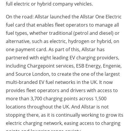
full electric or hybrid company vehicles.
On the road: Allstar launched the Allstar One Electric
fuel card that enables fleet operators to manage all
fuel types, whether traditional (petrol and diesel) or
alternative, such as electric, hydrogen or hybrid, on
one payment card. As part of this, Allstar has
partnered with eight leading EV charging providers,
including Chargepoint services, ESB Energy, Engenie,
and Source London, to create the one of the largest
multi-branded EV fuel networks in the UK. It now
provides fleet operators and drivers with access to
more than 3,700 charging points across 1,500
locations throughout the UK. And Allstar is not
stopping there, as it is continually working to grow its
electric charging network, easing access to charging