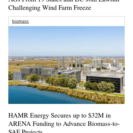
Challenging Wind Farm Freeze
biomass
HAMR Energy Secures up to $32M in
ARENA Funding to Advance Biomass-to-
SAF Projects