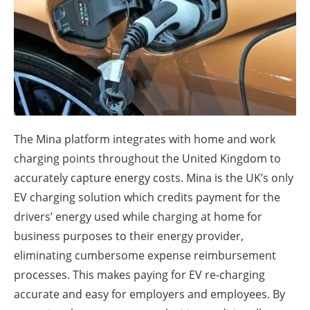
About us
Newsletters
The Mina platform integrates with home and work
charging points throughout the United Kingdom to
accurately capture energy costs. Mina is the UK’s only
EV charging solution which credits payment for the
drivers’ energy used while charging at home for
business purposes to their energy provider,
eliminating cumbersome expense reimbursement
processes. This makes paying for EV re-charging
accurate and easy for employers and employees. By