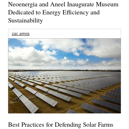
Neoenergia and Aneel Inaugurate Museum
Dedicated to Energy Efficiency and
Sustainability
zac amos
Best Practices for Defending Solar Farms