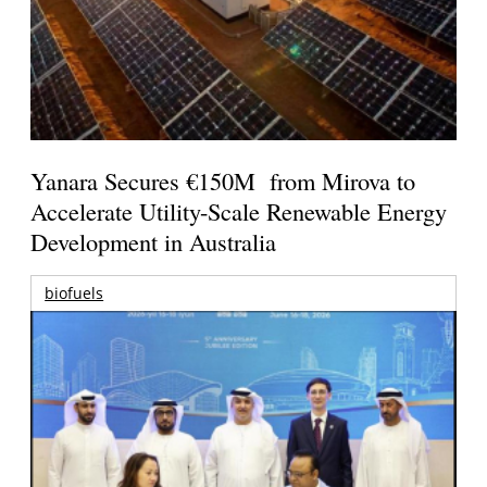
Yanara Secures €150M from Mirova to
Accelerate Utility-Scale Renewable Energy
Development in Australia
biofuels