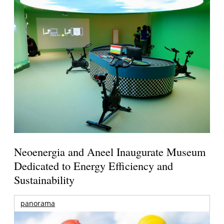
Neoenergia and Aneel Inaugurate Museum
Dedicated to Energy Efficiency and
Sustainability
panorama