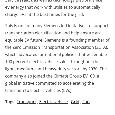
ev.energy that work with utilities to automatically
charge EVs at the best times for the grid.
This is one of many Siemens-led initiatives to support
transportation electrification and help ensure an
equitable EV future. Siemens is a founding member of
the Zero Emission Transportation Association (ZETA),
which advocates for national policies that will enable
100 percent electric vehicle sales throughout the
light-, medium-, and heavy-duty sectors by 2030. The
company also joined the Climate Group EV100, a
global initiative committed to accelerating the
transition to electric vehicles (EVs).
Tags:
Transport
,
Electric vehicle
,
Grid
,
Fuel