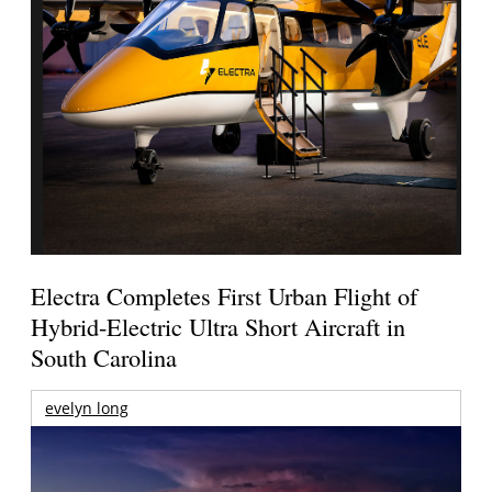
Electra Completes First Urban Flight of
Hybrid-Electric Ultra Short Aircraft in
South Carolina
evelyn long