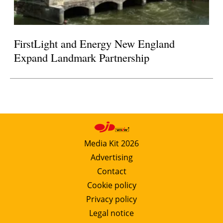
FirstLight and Energy New England
Expand Landmark Partnership
Media Kit 2026
Advertising
Contact
Cookie policy
Privacy policy
Legal notice