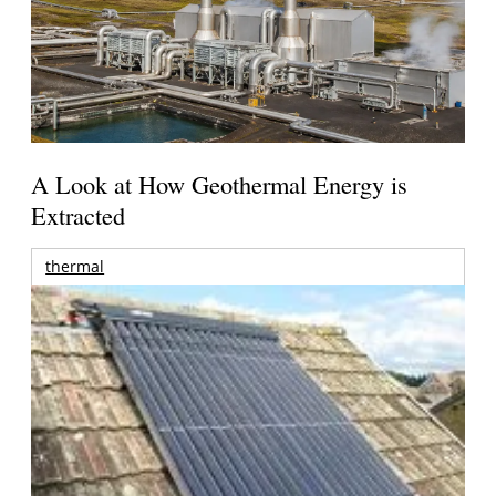
A Look at How Geothermal Energy is
Extracted
thermal