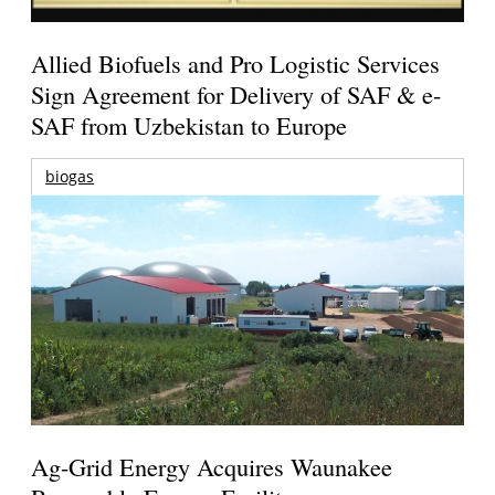
Allied Biofuels and Pro Logistic Services
Sign Agreement for Delivery of SAF & e-
SAF from Uzbekistan to Europe
biogas
Ag-Grid Energy Acquires Waunakee