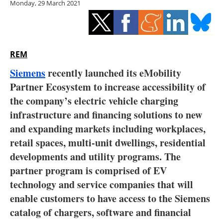
Monday, 29 March 2021
Storage
Energy saving
Hydrogen
REM
Siemens
recently launched its eMobility
Electric/Hybrid
Partner Ecosystem to increase accessibility of
the company’s electric vehicle charging
Interviews
infrastructure and financing solutions to new
Blogs
and expanding markets including workplaces,
retail spaces, multi-unit dwellings, residential
Agenda
developments and utility programs. The
partner program is comprised of EV
Directory
technology and service companies that will
enable customers to have access to the Siemens
Jobs
catalog of chargers, software and financial