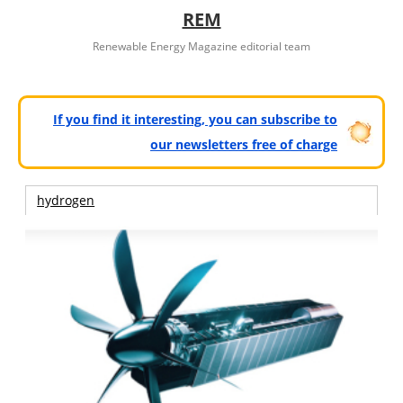
REM
Renewable Energy Magazine editorial team
If you find it interesting, you can subscribe to
our newsletters free of charge
hydrogen