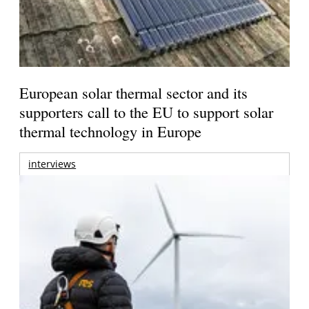
European solar thermal sector and its
supporters call to the EU to support solar
thermal technology in Europe
interviews