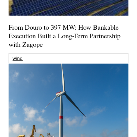
From Douro to 397 MW: How Bankable
Execution Built a Long-Term Partnership
with Zagope
wind