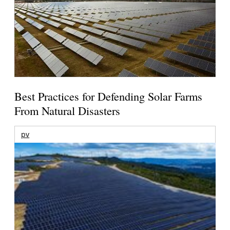
Best Practices for Defending Solar Farms
From Natural Disasters
pv