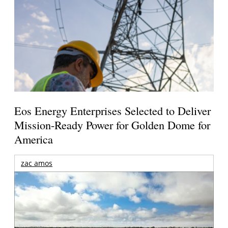
Eos Energy Enterprises Selected to Deliver
Mission-Ready Power for Golden Dome for
America
zac amos