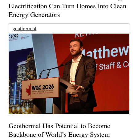
Electrification Can Turn Homes Into Clean
Energy Generators
geothermal
Geothermal Has Potential to Become
Backbone of World’s Energy System