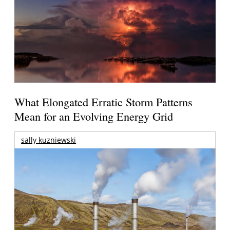
What Elongated Erratic Storm Patterns
Mean for an Evolving Energy Grid
sally kuzniewski