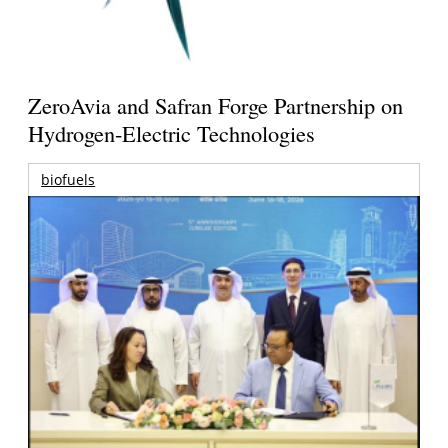
ZeroAvia and Safran Forge Partnership on
Hydrogen-Electric Technologies
biofuels