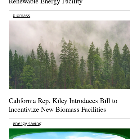
Renewable Energy Facility
biomass
California Rep. Kiley Introduces Bill to
Incentivize New Biomass Facilities
energy saving