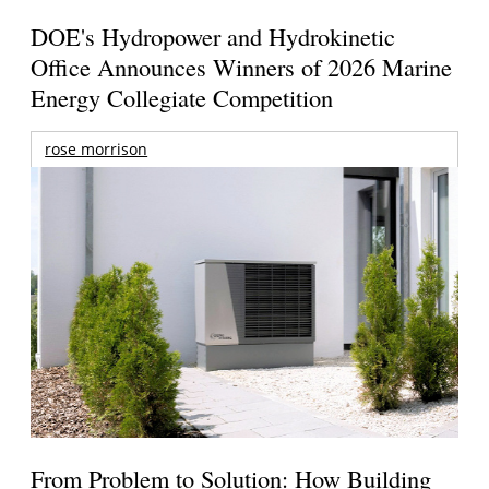
DOE's Hydropower and Hydrokinetic
Office Announces Winners of 2026 Marine
Energy Collegiate Competition
rose morrison
From Problem to Solution: How Building