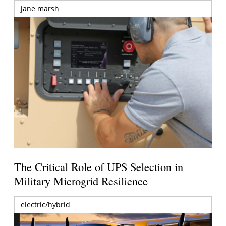
jane marsh
The Critical Role of UPS Selection in
Military Microgrid Resilience
electric/hybrid