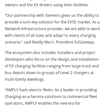
owners and the EV drivers using their facilities.
“Our partnership with Siemens gives us the ability to
provide a turn-key solution for the EVSE market. As a
Network Infrastructure provider, we are able to work
with clients of all sizes and adapt to every charging
scenario,” said Reddy Marri, President EvGateway.
The ecosystem also includes installers and project
developers who focus on the design and installation
of EV charging facilities ranging from large truck and
bus depots down to groups of Level 2 chargers at
multi-family dwellings.
“AMPLY fuels electric fleets. As a leader in providing
Charging-as-a-Service solutions to commercial fleet
operators, AMPLY enables the new era for