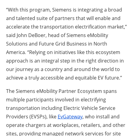
“With this program, Siemens is integrating a broad
and talented suite of partners that will enable and
accelerate the transportation electrification market,”
said John DeBoer, head of Siemens eMobility
Solutions and Future Grid Business in North
America
.
“Relying on initiatives like this ecosystem
approach is an integral step in the right direction in
our journey as a country and around the world to
achieve a truly accessible and equitable EV future.”
The Siemens eMobility Partner Ecosystem spans
multiple participants involved in electrifying
transportation including Electric Vehicle Service
Providers (EVSPs), like
EvGateway
, who install and
operate chargers at workplaces, retailers, and other
sites, providing managed network services for site