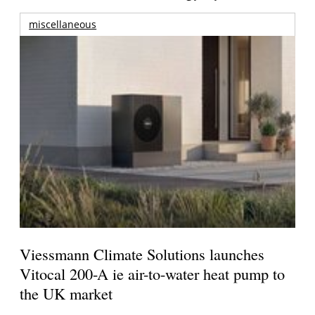
miscellaneous
Viessmann Climate Solutions launches
Vitocal 200-A ie air-to-water heat pump to
the UK market