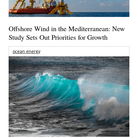
Offshore Wind in the Mediterranean: New
Study Sets Out Priorities for Growth
ocean energy