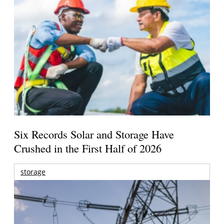
Six Records Solar and Storage Have
Crushed in the First Half of 2026
storage