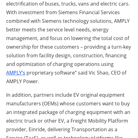
electrification of buses, trucks, vans and electric cars.
With investment from Siemens Financial Services
combined with Siemens technology solutions, AMPLY
better meets the service level needs, energy
management, and focus on lowering the total cost of
ownership for these customers – providing a turn-key
solution from facility design, construction, financing
and optimization of charging operations using
AMPLY’s
proprietary software” said Vic Shao, CEO of
AMPLY Power.
In addition, partners include EV original equipment
manufacturers (OEMs) whose customers want to buy
an integrated package of charging equipment with an
electric truck or other EV, a Freight Mobility Platform
provider, Einride, delivering Transportation as a
Service (TaaS), as well as technology platforms like