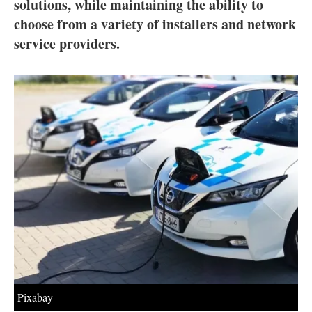
About us
solutions, while maintaining the ability to
choose from a variety of installers and network
Newsletters
service providers.
Pixabay