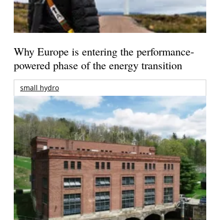
Why Europe is entering the performance-
powered phase of the energy transition
small hydro