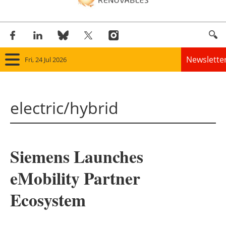
Newslette
Fri, 24 Jul 2026
Home
electric/hybrid
Panorama
Wind
Siemens Launches
Solar
eMobility Partner
Bioenergy
Ecosystem
Other renewables