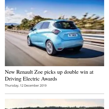
New Renault Zoe picks up double win at
Driving Electric Awards
Thursday, 12 December 2019