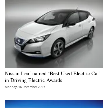
Nissan Leaf named ‘Best Used Electric Car’
in Driving Electric Awards
Monday, 16 December 2019