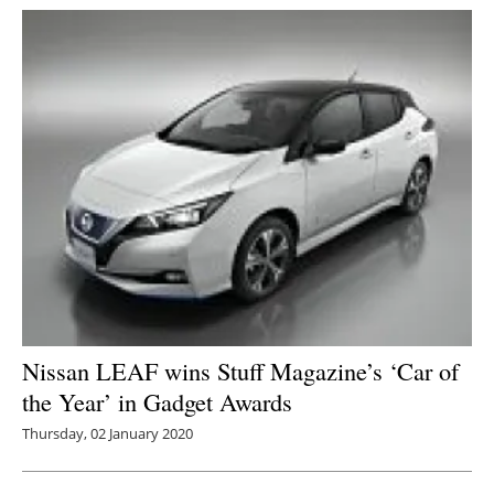
Nissan LEAF wins Stuff Magazine’s ‘Car of
the Year’ in Gadget Awards
Thursday, 02 January 2020