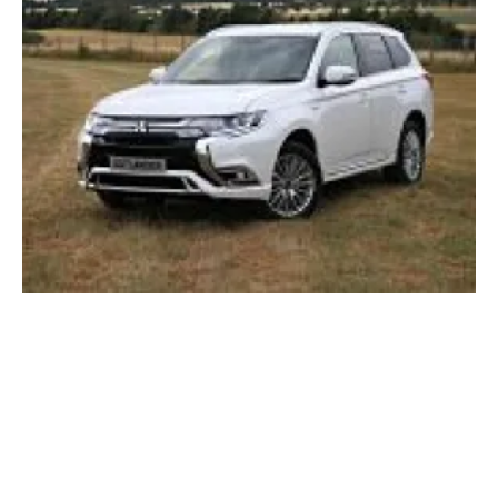
Mitsubishi Motors and OVO Energy
collaborate on decarbonised transport
Tuesday, 10 December 2019
148
149
150
151
152