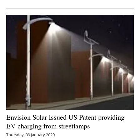
Newsletters
Envision Solar Issued US Patent providing
EV charging from streetlamps
Thursday, 09 January 2020