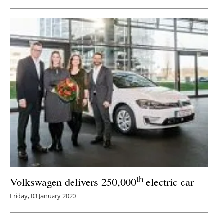
th
Volkswagen delivers 250,000
electric car
Friday, 03 January 2020