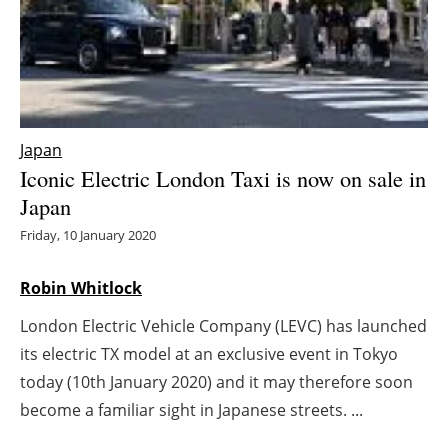
Energy saving
Hydrogen
Electric/Hybrid
Japan
Iconic Electric London Taxi is now on sale in
Interviews
Japan
Blogs
Friday, 10 January 2020
Agenda
Robin Whitlock
London Electric Vehicle Company (LEVC) has launched
Directory
its electric TX model at an exclusive event in Tokyo
Jobs
today (10th January 2020) and it may therefore soon
become a familiar sight in Japanese streets. ...
About us