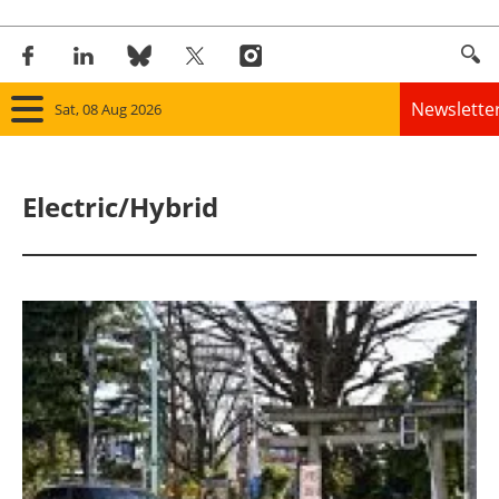
Newslette
Sat, 08 Aug 2026
Home
Electric/Hybrid
Panorama
Wind
Solar
Bioenergy
Other renewables
Storage