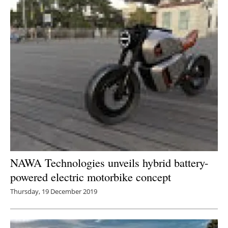
NAWA Technologies unveils hybrid battery-
powered electric motorbike concept
Thursday, 19 December 2019