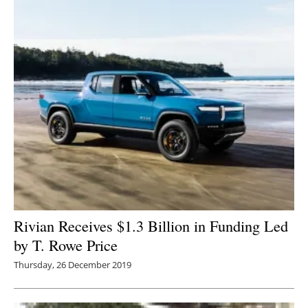
Rivian Receives $1.3 Billion in Funding Led
by T. Rowe Price
Thursday, 26 December 2019