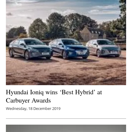
Hyundai Ioniq wins ‘Best Hybrid’ at
Carbuyer Awards
Wednesday, 18 December 2019