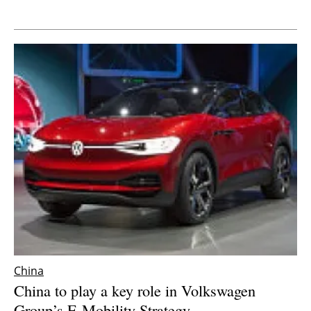
Newsletters
China
China to play a key role in Volkswagen
Group’s E-Mobility Strategy