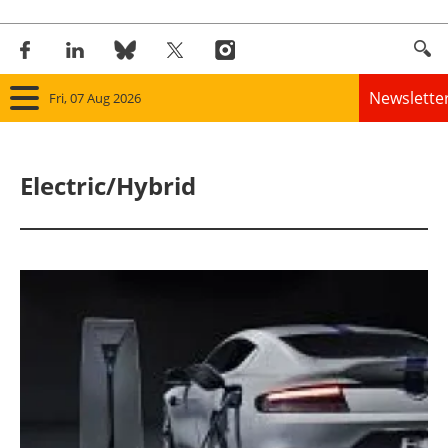
Newslette
Fri, 07 Aug 2026
Home
Electric/Hybrid
Panorama
Wind
Solar
Bioenergy
Other renewables
Storage