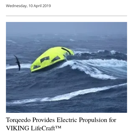
Wednesday, 10 April 2019
Torqeedo Provides Electric Propulsion for
VIKING LifeCraft™