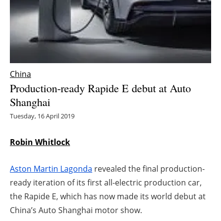
Energy saving
Hydrogen
Electric/Hybrid
China
Production-ready Rapide E debut at Auto
Interviews
Shanghai
Blogs
Tuesday, 16 April 2019
Agenda
Robin Whitlock
Directory
Aston Martin Lagonda
revealed the final production-
ready iteration of its first all-electric production car,
Jobs
the Rapide E, which has now made its world debut at
China’s Auto Shanghai motor show.
About us