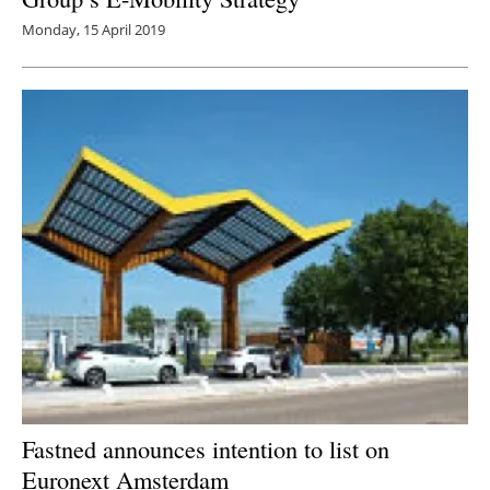
Monday, 15 April 2019
Fastned announces intention to list on
Euronext Amsterdam