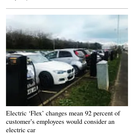
Electric ‘Flex’ changes mean 92 percent of
customer’s employees would consider an
electric car