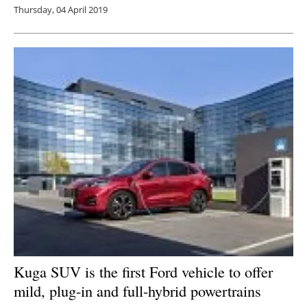
Thursday, 04 April 2019
Kuga SUV is the first Ford vehicle to offer
mild, plug-in and full-hybrid powertrains