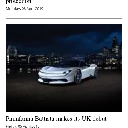
protection
Monday, 08 April 2019
Pininfarina Battista makes its UK debut
Friday, 05 April 2019