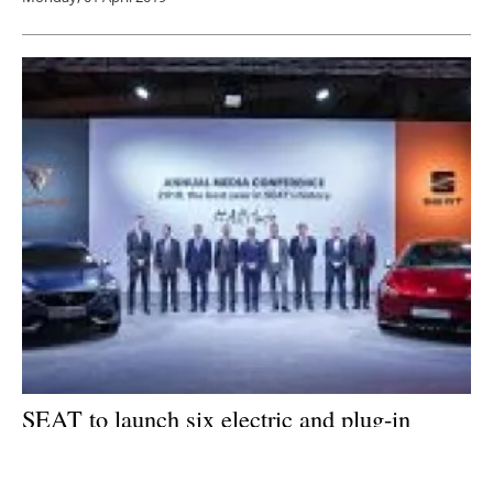
SEAT to launch six electric and plug-in
hybrid models and develop a new platform for
EVs