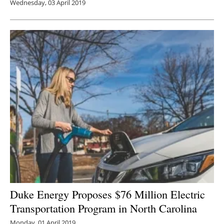
Wednesday, 03 April 2019
Duke Energy Proposes $76 Million Electric
Transportation Program in North Carolina
Monday, 01 April 2019