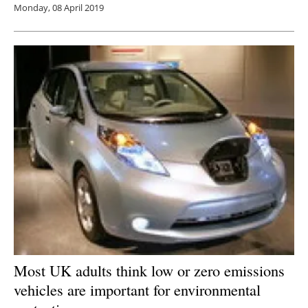
Monday, 08 April 2019
Most UK adults think low or zero emissions
vehicles are important for environmental