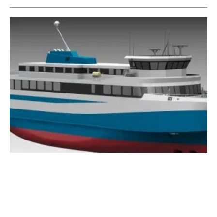
ABB to Power Iceland’s First Electric Ferry
Friday, 08 March 2019