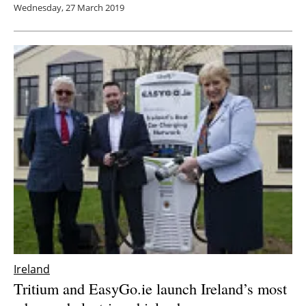
Wednesday, 27 March 2019
Ireland
Tritium and EasyGo.ie launch Ireland’s most