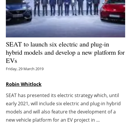
Energy saving
Hydrogen
Electric/Hybrid
SEAT to launch six electric and plug-in
hybrid models and develop a new platform for
Interviews
EVs
Blogs
Friday, 29 March 2019
Agenda
Robin Whitlock
SEAT has presented its electric strategy which, until
Directory
early 2021, will include six electric and plug-in hybrid
Jobs
models and will also feature the development of a
new vehicle platform for an EV project in ...
About us