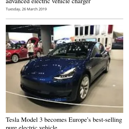
advanced electric vehicle charger
Tuesday, 26 March 2019
Tesla Model 3 becomes Europe’s best-selling
pure electric vehicle