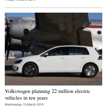
Volkswagen planning 22 million electric
vehicles in ten years
Wednesday, 13 March 2019