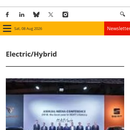
Newslette
Sat, 08 Aug 2026
Home
Electric/Hybrid
Panorama
Wind
Solar
Bioenergy
Other renewables
Storage