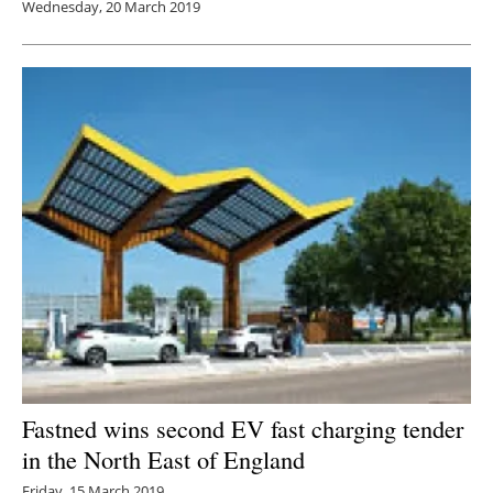
Wednesday, 20 March 2019
Fastned wins second EV fast charging tender
in the North East of England
Friday, 15 March 2019