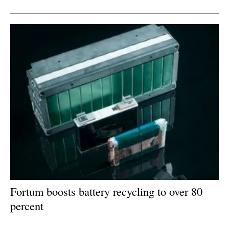
Newsletters
Fortum boosts battery recycling to over 80
percent