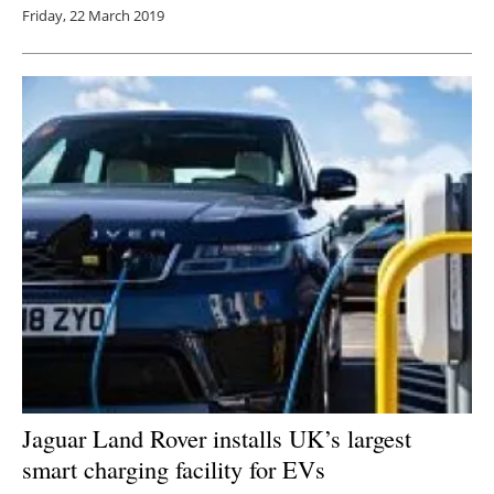
Friday, 22 March 2019
Jaguar Land Rover installs UK’s largest
smart charging facility for EVs