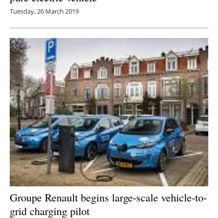
Tuesday, 26 March 2019
Groupe Renault begins large-scale vehicle-to-
grid charging pilot