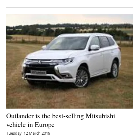
Outlander is the best-selling Mitsubishi
vehicle in Europe
Tuesday, 12 March 2019