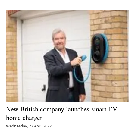
New British company launches smart EV
home charger
Wednesday, 27 April 2022