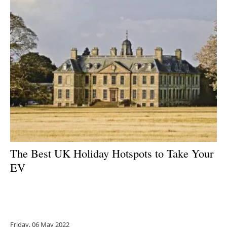
The Best UK Holiday Hotspots to Take Your
EV
Friday, 06 May 2022