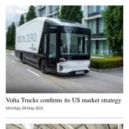
Newsletters
Volta Trucks confirms its US market strategy
Monday, 09 May 2022