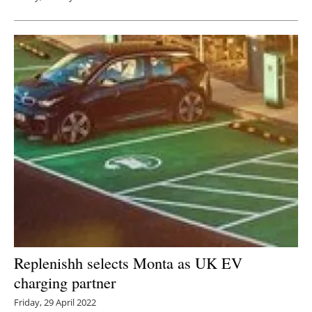
Replenishh selects Monta as UK EV
charging partner
Friday, 29 April 2022