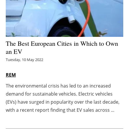
Energy saving
Hydrogen
Electric/Hybrid
The Best European Cities in Which to Own
an EV
Interviews
Tuesday, 10 May 2022
Blogs
REM
Agenda
The environmental crisis has led to an increased
demand for sustainable vehicles. Electric vehicles
Directory
(EVs) have surged in popularity over the last decade,
Jobs
with a recent report finding that EV sales across ...
About us