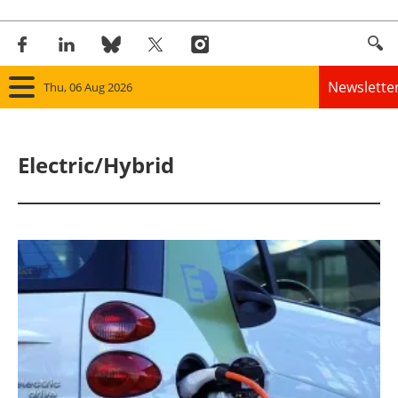
Newslette
Thu, 06 Aug 2026
Home
Electric/Hybrid
Panorama
Wind
Solar
Bioenergy
Other renewables
Storage