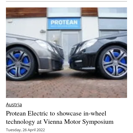
Austria
Protean Electric to showcase in-wheel
technology at Vienna Motor Symposium
Tuesday, 26 April 2022