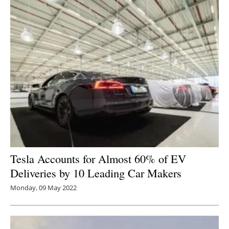
Tesla Accounts for Almost 60% of EV
Deliveries by 10 Leading Car Makers
Monday, 09 May 2022