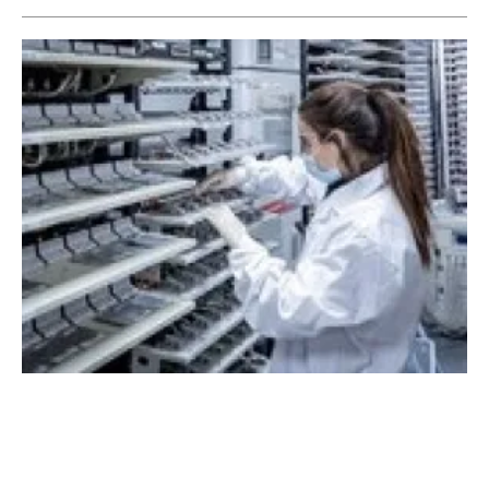
StoreDot receives strategic investment from
Volvo Cars Tech Fund
Tuesday, 19 April 2022