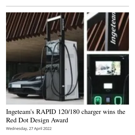
Ingeteam's RAPID 120/180 charger wins the
Red Dot Design Award
Wednesday, 27 April 2022