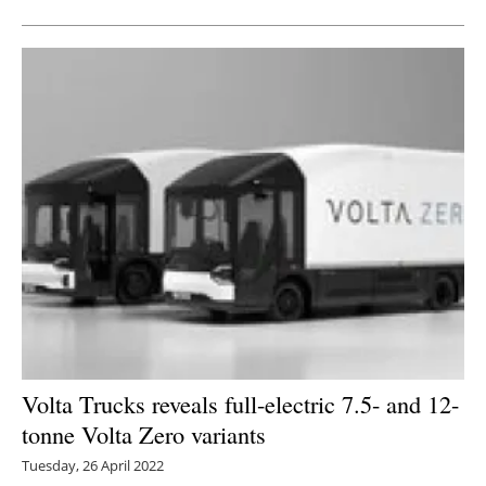
Volta Trucks reveals full-electric 7.5- and 12-
tonne Volta Zero variants
Tuesday, 26 April 2022