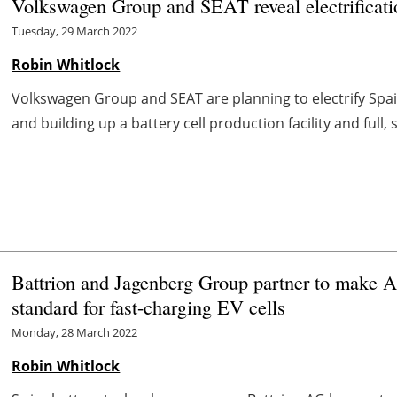
Volkswagen Group and SEAT reveal electrificati
Tuesday, 29 March 2022
Robin Whitlock
Volkswagen Group and SEAT are planning to electrify Spai
and building up a battery cell production facility and full
Battrion and Jagenberg Group partner to make 
standard for fast-charging EV cells
Monday, 28 March 2022
Robin Whitlock