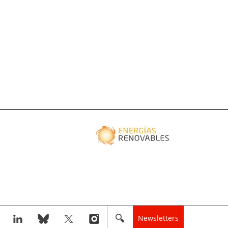
Newsletters