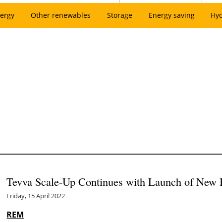
ergy
Other renewables
Storage
Energy saving
Hy
Tevva Scale-Up Continues with Launch of New 
Friday, 15 April 2022
REM