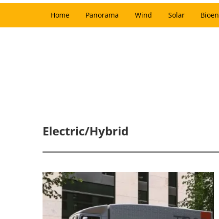
Home
Panorama
Wind
Solar
Bioen
Electric/Hybrid