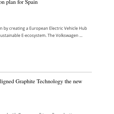
on plan for Spain
n by creating a European Electric Vehicle Hub
, sustainable E-ecosystem. The Volkswagen ...
Aligned Graphite Technology the new