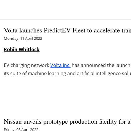
Volta launches PredictEV Fleet to accelerate tra
Monday, 11 April 2022
Robin Whitlock
EV charging network
Volta Inc.
has announced the launch o
its suite of machine learning and artificial intelligence so
Nissan unveils prototype production facility for al
Friday, 08 April 2022