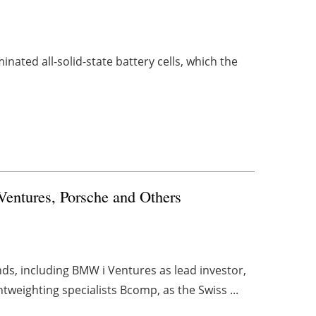
inated all-solid-state battery cells, which the
entures, Porsche and Others
nds, including BMW i Ventures as lead investor,
tweighting specialists Bcomp, as the Swiss ...