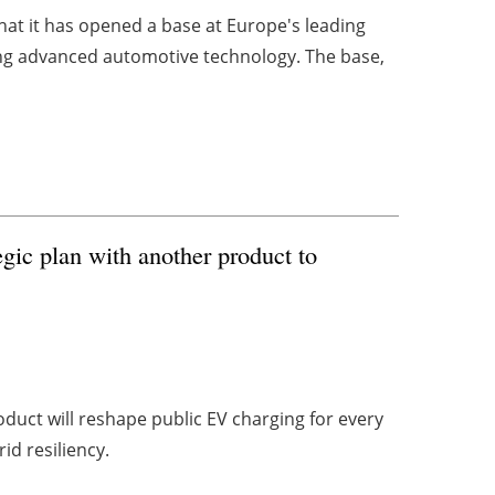
that it has opened a base at Europe's leading
ing advanced automotive technology. The base,
gic plan with another product to
oduct will reshape public EV charging for every
d resiliency.