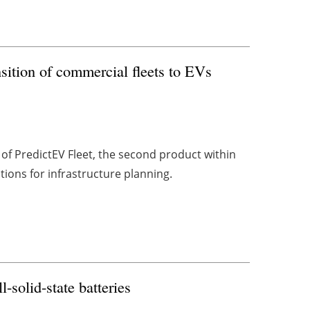
nsition of commercial fleets to EVs
f PredictEV Fleet, the second product within
lutions for infrastructure planning.
l-solid-state batteries