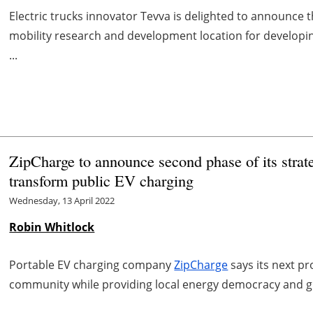
Electric trucks innovator Tevva is delighted to announce 
mobility research and development location for develop
...
ZipCharge to announce second phase of its strate
transform public EV charging
Wednesday, 13 April 2022
Robin Whitlock
Portable EV charging company
ZipCharge
says its next pr
community while providing local energy democracy and gri