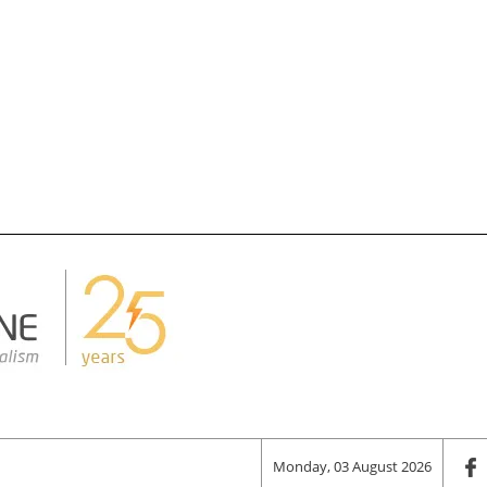
Monday, 03 August 2026