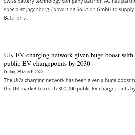
Swiss battery technology company Battrion AG has partne
specialist Jagenberg Converting Solution GmbH to supply 
Battrion’s ...
UK EV charging network given huge boost with 
public EV chargepoints by 2030
Friday, 25 March 2022
The UK’s charging network has been given a huge boost 
the UK market to reach 300,000 public EV chargepoints by 2