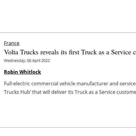
France
Volta Trucks reveals its first Truck as a Service 
Wednesday, 06 April 2022
Robin Whitlock
Full-electric commercial vehicle manufacturer and services
Trucks Hub’ that will deliver its Truck as a Service custome