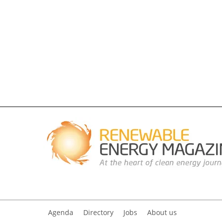
Agenda
Directory
Jobs
About us