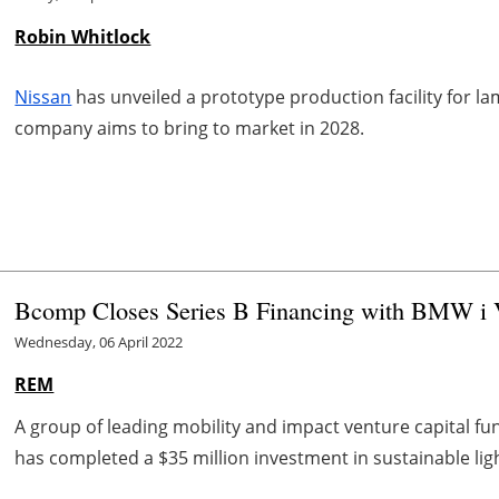
Robin Whitlock
Nissan
has unveiled a prototype production facility for lam
company aims to bring to market in 2028.
Bcomp Closes Series B Financing with BMW i V
Wednesday, 06 April 2022
REM
A group of leading mobility and impact venture capital fu
has completed a $35 million investment in sustainable ligh