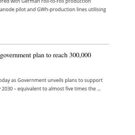
red with German roll-to-roll production
anode pilot and GWh-production lines utilising
government plan to reach 300,000
today as Government unveils plans to support
030 – equivalent to almost five times the ...