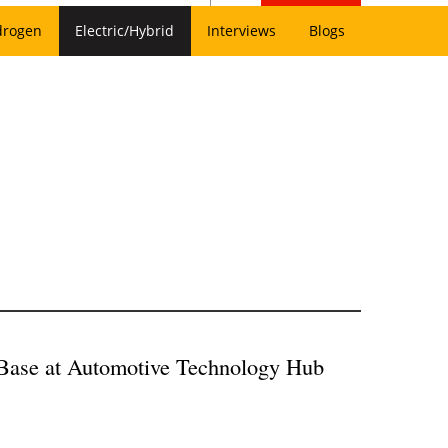
drogen
Electric/Hybrid
Interviews
Blogs
Base at A
utomotive Technology Hub