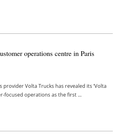
customer operations centre in Paris
 provider Volta Trucks has revealed its ‘Volta
r-focused operations as the first ...