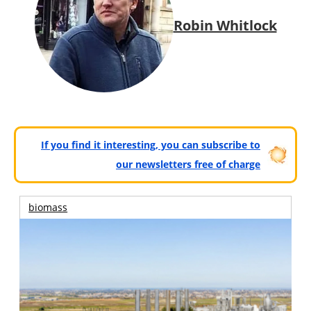
Robin Whitlock
If you find it interesting, you can subscribe to
our newsletters free of charge
biomass