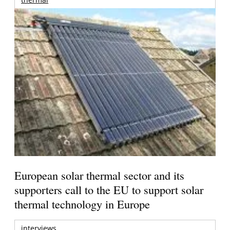
European solar thermal sector and its
supporters call to the EU to support solar
thermal technology in Europe
interviews