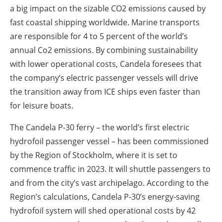
a big impact on the sizable CO2 emissions caused by
fast coastal shipping worldwide. Marine transports
are responsible for 4 to 5 percent of the world’s
annual Co2 emissions. By combining sustainability
with lower operational costs, Candela foresees that
the company’s electric passenger vessels will drive
the transition away from ICE ships even faster than
for leisure boats.
The Candela P-30 ferry – the world’s first electric
hydrofoil passenger vessel – has been commissioned
by the Region of Stockholm, where it is set to
commence traffic in 2023. It will shuttle passengers to
and from the city’s vast archipelago. According to the
Region’s calculations, Candela P-30’s energy-saving
hydrofoil system will shed operational costs by 42