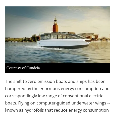
About us
Newsletters
Courtesy of Candela
The shift to zero emission boats and ships has been
hampered by the enormous energy consumption and
correspondingly low range of conventional electric
boats. Flying on computer-guided underwater wings --
known as hydrofoils that reduce energy consumption