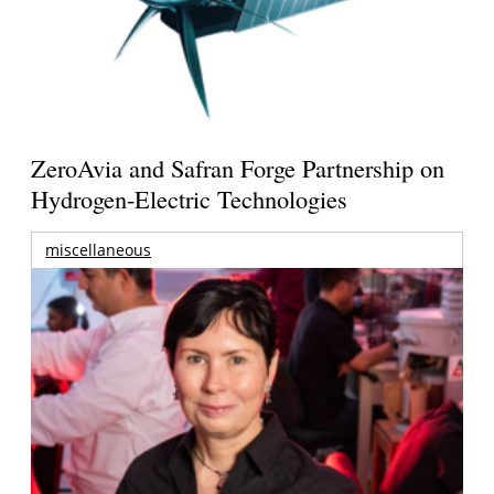
ZeroAvia and Safran Forge Partnership on
Hydrogen-Electric Technologies
miscellaneous