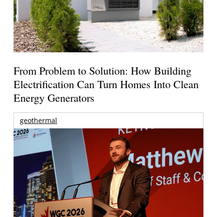
From Problem to Solution: How Building
Electrification Can Turn Homes Into Clean
Energy Generators
geothermal