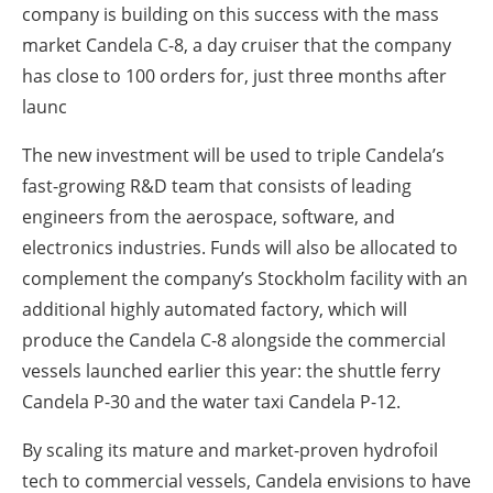
company is building on this success with the mass
market Candela C-8, a day cruiser that the company
has close to 100 orders for, just three months after
launc
The new investment will be used to triple Candela’s
fast-growing R&D team that consists of leading
engineers from the aerospace, software, and
electronics industries. Funds will also be allocated to
complement the company’s Stockholm facility with an
additional highly automated factory, which will
produce the Candela C-8 alongside the commercial
vessels launched earlier this year: the shuttle ferry
Candela P-30 and the water taxi Candela P-12.
By scaling its mature and market-proven hydrofoil
tech to commercial vessels, Candela envisions to have