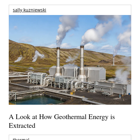
sally kuzniewski
A Look at How Geothermal Energy is
Extracted
thermal