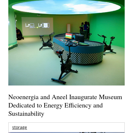
Neoenergia and Aneel Inaugurate Museum
Dedicated to Energy Efficiency and
Sustainability
storage