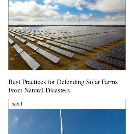
Best Practices for Defending Solar Farms
From Natural Disasters
wind