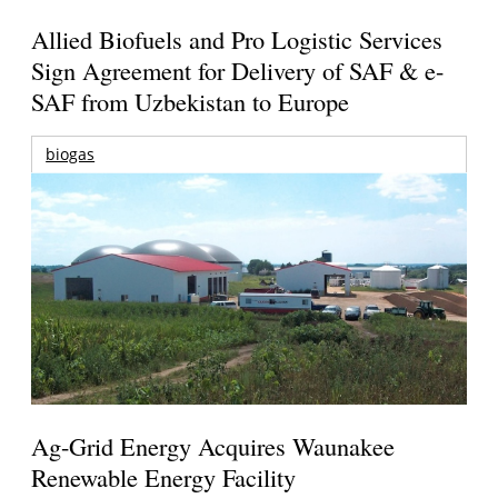
Allied Biofuels and Pro Logistic Services
Sign Agreement for Delivery of SAF & e-
SAF from Uzbekistan to Europe
biogas
Ag-Grid Energy Acquires Waunakee
Renewable Energy Facility