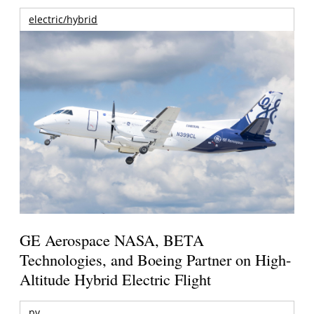
electric/hybrid
GE Aerospace NASA, BETA
Technologies, and Boeing Partner on High-
Altitude Hybrid Electric Flight
pv