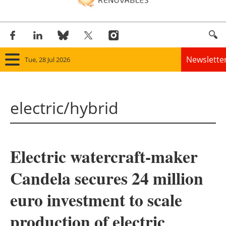
Newslette
Tue, 28 Jul 2026
Home
electric/hybrid
Panorama
Wind
Electric watercraft-maker
Solar
Candela secures 24 million
Bioenergy
euro investment to scale
Other renewables
production of electric