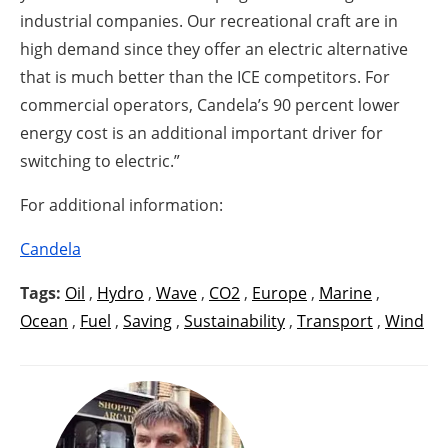
industrial companies. Our recreational craft are in
high demand since they offer an electric alternative
that is much better than the ICE competitors. For
commercial operators, Candela’s 90 percent lower
energy cost is an additional important driver for
switching to electric.”
For additional information:
Candela
Tags:
Oil
,
Hydro
,
Wave
,
CO2
,
Europe
,
Marine
,
Ocean
,
Fuel
,
Saving
,
Sustainability
,
Transport
,
Wind