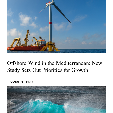
Offshore Wind in the Mediterranean: New
Study Sets Out Priorities for Growth
ocean energy