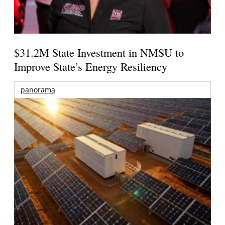
$31.2M State Investment in NMSU to
Improve State’s Energy Resiliency
panorama