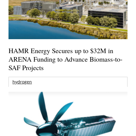
HAMR Energy Secures up to $32M in
ARENA Funding to Advance Biomass-to-
SAF Projects
hydrogen