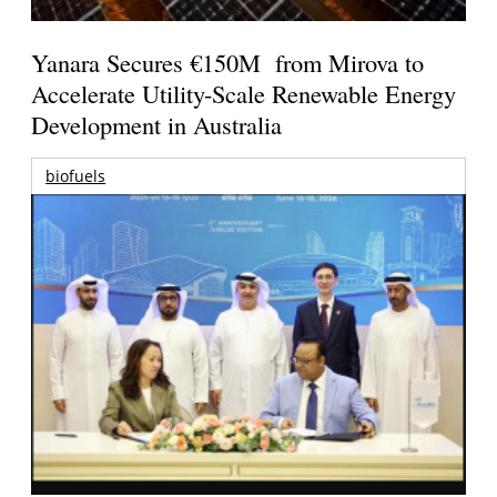
Yanara Secures €150M from Mirova to
Accelerate Utility-Scale Renewable Energy
Development in Australia
biofuels