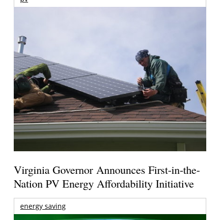
Virginia Governor Announces First-in-the-
Nation PV Energy Affordability Initiative
energy saving