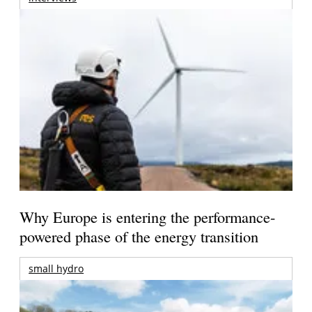
Why Europe is entering the performance-
powered phase of the energy transition
small hydro