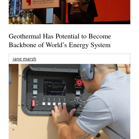
Geothermal Has Potential to Become
Backbone of World’s Energy System
jane marsh