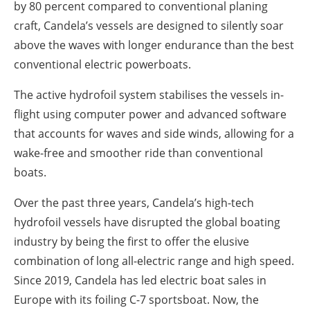
by 80 percent compared to conventional planing
craft, Candela’s vessels are designed to silently soar
above the waves with longer endurance than the best
conventional electric powerboats.
The active hydrofoil system stabilises the vessels in-
flight using computer power and advanced software
that accounts for waves and side winds, allowing for a
wake-free and smoother ride than conventional
boats.
Over the past three years, Candela’s high-tech
hydrofoil vessels have disrupted the global boating
industry by being the first to offer the elusive
combination of long all-electric range and high speed.
Since 2019, Candela has led electric boat sales in
Europe with its foiling C-7 sportsboat. Now, the