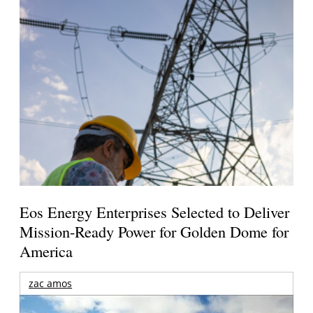
Eos Energy Enterprises Selected to Deliver
Mission-Ready Power for Golden Dome for
America
zac amos