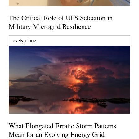
The Critical Role of UPS Selection in
Military Microgrid Resilience
evelyn long
What Elongated Erratic Storm Patterns
Mean for an Evolving Energy Grid