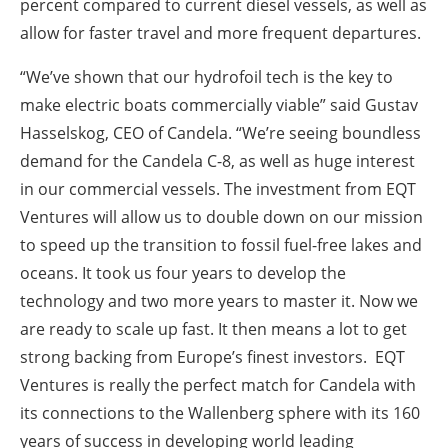
percent compared to current diesel vessels, as well as
allow for faster travel and more frequent departures.
“We’ve shown that our hydrofoil tech is the key to
make electric boats commercially viable” said Gustav
Hasselskog, CEO of Candela. “We’re seeing boundless
demand for the Candela C-8, as well as huge interest
in our commercial vessels. The investment from EQT
Ventures will allow us to double down on our mission
to speed up the transition to fossil fuel-free lakes and
oceans. It took us four years to develop the
technology and two more years to master it. Now we
are ready to scale up fast. It then means a lot to get
strong backing from Europe’s finest investors. EQT
Ventures is really the perfect match for Candela with
its connections to the Wallenberg sphere with its 160
years of success in developing world leading