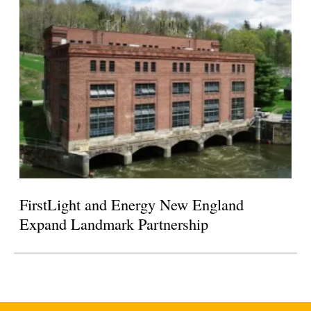
FirstLight and Energy New England
Expand Landmark Partnership