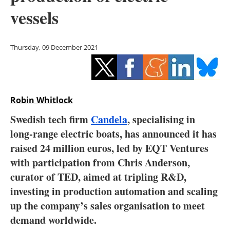
Storage
vessels
Energy saving
Thursday, 09 December 2021
Hydrogen
Electric/Hybrid
Robin Whitlock
Interviews
Swedish tech firm
Candela
, specialising in
Blogs
long-range electric boats, has announced it has
raised 24 million euros, led by EQT Ventures
Agenda
with participation from Chris Anderson,
curator of TED, aimed at tripling R&D,
Directory
investing in production automation and scaling
up the company’s sales organisation to meet
Jobs
demand worldwide.