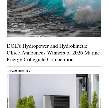
DOE's Hydropower and Hydrokinetic
Office Announces Winners of 2026 Marine
Energy Collegiate Competition
rose morrison