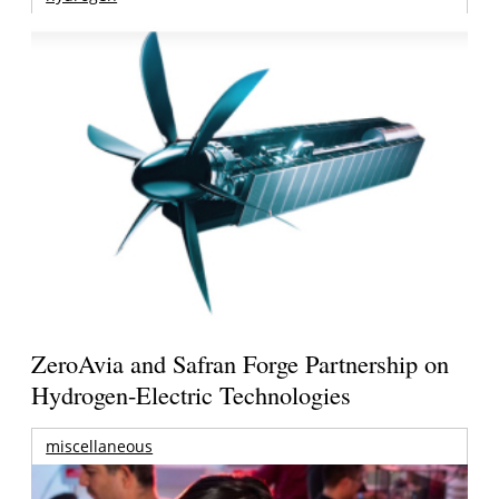
ZeroAvia and Safran Forge Partnership on
Hydrogen-Electric Technologies
miscellaneous