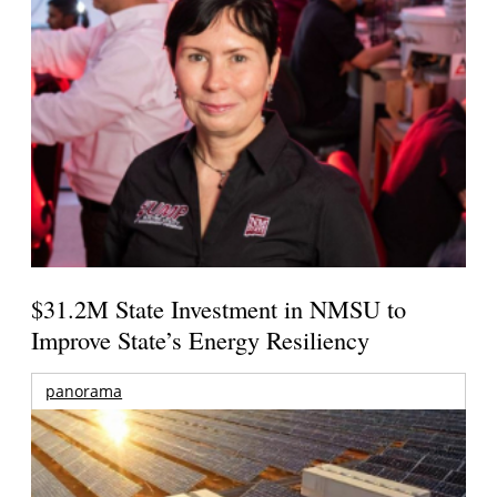
$31.2M State Investment in NMSU to
Improve State’s Energy Resiliency
panorama