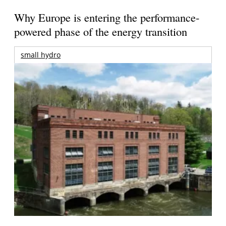
Why Europe is entering the performance-
powered phase of the energy transition
small hydro