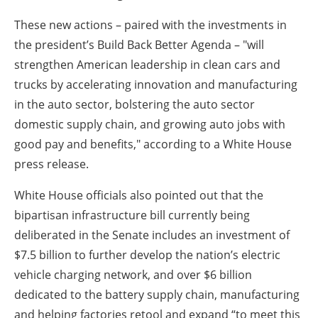
These new actions – paired with the investments in
the president’s Build Back Better Agenda – "will
strengthen American leadership in clean cars and
trucks by accelerating innovation and manufacturing
in the auto sector, bolstering the auto sector
domestic supply chain, and growing auto jobs with
good pay and benefits," according to a White House
press release.
White House officials also pointed out that the
bipartisan infrastructure bill currently being
deliberated in the Senate includes an investment of
$7.5 billion to further develop the nation’s electric
vehicle charging network, and over $6 billion
dedicated to the battery supply chain, manufacturing
and helping factories retool and expand “to meet this