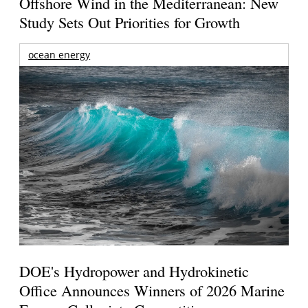
Offshore Wind in the Mediterranean: New
Study Sets Out Priorities for Growth
ocean energy
DOE's Hydropower and Hydrokinetic
Office Announces Winners of 2026 Marine