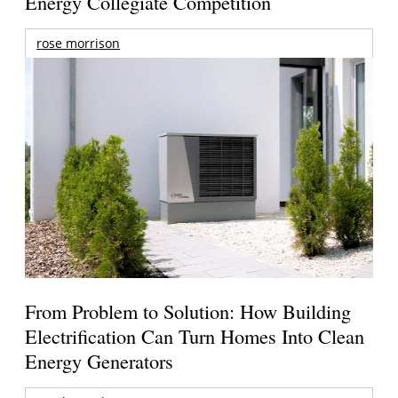
Energy Collegiate Competition
rose morrison
From Problem to Solution: How Building
Electrification Can Turn Homes Into Clean
Energy Generators