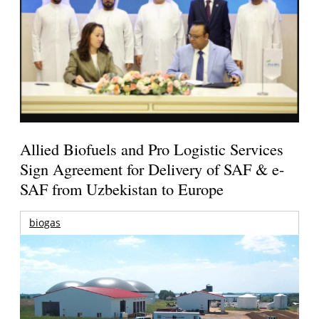
Allied Biofuels and Pro Logistic Services
Sign Agreement for Delivery of SAF & e-
SAF from Uzbekistan to Europe
biogas