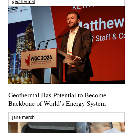
geothermal
Geothermal Has Potential to Become
Backbone of World’s Energy System
jane marsh