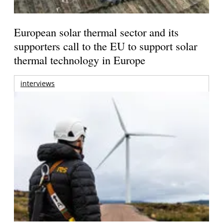
European solar thermal sector and its
supporters call to the EU to support solar
thermal technology in Europe
interviews