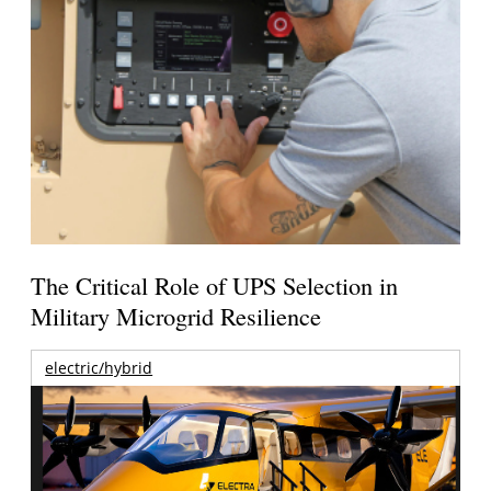
The Critical Role of UPS Selection in
Military Microgrid Resilience
electric/hybrid