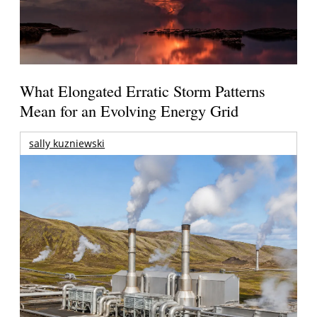
What Elongated Erratic Storm Patterns
Mean for an Evolving Energy Grid
sally kuzniewski