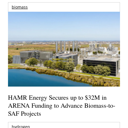
biomass
HAMR Energy Secures up to $32M in
ARENA Funding to Advance Biomass-to-
SAF Projects
hydrogen