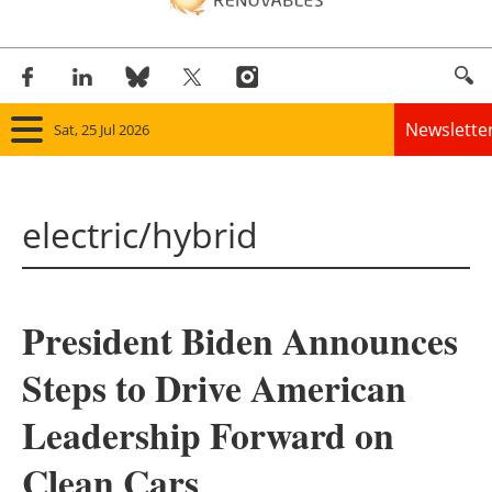
Newslette
Sat, 25 Jul 2026
Home
electric/hybrid
Panorama
Wind
President Biden Announces
Solar
Steps to Drive American
Bioenergy
Leadership Forward on
Other renewables
Clean Cars