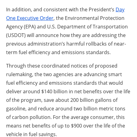
In addition, and consistent with the President’s
Day
One Executive Order
, the Environmental Protection
Agency (EPA) and U.S. Department of Transportation
(USDOT) will announce how they are addressing the
previous administration’s harmful rollbacks of near-
term fuel efficiency and emissions standards.
Through these coordinated notices of proposed
rulemaking, the two agencies are advancing smart
fuel efficiency and emissions standards that would
deliver around $140 billion in net benefits over the life
of the program, save about 200 billion gallons of
gasoline, and reduce around two billion metric tons
of carbon pollution. For the average consumer, this
means net benefits of up to $900 over the life of the
vehicle in fuel savings.