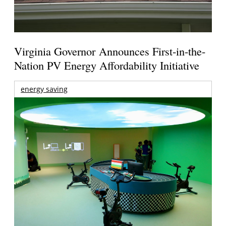
Virginia Governor Announces First-in-the-
Nation PV Energy Affordability Initiative
energy saving