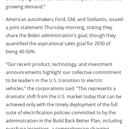
growing demand.”
American automakers Ford, GM, and Stellantis, issued
a joint statement Thursday morning, stating they
share the Biden administration’s goal, though they
quantified the aspirational sales goal for 2030 of
being 40-50%.
“Our recent product, technology, and investment
announcements highlight our collective commitment
to be leaders in the U.S. transition to electric
vehicles,” the corporations said. “This represents a
dramatic shift from the U.S. market today that can be
achieved only with the timely deployment of the full
suite of electrification policies committed to by the
administration in the Build Back Better Plan, including
purchase incentives, a comprehensive charging