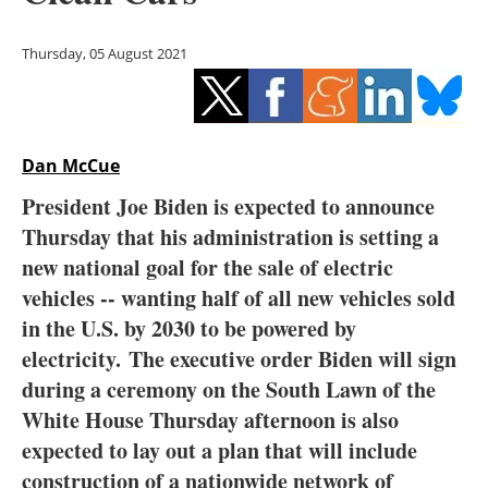
Storage
Thursday, 05 August 2021
Energy saving
Hydrogen
Dan McCue
Electric/Hybrid
President Joe Biden is expected to announce
Interviews
Thursday that his administration is setting a
new national goal for the sale of electric
Blogs
vehicles -- wanting half of all new vehicles sold
in the U.S. by 2030 to be powered by
Agenda
electricity. The executive order Biden will sign
Directory
during a ceremony on the South Lawn of the
White House Thursday afternoon is also
Jobs
expected to lay out a plan that will include
construction of a nationwide network of