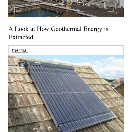
A Look at How Geothermal Energy is
Extracted
thermal