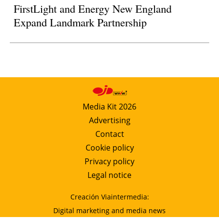
FirstLight and Energy New England
Expand Landmark Partnership
Media Kit 2026
Advertising
Contact
Cookie policy
Privacy policy
Legal notice
Creación Viaintermedia:
Digital marketing and media news