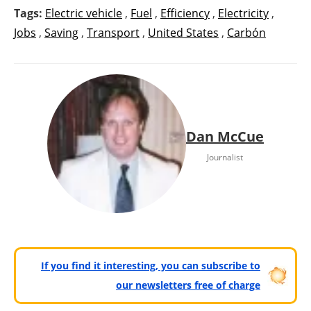
Tags:
Electric vehicle
,
Fuel
,
Efficiency
,
Electricity
,
Jobs
,
Saving
,
Transport
,
United States
,
Carbón
Dan McCue
Journalist
If you find it interesting, you can subscribe to
our newsletters free of charge