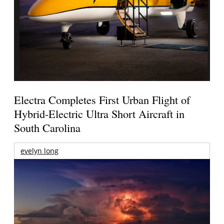
Electra Completes First Urban Flight of
Hybrid-Electric Ultra Short Aircraft in
South Carolina
evelyn long