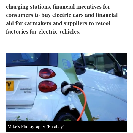
About us
charging stations, financial incentives for
consumers to buy electric cars and financial
Newsletters
aid for carmakers and suppliers to retool
factories for electric vehicles.
Mike's Photography (Pixabay)