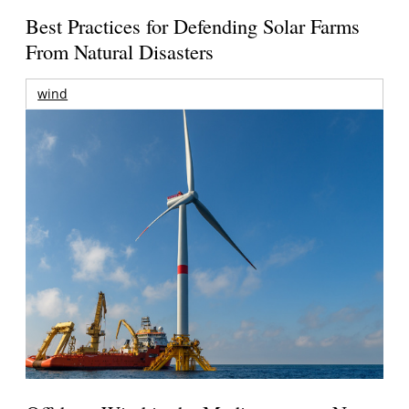
Best Practices for Defending Solar Farms
From Natural Disasters
wind