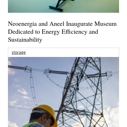
Neoenergia and Aneel Inaugurate Museum
Dedicated to Energy Efficiency and
Sustainability
storage