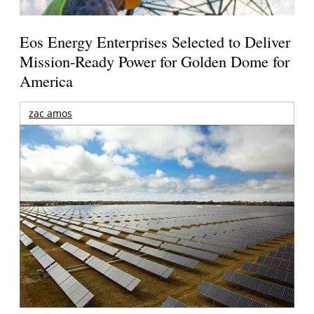
Eos Energy Enterprises Selected to Deliver
Mission-Ready Power for Golden Dome for
America
zac amos