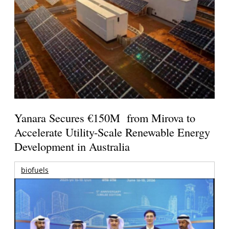
Yanara Secures €150M from Mirova to
Accelerate Utility-Scale Renewable Energy
Development in Australia
biofuels