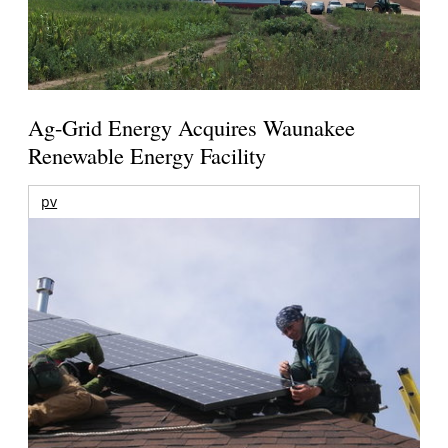
Ag-Grid Energy Acquires Waunakee
Renewable Energy Facility
pv