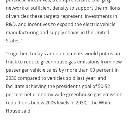
network of sufficient density to support the millions
of vehicles these targets represent, investments in
R&D, and incentives to expand the electric vehicle
manufacturing and supply chains in the United
States."
"Together, today’s announcements would put us on
track to reduce greenhouse gas emissions from new
passenger vehicle sales by more than 60 percent in
2030 compared to vehicles sold last year, and
facilitate achieving the president’s goal of 50-52
percent net economy-wide greenhouse gas emission
reductions below 2005 levels in 2030," the White
House said.