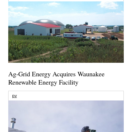
Ag-Grid Energy Acquires Waunakee
Renewable Energy Facility
pv