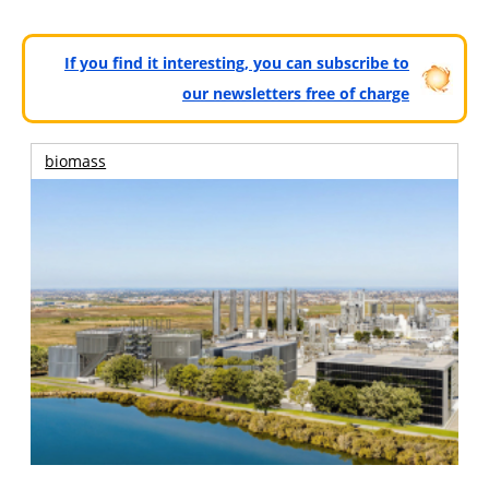
If you find it interesting, you can subscribe to
our newsletters free of charge
biomass