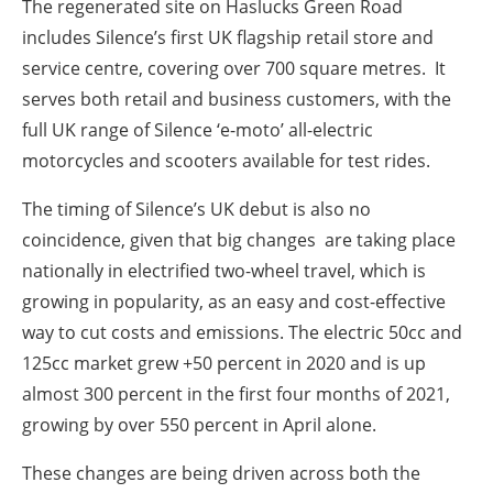
The regenerated site on Haslucks Green Road
includes Silence’s first UK flagship retail store and
service centre, covering over 700 square metres. It
serves both retail and business customers, with the
full UK range of Silence ‘e-moto’ all-electric
motorcycles and scooters available for test rides.
The timing of Silence’s UK debut is also no
coincidence, given that big changes are taking place
nationally in electrified two-wheel travel, which is
growing in popularity, as an easy and cost-effective
way to cut costs and emissions. The electric 50cc and
125cc market grew +50 percent in 2020 and is up
almost 300 percent in the first four months of 2021,
growing by over 550 percent in April alone.
These changes are being driven across both the