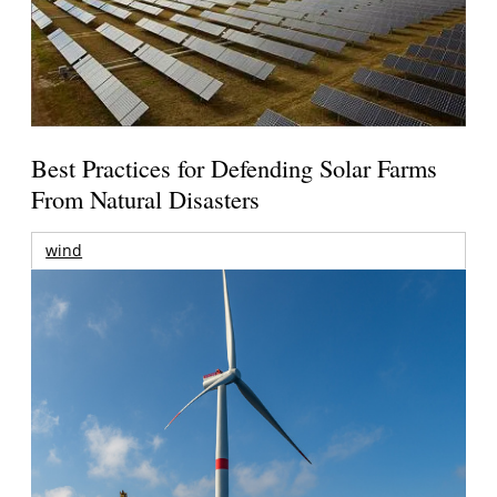
Best Practices for Defending Solar Farms
From Natural Disasters
wind