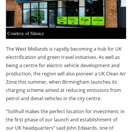
About us
Newsletters
Courtesy of Silence
The West Midlands is rapidly becoming a hub for UK
electrification and green travel initiatives. As well as
being a centre for electric vehicle development and
production, the region will also pioneer a UK Clean Air
Zone this summer, when Birmingham launches its
charging scheme aimed at reducing emissions from
petrol and diesel vehicles in the city centre.
“Solihull makes the perfect location for investment, in
the first phase of our launch and establishment of
our UK headquarters” said John Edwards, one of