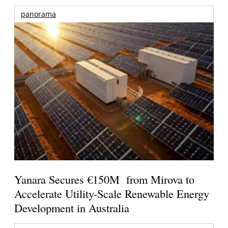
panorama
Yanara Secures €150M from Mirova to
Accelerate Utility-Scale Renewable Energy
Development in Australia