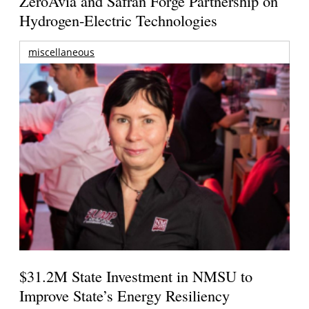
ZeroAvia and Safran Forge Partnership on
Hydrogen-Electric Technologies
miscellaneous
$31.2M State Investment in NMSU to
Improve State’s Energy Resiliency