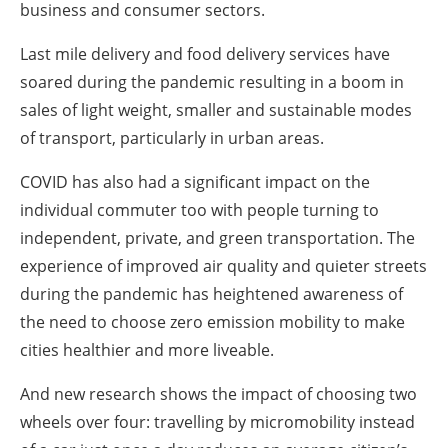
business and consumer sectors.
Last mile delivery and food delivery services have
soared during the pandemic resulting in a boom in
sales of light weight, smaller and sustainable modes
of transport, particularly in urban areas.
COVID has also had a significant impact on the
individual commuter too with people turning to
independent, private, and green transportation. The
experience of improved air quality and quieter streets
during the pandemic has heightened awareness of
the need to choose zero emission mobility to make
cities healthier and more liveable.
And new research shows the impact of choosing two
wheels over four: travelling by micromobility instead