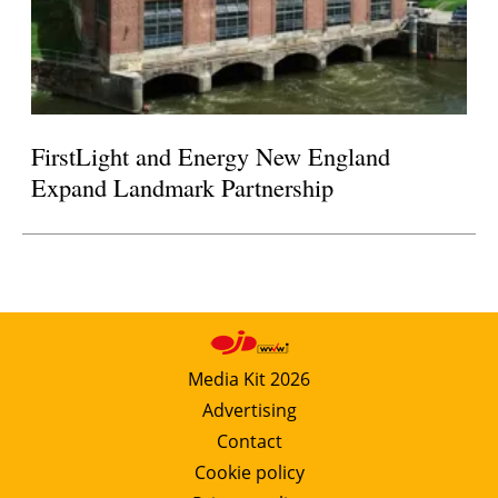
FirstLight and Energy New England
Expand Landmark Partnership
Media Kit 2026
Advertising
Contact
Cookie policy