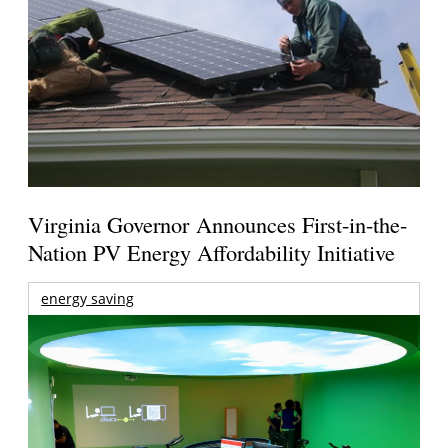
Virginia Governor Announces First-in-the-
Nation PV Energy Affordability Initiative
energy saving