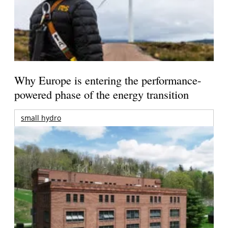
Why Europe is entering the performance-
powered phase of the energy transition
small hydro