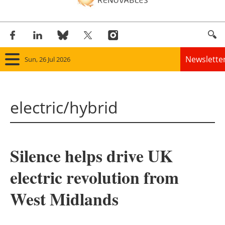
Newslette
Sun, 26 Jul 2026
Home
electric/hybrid
Panorama
Wind
Silence helps drive UK
Solar
electric revolution from
Bioenergy
West Midlands
Other renewables