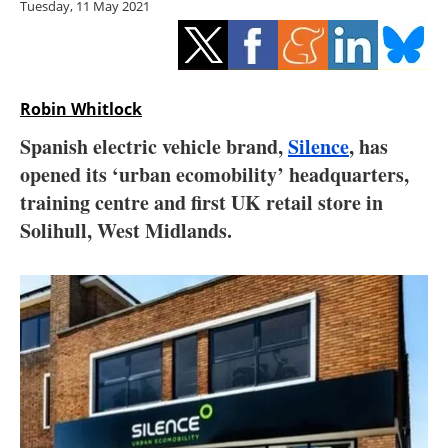
Tuesday, 11 May 2021
Storage
Energy saving
Hydrogen
Robin Whitlock
Spanish electric vehicle brand,
Silence
, has
Electric/Hybrid
opened its ‘urban ecomobility’ headquarters,
training centre and first UK retail store in
Interviews
Solihull, West Midlands.
Blogs
Agenda
Directory
Jobs