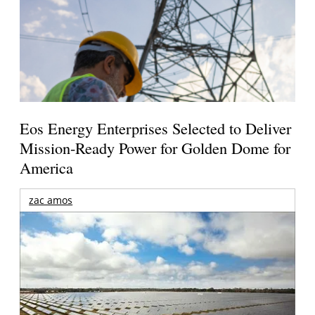
Eos Energy Enterprises Selected to Deliver
Mission-Ready Power for Golden Dome for
America
zac amos