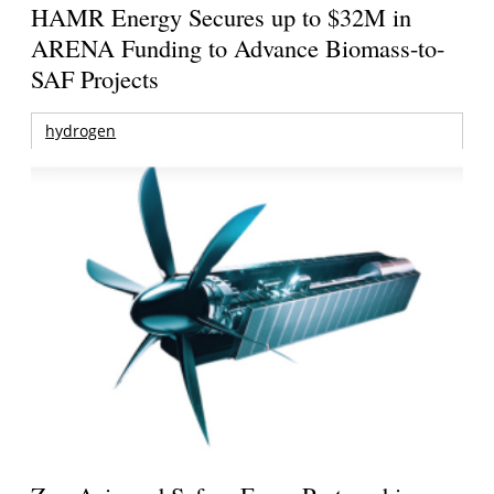
HAMR Energy Secures up to $32M in
ARENA Funding to Advance Biomass-to-
SAF Projects
hydrogen