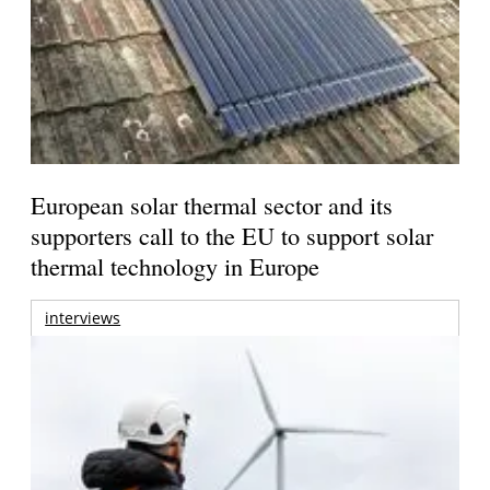
European solar thermal sector and its
supporters call to the EU to support solar
thermal technology in Europe
interviews