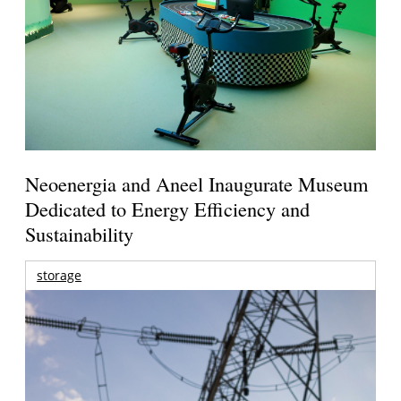
Neoenergia and Aneel Inaugurate Museum
Dedicated to Energy Efficiency and
Sustainability
storage