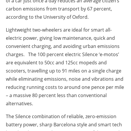
of a car just once a day reduces an average citizen’s
carbon emissions from transport by 67 percent,
according to the University of Oxford.
Lightweight two-wheelers are ideal for smart all-
electric power, giving low maintenance, quick and
convenient charging, and avoiding urban emissions
charges. The 100 percent electric Silence ‘e-motos’
are equivalent to 50cc and 125cc mopeds and
scooters, travelling up to 91 miles on a single charge
while eliminating emissions, noise and vibrations and
reducing running costs to around one pence per mile
– a massive 80 percent less than conventional
alternatives.
The Silence combination of reliable, zero-emission
battery power, sharp Barcelona style and smart tech