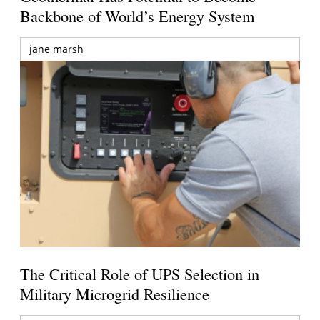
Backbone of World’s Energy System
jane marsh
The Critical Role of UPS Selection in
Military Microgrid Resilience