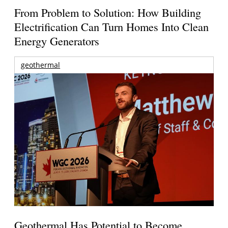
From Problem to Solution: How Building
Electrification Can Turn Homes Into Clean
Energy Generators
geothermal
Geothermal Has Potential to Become