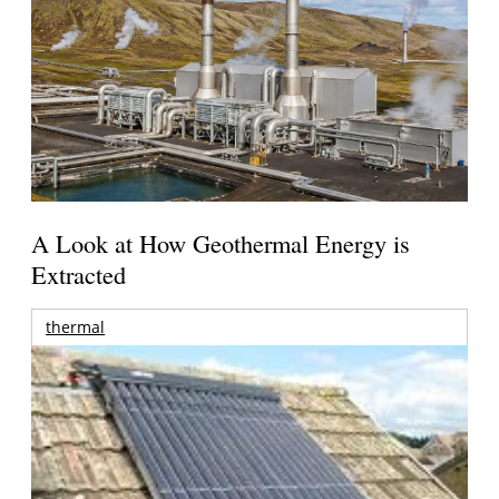
A Look at How Geothermal Energy is
Extracted
thermal