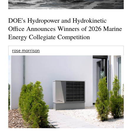
DOE's Hydropower and Hydrokinetic
Office Announces Winners of 2026 Marine
Energy Collegiate Competition
rose morrison