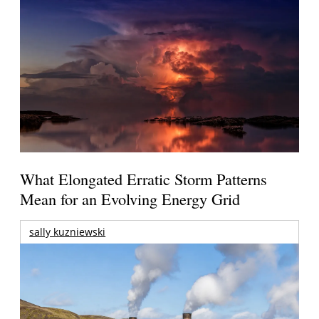
What Elongated Erratic Storm Patterns
Mean for an Evolving Energy Grid
sally kuzniewski