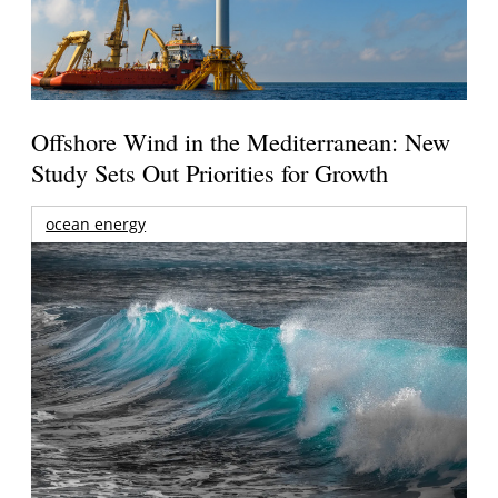
Offshore Wind in the Mediterranean: New
Study Sets Out Priorities for Growth
ocean energy