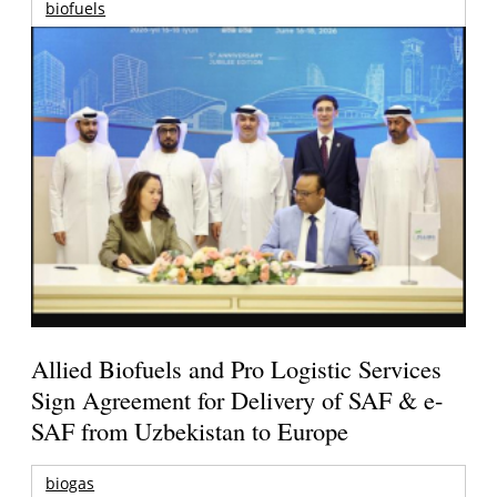
biofuels
Allied Biofuels and Pro Logistic Services
Sign Agreement for Delivery of SAF & e-
SAF from Uzbekistan to Europe
biogas