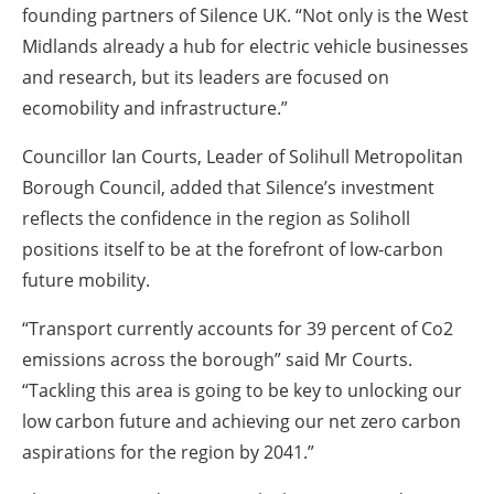
founding partners of Silence UK. “Not only is the West
Midlands already a hub for electric vehicle businesses
and research, but its leaders are focused on
ecomobility and infrastructure.”
Councillor Ian Courts, Leader of Solihull Metropolitan
Borough Council, added that Silence’s investment
reflects the confidence in the region as Soliholl
positions itself to be at the forefront of low-carbon
future mobility.
“Transport currently accounts for 39 percent of Co2
emissions across the borough” said Mr Courts.
“Tackling this area is going to be key to unlocking our
low carbon future and achieving our net zero carbon
aspirations for the region by 2041.”