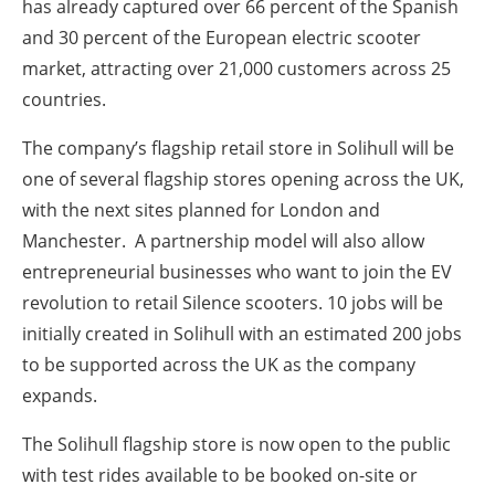
has already captured over 66 percent of the Spanish
and 30 percent of the European electric scooter
market, attracting over 21,000 customers across 25
countries.
The company’s flagship retail store in Solihull will be
one of several flagship stores opening across the UK,
with the next sites planned for London and
Manchester. A partnership model will also allow
entrepreneurial businesses who want to join the EV
revolution to retail Silence scooters. 10 jobs will be
initially created in Solihull with an estimated 200 jobs
to be supported across the UK as the company
expands.
The Solihull flagship store is now open to the public
with test rides available to be booked on-site or