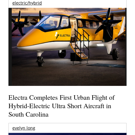
electric/hybrid
Electra Completes First Urban Flight of
Hybrid-Electric Ultra Short Aircraft in
South Carolina
evelyn long