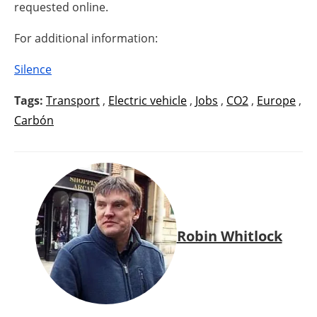
requested online.
For additional information:
Silence
Tags:
Transport
,
Electric vehicle
,
Jobs
,
CO2
,
Europe
,
Carbón
Robin Whitlock