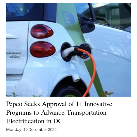
Pepco Seeks Approval of 11 Innovative
Programs to Advance Transportation
Electrification in DC
Monday, 19 December 2022