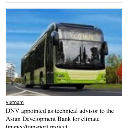
Vietnam
DNV appointed as technical advisor to the
Asian Development Bank for climate
finance/transport project