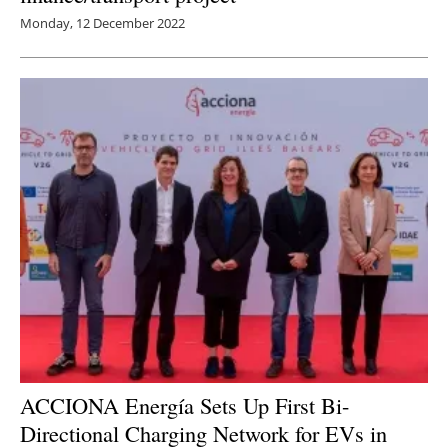
Monday, 12 December 2022
ACCIONA Energía Sets Up First Bi-
Directional Charging Network for EVs in