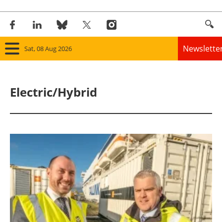
Newslette
Sat, 08 Aug 2026
Home
Electric/Hybrid
Panorama
Wind
Solar
Bioenergy
Other renewables
Storage