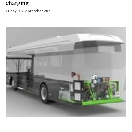
charging
Friday, 16 September 2022
Kleanbus reveals modular platform capable of
repowering any bus from diesel to electric