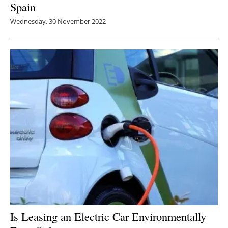
Spain
Wednesday, 30 November 2022
Is Leasing an Electric Car Environmentally