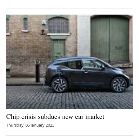
Newsletters
Chip crisis subdues new car market
Thursday, 05 January 2023