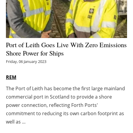
Energy saving
Hydrogen
Electric/Hybrid
Port of Leith Goes Live With Zero Emissions
Shore Power for Ships
Interviews
Friday, 06 January 2023
Blogs
REM
Agenda
The Port of Leith has become the first large mainland
commercial port in Scotland to provide a shore
Directory
power connection, reflecting Forth Ports'
Jobs
commitment to reducing its own carbon footprint as
well as ...
About us