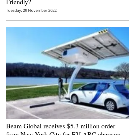
Friendly?
Tuesday, 29 November 2022
Beam Global receives $5.3 million order
from New York City for EV ARC chargers