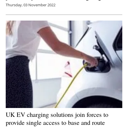
Thursday, 03 November 2022
UK EV charging solutions join forces to
provide single access to base and route