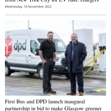
Wednesday, 16 November 2022
First Bus and DPD launch inaugural
partnership in bid to make Glasgow greener