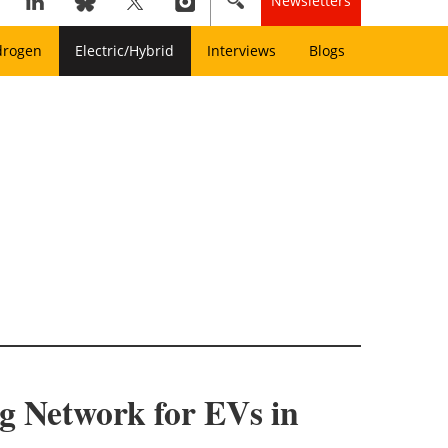
Newsletters
drogen
Electric/Hybrid
Interviews
Blogs
g Network for EVs in