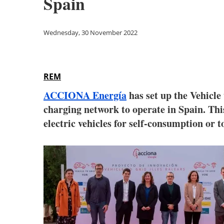
Spain
Wednesday, 30 November 2022
REM
ACCIONA Energía
has set up the Vehicle 
charging network to operate in Spain. This
electric vehicles for self-consumption or to