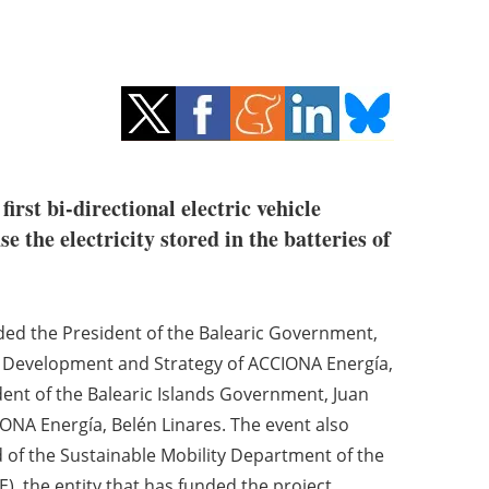
irst bi-directional electric vehicle
 the electricity stored in the batteries of
uded the President of the Balearic Government,
e Development and Strategy of ACCIONA Energía,
ent of the Balearic Islands Government, Juan
IONA Energía, Belén Linares. The event also
d of the Sustainable Mobility Department of the
E), the entity that has funded the project