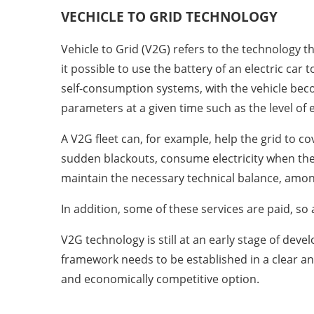
VECHICLE TO GRID
TECHNOLOGY
Vehicle to Grid (V2G) refers to the technology
it possible to use the battery of an electric car 
self-consumption systems, with the vehicle beco
parameters at a given time such as the level of el
A V2G fleet can, for example, help the grid to c
sudden blackouts, consume electricity when the 
maintain the necessary technical balance, amon
In addition, some of these services are paid, so
V2G technology is still at an early stage of dev
framework needs to be established in a clear an
and economically competitive option.