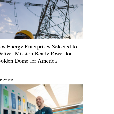
os Energy Enterprises Selected to
eliver Mission-Ready Power for
olden Dome for America
biofuels