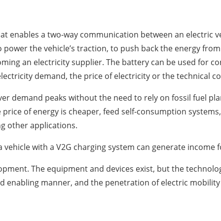
 that enables a two-way communication between an electric 
to power the vehicle’s traction, to push back the energy from 
ming an electricity supplier. The battery can be used for 
ectricity demand, the price of electricity or the technical co
over demand peaks without the need to rely on fossil fuel pl
price of energy is cheaper, feed self-consumption systems,
g other applications.
 a vehicle with a V2G charging system can generate income f
elopment. The equipment and devices exist, but the technolog
d enabling manner, and the penetration of electric mobilit