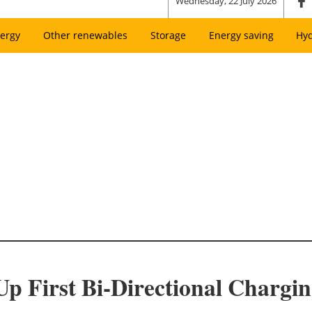
Wednesday, 22 July 2026
ergy
Other renewables
Storage
Energy saving
Hy
 First Bi-Directional Chargin