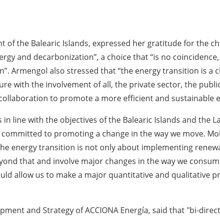
of the Balearic Islands, expressed her gratitude for the cho
nergy and decarbonization”, a choice that “is no coincide
in”. Armengol also stressed that “the energy transition is a c
 with the involvement of all, the private sector, the public 
e collaboration to promote a more efficient and sustainable
s in line with the objectives of the Balearic Islands and th
ly committed to promoting a change in the way we move. Mob
he energy transition is not only about implementing renewa
eyond that and involve major changes in the way we consume
ould allow us to make a major quantitative and qualitative 
pment and Strategy of ACCIONA Energía, said that "bi-direc