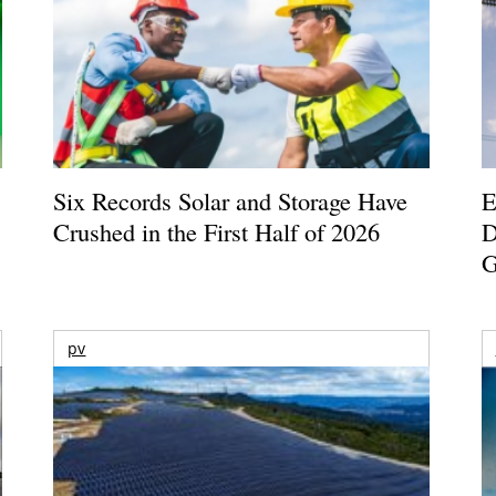
Six Records Solar and Storage Have
E
Crushed in the First Half of 2026
D
G
pv