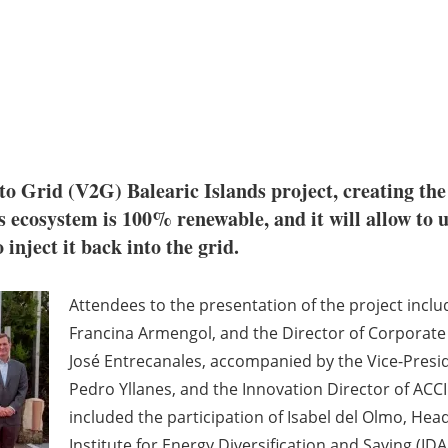
to Grid (V2G) Balearic Islands project, creating the f
 ecosystem is 100% renewable, and it will allow to use
 inject it back into the grid.
Attendees to the presentation of the project incl
Francina Armengol, and the Director of Corporat
José Entrecanales, accompanied by the Vice-Presid
Pedro Yllanes, and the Innovation Director of ACC
included the participation of Isabel del Olmo, Hea
Institute for Energy Diversification and Saving (IDA