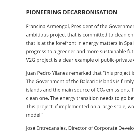
PIONEERING
DECARBONISATION
Francina Armengol, President of the Government 
ambitious project that is committed to clean e
that is at the forefront in energy matters in Spa
progress to a greener and more sustainable future
V2G project is a clear example of public-privat
Juan Pedro Yllanes remarked that "this project i
The Government of the Balearic Islands is firm
islands and the main source of CO₂ emissions. T
clean one. The energy transition needs to go b
This project, if implemented on a large scale, w
model.”
José Entrecanales, Director of Corporate Develo