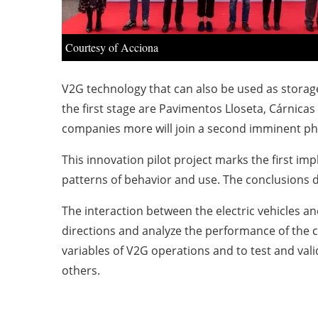
Courtesy of Acciona
V2G technology that can also be used as storage 
the first stage are Pavimentos Lloseta, Cárnic
companies more will join a second imminent pha
This innovation pilot project marks the first im
patterns of behavior and use. The conclusions d
The interaction between the electric vehicles and 
directions and analyze the performance of the 
variables of V2G operations and to test and val
others.