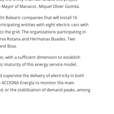
 Mayor of Manacor, Miquel Oliver Gomila.
t Balearic companies that will install 16
cipating entities with eight electric cars with
o the grid. The organizations participating in
Reserva Rotana and Hermanas Buades. Two
nd Ibiza.
n, with a sufficient dimension to establish
c maturity of this energy service model.
 supervise the delivery of electricity in both
le ACCIONA Energía to monitor the main
id, or the stabilization of demand peaks, among