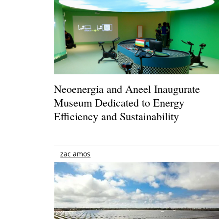
Neoenergia and Aneel Inaugurate
Museum Dedicated to Energy
Efficiency and Sustainability
zac amos