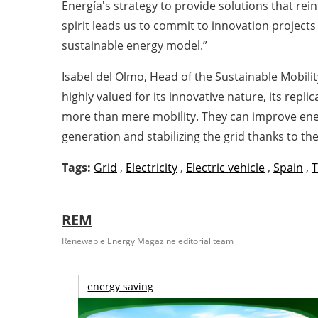
Energía's strategy to provide solutions that rei
spirit leads us to commit to innovation projects
sustainable energy model.”
Isabel del Olmo, Head of the Sustainable Mobili
highly valued for its innovative nature, its repl
more than mere mobility. They can improve ener
generation and stabilizing the grid thanks to th
Tags:
Grid
,
Electricity
,
Electric vehicle
,
Spain
,
T
REM
Renewable Energy Magazine editorial team
energy saving