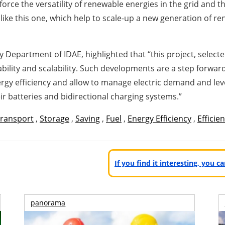
nforce the versatility of renewable energies in the grid and 
 like this one, which help to scale-up a new generation of 
ty Department of IDAE, highlighted that “this project, selec
icability and scalability. Such developments are a step forwar
gy efficiency and allow to manage electric demand and lev
eir batteries and bidirectional charging systems.”
ransport
,
Storage
,
Saving
,
Fuel
,
Energy Efficiency
,
Efficie
If you find it interesting, you 
panorama