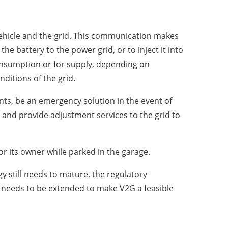
vehicle and the grid. This communication makes
the battery to the power grid, or to inject it into
consumption or for supply, depending on
nditions of the grid.
ants, be an emergency solution in the event of
 and provide adjustment services to the grid to
or its owner while parked in the garage.
y still needs to mature, the regulatory
y needs to be extended to make V2G a feasible