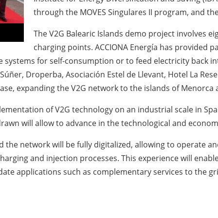
through the MOVES Singulares II program, and the
The V2G Balearic Islands demo project involves eigh
charging points. ACCIONA Energía has provided parti
systems for self-consumption or to feed electricity back int
as Súñer, Droperba, Asociación Estel de Llevant, Hotel La 
se, expanding the V2G network to the islands of Menorca a
plementation of V2G technology on an industrial scale in Spai
rawn will allow to advance in the technological and economi
the network will be fully digitalized, allowing to operate and
charging and injection processes. This experience will enab
idate applications such as complementary services to the gr