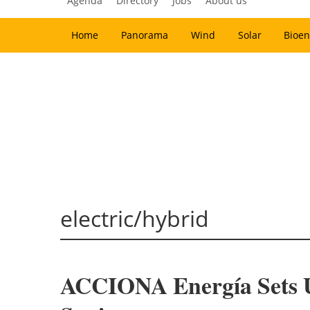
Agenda
Directory
Jobs
About us
Home
Panorama
Wind
Solar
Bioen
electric/hybrid
ACCIONA Energía Sets Up