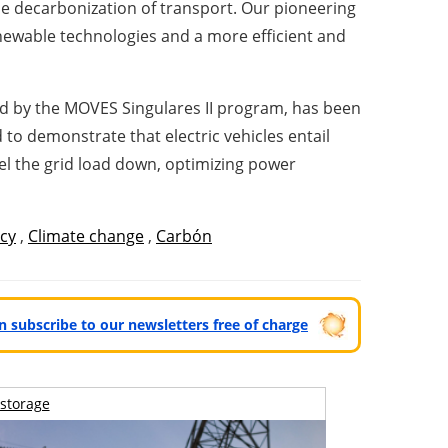
the decarbonization of transport. Our pioneering
renewable technologies and a more efficient and
ted by the MOVES Singulares II program, has been
d to demonstrate that electric vehicles entail
el the grid load down, optimizing power
ncy
,
Climate change
,
Carbón
can subscribe to our newsletters free of charge
storage