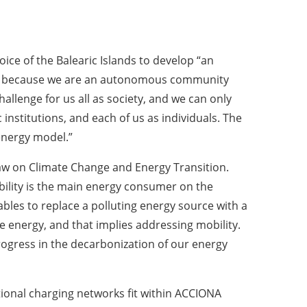
ice of the Balearic Islands to develop “an
nce, because we are an autonomous community
hallenge for us all as society, and we can only
institutions, and each of us as individuals. The
 energy model.”
e Law on Climate Change and Energy Transition.
ility is the main energy consumer on the
bles to replace a polluting energy source with a
 energy, and that implies addressing mobility.
progress in the decarbonization of our energy
tional charging networks fit within ACCIONA