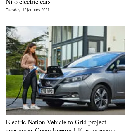
Niro electric cars
Tuesday, 12 January 2021
Electric Nation Vehicle to Grid project
announces Green Energy UK as an energy