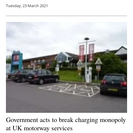
Tuesday, 23 March 2021
Government acts to break charging monopoly
at UK motorway services