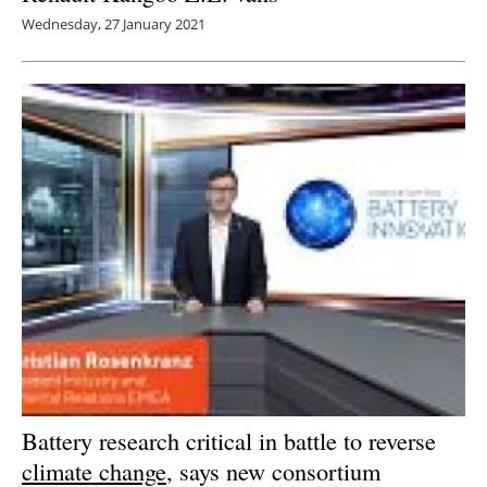
Wednesday, 27 January 2021
Battery research critical in battle to reverse
climate change
, says new consortium