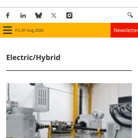
Newslette
Fri, 07 Aug 2026
Home
Electric/Hybrid
Panorama
Wind
Solar
Bioenergy
Other renewables
Storage