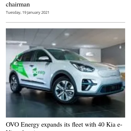
chairman
Tuesday, 19 January 2021
OVO Energy expands its fleet with 40 Kia e-