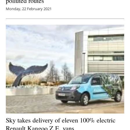
polluted routes
Monday, 22 February 2021
Sky takes delivery of eleven 100% electric
Renault Kangoo Z.E. vans