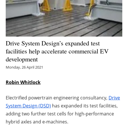
Energy saving
Hydrogen
Electric/Hybrid
Drive System Design’s expanded test
facilities help accelerate commercial EV
Interviews
development
Blogs
Monday, 26 April 2021
Agenda
Robin Whitlock
Directory
Electrified powertrain engineering consultancy,
Drive
System Design (DSD)
has expanded its test facilities,
Jobs
adding two further test cells for high-performance
hybrid axles and e-machines.
About us