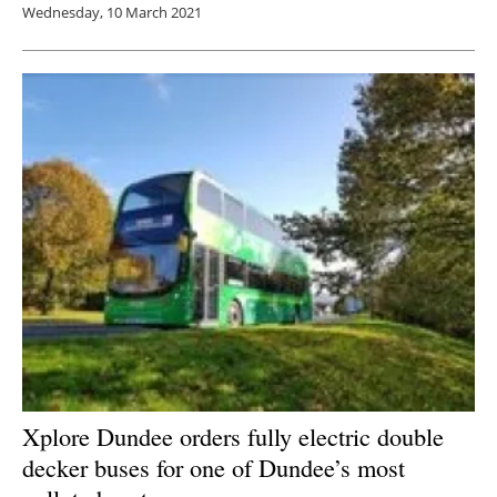
Wednesday, 10 March 2021
Xplore Dundee orders fully electric double
decker buses for one of Dundee’s most