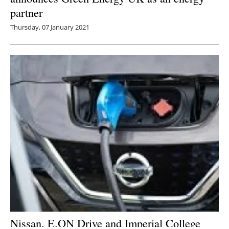
partner
Thursday, 07 January 2021
Nissan, E.ON Drive and Imperial College