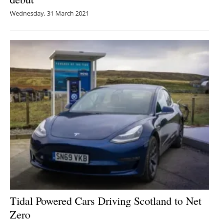
Wednesday, 31 March 2021
Tidal Powered Cars Driving Scotland to Net
Zero