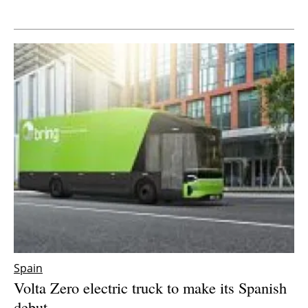
Newsletters
Spain
Volta Zero electric truck to make its Spanish
debut