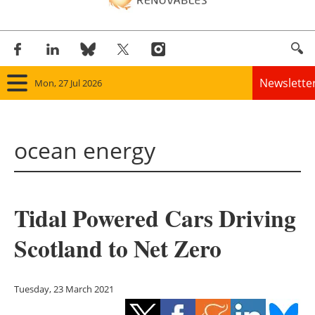
Newslette
Mon, 27 Jul 2026
Home
ocean energy
Panorama
Wind
Tidal Powered Cars Driving
Solar
Scotland to Net Zero
Bioenergy
Other renewables
Tuesday, 23 March 2021