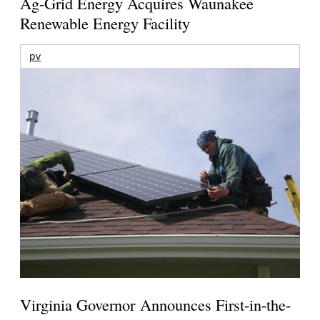
Ag-Grid Energy Acquires Waunakee
Renewable Energy Facility
pv
Virginia Governor Announces First-in-the-