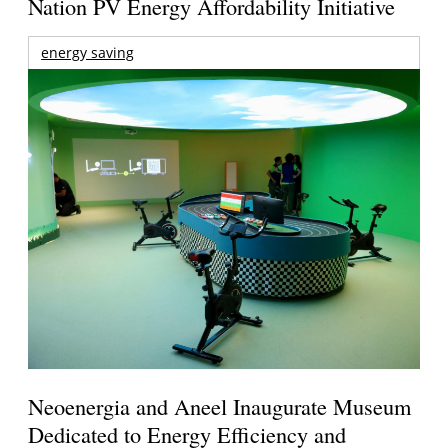
Nation PV Energy Affordability Initiative
energy saving
Neoenergia and Aneel Inaugurate Museum
Dedicated to Energy Efficiency and