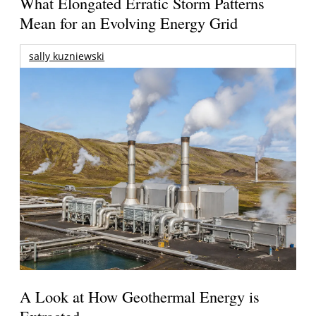
What Elongated Erratic Storm Patterns
Mean for an Evolving Energy Grid
sally kuzniewski
A Look at How Geothermal Energy is