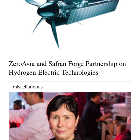
ZeroAvia and Safran Forge Partnership on
Hydrogen-Electric Technologies
miscellaneous