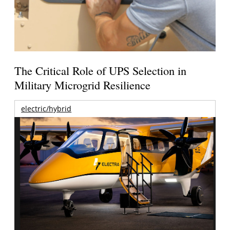
The Critical Role of UPS Selection in
Military Microgrid Resilience
electric/hybrid