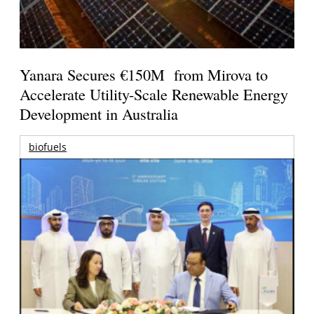
Yanara Secures €150M from Mirova to
Accelerate Utility-Scale Renewable Energy
Development in Australia
biofuels