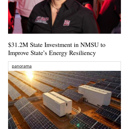
$31.2M State Investment in NMSU to
Improve State’s Energy Resiliency
panorama