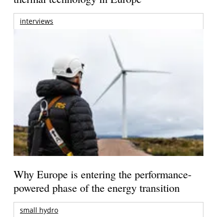
interviews
Why Europe is entering the performance-
powered phase of the energy transition
small hydro