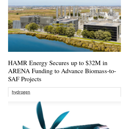
HAMR Energy Secures up to $32M in
ARENA Funding to Advance Biomass-to-
SAF Projects
hydrogen