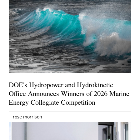
DOE's Hydropower and Hydrokinetic
Office Announces Winners of 2026 Marine
Energy Collegiate Competition
rose morrison