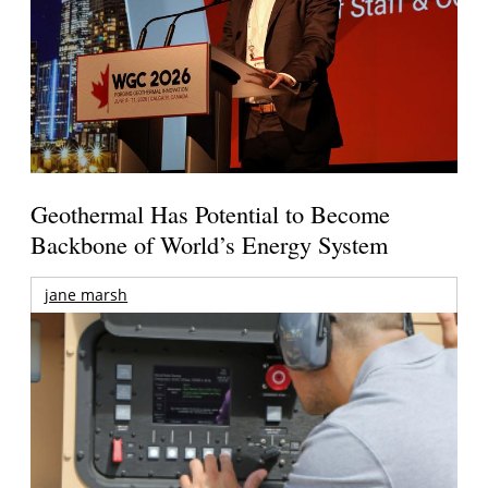
Geothermal Has Potential to Become
Backbone of World’s Energy System
jane marsh