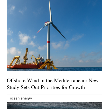
Offshore Wind in the Mediterranean: New
Study Sets Out Priorities for Growth
ocean energy