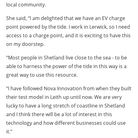
local community.
She said, “I am delighted that we have an EV charge
point powered by the tide. I work in Lerwick, so I need
access to a charge point, and it is exciting to have this
on my doorstep.
“Most people in Shetland live close to the sea - to be
able to harness the power of the tide in this way is a
great way to use this resource.
“I have followed Nova Innovation from when they built
their test model in Leith up until now. We are very
lucky to have a long stretch of coastline in Shetland
and I think there will be a lot of interest in this
technology and how different businesses could use
it.”