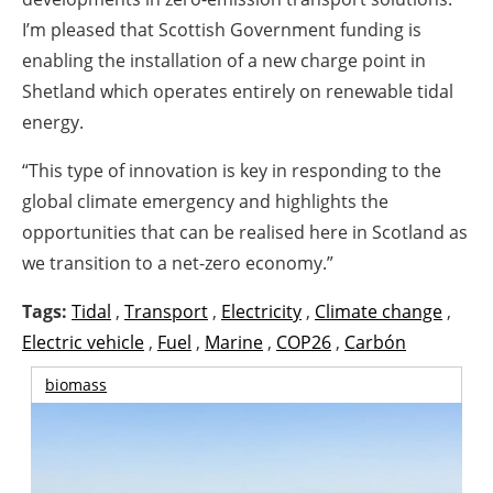
I’m pleased that Scottish Government funding is
enabling the installation of a new charge point in
Shetland which operates entirely on renewable
tidal
energy
.
“This type of innovation is key in responding to the
global climate emergency and highlights the
opportunities that can be realised here in Scotland as
we transition to a net-zero economy.”
Tags:
Tidal
,
Transport
,
Electricity
,
Climate change
,
Electric vehicle
,
Fuel
,
Marine
,
COP26
,
Carbón
biomass