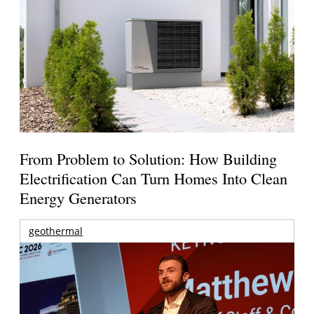
From Problem to Solution: How Building
Electrification Can Turn Homes Into Clean
Energy Generators
geothermal