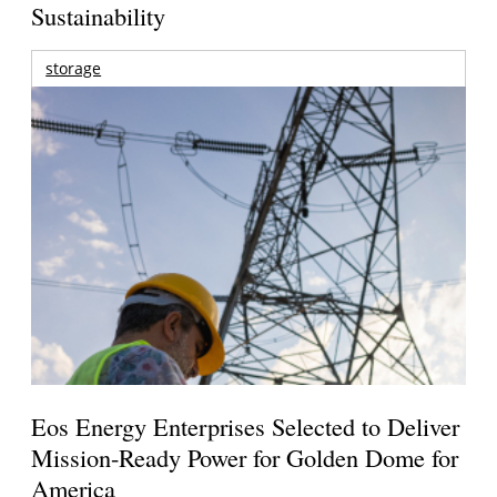
Sustainability
storage
Eos Energy Enterprises Selected to Deliver
Mission-Ready Power for Golden Dome for
America