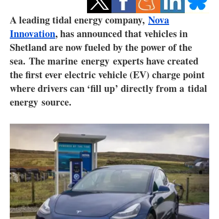
Storage
A leading tidal energy company,
Nova
Energy saving
Innovation
, has announced that vehicles in
Shetland are now fueled by the power of the
Hydrogen
sea.
The marine
energy
experts have created
the first ever electric vehicle (EV) charge point
Electric/Hybrid
where drivers can ‘fill up’ directly from a
tidal
energy
source.
Interviews
Blogs
Agenda
Directory
Jobs