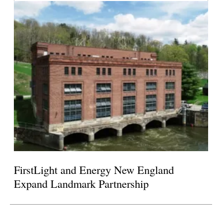
FirstLight and Energy New England
Expand Landmark Partnership