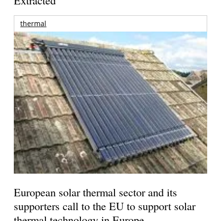
Extracted
thermal
European solar thermal sector and its
supporters call to the EU to support solar
thermal technology in Europe