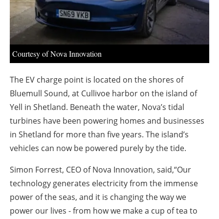
About us
Newsletters
Courtesy of Nova Innovation
The EV charge point is located on the shores of
Bluemull Sound, at Cullivoe harbor on the island of
Yell in Shetland. Beneath the water, Nova’s
tidal
turbines
have been powering homes and businesses
in Shetland for more than five years. The island’s
vehicles can now be powered purely by the tide.
Simon Forrest, CEO of Nova Innovation, said,“Our
technology generates electricity from the immense
power of the seas, and it is changing the way we
power our lives - from how we make a cup of tea to