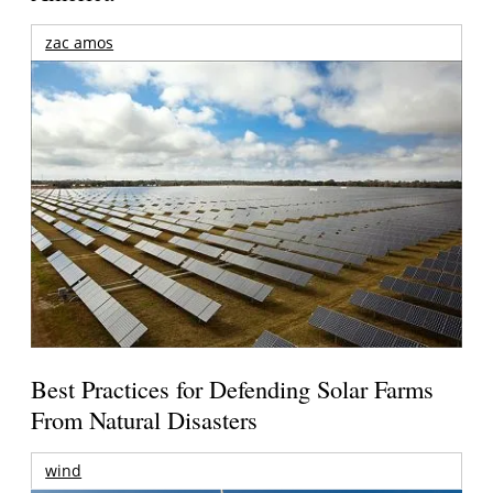
zac amos
Best Practices for Defending Solar Farms
From Natural Disasters
wind