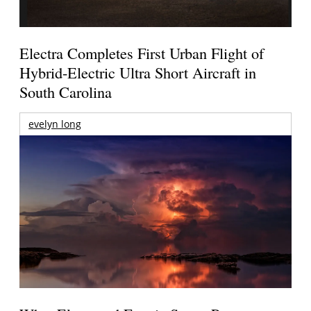
Electra Completes First Urban Flight of
Hybrid-Electric Ultra Short Aircraft in
South Carolina
evelyn long