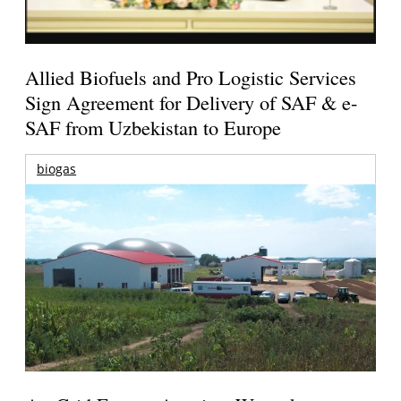
Allied Biofuels and Pro Logistic Services
Sign Agreement for Delivery of SAF & e-
SAF from Uzbekistan to Europe
biogas