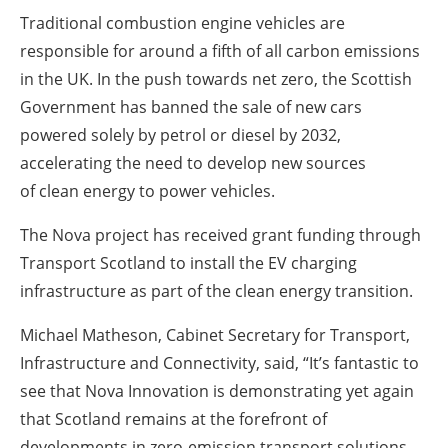
Traditional combustion engine vehicles are
responsible for around a fifth of all carbon emissions
in the UK. In the push towards net zero, the Scottish
Government has banned the sale of new cars
powered solely by petrol or diesel by 2032,
accelerating the need to develop new sources
of
clean energy
to power vehicles.
The Nova project has received grant funding through
Transport Scotland to install the EV charging
infrastructure as part of the
clean energy
transition.
Michael Matheson, Cabinet Secretary for Transport,
Infrastructure and Connectivity, said, “It’s fantastic to
see that Nova Innovation is demonstrating yet again
that Scotland remains at the forefront of
developments in zero-emission transport solutions.