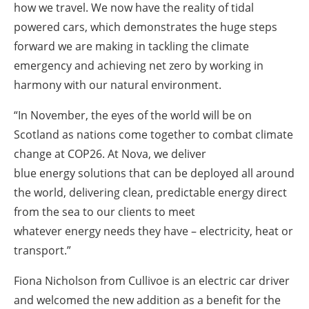
how we travel. We now have the reality of tidal
powered cars, which demonstrates the huge steps
forward we are making in tackling the climate
emergency and achieving net zero by working in
harmony with our natural environment.
“In November, the eyes of the world will be on
Scotland as nations come together to combat climate
change at COP26. At Nova, we deliver
blue
energy
solutions that can be deployed all around
the world, delivering clean, predictable
energy
direct
from the sea to our clients to meet
whatever
energy
needs they have – electricity, heat or
transport.”
Fiona Nicholson from Cullivoe is an electric car driver
and welcomed the new addition as a benefit for the