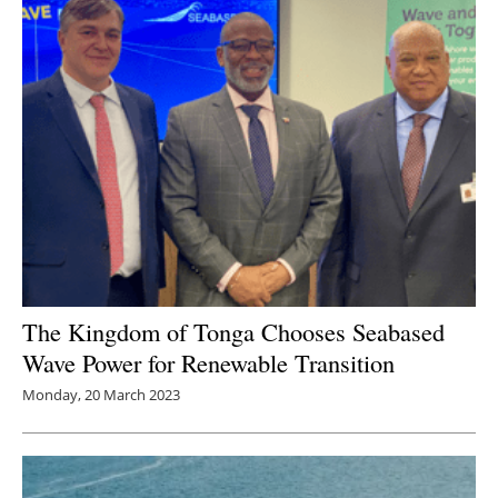
The Kingdom of Tonga Chooses Seabased
Wave Power for Renewable Transition
Monday, 20 March 2023