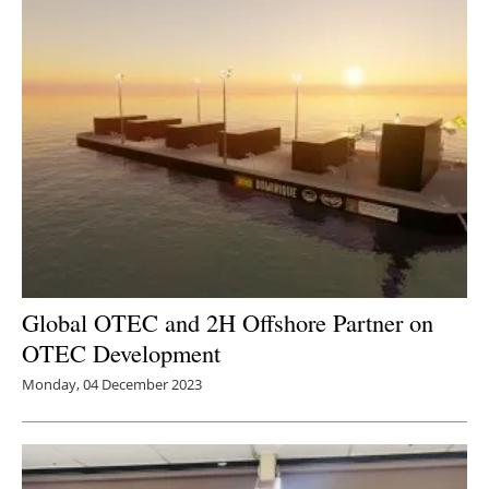
Global OTEC and 2H Offshore Partner on
OTEC Development
Monday, 04 December 2023