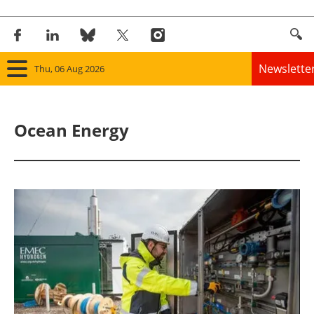
Newslette
Thu, 06 Aug 2026
Home
Ocean Energy
Panorama
Wind
Solar
Bioenergy
Other renewables
Storage