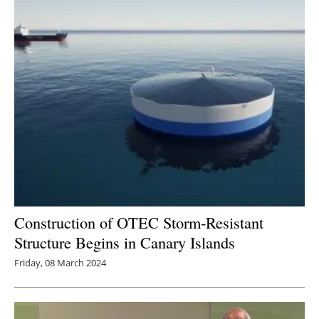
Construction of OTEC Storm-Resistant
Structure Begins in Canary Islands
Friday, 08 March 2024