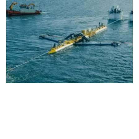
EVOLVE Project Uncovers 70GW of Viable
Ocean Energy in GB, Ireland and Portugal
Thursday, 26 January 2023
1
2
3
4