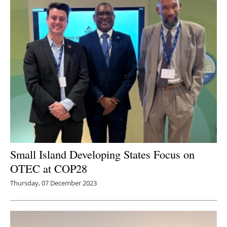
Small Island Developing States Focus on
OTEC at COP28
Thursday, 07 December 2023