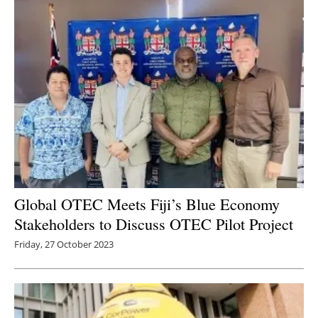
Global OTEC Meets Fiji’s Blue Economy
Stakeholders to Discuss OTEC Pilot Project
Friday, 27 October 2023