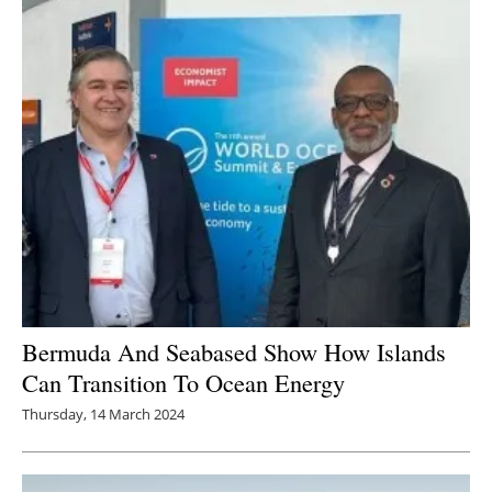
Bermuda And Seabased Show How Islands
Can Transition To Ocean Energy
Thursday, 14 March 2024