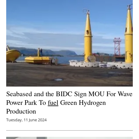
Newsletters
Seabased and the BIDC Sign MOU For Wave
Power Park To
fuel
Green Hydrogen
Production
Tuesday, 11 June 2024