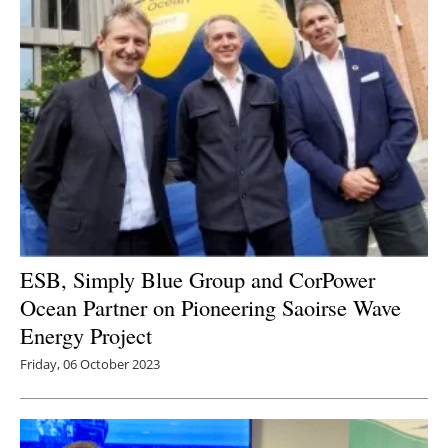
ESB, Simply Blue Group and CorPower
Ocean Partner on Pioneering Saoirse Wave
Energy Project
Friday, 06 October 2023