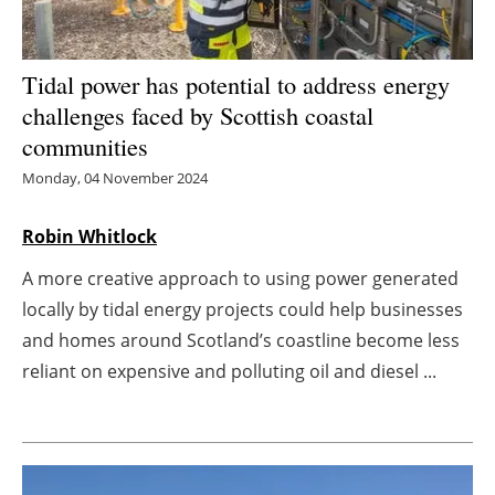
Energy saving
Tidal power has potential to address energy
Hydrogen
challenges faced by Scottish coastal
communities
Electric/Hybrid
Monday, 04 November 2024
Interviews
Robin Whitlock
Blogs
A more creative approach to using power generated
locally by tidal energy projects could help businesses
Agenda
and homes around Scotland’s coastline become less
Directory
reliant on expensive and polluting oil and diesel ...
Jobs
About us