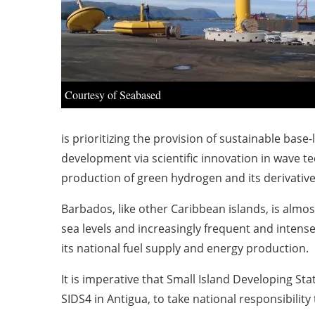
Courtesy of Seabased
is prioritizing the provision of sustainable bas
development via scientific innovation in wave 
production of green hydrogen and its derivative
Barbados, like other Caribbean islands, is almost
sea levels and increasingly frequent and intens
its national fuel supply and energy production.
It is imperative that Small Island Developing St
SIDS4 in Antigua, to take national responsibilit