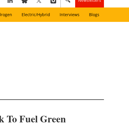
Newsletters
drogen
Electric/Hybrid
Interviews
Blogs
k To Fuel Green