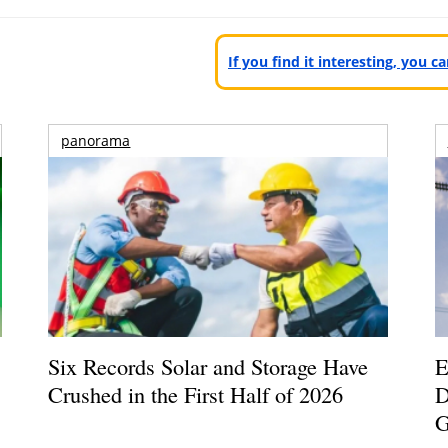
If you find it interesting, you 
panorama
Six Records Solar and Storage Have
E
Crushed in the First Half of 2026
D
G