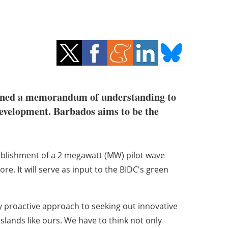
ned a memorandum of understanding to
development. Barbados aims to be the
ablishment of a 2 megawatt (MW) pilot wave
. It will serve as input to the BIDC's green
ry proactive approach to seeking out innovative
 islands like ours. We have to think not only