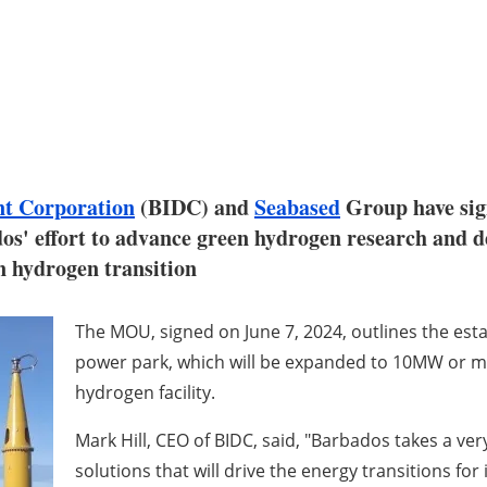
nt Corporation
(BIDC) and
Seabased
Group have sig
dos' effort to advance green hydrogen research and 
n hydrogen transition
The MOU, signed on June 7, 2024, outlines the est
power park, which will be expanded to 10MW or more
hydrogen facility.
Mark Hill, CEO of BIDC, said, "Barbados takes a ve
solutions that will drive the energy transitions for