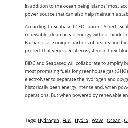
In addition to the ocean being islands' most ac
power source that can also help maintain a stab
According to Seabased CEO Laurent Albert,"Seab
renewable, clean ocean energy without hinderin
Barbados are unique harbors of beauty and biodi
protect that very special ecosystem in their bl
BIDC and Seabased will collaborate to amplify
most promising fuels for greenhouse gas (GHG) e
electrolyzer to separate the hydrogen and oxyge
historically been energy intense and, when power
operations. But when powered by renewable energy
Tags:
Hydrogen
,
Fuel
,
Hydro
,
Wave
,
Ocean
,
O