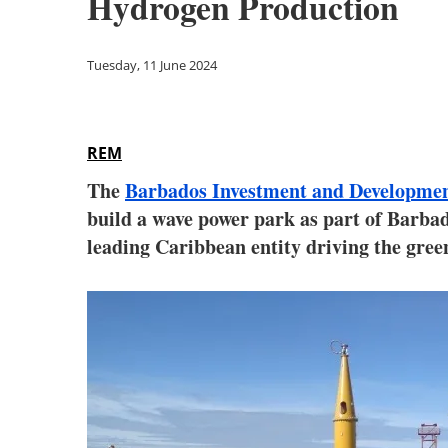
Hydrogen Production
Tuesday, 11 June 2024
REM
The
Barbados Investment and Developme
build a wave power park as part of Barba
leading Caribbean entity driving the gree