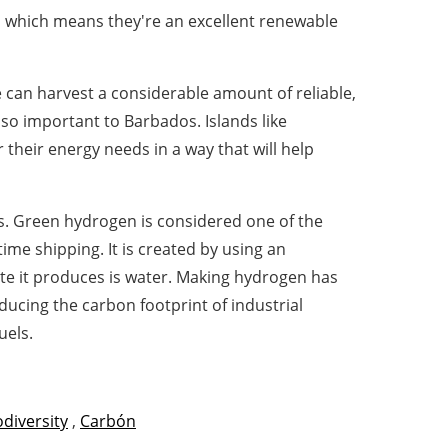
r, which means they're an excellent renewable
can harvest a considerable amount of reliable,
so important to Barbados. Islands like
their energy needs in a way that will help
s. Green hydrogen is considered one of the
me shipping. It is created by using an
ste it produces is water. Making hydrogen has
ducing the carbon footprint of industrial
uels.
odiversity
,
Carbón