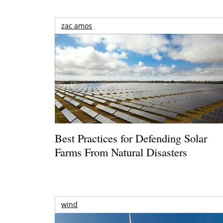
zac amos
Best Practices for Defending Solar
Farms From Natural Disasters
wind