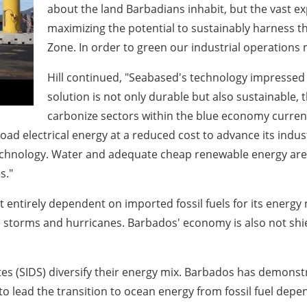
about the land Barbadians inhabit, but the vast 
maximizing the potential to sustainably harness t
Zone. In order to green our industrial operations n
Hill continued, "Seabased's technology impressed 
solution is not only durable but also sustainable, 
carbonize sectors within the blue economy currentl
e-load electrical energy at a reduced cost to advance its ind
technology. Water and adequate cheap renewable energy are
s."
 entirely dependent on imported fossil fuels for its energy n
e storms and hurricanes. Barbados' economy is also not shiel
ates (SIDS) diversify their energy mix. Barbados has demonst
y to lead the transition to ocean energy from fossil fuel dep