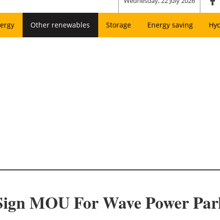
Wednesday, 22 July 2026
ergy
Other renewables
Storage
Energy saving
Hy
Sign MOU For Wave Power Par