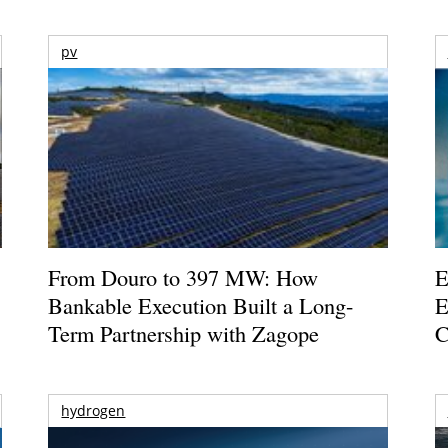
pv
From Douro to 397 MW: How
E
Bankable Execution Built a Long-
E
Term Partnership with Zagope
C
hydrogen