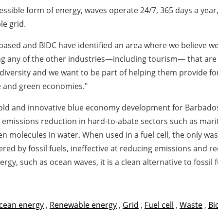
cessible form of energy, waves operate 24/7, 365 days a yea
le grid.
ased and BIDC have identified an area where we believe we 
g any of the other industries—including tourism— that are 
versity and we want to be part of helping them provide for 
ue and green economies."
 bold and innovative blue economy development for Barbado
missions reduction in hard-to-abate sectors such as mariti
n molecules in water. When used in a fuel cell, the only wa
ed by fossil fuels, ineffective at reducing emissions and re
, such as ocean waves, it is a clean alternative to fossil f
cean energy
,
Renewable energy
,
Grid
,
Fuel cell
,
Waste
,
Bi