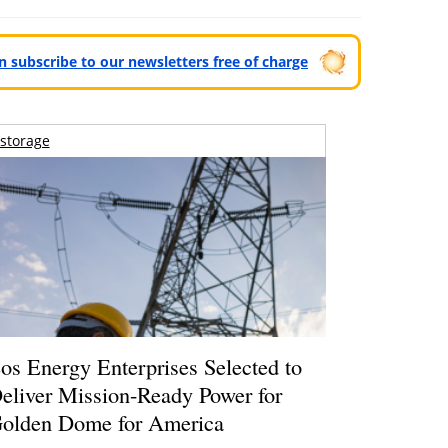
can subscribe to our newsletters free of charge
storage
os Energy Enterprises Selected to
eliver Mission-Ready Power for
olden Dome for America