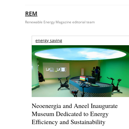
REM
Renewable Energy Magazine editorial team
energy saving
Neoenergia and Aneel Inaugurate
Museum Dedicated to Energy
Efficiency and Sustainability