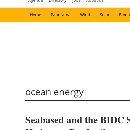
Agenda
Directory
Jobs
About us
Home
Panorama
Wind
Solar
Bioen
ocean energy
Seabased and the BIDC 