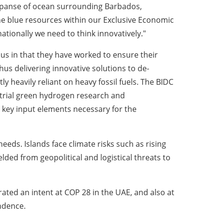
expanse of ocean surrounding Barbados,
he blue resources within our Exclusive Economic
ationally we need to think innovatively."
us in that they have worked to ensure their
thus delivering innovative solutions to de-
y heavily reliant on heavy fossil fuels. The BIDC
ustrial green hydrogen research and
 key input elements necessary for the
eeds. Islands face climate risks such as rising
ded from geopolitical and logistical threats to
rated an intent at COP 28 in the UAE, and also at
endence.