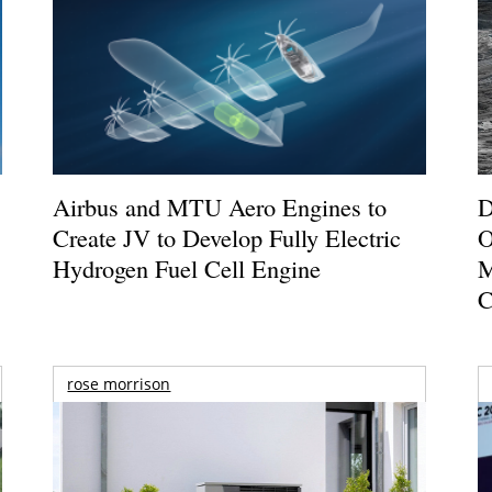
Airbus and MTU Aero Engines to
D
Create JV to Develop Fully Electric
O
Hydrogen Fuel Cell Engine
M
C
rose morrison