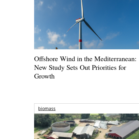
Offshore Wind in the Mediterranean:
New Study Sets Out Priorities for
Growth
biomass