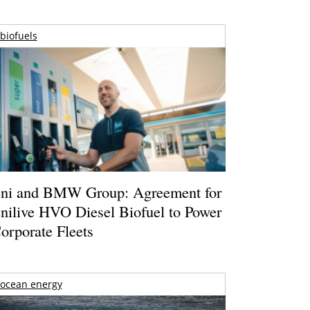
biofuels
ni and BMW Group: Agreement for
nilive HVO Diesel Biofuel to Power
orporate Fleets
ocean energy