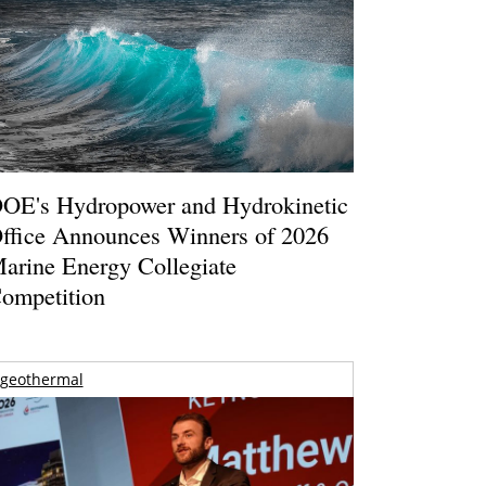
OE's Hydropower and Hydrokinetic
ffice Announces Winners of 2026
arine Energy Collegiate
ompetition
geothermal