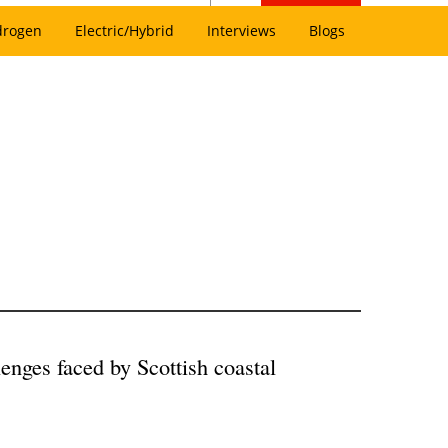
drogen
Electric/Hybrid
Interviews
Blogs
lenges faced by Scottish coastal