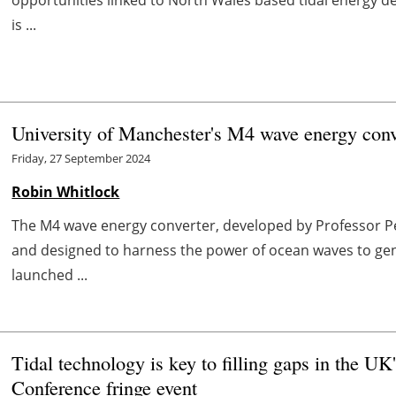
is ...
University of Manchester's M4 wave energy conve
Friday, 27 September 2024
Robin Whitlock
The M4 wave energy converter, developed by Professor Pe
and designed to harness the power of ocean waves to gene
launched ...
Tidal technology is key to filling gaps in the U
Conference fringe event