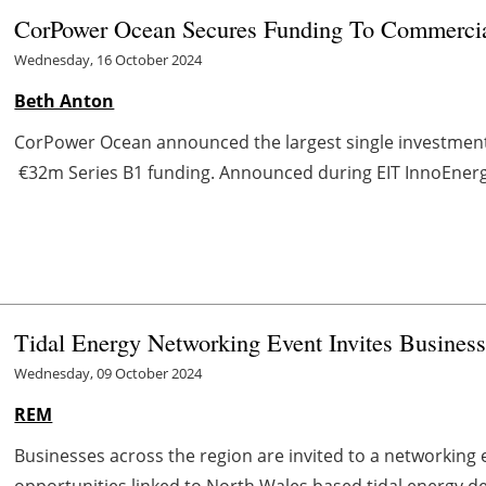
CorPower Ocean Secures Funding To Commerci
Wednesday, 16 October 2024
Beth Anton
CorPower Ocean announced the largest single investment 
€32m Series B1 funding. Announced during EIT InnoEnergy’
Tidal Energy Networking Event Invites Busines
Wednesday, 09 October 2024
REM
Businesses across the region are invited to a networking 
opportunities linked to North Wales based tidal energy d