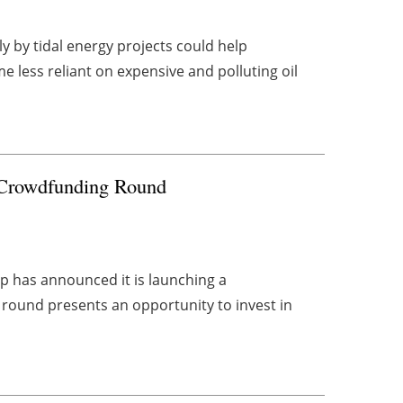
y by tidal energy projects could help
less reliant on expensive and polluting oil
 Crowdfunding Round
 has announced it is launching a
round presents an opportunity to invest in