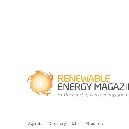
Agenda
Directory
Jobs
About us