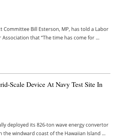
 Committee Bill Esterson, MP, has told a Labor
 Association that “The time has come for ...
rid-Scale Device At Navy Test Site In
lly deployed its 826-ton wave energy convertor
n the windward coast of the Hawaiian Island ...