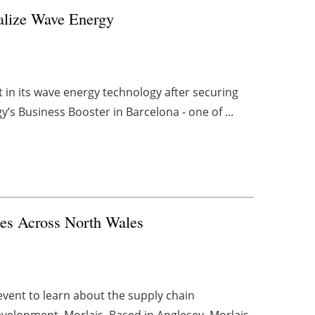
alize Wave Energy
in its wave energy technology after securing
s Business Booster in Barcelona - one of ...
ses Across North Wales
event to learn about the supply chain
evelopment, Morlais. Based in Anglesey, Morlais