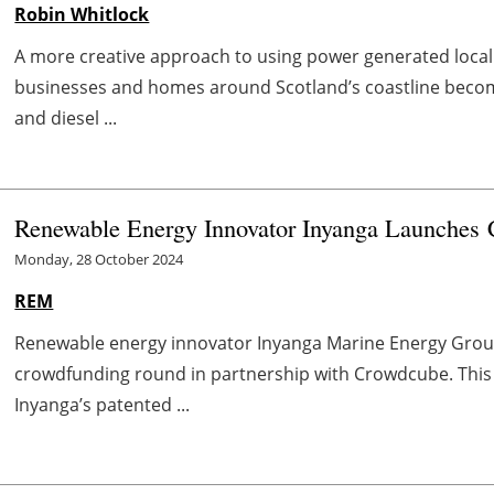
Robin Whitlock
A more creative approach to using power generated locall
businesses and homes around Scotland’s coastline become 
and diesel ...
Renewable Energy Innovator Inyanga Launches
Monday, 28 October 2024
REM
Renewable energy innovator Inyanga Marine Energy Group
crowdfunding round in partnership with Crowdcube. This 
Inyanga’s patented ...