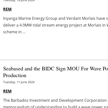
Tuesday, 18 June 2024
REM
Inyanga Marine Energy Group and Verdant Morlais have
deliver a 4.9MW tidal stream energy project at Morlais in 
scheme in ...
Seabased and the BIDC Sign MOU For Wave Po
Production
Tuesday, 11 June 2024
REM
The Barbados Investment and Development Corporation 
memorandum of understanding to build a wave power park