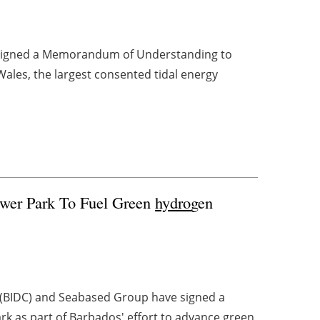
 signed a Memorandum of Understanding to
Wales, the largest consented tidal energy
wer Park To Fuel Green
hydro
gen
(BIDC) and Seabased Group have signed a
 as part of Barbados' effort to advance green