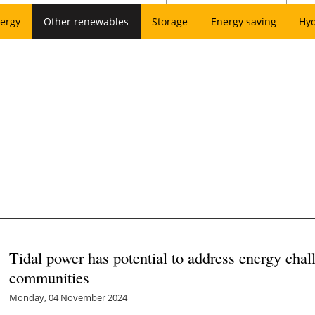
ergy
Other renewables
Storage
Energy saving
Hy
Tidal power has potential to address energy chal
communities
Monday, 04 November 2024