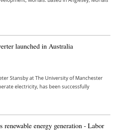
rter launched in Australia
ter Stansby at The University of Manchester
rate electricity, has been successfully
K's renewable energy generation - Labor