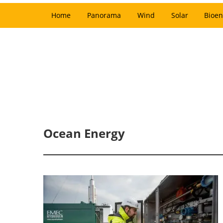
Home
Panorama
Wind
Solar
Bioen
Ocean Energy