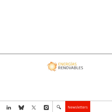
Newsletters