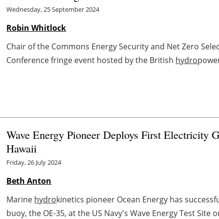
Wednesday, 25 September 2024
Robin Whitlock
Chair of the Commons Energy Security and Net Zero Select
Conference fringe event hosted by the British
hydro
power
Wave Energy Pioneer Deploys First Electricity G
Hawaii
Friday, 26 July 2024
Beth Anton
Marine
hydro
kinetics pioneer Ocean Energy has successfu
buoy, the OE-35, at the US Navy's Wave Energy Test Site o