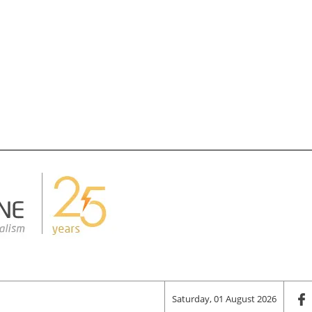
Saturday, 01 August 2026