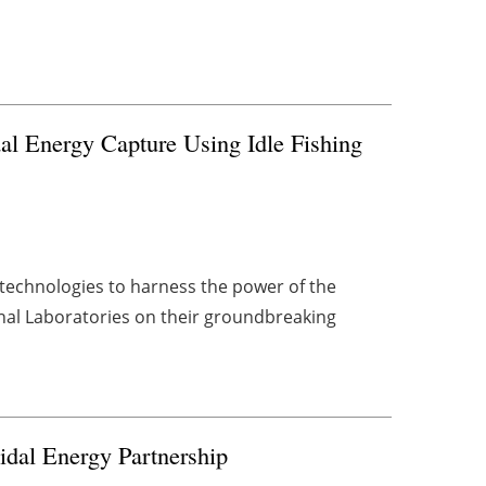
al Energy Capture Using Idle Fishing
c technologies to harness the power of the
nal Laboratories on their groundbreaking
idal Energy Partnership