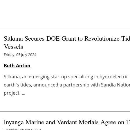
Sitkana Secures DOE Grant to Revolutionize Tid
Vessels
Friday, 05 July 2024
Beth Anton
Sitkana, an emerging startup specializing in
hydro
electri
earth's tides, announced a partnership with Sandia Natio
project, ...
Inyanga Marine and Verdant Morlais Agree on T