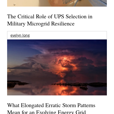
The Critical Role of UPS Selection in
Military Microgrid Resilience
evelyn long
What Elongated Erratic Storm Patterns
Mean for an Evolving Energy Grid