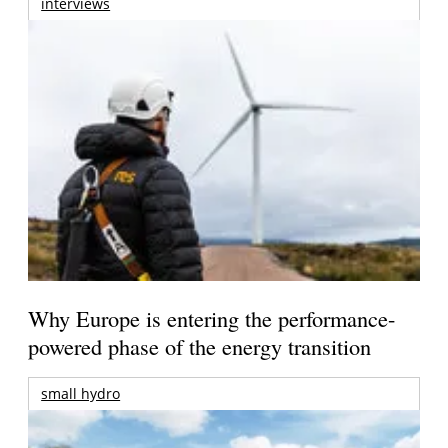
interviews
Why Europe is entering the performance-
powered phase of the energy transition
small hydro