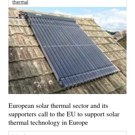
thermal
European solar thermal sector and its
supporters call to the EU to support solar
thermal technology in Europe