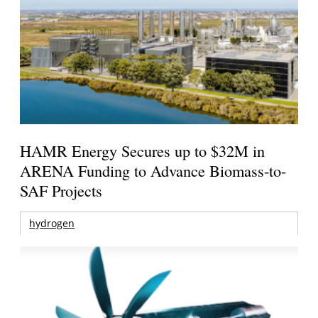
HAMR Energy Secures up to $32M in
ARENA Funding to Advance Biomass-to-
SAF Projects
hydrogen