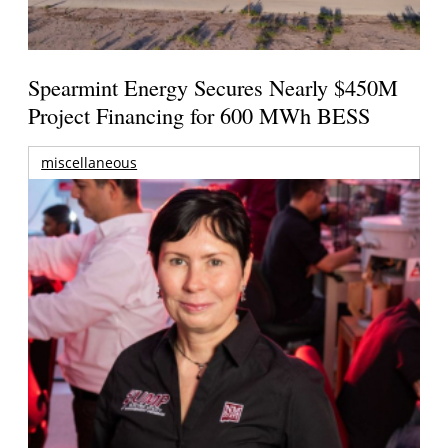
Spearmint Energy Secures Nearly $450M
Project Financing for 600 MWh BESS
miscellaneous