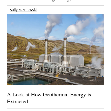
sally kuzniewski
A Look at How Geothermal Energy is
Extracted