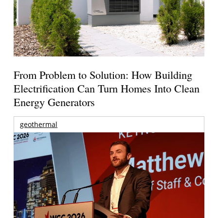
From Problem to Solution: How Building
Electrification Can Turn Homes Into Clean
Energy Generators
geothermal