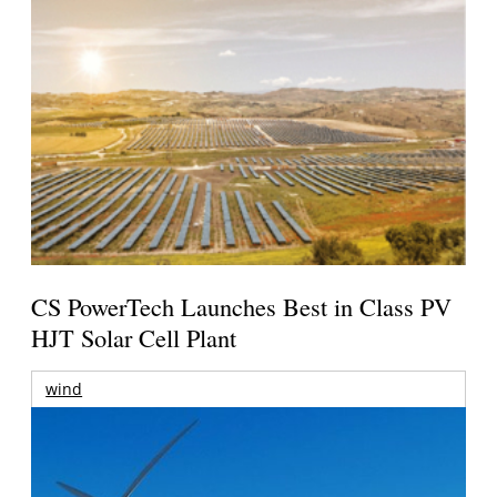
CS PowerTech Launches Best in Class PV
HJT Solar Cell Plant
wind