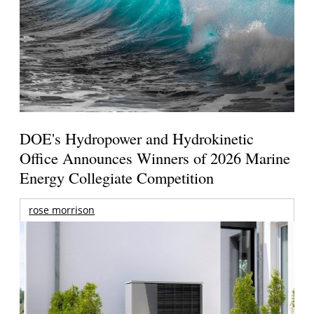
DOE's Hydropower and Hydrokinetic
Office Announces Winners of 2026 Marine
Energy Collegiate Competition
rose morrison