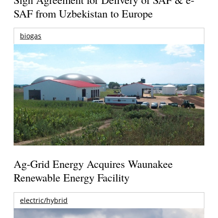
SAF from Uzbekistan to Europe
biogas
Ag-Grid Energy Acquires Waunakee
Renewable Energy Facility
electric/hybrid