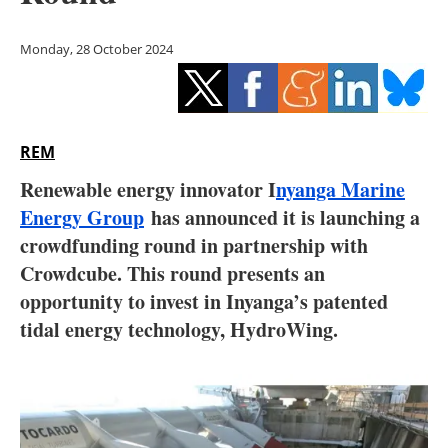
Storage
Monday, 28 October 2024
Energy saving
Hydrogen
REM
Electric/Hybrid
Renewable energy innovator I
nyanga Marine
Interviews
Energy Group
has announced it is launching a
crowdfunding round in partnership with
Blogs
Crowdcube. This round presents an
opportunity to invest in Inyanga’s patented
Agenda
tidal energy technology, HydroWing.
Directory
Jobs