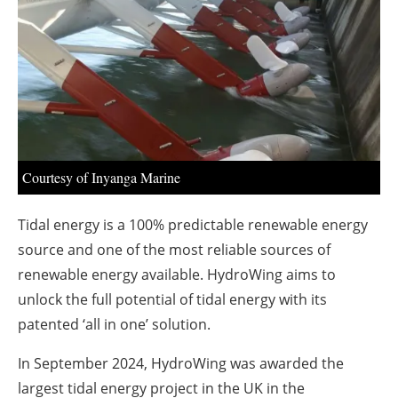
About us
Newsletters
Courtesy of Inyanga Marine
Tidal energy is a 100% predictable renewable energy
source and one of the most reliable sources of
renewable energy available. HydroWing aims to
unlock the full potential of tidal energy with its
patented ‘all in one’ solution.
In September 2024, HydroWing was awarded the
largest tidal energy project in the UK in the