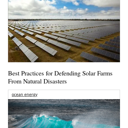
Best Practices for Defending Solar Farms
From Natural Disasters
ocean energy