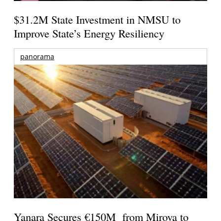
$31.2M State Investment in NMSU to
Improve State’s Energy Resiliency
panorama
Yanara Secures €150M from Mirova to