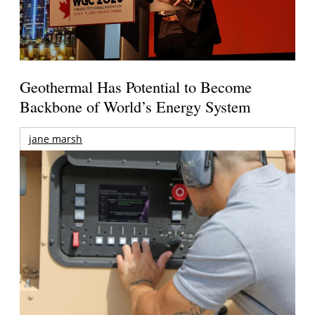
Geothermal Has Potential to Become
Backbone of World’s Energy System
jane marsh