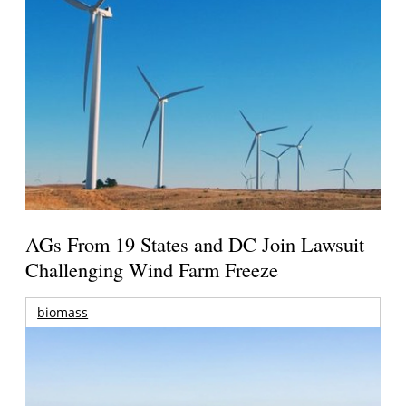
AGs From 19 States and DC Join Lawsuit
Challenging Wind Farm Freeze
biomass