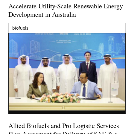
Accelerate Utility-Scale Renewable Energy
Development in Australia
biofuels
Allied Biofuels and Pro Logistic Services
Sign Agreement for Delivery of SAF & e-