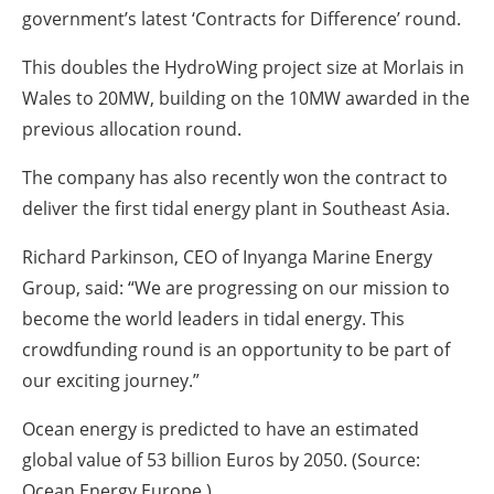
government’s latest ‘Contracts for Difference’ round.
This doubles the HydroWing project size at Morlais in
Wales to 20MW, building on the 10MW awarded in the
previous allocation round.
The company has also recently won the contract to
deliver the first tidal energy plant in Southeast Asia.
Richard Parkinson, CEO of Inyanga Marine Energy
Group, said: “We are progressing on our mission to
become the world leaders in tidal energy. This
crowdfunding round is an opportunity to be part of
our exciting journey.”
Ocean energy is predicted to have an estimated
global value of 53 billion Euros by 2050. (Source:
Ocean Energy Europe.)