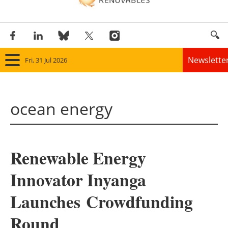
Newslette
Fri, 31 Jul 2026
Home
ocean energy
Panorama
Wind
Renewable Energy
Solar
Innovator Inyanga
Bioenergy
Launches Crowdfunding
Other renewables
Round