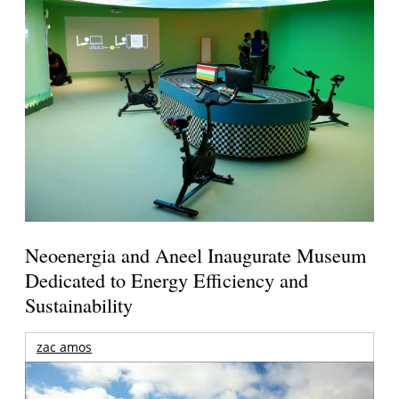
Neoenergia and Aneel Inaugurate Museum
Dedicated to Energy Efficiency and
Sustainability
zac amos