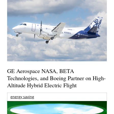
GE Aerospace NASA, BETA
Technologies, and Boeing Partner on High-
Altitude Hybrid Electric Flight
energy saving