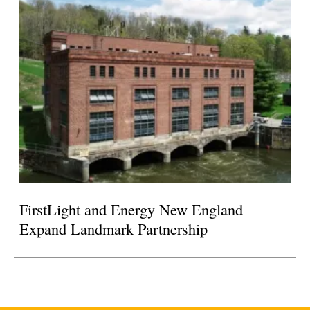
FirstLight and Energy New England
Expand Landmark Partnership