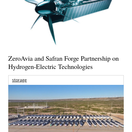
ZeroAvia and Safran Forge Partnership on
Hydrogen-Electric Technologies
storage