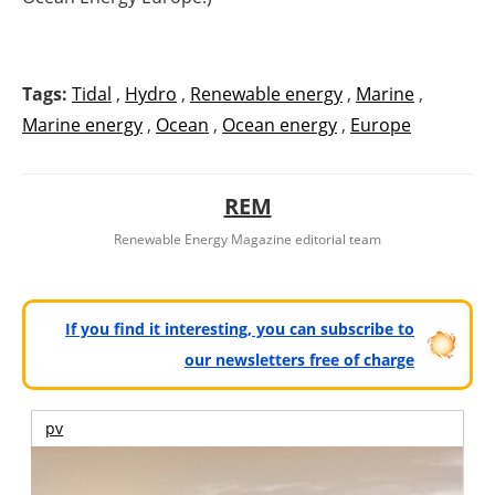
Tags:
Tidal
,
Hydro
,
Renewable energy
,
Marine
,
Marine energy
,
Ocean
,
Ocean energy
,
Europe
REM
Renewable Energy Magazine editorial team
If you find it interesting, you can subscribe to
our newsletters free of charge
pv