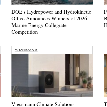
DOE's Hydropower and Hydrokinetic
F
Office Announces Winners of 2026
B
Marine Energy Collegiate
H
Competition
miscellaneous
Viessmann Climate Solutions
T