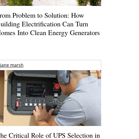
rom Problem to Solution: How
uilding Electrification Can Turn
omes Into Clean Energy Generators
jane marsh
he Critical Role of UPS Selection in