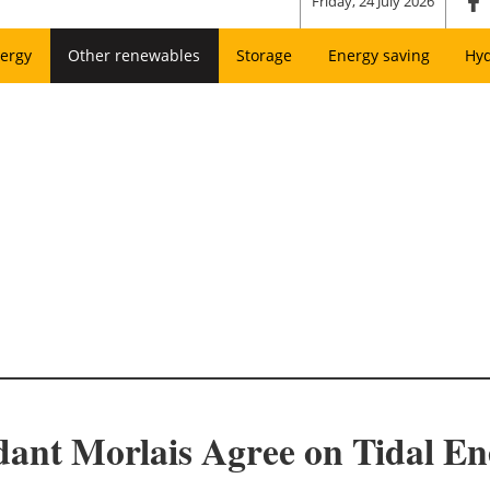
Friday, 24 July 2026
ergy
Other renewables
Storage
Energy saving
Hy
ant Morlais Agree on Tidal En