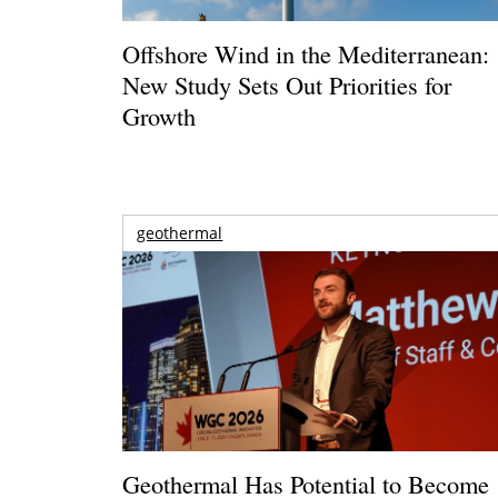
Offshore Wind in the Mediterranean:
New Study Sets Out Priorities for
Growth
geothermal
Geothermal Has Potential to Become