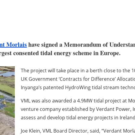
nt Morlais
have signed a Memorandum of Understand
argest consented tidal energy scheme in Europe.
The project will take place in a berth close to th
UK Government ‘Contracts for Difference’ Allocatio
Inyanga’s patented HydroWing tidal stream techno
VML was also awarded a 4.9MW tidal project at Morl
venture company established by Verdant Power, In
assess and develop tidal energy projects in Irela
Joe Klein, VML Board Director, said, “Verdant Morl