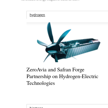
hydrogen
ZeroAvia and Safran Forge
Partnership on Hydrogen-Electric
Technologies