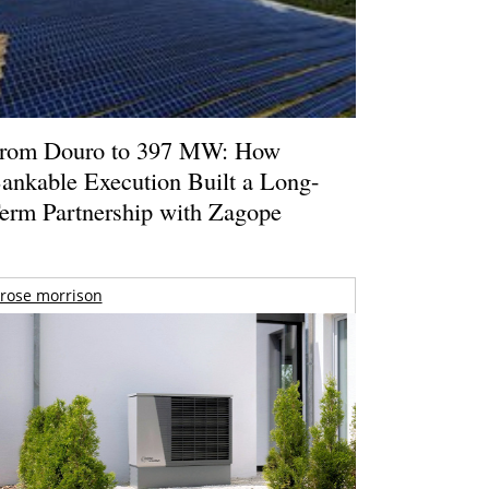
rom Douro to 397 MW: How
ankable Execution Built a Long-
erm Partnership with Zagope
rose morrison