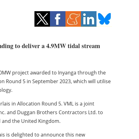
ing to deliver a 4.9MW tidal stream
e 10MW project awarded to Inyanga through the
n Round 5 in September 2023, which will utilise
logy.
ais in Allocation Round 5. VML is a joint
c. and Duggan Brothers Contractors Ltd. to
nd and the United Kingdom.
ais is delighted to announce this new