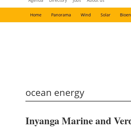
Agenda
Directory
Jobs
About us
Home
Panorama
Wind
Solar
Bioen
ocean energy
Inyanga Marine and Verd