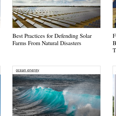
Best Practices for Defending Solar
F
Farms From Natural Disasters
B
T
ocean energy