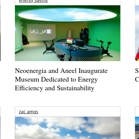
energy saving
Neoenergia and Aneel Inaugurate
S
Museum Dedicated to Energy
C
Efficiency and Sustainability
zac amos