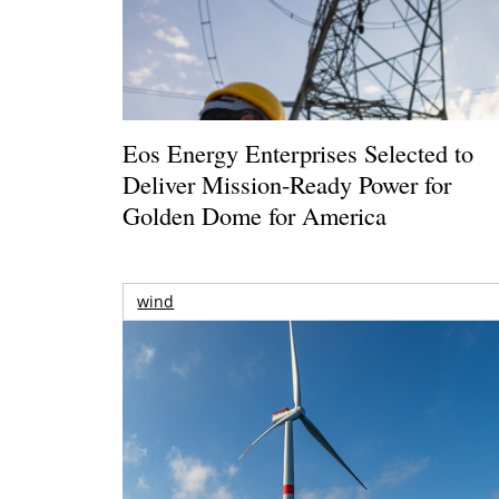
Eos Energy Enterprises Selected to
Deliver Mission-Ready Power for
Golden Dome for America
wind