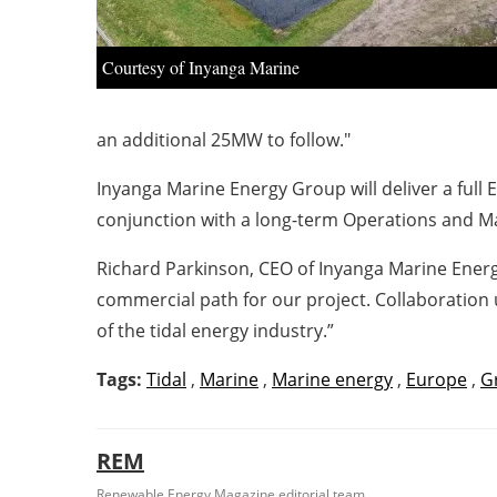
Courtesy of Inyanga Marine
an additional 25MW to follow."
Inyanga Marine Energy Group will deliver a full
conjunction with a long-term Operations and M
Richard Parkinson, CEO of Inyanga Marine Energy
commercial path for our project. Collaboration 
of the tidal energy industry.”
Tags:
Tidal
,
Marine
,
Marine energy
,
Europe
,
G
REM
Renewable Energy Magazine editorial team