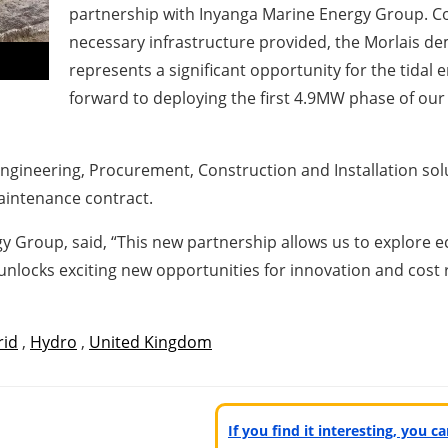
partnership with Inyanga Marine Energy Group. Con
necessary infrastructure provided, the Morlais de
represents a significant opportunity for the tidal 
forward to deploying the first 4.9MW phase of our 
 Engineering, Procurement, Construction and Installation sol
aintenance contract.
 Group, said, “This new partnership allows us to explore e
unlocks exciting new opportunities for innovation and cost 
rid
,
Hydro
,
United Kingdom
If you find it interesting, you 