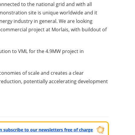
nected to the national grid and with all
monstration site is unique worldwide and it
energy industry in general. We are looking
commercial project at Morlais, with buildout of
ution to VML for the 4.9MW project in
conomies of scale and creates a clear
reduction, potentially accelerating development
can subscribe to our newsletters free of charge