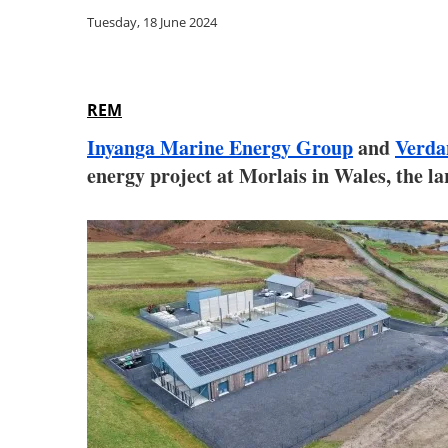
Tuesday, 18 June 2024
REM
Inyanga Marine Energy Group
and
Verda
energy project at Morlais in Wales, the l