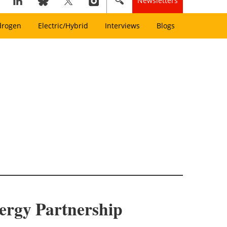
Newsletters
drogen
Electric/Hybrid
Interviews
Blogs
ergy Partnership