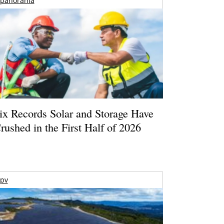
panorama
ix Records Solar and Storage Have
rushed in the First Half of 2026
pv