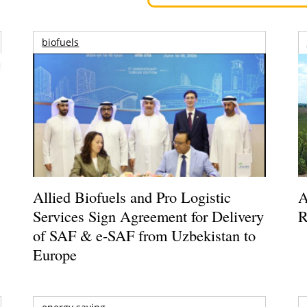
biofuels
Allied Biofuels and Pro Logistic
A
Services Sign Agreement for Delivery
R
of SAF & e-SAF from Uzbekistan to
Europe