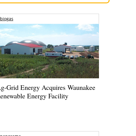
biogas
g-Grid Energy Acquires Waunakee
enewable Energy Facility