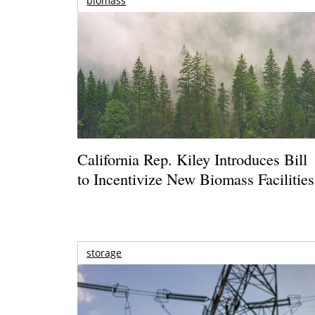
biomass
California Rep. Kiley Introduces Bill
to Incentivize New Biomass Facilities
storage