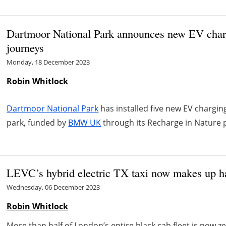
Dartmoor National Park announces new EV charge
journeys
Monday, 18 December 2023
Robin Whitlock
Dartmoor National Park
has installed five new EV chargin
park, funded by
BMW UK
through its Recharge in Nature 
LEVC’s hybrid electric TX taxi now makes up ha
Wednesday, 06 December 2023
Robin Whitlock
More than half of London’s entire black cab fleet is now 