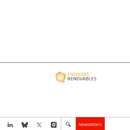
Newsletters