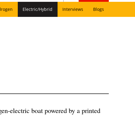
drogen
Electric/Hybrid
Interviews
Blogs
en-electric boat powered by a printed