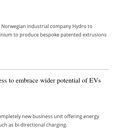
h Norwegian industrial company Hydro to
uminium to produce bespoke patented extrusions
ess to embrace wider potential of EVs
ompletely new business unit offering energy
ch as bi-directional charging.