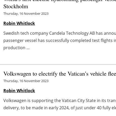
Stockholm
Thursday, 16 November 2023
Robin Whitlock
Swedish tech company Candela Technology AB has announ
passenger vessel has successfully completed test flights i
production ...
Volkswagen to electrify the Vatican’s vehicle flee
Thursday, 16 November 2023
Robin Whitlock
Volkswagen is supporting the Vatican City State in its tra
delivery, to be made in early 2024, of just under 40 fully e