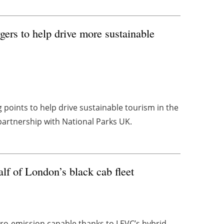
rs to help drive more sustainable
g points to help drive sustainable tourism in the
partnership with National Parks UK.
lf of London’s black cab fleet
zero-emission capable thanks to LEVC’s hybrid