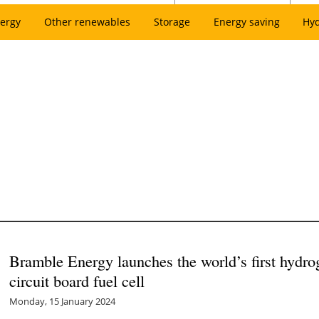
ergy
Other renewables
Storage
Energy saving
Hy
Bramble Energy launches the world’s first hydrog
circuit board fuel cell
Monday, 15 January 2024