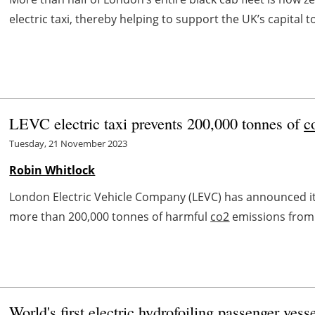
electric taxi, thereby helping to support the UK’s capital to
LEVC electric taxi prevents 200,000 tonnes of
c
Tuesday, 21 November 2023
Robin Whitlock
London Electric Vehicle Company (LEVC) has announced its 
more than 200,000 tonnes of harmful
co2
emissions from e
World's first electric hydrofoiling passenger vess