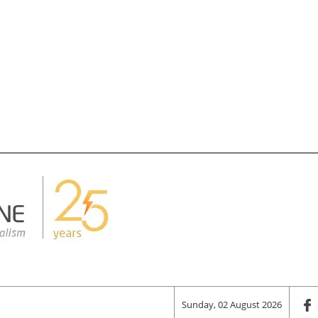
Sunday, 02 August 2026