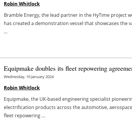
Robin Whitlock
Bramble Energy, the lead partner in the HyTime project w
has created a demonstration vessel that showcases the vas
...
Equipmake doubles its fleet repowering agreeme
Wednesday, 10 January 2024
Robin Whitlock
Equipmake, the UK-based engineering specialist pioneer
electrification products across the automotive, aerospace
fleet repowering ...