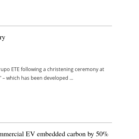
ry
Grupo ETE following a christening ceremony at
a" – which has been developed ...
commercial EV embedded carbon by 50%