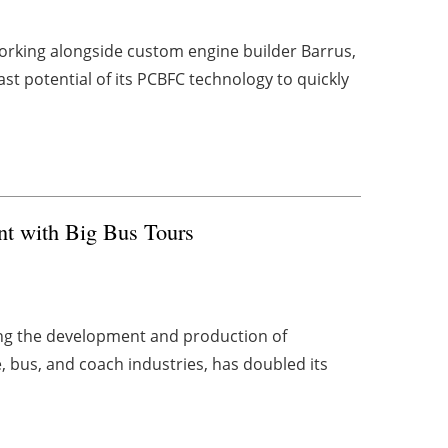
orking alongside custom engine builder Barrus,
t potential of its PCBFC technology to quickly
nt with Big Bus Tours
ing the development and production of
, bus, and coach industries, has doubled its