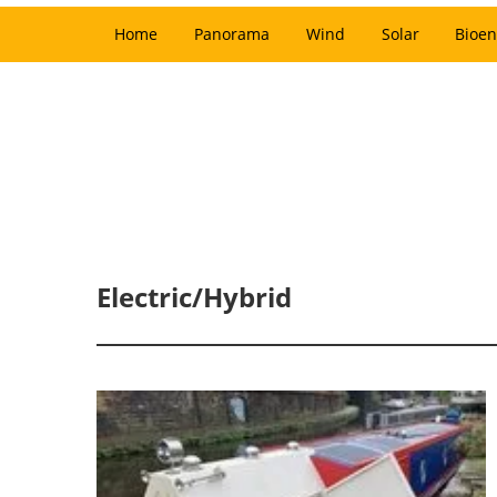
Home
Panorama
Wind
Solar
Bioen
Electric/Hybrid