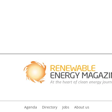
Agenda
Directory
Jobs
About us