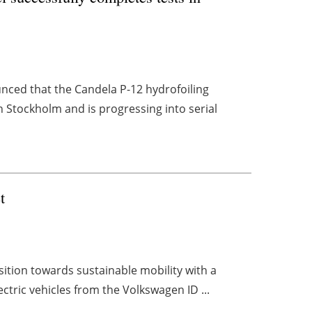
ced that the Candela P-12 hydrofoiling
n Stockholm and is progressing into serial
t
nsition towards sustainable mobility with a
lectric vehicles from the Volkswagen ID ...