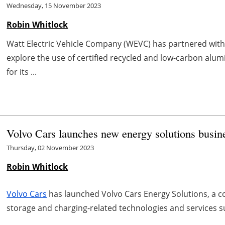
Wednesday, 15 November 2023
Robin Whitlock
Watt Electric Vehicle Company (WEVC) has partnered wit
explore the use of certified recycled and low-carbon al
for its ...
Volvo Cars launches new energy solutions busin
Thursday, 02 November 2023
Robin Whitlock
Volvo Cars
has launched Volvo Cars Energy Solutions, a c
storage and charging-related technologies and services su