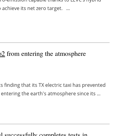
 achieve its net zero target. ...
o2
from entering the atmosphere
finding that its TX electric taxi has prevented
ntering the earth's atmosphere since its ...
el successfully completes tests in