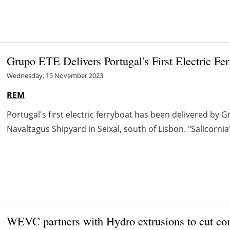
Grupo ETE Delivers Portugal's First Electric Fer
Wednesday, 15 November 2023
REM
Portugal's first electric ferryboat has been delivered by 
Navaltagus Shipyard in Seixal, south of Lisbon. "Salicorni
WEVC partners with Hydro extrusions to cut 