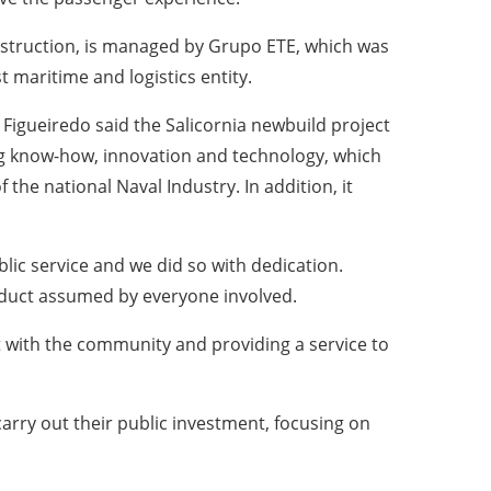
nstruction, is managed by Grupo ETE, which was
 maritime and logistics entity.
igueiredo said the Salicornia newbuild project
ing know-how, innovation and technology, which
the national Naval Industry. In addition, it
blic service and we did so with dedication.
onduct assumed by everyone involved.
t with the community and providing a service to
carry out their public investment, focusing on