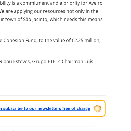
bility is a commitment and a priority for Aveiro
We are applying our resources not only in the
 our town of São Jacinto, which needs this means
 Cohesion Fund, to the value of €2.25 million,
o Ribau Esteves, Grupo ETE´s Chairman Luís
can subscribe to our newsletters free of charge