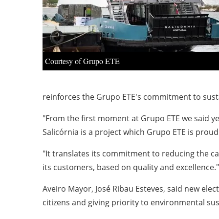
Courtesy of Grupo ETE
reinforces the Grupo ETE's commitment to sustain
"From the first moment at Grupo ETE we said yes 
Salicórnia is a project which Grupo ETE is prou
"It translates its commitment to reducing the c
its customers, based on quality and excellence."
Aveiro Mayor, José Ribau Esteves, said new elect
citizens and giving priority to environmental sus