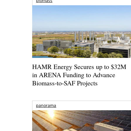
biomass
HAMR Energy Secures up to $32M
in ARENA Funding to Advance
Biomass-to-SAF Projects
panorama