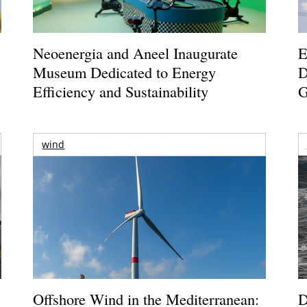
Neoenergia and Aneel Inaugurate
E
Museum Dedicated to Energy
D
Efficiency and Sustainability
G
wind
Offshore Wind in the Mediterranean:
D