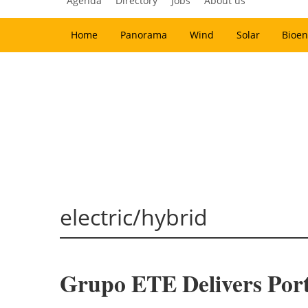
Agenda
Directory
Jobs
About us
Home
Panorama
Wind
Solar
Bioen
electric/hybrid
Grupo ETE Delivers Portu