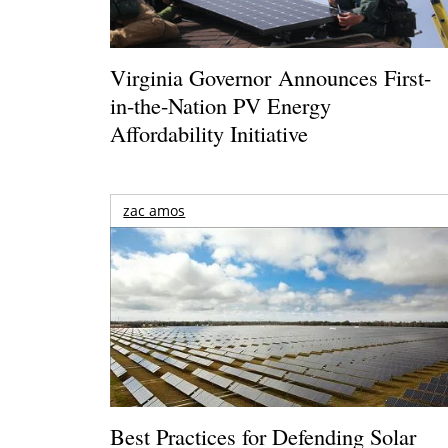
Virginia Governor Announces First-
in-the-Nation PV Energy
Affordability Initiative
zac amos
Best Practices for Defending Solar