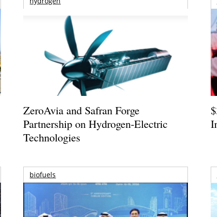
hydrogen
ZeroAvia and Safran Forge
$
Partnership on Hydrogen-Electric
I
Technologies
biofuels