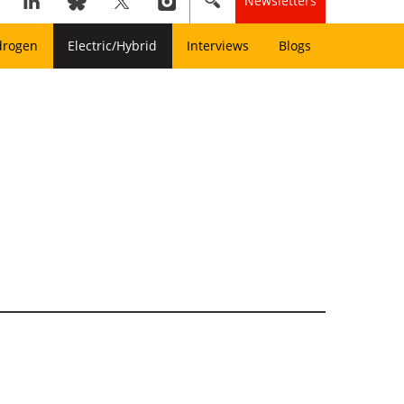
Newsletters
drogen
Electric/Hybrid
Interviews
Blogs