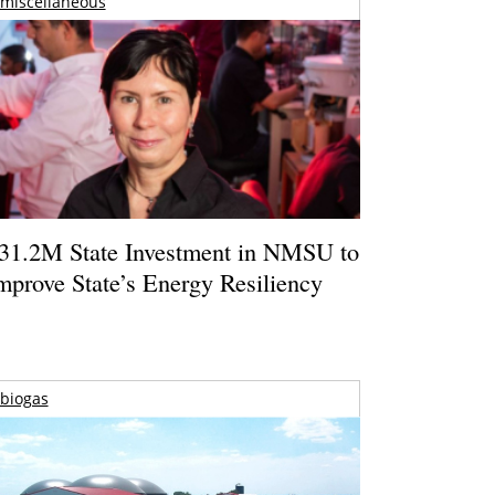
miscellaneous
31.2M State Investment in NMSU to
mprove State’s Energy Resiliency
biogas