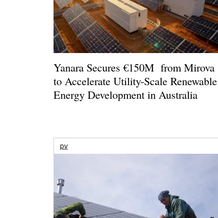
Yanara Secures €150M from Mirova
to Accelerate Utility-Scale Renewable
Energy Development in Australia
pv