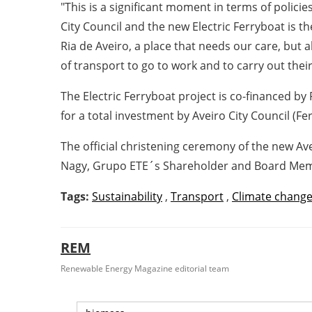
"This is a significant moment in terms of polici
City Council and the new Electric Ferryboat is 
Ria de Aveiro, a place that needs our care, but a
of transport to go to work and to carry out their 
The Electric Ferryboat project is co-financed b
for a total investment by Aveiro City Council (F
The official christening ceremony of the new Av
Nagy, Grupo ETE´s Shareholder and Board Membe
Tags:
Sustainability
,
Transport
,
Climate chang
REM
Renewable Energy Magazine editorial team