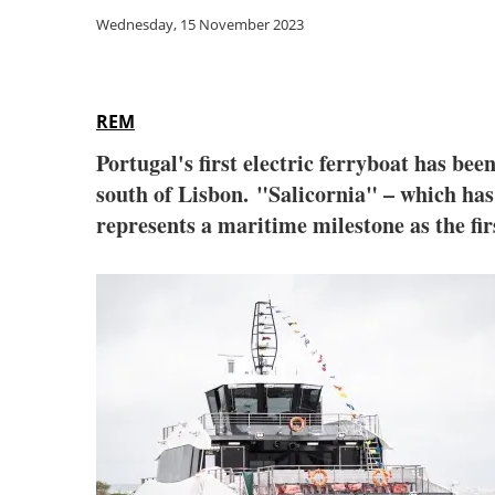
Wednesday, 15 November 2023
REM
Portugal's first electric ferryboat has bee
south of Lisbon. "Salicornia" – which has
represents a maritime milestone as the firs