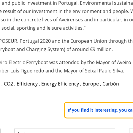
es and public investment in Portugal. Environmental sustaina
the result of our investment in the environment and people. 
lso in the concrete lives of Aveirenses and in particular, in
social, sporting and leisure activities."
y POSEUR, Portugal 2020 and the European Union through the
erryboat and Charging System) of around €9 million.
eiro Electric Ferryboat was attended by the Mayor of Aveir
r Luís Figueiredo and the Mayor of Seixal Paulo Silva.
e
,
CO2
,
Efficiency
,
Energy Efficiency
,
Europe
,
Carbón
If you find it interesting, you 