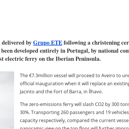
n delivered by
Grupo ETE
following a christening ce
 been developed entirely in Portugal, by national com
t electric ferry on the Iberian Peninsula.
The €7.3million vessel will proceed to Aveiro to un
official inauguration when it will replace an existi
Jacinto and the Fort of Barra, in Ílhavo.
The zero-emissions ferry will slash CO2 by 300 t
30%. Transporting 260 passengers and 19 vehicles, 
capacity respectively, compared the current vessel
panoramic view on the top floor will further impr