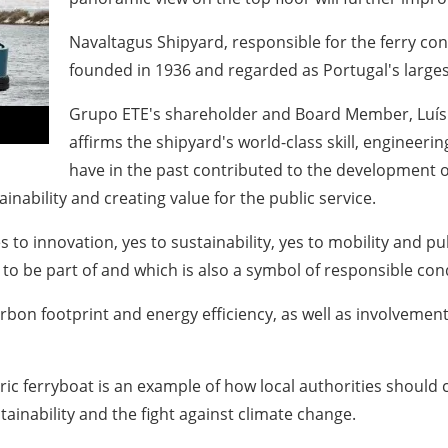
Navaltagus Shipyard, responsible for the ferry co
founded in 1936 and regarded as Portugal's largest
Grupo ETE's shareholder and Board Member, Luís F
affirms the shipyard's world-class skill, engineer
have in the past contributed to the development of 
ability and creating value for the public service.
to innovation, yes to sustainability, yes to mobility and pu
d to be part of and which is also a symbol of responsible c
arbon footprint and energy efficiency, as well as involvemen
ric ferryboat is an example of how local authorities should 
tainability and the fight against climate change.