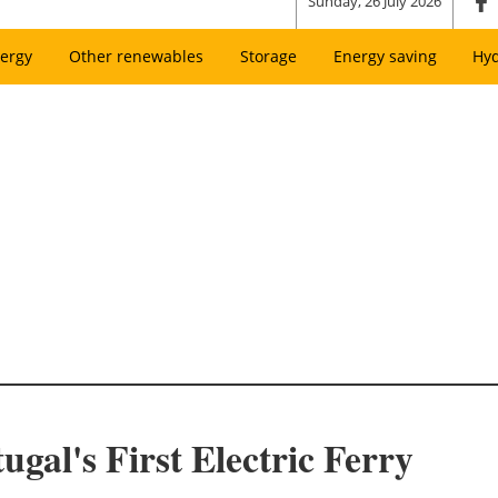
Sunday, 26 July 2026
ergy
Other renewables
Storage
Energy saving
Hy
gal's First Electric Ferry