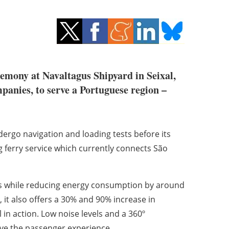
remony at Navaltagus Shipyard in Seixal,
panies, to serve a Portuguese region –
dergo navigation and loading tests before its
ng ferry service which currently connects São
ons while reducing energy consumption by around
it also offers a 30% and 90% increase in
 in action. Low noise levels and a 360º
ove the passenger experience.