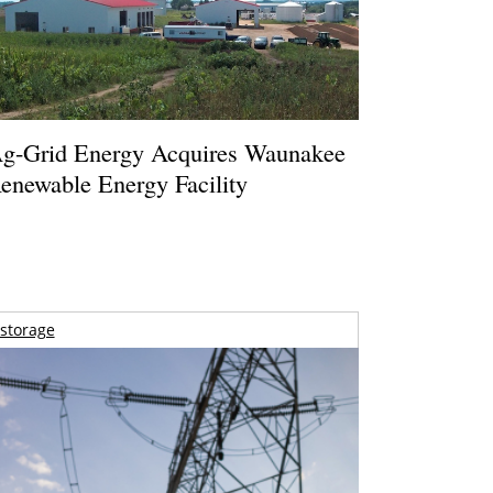
g-Grid Energy Acquires Waunakee
enewable Energy Facility
storage