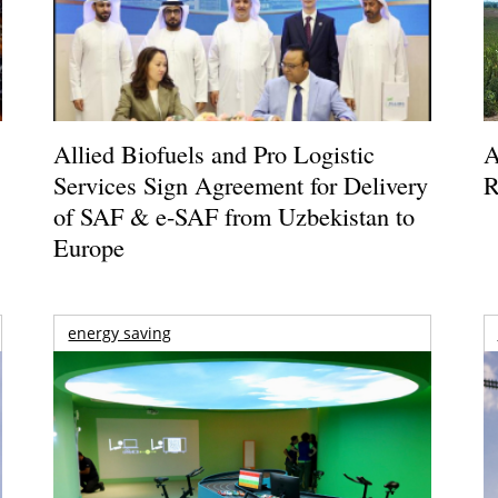
Allied Biofuels and Pro Logistic
A
Services Sign Agreement for Delivery
R
of SAF & e-SAF from Uzbekistan to
Europe
energy saving