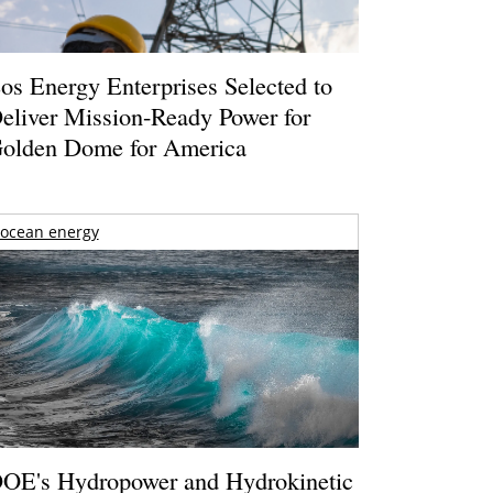
os Energy Enterprises Selected to
eliver Mission-Ready Power for
olden Dome for America
ocean energy
OE's Hydropower and Hydrokinetic