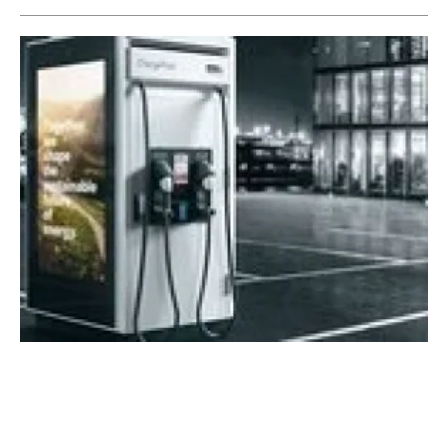
ADS-TEC Energy launches new ultra-fast
charging system ChargePost
Friday, 02 December 2022