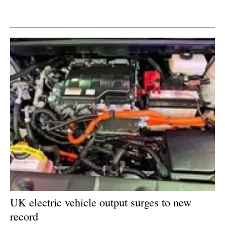
Newsletters
UK electric vehicle output surges to new
record