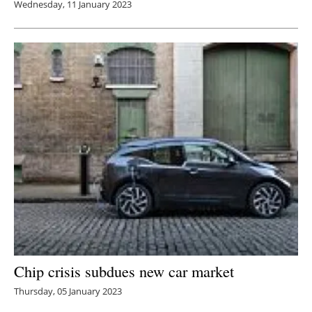
Wednesday, 11 January 2023
Chip crisis subdues new car market
Thursday, 05 January 2023