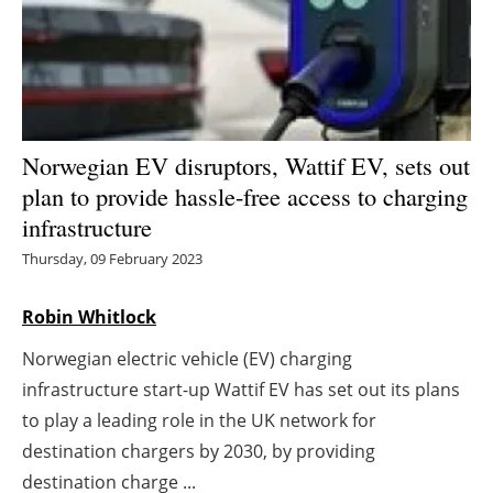
Energy saving
Hydrogen
Electric/Hybrid
Norwegian EV disruptors, Wattif EV, sets out
plan to provide hassle-free access to charging
Interviews
infrastructure
Blogs
Thursday, 09 February 2023
Agenda
Robin Whitlock
Norwegian electric vehicle (EV) charging
Directory
infrastructure start-up Wattif EV has set out its plans
Jobs
to play a leading role in the UK network for
destination chargers by 2030, by providing
About us
destination charge ...