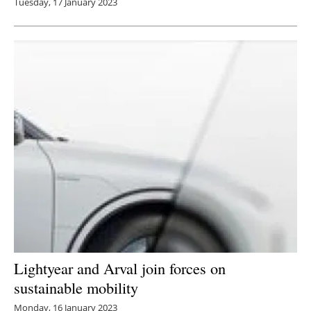
Tuesday, 17 January 2023
Lightyear and Arval join forces on
sustainable mobility
Monday, 16 January 2023