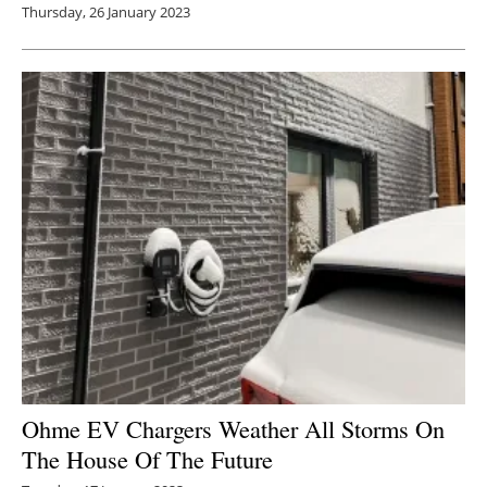
Thursday, 26 January 2023
Ohme EV Chargers Weather All Storms On
The House Of The Future