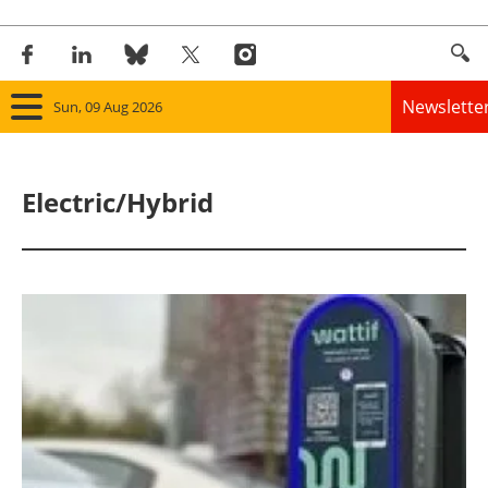
Newslette
Sun, 09 Aug 2026
Home
Electric/Hybrid
Panorama
Wind
Solar
Bioenergy
Other renewables
Storage