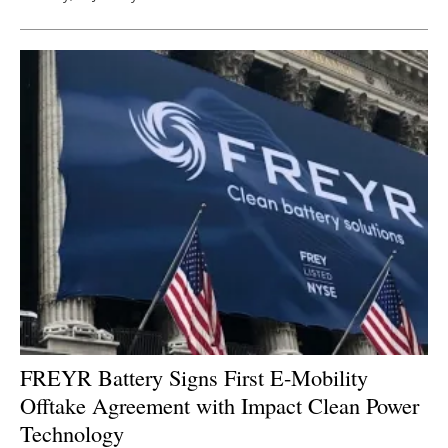
FREYR Battery Signs First E-Mobility
Offtake Agreement with Impact Clean Power
Technology