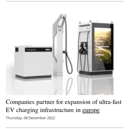
Companies partner for expansion of ultra-fast
EV charging infrastructure in
europe
Thursday, 08 December 2022