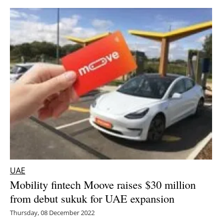
UAE
Mobility fintech Moove raises $30 million
from debut sukuk for UAE expansion
Thursday, 08 December 2022