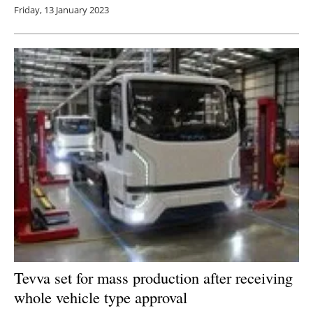
Friday, 13 January 2023
Tevva set for mass production after receiving
whole vehicle type approval