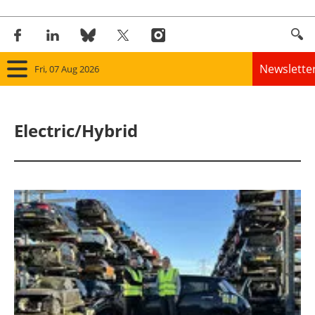
Newslette
Fri, 07 Aug 2026
Home
Electric/Hybrid
Panorama
Wind
Solar
Bioenergy
Other renewables
Storage