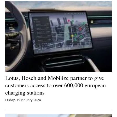
Lotus, Bosch and Mobilize partner to give
customers access to over 600,000
europe
an
charging stations
Friday, 19 January 2024