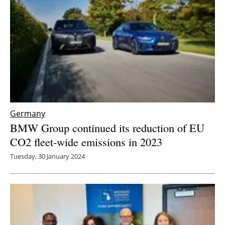
Germany
BMW Group continued its reduction of EU
CO2 fleet-wide emissions in 2023
Tuesday, 30 January 2024