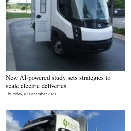
New AI-powered study sets strategies to
scale electric deliveries
Thursday, 07 December 2023