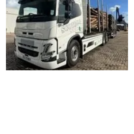
Scottish firm takes delivery of new electric
timber truck
Monday, 04 December 2023
3
4
5
6
7