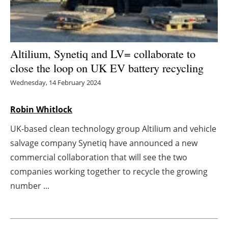
Energy saving
Hydrogen
Altilium, Synetiq and LV= collaborate to
close the loop on UK EV battery recycling
Electric/Hybrid
Wednesday, 14 February 2024
Interviews
Robin Whitlock
Blogs
UK-based clean technology group Altilium and vehicle
salvage company Synetiq have announced a new
Agenda
commercial collaboration that will see the two
Directory
companies working together to recycle the growing
number ...
Jobs
About us