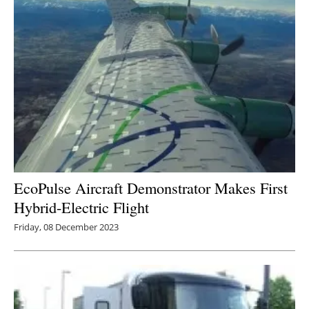
EcoPulse Aircraft Demonstrator Makes First
Hybrid-Electric Flight
Friday, 08 December 2023