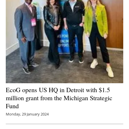
EcoG opens US HQ in Detroit with $1.5
million grant from the Michigan Strategic
Fund
Monday, 29 January 2024