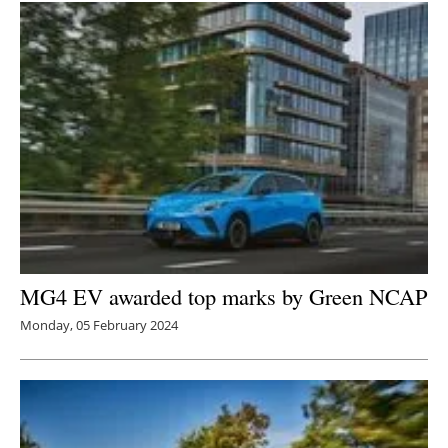
Newsletters
MG4 EV awarded top marks by Green NCAP
Monday, 05 February 2024