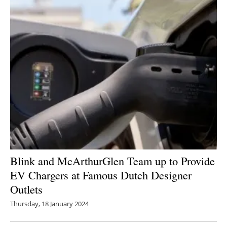
Blink and McArthurGlen Team up to Provide
EV Chargers at Famous Dutch Designer
Outlets
Thursday, 18 January 2024