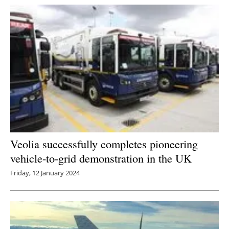
Veolia successfully completes pioneering
vehicle-to-grid demonstration in the UK
Friday, 12 January 2024