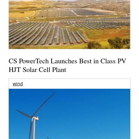
CS PowerTech Launches Best in Class PV
HJT Solar Cell Plant
wind