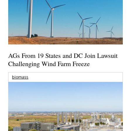
AGs From 19 States and DC Join Lawsuit
Challenging Wind Farm Freeze
biomass