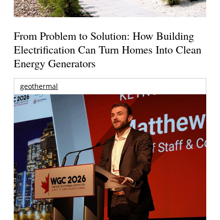
From Problem to Solution: How Building
Electrification Can Turn Homes Into Clean
Energy Generators
geothermal