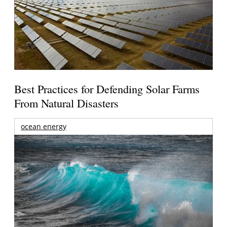
Best Practices for Defending Solar Farms
From Natural Disasters
ocean energy