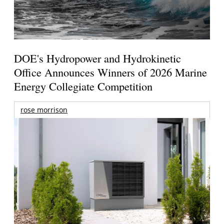
DOE's Hydropower and Hydrokinetic
Office Announces Winners of 2026 Marine
Energy Collegiate Competition
rose morrison