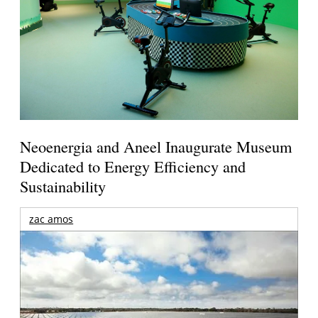
Neoenergia and Aneel Inaugurate Museum
Dedicated to Energy Efficiency and
Sustainability
zac amos