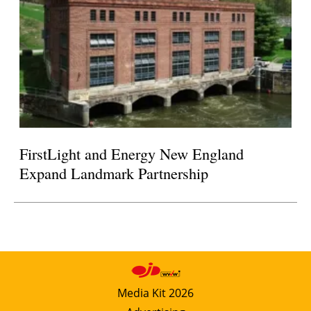
FirstLight and Energy New England
Expand Landmark Partnership
Media Kit 2026