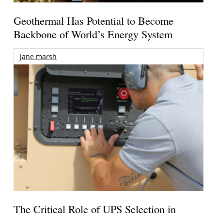
Geothermal Has Potential to Become
Backbone of World’s Energy System
jane marsh
The Critical Role of UPS Selection in