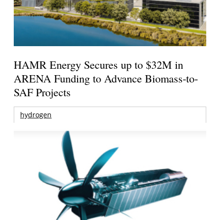
HAMR Energy Secures up to $32M in
ARENA Funding to Advance Biomass-to-
SAF Projects
hydrogen