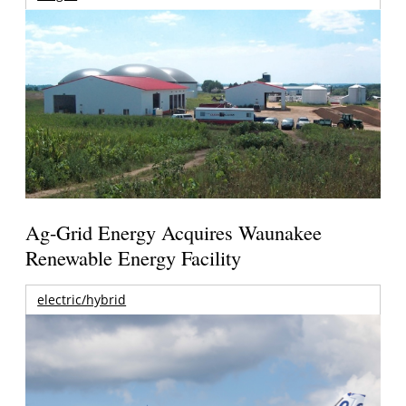
Ag-Grid Energy Acquires Waunakee
Renewable Energy Facility
electric/hybrid