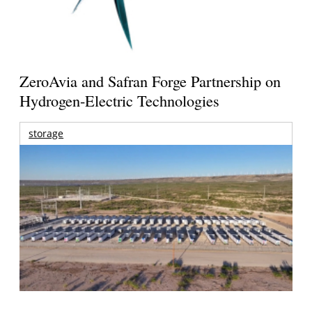
ZeroAvia and Safran Forge Partnership on
Hydrogen-Electric Technologies
storage