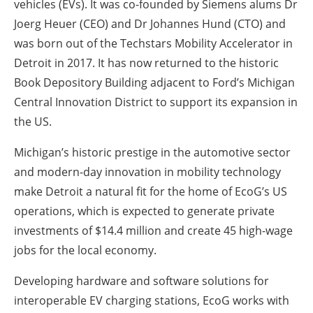
vehicles (EVs). It was co-founded by Siemens alums Dr
Joerg Heuer (CEO) and Dr Johannes Hund (CTO) and
was born out of the Techstars Mobility Accelerator in
Detroit in 2017. It has now returned to the historic
Book Depository Building adjacent to Ford’s Michigan
Central Innovation District to support its expansion in
the US.
Michigan’s historic prestige in the automotive sector
and modern-day innovation in mobility technology
make Detroit a natural fit for the home of EcoG’s US
operations, which is expected to generate private
investments of $14.4 million and create 45 high-wage
jobs for the local economy.
Developing hardware and software solutions for
interoperable EV charging stations, EcoG works with