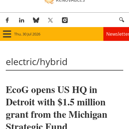
Newslette
Thu, 30 Jul 2026
Home
electric/hybrid
Panorama
Wind
EcoG opens US HQ in
Solar
Detroit with $1.5 million
Bioenergy
grant from the Michigan
Other renewables
Strategic Fund