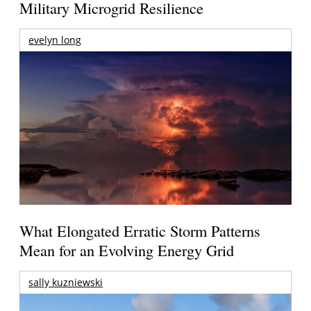
Military Microgrid Resilience
evelyn long
What Elongated Erratic Storm Patterns
Mean for an Evolving Energy Grid
sally kuzniewski