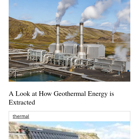
A Look at How Geothermal Energy is
Extracted
thermal