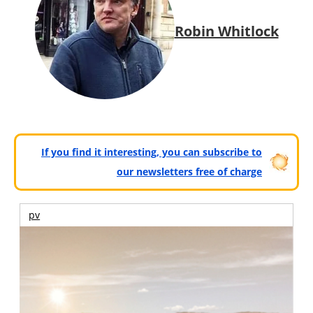
Robin Whitlock
If you find it interesting, you can subscribe to
our newsletters free of charge
pv