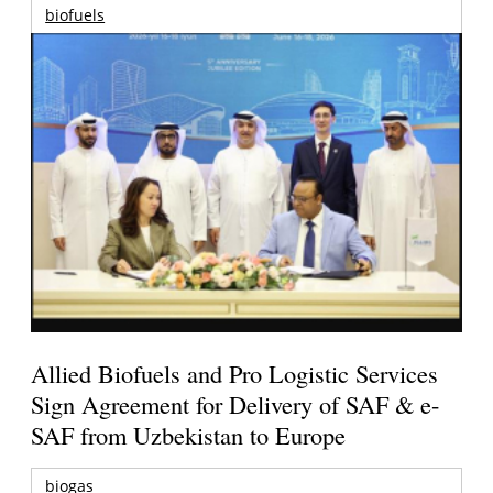
biofuels
Allied Biofuels and Pro Logistic Services
Sign Agreement for Delivery of SAF & e-
SAF from Uzbekistan to Europe
biogas