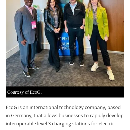
About us
Newsletters
Courtesy of EcoG.
EcoG is an international technology company, based
in Germany, that allows businesses to rapidly develop
interoperable level 3 charging stations for electric