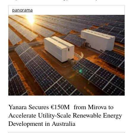
panorama
Yanara Secures €150M from Mirova to
Accelerate Utility-Scale Renewable Energy
Development in Australia