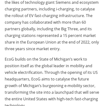
the likes of technology giant Siemens and ecosystem
charging partners, including i-charging, to catalyse
the rollout of EV fast-charging infrastructure. The
company has collaborated with more than 60
partners globally, including the Big Three, and its
charging stations represented a 15 percent market
share in the European Union at the end of 2022, only
three years since market entry.
EcoG builds on the State of Michigan’s work to
position itself as the global leader in mobility and
vehicle electrification. Through the opening of its US
headquarters, EcoG aims to catalyse the future
growth of Michigan’s burgeoning e-mobility sector,
transforming the site into a launchpad that will serve
the entire United States with high-tech fast-charging
technology.