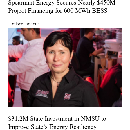
Spearmint Energy Secures Nearly $450M
Project Financing for 600 MWh BESS
miscellaneous
$31.2M State Investment in NMSU to
Improve State’s Energy Resiliency