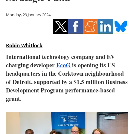
Storage
Monday, 29 January 2024
Energy saving
Hydrogen
Robin Whitlock
Electric/Hybrid
International technology company and EV
Interviews
charging developer
EcoG
is opening its US
headquarters in the Corktown neighbourhood
Blogs
of Detroit, supported by a $1.5 million Business
Development Program performance-based
Agenda
grant.
Directory
Jobs