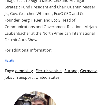
Image: (Left to Right) MEDC CEO and Michigan
Strategic Fund President and Chair Quentin Messer
Jr., Gov. Gretchen Whitmer, EcoG CEO and Co-
Founder Joerg Heuer, and EcoG Head of
Communications and Government Relations Mirjam
Laubenbacher at the North American International
Detroit Auto Show
For additional information:
EcoG
Tags:
e-mobility
,
Electric vehicle
,
Europe
,
Germany
,
Jobs
,
Transport
,
United States