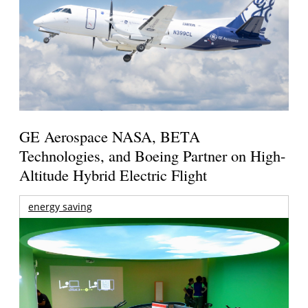
GE Aerospace NASA, BETA
Technologies, and Boeing Partner on High-
Altitude Hybrid Electric Flight
energy saving