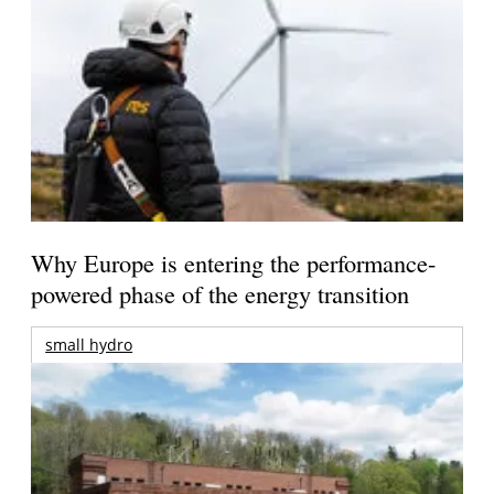
Why Europe is entering the performance-
powered phase of the energy transition
small hydro