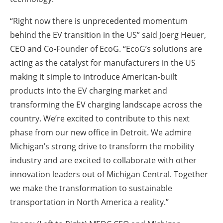
“Right now there is unprecedented momentum
behind the EV transition in the US” said Joerg Heuer,
CEO and Co-Founder of EcoG. “EcoG’s solutions are
acting as the catalyst for manufacturers in the US
making it simple to introduce American-built
products into the EV charging market and
transforming the EV charging landscape across the
country. We’re excited to contribute to this next
phase from our new office in Detroit. We admire
Michigan’s strong drive to transform the mobility
industry and are excited to collaborate with other
innovation leaders out of Michigan Central. Together
we make the transformation to sustainable
transportation in North America a reality.”