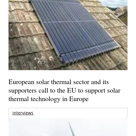
European solar thermal sector and its
supporters call to the EU to support solar
thermal technology in Europe
interviews