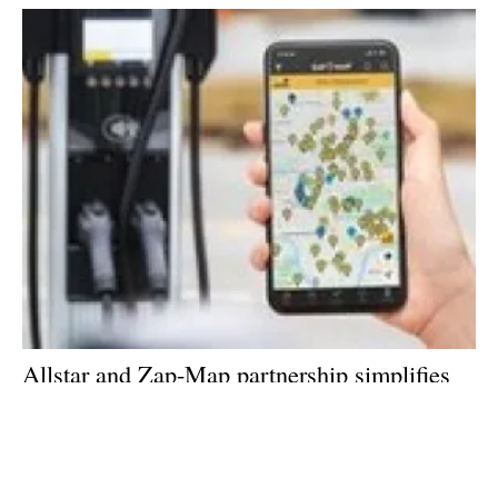
Allstar and Zap-Map partnership simplifies
electric vehicle charging on the road for
customers
Thursday, 24 March 2022