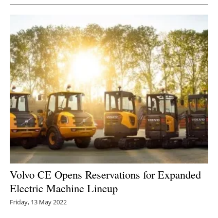
Volvo CE Opens Reservations for Expanded
Electric Machine Lineup
Friday, 13 May 2022