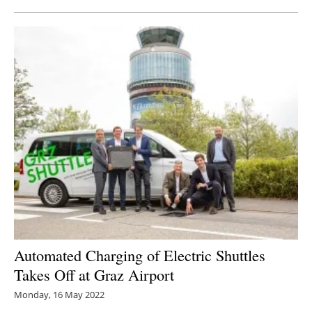
Automated Charging of Electric Shuttles
Takes Off at Graz Airport
Monday, 16 May 2022