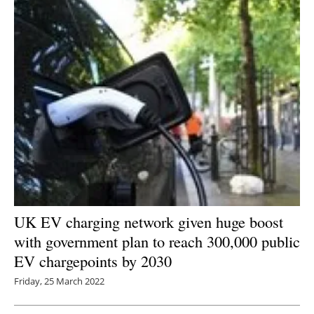
UK EV charging network given huge boost
with government plan to reach 300,000 public
EV chargepoints by 2030
Friday, 25 March 2022