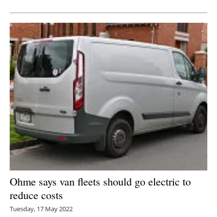
Newsletters
Ohme says van fleets should go electric to
reduce costs
Tuesday, 17 May 2022