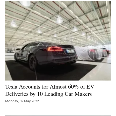
Tesla Accounts for Almost 60% of EV
Deliveries by 10 Leading Car Makers
Monday, 09 May 2022