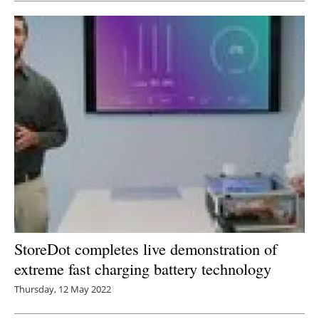
StoreDot completes live demonstration of
extreme fast charging battery technology
Thursday, 12 May 2022