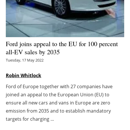
Energy saving
Hydrogen
Electric/Hybrid
Ford joins appeal to the EU for 100 percent
all-EV sales by 2035
Interviews
Tuesday, 17 May 2022
Blogs
Robin Whitlock
Agenda
Ford of Europe together with 27 companies have
joined an appeal to the European Union (EU) to
Directory
ensure all new cars and vans in Europe are zero
Jobs
emission from 2035 and to establish mandatory
targets for charging ...
About us