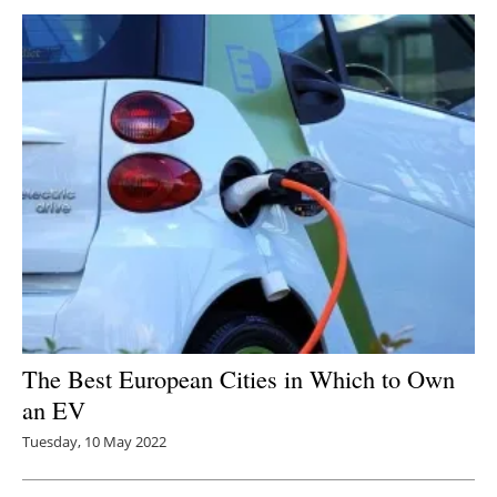
The Best European Cities in Which to Own
an EV
Tuesday, 10 May 2022