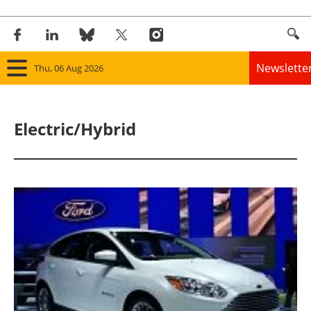
Newslette
Thu, 06 Aug 2026
Home
Electric/Hybrid
Panorama
Wind
Solar
Bioenergy
Other renewables
Storage