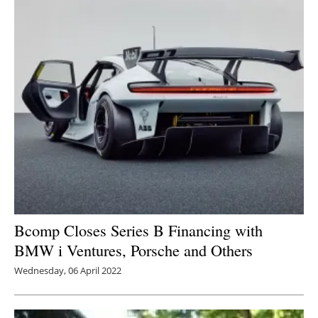
Bcomp Closes Series B Financing with
BMW i Ventures, Porsche and Others
Wednesday, 06 April 2022