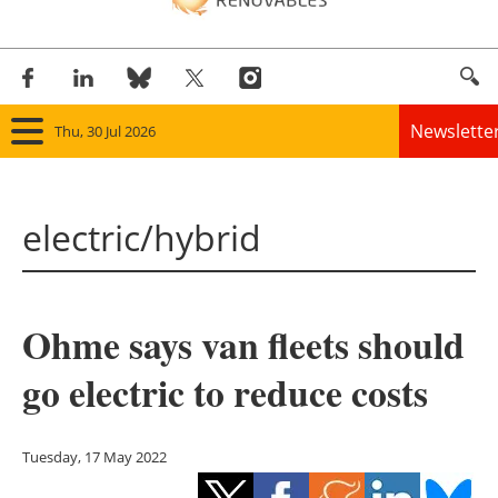
Newslette
Thu, 30 Jul 2026
Home
electric/hybrid
Panorama
Wind
Ohme says van fleets should
Solar
go electric to reduce costs
Bioenergy
Other renewables
Tuesday, 17 May 2022