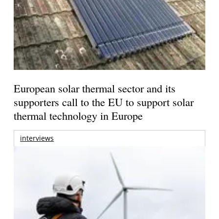
European solar thermal sector and its
supporters call to the EU to support solar
thermal technology in Europe
interviews