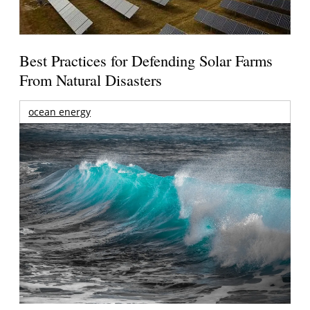
Best Practices for Defending Solar Farms
From Natural Disasters
ocean energy