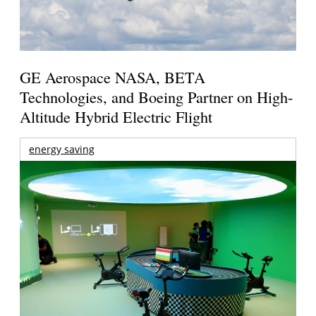
GE Aerospace NASA, BETA
Technologies, and Boeing Partner on High-
Altitude Hybrid Electric Flight
energy saving