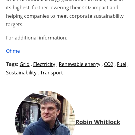
its highest, further lowering their CO2 impact and
helping companies to meet corporate sustainability
targets.
For additional information:
Ohme
Tags:
Grid
,
Electricity
,
Renewable energy
,
CO2
,
Fuel
,
Sustainability
,
Transport
Robin Whitlock