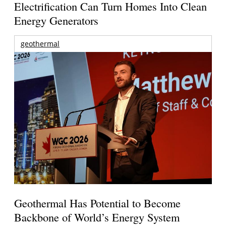
Electrification Can Turn Homes Into Clean
Energy Generators
geothermal
Geothermal Has Potential to Become
Backbone of World’s Energy System