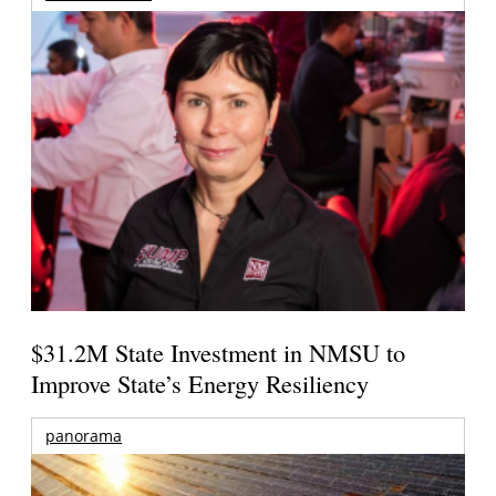
$31.2M State Investment in NMSU to
Improve State’s Energy Resiliency
panorama