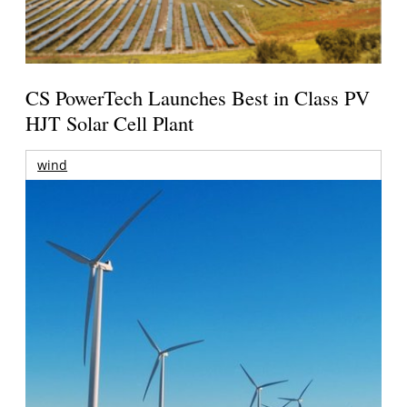
CS PowerTech Launches Best in Class PV
HJT Solar Cell Plant
wind