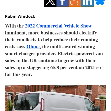
Storage
Energy saving
Robin Whitlock
With the
2022 Commercial Vehicle Show
Hydrogen
imminent, more businesses should electrify
their van fleets to help reduce their running
Electric/Hybrid
costs says
Ohme
, the multi-award winning
Interviews
smart charger provider. Electric-powered van
sales in the UK continue to grow with their
Blogs
sales up a staggering 65.8 per cent on 2021 so
far this year.
Agenda
Directory
Jobs