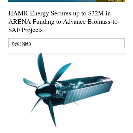
HAMR Energy Secures up to $32M in
ARENA Funding to Advance Biomass-to-
SAF Projects
hydrogen