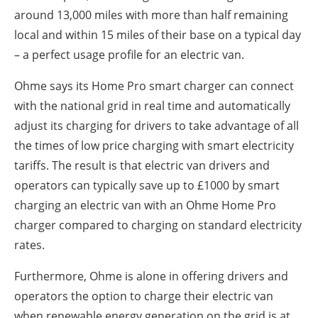
around 13,000 miles with more than half remaining
local and within 15 miles of their base on a typical day
– a perfect usage profile for an electric van.
Ohme says its Home Pro smart charger can connect
with the national grid in real time and automatically
adjust its charging for drivers to take advantage of all
the times of low price charging with smart electricity
tariffs. The result is that electric van drivers and
operators can typically save up to £1000 by smart
charging an electric van with an Ohme Home Pro
charger compared to charging on standard electricity
rates.
Furthermore, Ohme is alone in offering drivers and
operators the option to charge their electric van
when renewable energy generation on the grid is at