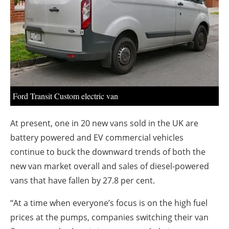
About us
Newsletters
Ford Transit Custom electric van
At present, one in 20 new vans sold in the UK are
battery powered and EV commercial vehicles
continue to buck the downward trends of both the
new van market overall and sales of diesel-powered
vans that have fallen by 27.8 per cent.
“At a time when everyone’s focus is on the high fuel
prices at the pumps, companies switching their van