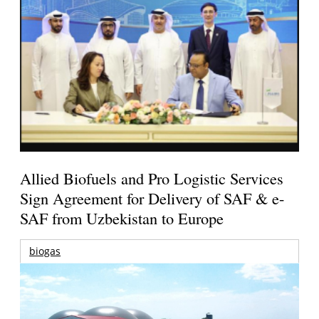
Allied Biofuels and Pro Logistic Services
Sign Agreement for Delivery of SAF & e-
SAF from Uzbekistan to Europe
biogas