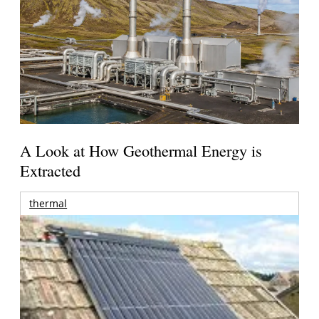
A Look at How Geothermal Energy is
Extracted
thermal