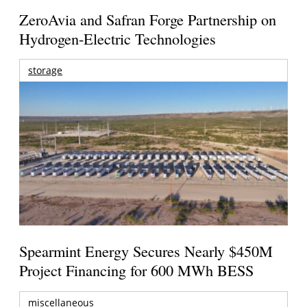
ZeroAvia and Safran Forge Partnership on
Hydrogen-Electric Technologies
storage
Spearmint Energy Secures Nearly $450M
Project Financing for 600 MWh BESS
miscellaneous