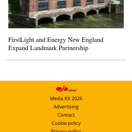
FirstLight and Energy New England
Expand Landmark Partnership
Media Kit 2026
Advertising
Contact
Cookie policy
Privacy policy