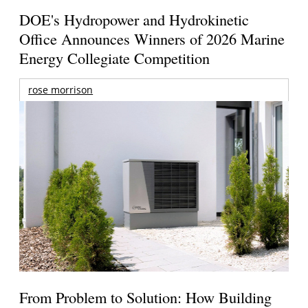
DOE's Hydropower and Hydrokinetic
Office Announces Winners of 2026 Marine
Energy Collegiate Competition
rose morrison
From Problem to Solution: How Building