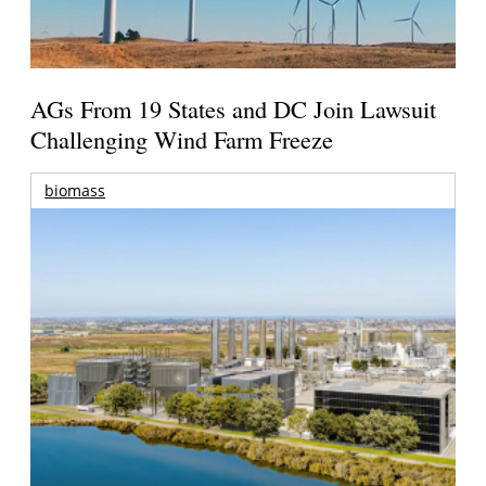
AGs From 19 States and DC Join Lawsuit
Challenging Wind Farm Freeze
biomass