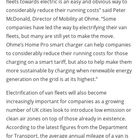
fleets towards electric is an easy and obvious way to
considerably reduce their running costs” said Peter
McDonald, Director of Mobility at Ohme. “Some
companies have led the way by electrifying their van
fleets, but many are still yet to make the move.
Ohme’s Home Pro smart charger can help companies
to considerably reduce their running costs for those
charging on a smart tariff, but also to help make them
more sustainable by charging when renewable energy
generation on the grid is at its highest.”
Electrification of van fleets will also become
increasingly important for companies as a growing
number of UK cities look to introduce low emission or
clean air zones on top of those already in existence.
According to the latest figures from the Department
for Transport, the average annual mileage of a van is