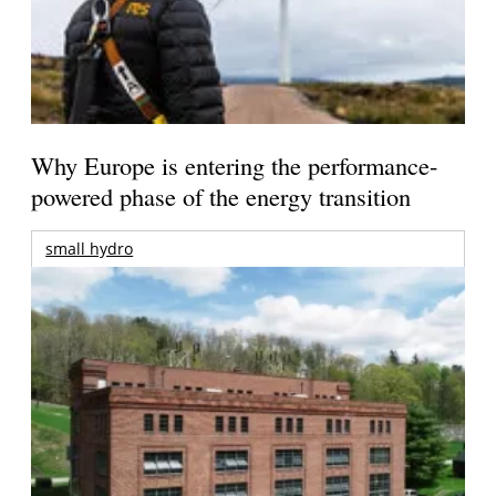
Why Europe is entering the performance-
powered phase of the energy transition
small hydro