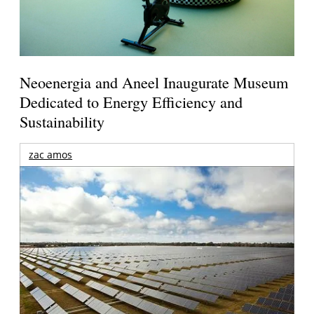
Neoenergia and Aneel Inaugurate Museum
Dedicated to Energy Efficiency and
Sustainability
zac amos