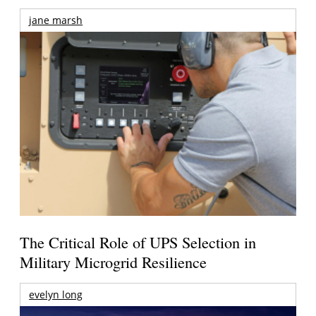
jane marsh
The Critical Role of UPS Selection in
Military Microgrid Resilience
evelyn long