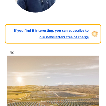
If you find it interesting, you can subscribe to
our newsletters free of charge
pv