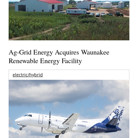
Ag-Grid Energy Acquires Waunakee
Renewable Energy Facility
electric/hybrid