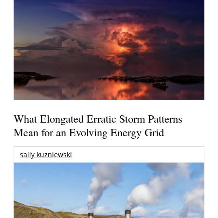
What Elongated Erratic Storm Patterns
Mean for an Evolving Energy Grid
sally kuzniewski