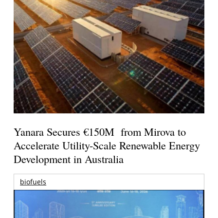
Yanara Secures €150M from Mirova to
Accelerate Utility-Scale Renewable Energy
Development in Australia
biofuels