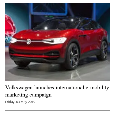
Volkswagen launches international e-mobility
marketing campaign
Friday, 03 May 2019