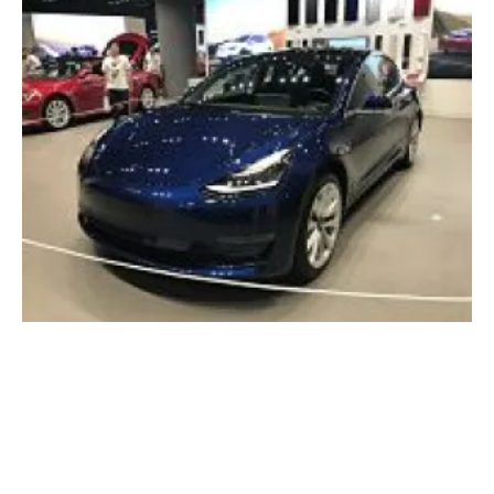
Tesla Model 3 becomes Europe’s best-selling
pure electric vehicle
Tuesday, 26 March 2019