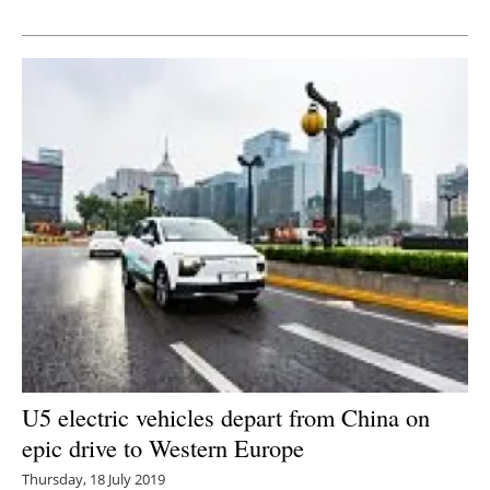
Newsletters
U5 electric vehicles depart from China on
epic drive to Western Europe
Thursday, 18 July 2019