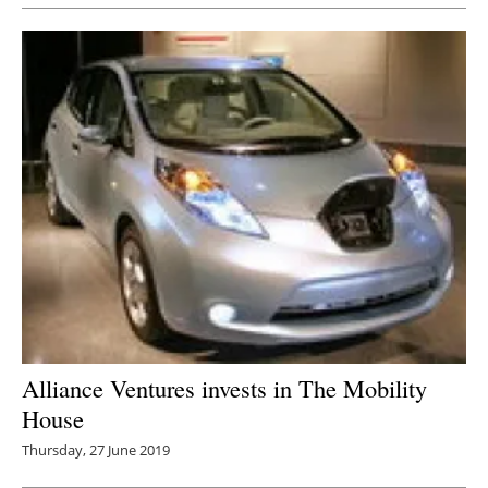
Alliance Ventures invests in The Mobility
House
Thursday, 27 June 2019