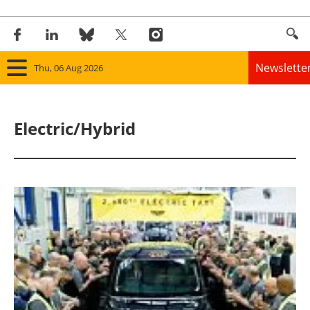
Newslette
Thu, 06 Aug 2026
Home
Electric/Hybrid
Panorama
Wind
Solar
Bioenergy
Other renewables
Storage