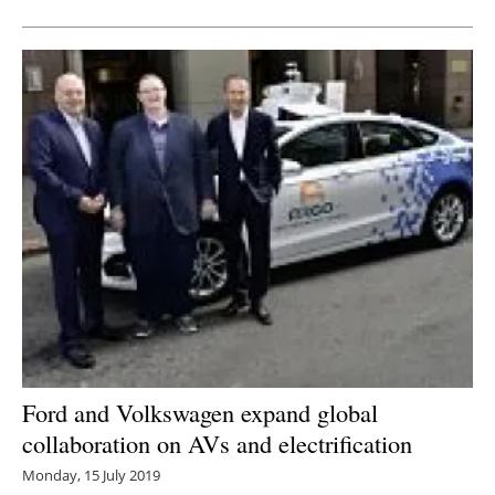
Ford and Volkswagen expand global
collaboration on AVs and electrification
Monday, 15 July 2019