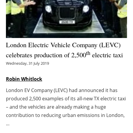
Energy saving
Hydrogen
Electric/Hybrid
London Electric Vehicle Company (LEVC)
th
celebrates production of 2,500
electric taxi
Interviews
Wednesday, 31 July 2019
Blogs
Robin Whitlock
Agenda
London EV Company (LEVC) had announced it has
produced 2,500 examples of its all-new TX electric taxi
Directory
– and the vehicles are already making a huge
Jobs
contribution to reducing urban emissions in London,
...
About us