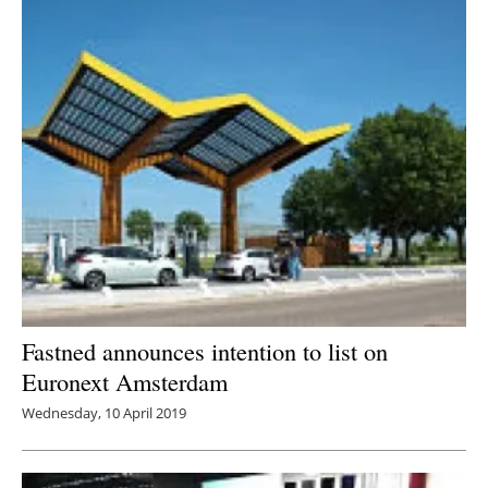
Fastned announces intention to list on
Euronext Amsterdam
Wednesday, 10 April 2019