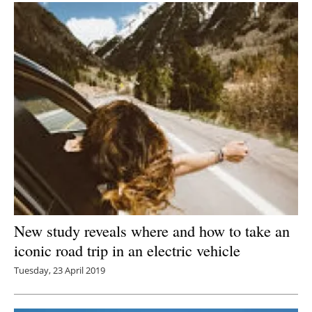
New study reveals where and how to take an
iconic road trip in an electric vehicle
Tuesday, 23 April 2019