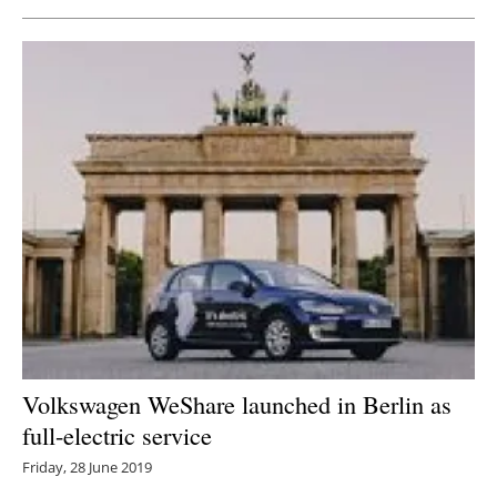
Volkswagen WeShare launched in Berlin as
full-electric service
Friday, 28 June 2019