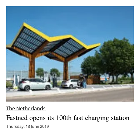
The Netherlands
Fastned opens its 100th fast charging station
Thursday, 13 June 2019