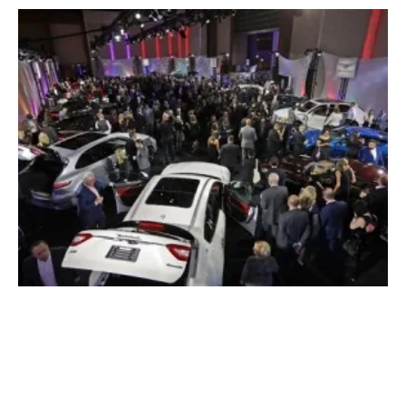
Ford to Double Investment in EV, Hybrids by
2022
Tuesday, 16 January 2018