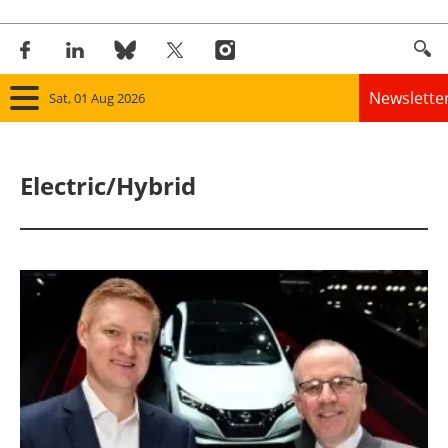
Newslette
Sat, 01 Aug 2026
Home
Electric/Hybrid
Panorama
Wind
Solar
Bioenergy
Other renewables
Storage