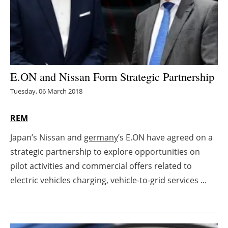
Energy saving
Hydrogen
Electric/Hybrid
E.ON and Nissan Form Strategic Partnership
Tuesday, 06 March 2018
Interviews
REM
Blogs
Japan’s Nissan and
germany
’s E.ON have agreed on a
Agenda
strategic partnership to explore opportunities on
pilot activities and commercial offers related to
Directory
electric vehicles charging, vehicle-to-grid services ...
Jobs
About us