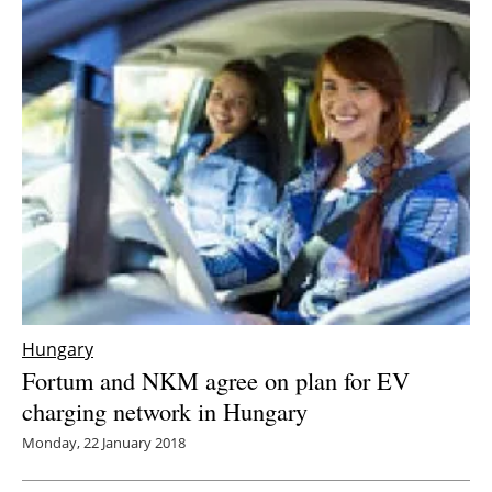
Newsletters
Hungary
Fortum and NKM agree on plan for EV
charging network in Hungary
Monday, 22 January 2018